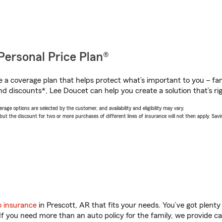
Personal Price Plan®
a coverage plan that helps protect what’s important to you – fam
nd discounts*, Lee Doucet can help you create a solution that’s rig
age options are selected by the customer, and availability and eligibility may vary.
 the discount for two or more purchases of different lines of insurance will not then apply. Saving
o insurance
in Prescott, AR that fits your needs. You’ve got plent
 If you need more than an auto policy for the family, we provide c