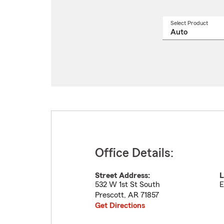
Select Product
Select
a
produ
name
from
drop
Office Details:
Street Address:
L
532 W 1st St South
E
Prescott
,
AR
71857
Get Directions