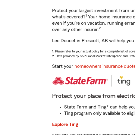
Protect your largest investment from 
1
what’s covered?
Your home insurance en
even if you're on vacation, running er
2
over any other insurer.
Lee Doucet in Prescott, AR will help you
1. Please refer to your actual policy for a complete list of co
2. Data provided by S&P Global Market Intelligence and Stat
Start your
homeowners insurance quot
Protect your place from electric
State Farm and Ting* can help you 
Ting program only available to el
Explore Ting