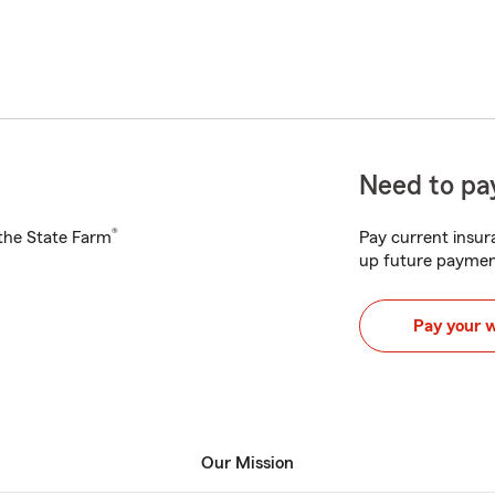
Need to pay
®
h the State Farm
Pay current insura
up future paymen
Pay your 
Our Mission