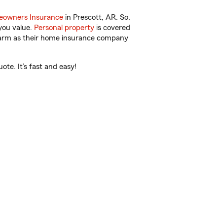
owners Insurance
in Prescott, AR. So,
you value.
Personal property
is covered
 Farm as their home insurance company
te. It’s fast and easy!