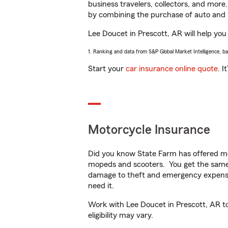
business travelers, collectors, and more
by combining the purchase of auto and 
Lee Doucet in Prescott, AR will help you 
1. Ranking and data from S&P Global Market Intelligence, b
Start your
car insurance online quote
. I
Motorcycle Insurance
Did you know State Farm has offered mo
mopeds and scooters. You get the same 
damage to theft and emergency expens
need it.
Work with Lee Doucet in Prescott, AR to 
eligibility may vary.