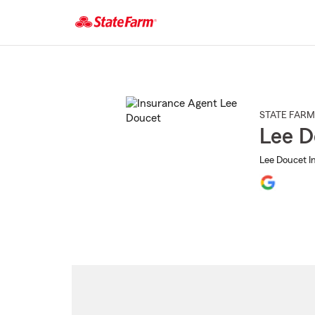
Start
Of
Main
Content
STATE FARM
Lee D
Lee Doucet I