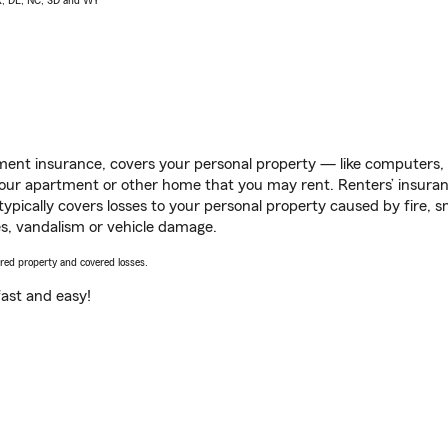
AK, DE, NC, SD and WY
ent insurance, covers your personal property — like computers, TV
our apartment or other home that you may rent. Renters’ insura
 typically covers losses to your personal property caused by fire
s, vandalism or vehicle damage.
vered property and covered losses.
s fast and easy!