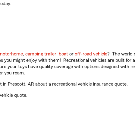
oday.
motorhome
,
camping trailer
,
boat
or
off-road vehicle
? The world o
ities you might enjoy with them! Recreational vehicles are built fo
sure your toys have quality coverage with options designed with rec
er you roam.
in Prescott, AR about a recreational vehicle insurance quote.
vehicle quote.