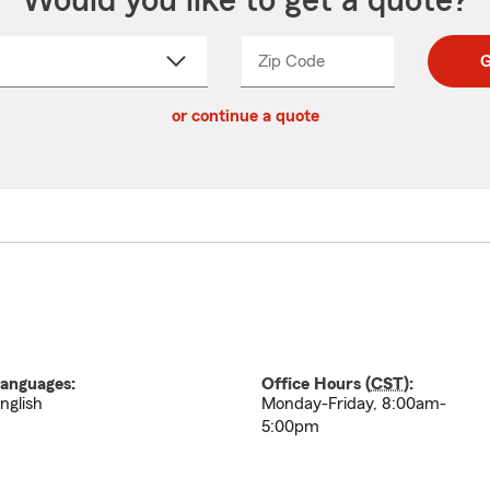
Would you like to get a quote?
Zip Code
Enter
Enter
G
_____
5
5
ct
digit
digits
or continue a quote
zip
down
code
anguages:
Office Hours (
CST
):
nglish
Monday-Friday, 8:00am-
5:00pm