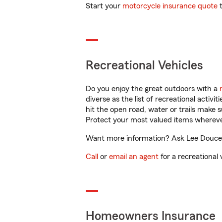
Start your
motorcycle insurance quote
t
Recreational Vehicles
Do you enjoy the great outdoors with a
diverse as the list of recreational activ
hit the open road, water or trails make 
Protect your most valued items wherev
Want more information? Ask Lee Doucet 
Call
or
email an agent
for a recreational 
Homeowners Insurance