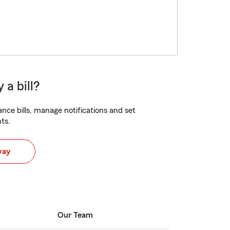
 a bill?
nce bills, manage notifications and set
ts.
way
Our Team