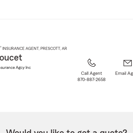
Skip
to
Main
Content
®
INSURANCE AGENT
,
PRESCOTT
, AR
oucet
nsurance Agcy Inc
Call Agent
Email A
870-887-2658