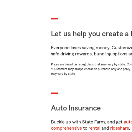
Let us help you create a 
Everyone loves saving money. Customize 
safe driving rewards, bundling options a
Prices are based on rating plans that may vary by state. Cover
*Customers may always choose to purchase only one policy, but
may vary by state.
Auto Insurance
Buckle up with State Farm, and get
aut
comprehensive
to
rental
and
rideshare
.