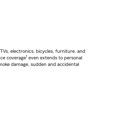
s, electronics, bicycles, furniture, and
1
nce coverage
even extends to personal
, smoke damage, sudden and accidental