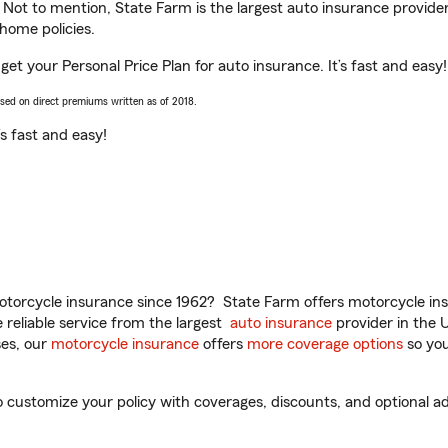
. Not to mention, State Farm is the largest auto insurance provider
home policies.
get your Personal Price Plan for auto insurance. It’s fast and easy!
ased on direct premiums written as of 2018.
t’s fast and easy!
torcycle insurance since 1962? State Farm offers motorcycle ins
reliable service from the largest
auto insurance
provider in the 
es, our
motorcycle insurance
offers
more coverage options
so you
customize your policy with coverages, discounts, and optional add