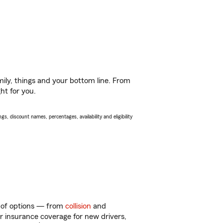
ily, things and your bottom line. From
ht for you.
s, discount names, percentages, availability and eligibility
y of options — from
collision
and
ar insurance coverage for new drivers,