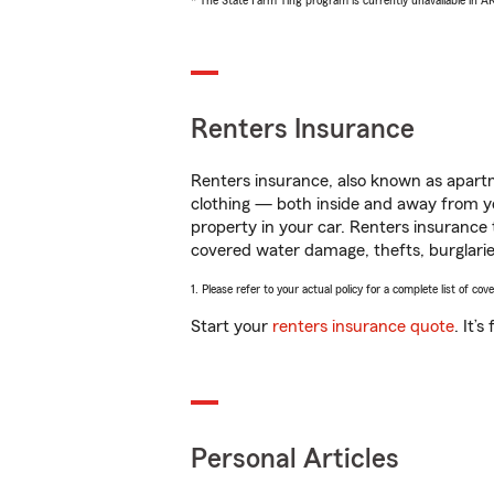
* The State Farm Ting program is currently unavailable in 
Renters Insurance
Renters insurance, also known as apartm
clothing — both inside and away from y
property in your car. Renters insurance
covered water damage, thefts, burglarie
1. Please refer to your actual policy for a complete list of co
Start your
renters insurance quote
. It’
Personal Articles