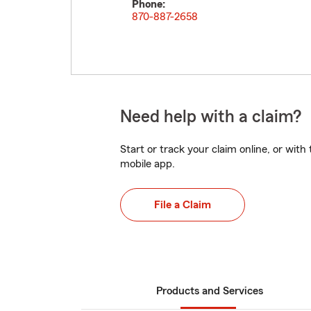
Phone:
870-887-2658
Need help with a claim?
Start or track your claim online, or wit
mobile app.
File a Claim
Products and Services