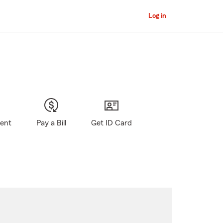
Log in
gent
Pay a Bill
Get ID Card