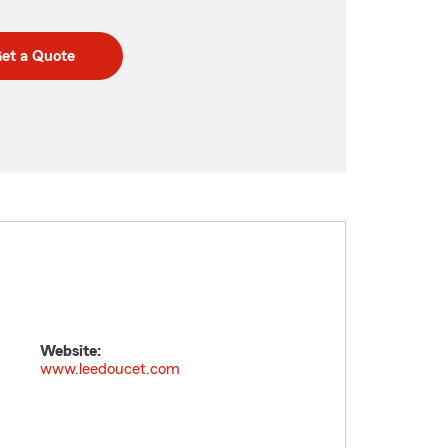
et a Quote
Website:
www.leedoucet.com