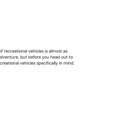
f recreational vehicles is almost as
r adventure, but before you head out to
reational vehicles specifically in mind.