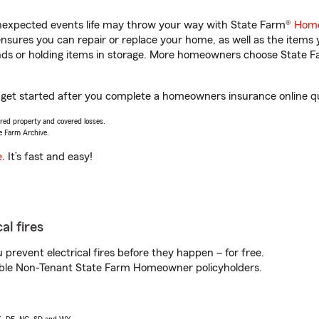
unexpected events life may throw your way with State Farm®
Home
sures you can repair or replace your home, as well as the items 
rands or holding items in storage. More homeowners choose State
 get started after you complete a homeowners insurance online quo
vered property and covered losses.
e Farm Archive.
e
. It’s fast and easy!
al fires
prevent electrical fires before they happen – for free.
igible Non-Tenant State Farm Homeowner policyholders.