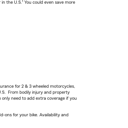
1
 in the U.S.
You could even save more
urance for 2 & 3 wheeled motorcycles,
U.S. From bodily injury and property
 only need to add extra coverage if you
-ons for your bike. Availability and