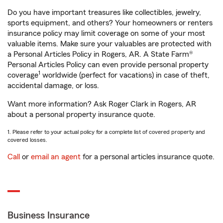
Do you have important treasures like collectibles, jewelry,
sports equipment, and others? Your homeowners or renters
insurance policy may limit coverage on some of your most
valuable items. Make sure your valuables are protected with
a Personal Articles Policy in Rogers, AR. A State Farm®
Personal Articles Policy can even provide personal property
1
coverage
worldwide (perfect for vacations) in case of theft,
accidental damage, or loss.
Want more information? Ask Roger Clark in Rogers, AR
about a personal property insurance quote.
1. Please refer to your actual policy for a complete list of covered property and
covered losses.
Call
or
email an agent
for a personal articles insurance quote.
Business Insurance