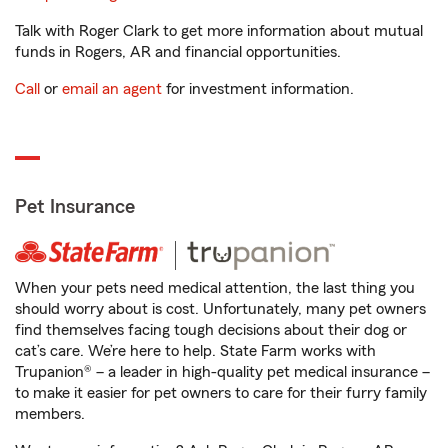
Talk with Roger Clark to get more information about mutual
funds in Rogers, AR and financial opportunities.
Call
or
email an agent
for investment information.
Pet Insurance
When your pets need medical attention, the last thing you
should worry about is cost. Unfortunately, many pet owners
find themselves facing tough decisions about their dog or
cat’s care. We’re here to help. State Farm works with
Trupanion® – a leader in high-quality pet medical insurance –
to make it easier for pet owners to care for their furry family
members.