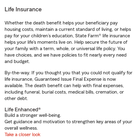
Life Insurance
Whether the death benefit helps your beneficiary pay
housing costs, maintain a current standard of living, or helps
pay for your children’s education, State Farm® life insurance
helps your life's moments live on. Help secure the future of
your family with a term, whole, or universal life policy. You
have choices, and we have policies to fit nearly every need
and budget.
By-the-way. If you thought you that you could not qualify for
life insurance, Guaranteed Issue Final Expense is now
available. The death benefit can help with final expenses,
including funeral, burial costs, medical bills, cremation, or
other debt.
Life Enhanced®
Build a stronger well-being.
Get guidance and motivation to strengthen key areas of your
overall wellness.
Take a closer look