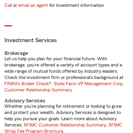
Call
or
email an agent
for investment information.
Investment Services
Brokerage
Let us help you plan for your financial future. With
brokerage, you’re offered a variety of account types and a
wide range of mutual funds offered by industry leaders.
Check the investment firm or professional’s background at
FINRA's Broker Check
®.
State Farm VP Management Corp.
Customer Relationship Summary
Advisory Services
Whether you’re planning for retirement or looking to grow
and protect your wealth, Advisory Services is designed to
help you pursue your goals. Learn more about Advisory
Services.
SFIMC Customer Relationship Summary
,
SFIMC
Wrap Fee Program Brochure
.