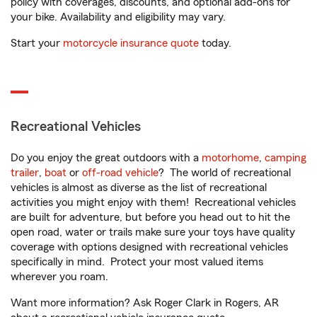
policy with coverages, discounts, and optional add-ons for
your bike. Availability and eligibility may vary.
Start your
motorcycle insurance quote
today.
Recreational Vehicles
Do you enjoy the great outdoors with a
motorhome
,
camping
trailer
,
boat
or
off-road vehicle
? The world of recreational
vehicles is almost as diverse as the list of recreational
activities you might enjoy with them! Recreational vehicles
are built for adventure, but before you head out to hit the
open road, water or trails make sure your toys have quality
coverage with options designed with recreational vehicles
specifically in mind. Protect your most valued items
wherever you roam.
Want more information? Ask Roger Clark in Rogers, AR