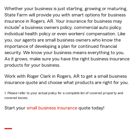
Whether your business is just starting, growing or maturing,
State Farm will provide you with smart options for business
insurance in Rogers, AR. Your insurance for business may
1
include
a business owners policy, commercial auto policy,
individual health policy or even workers’ compensation. Like
you, our agents are small business owners who know the
importance of developing a plan for continued financial
security. We know your business means everything to you.
As it grows, make sure you have the right business insurance
products for your business.
Work with Roger Clark in Rogers, AR to get a small business
insurance quote and choose what products are right for you.
1. Please refer to your actual policy for a complete list of covered property and
covered losses.
Start your
small business insurance
quote today!