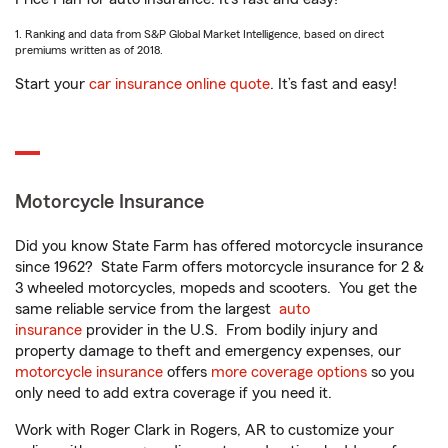
1. Ranking and data from S&P Global Market Intelligence, based on direct
premiums written as of 2018.
Start your
car insurance online quote
. It’s fast and easy!
Motorcycle Insurance
Did you know State Farm has offered motorcycle insurance
since 1962? State Farm offers motorcycle insurance for 2 &
3 wheeled motorcycles, mopeds and scooters. You get the
same reliable service from the largest
auto
insurance
provider in the U.S. From bodily injury and
property damage to theft and emergency expenses, our
motorcycle insurance
offers
more coverage options
so you
only need to add extra coverage if you need it.
Work with Roger Clark in Rogers, AR to customize your