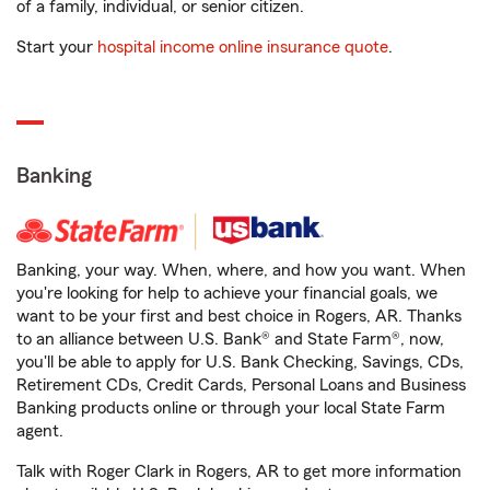
of a family, individual, or senior citizen.
Start your
hospital income online insurance quote
.
Banking
Banking, your way. When, where, and how you want. When
you're looking for help to achieve your financial goals, we
want to be your first and best choice in Rogers, AR. Thanks
to an alliance between U.S. Bank® and State Farm®, now,
you'll be able to apply for U.S. Bank Checking, Savings, CDs,
Retirement CDs, Credit Cards, Personal Loans and Business
Banking products online or through your local State Farm
agent.
Talk with Roger Clark in Rogers, AR to get more information