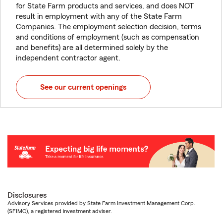
for State Farm products and services, and does NOT
result in employment with any of the State Farm
Companies. The employment selection decision, terms
and conditions of employment (such as compensation
and benefits) are all determined solely by the
independent contractor agent.
See our current openings
Disclosures
Advisory Services provided by State Farm Investment Management Corp.
(SFIMC), a registered investment adviser.