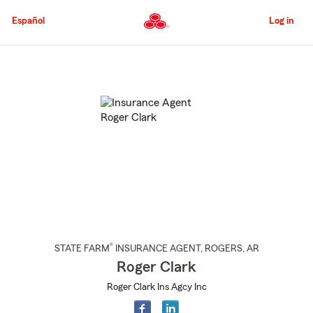
Skip
to
Español
Log in
Main
Content
Start
Of
Main
Content
®
STATE FARM
INSURANCE AGENT
,
ROGERS
, AR
Roger Clark
Roger Clark Ins Agcy Inc