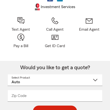
Investment Services
Text Agent
Call Agent
Email Agent
Pay a Bill
Get ID Card
Would you like to get a quote?
Select Product
Select
a
product
name
from
dropdown
Zip Code
Enter
Enter
_____
5
5
digit
digits
zip