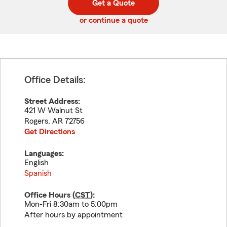
Get a Quote
code
or continue a quote
Office Details:
Street Address:
421 W Walnut St
Rogers
,
AR
72756
Get Directions
Languages:
English
Spanish
Office Hours (
CST
):
Mon-Fri 8:30am to 5:00pm
After hours by appointment