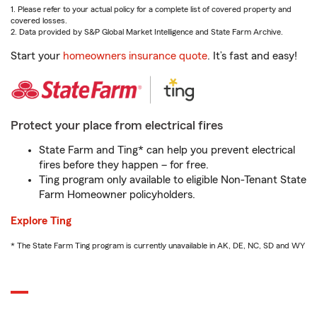
1. Please refer to your actual policy for a complete list of covered property and
covered losses.
2. Data provided by S&P Global Market Intelligence and State Farm Archive.
Start your
homeowners insurance quote
. It’s fast and easy!
Protect your place from electrical fires
State Farm and Ting* can help you prevent electrical
fires before they happen – for free.
Ting program only available to eligible Non-Tenant State
Farm Homeowner policyholders.
Explore Ting
* The State Farm Ting program is currently unavailable in AK, DE, NC, SD and WY