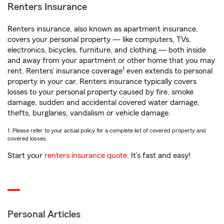
Renters Insurance
Renters insurance, also known as apartment insurance,
covers your personal property — like computers, TVs,
electronics, bicycles, furniture, and clothing — both inside
and away from your apartment or other home that you may
1
rent. Renters’ insurance coverage
even extends to personal
property in your car. Renters insurance typically covers
losses to your personal property caused by fire, smoke
damage, sudden and accidental covered water damage,
thefts, burglaries, vandalism or vehicle damage.
1. Please refer to your actual policy for a complete list of covered property and
covered losses.
Start your
renters insurance quote
. It’s fast and easy!
Personal Articles