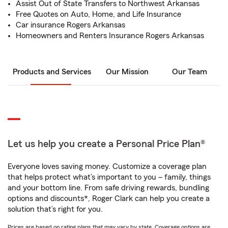
Assist Out of State Transfers to Northwest Arkansas
Free Quotes on Auto, Home, and Life Insurance
Car insurance Rogers Arkansas
Homeowners and Renters Insurance Rogers Arkansas
Products and Services
Our Mission
Our Team
Let us help you create a Personal Price Plan®
Everyone loves saving money. Customize a coverage plan
that helps protect what’s important to you – family, things
and your bottom line. From safe driving rewards, bundling
options and discounts*, Roger Clark can help you create a
solution that’s right for you.
Prices are based on rating plans that may vary by state. Coverage options are