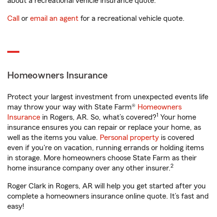
about a recreational vehicle insurance quote.
Call
or
email an agent
for a recreational vehicle quote.
Homeowners Insurance
Protect your largest investment from unexpected events life
may throw your way with State Farm®
Homeowners
1
Insurance
in Rogers, AR. So, what’s covered?
Your home
insurance ensures you can repair or replace your home, as
well as the items you value.
Personal property
is covered
even if you're on vacation, running errands or holding items
in storage. More homeowners choose State Farm as their
2
home insurance company over any other insurer.
Roger Clark in Rogers, AR will help you get started after you
complete a homeowners insurance online quote. It’s fast and
easy!