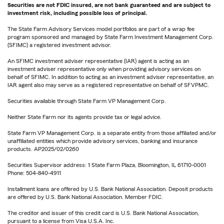
Securities are not FDIC insured, are not bank guaranteed and are subject to
investment risk, including possible loss of principal.
The State Farm Advisory Services model portfolios are part of a wrap fee
program sponsored and managed by State Farm Investment Management Corp.
(SFIMC) a registered investment advisor.
An SFIMC investment adviser representative (IAR) agent is acting as an
investment adviser representative only when providing advisory services on
behalf of SFIMC. In addition to acting as an investment adviser representative, an
IAR agent also may serve as a registered representative on behalf of SFVPMC.
Securities available through State Farm VP Management Corp.
Neither State Farm nor its agents provide tax or legal advice.
State Farm VP Management Corp. is a separate entity from those affiliated and/or
unaffiliated entities which provide advisory services, banking and insurance
products. AP2025/02/0260
Securities Supervisor address: 1 State Farm Plaza, Bloomington, IL 61710-0001
Phone: 504-840-4911
Installment loans are offered by U.S. Bank National Association. Deposit products
are offered by U.S. Bank National Association. Member FDIC.
The creditor and issuer of this credit card is U.S. Bank National Association,
pursuant to a license from Visa U.S.A. Inc.