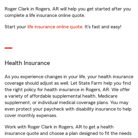
Roger Clark in Rogers, AR will help you get started after you
complete a life insurance online quote.
Start your
life insurance online quote
. It’s fast and easy!
Health Insurance
As you experience changes in your life, your health insurance
coverage should adjust as well. Let State Farm help you find
the right policy for health insurance in Rogers, AR. We offer
a variety of affordable supplemental health, Medicare
supplement, or individual medical coverage plans. You may
even protect your paycheck with disability insurance to help
cover monthly expenses.
Work with Roger Clark in Rogers, AR to get a health
insurance quote and choose a plan designed to fit the needs