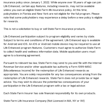
insurance policy since January 1, 2022. While anyone over 18 years of age can join
Life Enhanced, certain app features, including rewards, may not be available
unless you own an eligible State Farm life insurance policy. At this time,
policyholders in Florida and New York are not eligible for the full program. Please
note that some policyholders may experience a delay before a new policy is eligible
for rewards.
This is not a solicitation to buy or sell State Farm insurance products.
Life Enhanced participation subject to program eligibility and varies by state.
Subject to terms and conditions of the agreement. Life Enhanced app is available
for Android and iOS. An iOS or Android mobile device may be required to use all
Life Enhanced program features. Customers must agree to authorize State Farm
to collect health and wellness information data. Mobile application users must
agree to a licensing agreement.
Pursuant to relevant tax law, State Farm may send to you and file with the Internal
Revenue Service and/or other applicable tax authority a Form 1099-MISC
(Miscellaneous Income) for the redemption of Life Enhanced rewards as
appropriate. You are solely responsible for any tax consequences arising from the
redemption of Life Enhanced rewards. State Farm does not provide tax or legal
advice. You may wish to discuss the potential tax consequences of your
participation in the Life Enhanced program with a tax or legal advisor.
Each State Farm Insurer has sole financial responsibility for its own products.
State Farm Life Insurance Company (Not Licensed in MA, NY or WI)