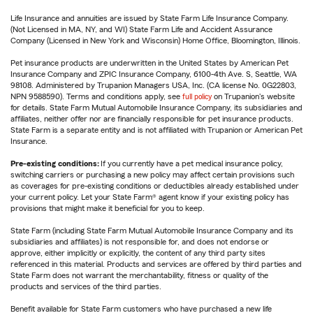
Life Insurance and annuities are issued by State Farm Life Insurance Company.
(Not Licensed in MA, NY, and WI) State Farm Life and Accident Assurance
Company (Licensed in New York and Wisconsin) Home Office, Bloomington, Illinois.
Pet insurance products are underwritten in the United States by American Pet
Insurance Company and ZPIC Insurance Company, 6100-4th Ave. S, Seattle, WA
98108. Administered by Trupanion Managers USA, Inc. (CA license No. 0G22803,
NPN 9588590). Terms and conditions apply, see
full policy
on Trupanion's website
for details. State Farm Mutual Automobile Insurance Company, its subsidiaries and
affiliates, neither offer nor are financially responsible for pet insurance products.
State Farm is a separate entity and is not affiliated with Trupanion or American Pet
Insurance.
Pre-existing conditions:
If you currently have a pet medical insurance policy,
switching carriers or purchasing a new policy may affect certain provisions such
as coverages for pre-existing conditions or deductibles already established under
your current policy. Let your State Farm® agent know if your existing policy has
provisions that might make it beneficial for you to keep.
State Farm (including State Farm Mutual Automobile Insurance Company and its
subsidiaries and affiliates) is not responsible for, and does not endorse or
approve, either implicitly or explicitly, the content of any third party sites
referenced in this material. Products and services are offered by third parties and
State Farm does not warrant the merchantability, fitness or quality of the
products and services of the third parties.
Benefit available for State Farm customers who have purchased a new life