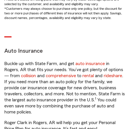
selected by the customer, and availability and eligibility may vary.
*Customers may always choose to purchase only one policy, but the discount for
two or more purchases of different lines of insurance will not then apply. Savings,
discount names, percentages, availability and eligibility may vary by state.
Auto Insurance
Buckle up with State Farm, and get
auto insurance
in
Rogers, AR that fits your needs. You’ve got plenty of options
— from
collision
and
comprehensive
to
rental
and
rideshare
.
If you need more than an auto policy for the family, we
provide car insurance coverage for new drivers, business
travelers, collectors, and more. Not to mention, State Farm is
1
the largest auto insurance provider in the U.S.
You could
even save more by combining the purchase of auto and
home policies.
Roger Clark in Rogers, AR will help you get your Personal
Price Plan for auto insurance. It’s fast and easy!