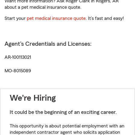
Want more information? Ask Roger Clark in Rogers, AR
about a pet medical insurance quote.
Start your
pet medical insurance quote
. It’s fast and easy!
Agent's Credentials and Licenses:
AR-100113021
MO-8015089
We're Hiring
It could be the beginning of an exciting career.
This opportunity is about potential employment with an
independent contractor agent who solicits application