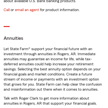
about available U.S. Bank banking products.
Call
or
email an agent
for product information.
Annuities
Let State Farm® support your financial future with an
investment through annuities in Rogers, AR. Immediate
annuities may guarantee an income for life, while tax-
deferred annuities could help increase your retirement
savings. Selecting the best annuity option depends on your
financial goals and market conditions. Create a future
stream of income or payments with an investment option
that grows for you. State Farm can help clear the confusion
and misinformation out there when it comes to annuities.
Talk with Roger Clark to get more information about
annuities in Rogers, AR that support your financial goals.