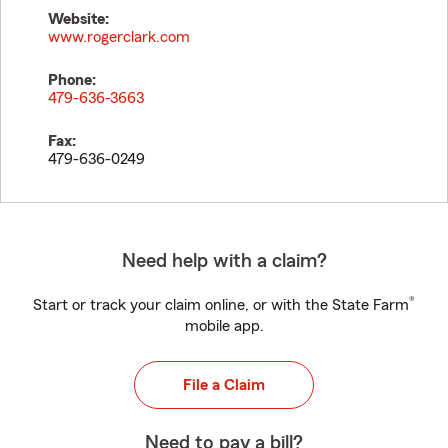
Website:
www.rogerclark.com
Phone:
479-636-3663
Fax:
479-636-0249
Need help with a claim?
®
Start or track your claim online, or with the State Farm
mobile app.
File a Claim
Need to pay a bill?