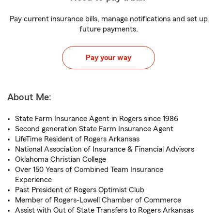
Pay current insurance bills, manage notifications and set up
future payments.
Pay your way
About Me:
State Farm Insurance Agent in Rogers since 1986
Second generation State Farm Insurance Agent
LifeTime Resident of Rogers Arkansas
National Association of Insurance & Financial Advisors
Oklahoma Christian College
Over 150 Years of Combined Team Insurance
Experience
Past President of Rogers Optimist Club
Member of Rogers-Lowell Chamber of Commerce
Assist with Out of State Transfers to Rogers Arkansas