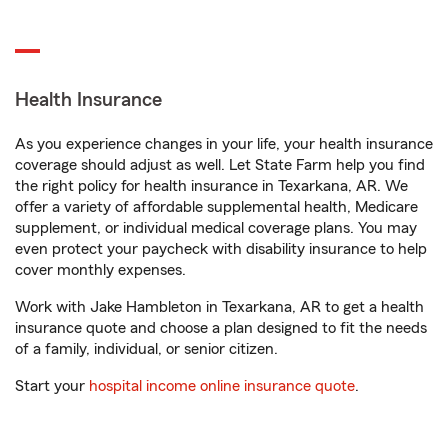
Health Insurance
As you experience changes in your life, your health insurance
coverage should adjust as well. Let State Farm help you find
the right policy for health insurance in Texarkana, AR. We
offer a variety of affordable supplemental health, Medicare
supplement, or individual medical coverage plans. You may
even protect your paycheck with disability insurance to help
cover monthly expenses.
Work with Jake Hambleton in Texarkana, AR to get a health
insurance quote and choose a plan designed to fit the needs
of a family, individual, or senior citizen.
Start your
hospital income online insurance quote
.