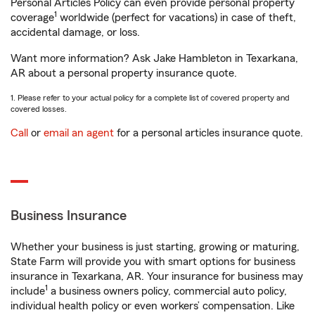
Personal Articles Policy can even provide personal property
1
coverage
worldwide (perfect for vacations) in case of theft,
accidental damage, or loss.
Want more information? Ask Jake Hambleton in Texarkana,
AR about a personal property insurance quote.
1. Please refer to your actual policy for a complete list of covered property and
covered losses.
Call
or
email an agent
for a personal articles insurance quote.
Business Insurance
Whether your business is just starting, growing or maturing,
State Farm will provide you with smart options for business
insurance in Texarkana, AR. Your insurance for business may
1
include
a business owners policy, commercial auto policy,
individual health policy or even workers’ compensation. Like