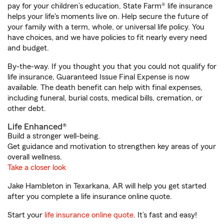
pay for your children’s education, State Farm® life insurance
helps your life's moments live on. Help secure the future of
your family with a term, whole, or universal life policy. You
have choices, and we have policies to fit nearly every need
and budget.
By-the-way. If you thought you that you could not qualify for
life insurance, Guaranteed Issue Final Expense is now
available. The death benefit can help with final expenses,
including funeral, burial costs, medical bills, cremation, or
other debt.
Life Enhanced®
Build a stronger well-being.
Get guidance and motivation to strengthen key areas of your
overall wellness.
Take a closer look
Jake Hambleton in Texarkana, AR will help you get started
after you complete a life insurance online quote.
Start your
life insurance online quote
. It’s fast and easy!