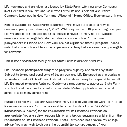
Life Insurance and annuities are issued by State Farm Life Insurance Company.
(Not Licensed in MA, NY, and WI) State Farm Life and Accident Assurance
Company (Licensed in New York and Wisconsin) Home Office, Bloomington, Illinois.
Benefit available for State Farm customers who have purchased a new life
insurance policy since January 1, 2022. While anyone over 18 years of age can join
Life Enhanced, certain app features, including rewards, may not be available
unless you own an eligible State Farm life insurance policy. At this time,
policyholders in Florida and New York are not eligible for the full program. Please
note that some policyholders may experience a delay before a new policy is eligible
for rewards.
This is not a solicitation to buy or sell State Farm insurance products.
Life Enhanced participation subject to program eligibility and varies by state.
Subject to terms and conditions of the agreement. Life Enhanced app is available
for Android and iOS. An iOS or Android mobile device may be required to use all
Life Enhanced program features. Customers must agree to authorize State Farm
to collect health and wellness information data. Mobile application users must
agree to a licensing agreement.
Pursuant to relevant tax law, State Farm may send to you and file with the Internal
Revenue Service and/or other applicable tax authority a Form 1099-MISC
(Miscellaneous Income) for the redemption of Life Enhanced rewards as
appropriate. You are solely responsible for any tax consequences arising from the
redemption of Life Enhanced rewards. State Farm does not provide tax or legal
advice. You may wish to discuss the potential tax consequences of your