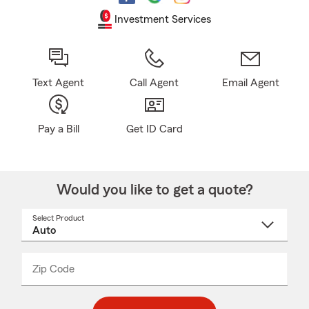
Investment Services
Text Agent
Call Agent
Email Agent
Pay a Bill
Get ID Card
Would you like to get a quote?
Select Product
Select
a
product
name
from
dropdown
Zip Code
Enter
Enter
_____
5
5
digit
digits
zip