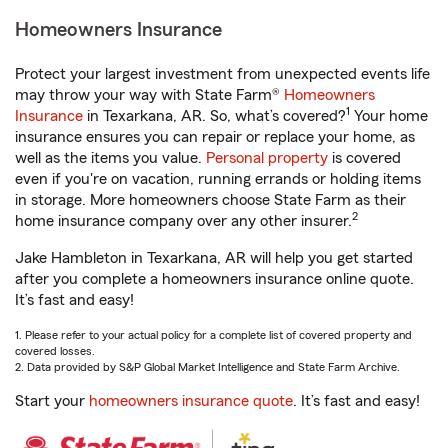
Homeowners Insurance
Protect your largest investment from unexpected events life
may throw your way with State Farm®
Homeowners
1
Insurance
in Texarkana, AR. So, what’s covered?
Your home
insurance ensures you can repair or replace your home, as
well as the items you value.
Personal property
is covered
even if you're on vacation, running errands or holding items
in storage. More homeowners choose State Farm as their
2
home insurance company over any other insurer.
Jake Hambleton in Texarkana, AR will help you get started
after you complete a homeowners insurance online quote.
It’s fast and easy!
1. Please refer to your actual policy for a complete list of covered property and
covered losses.
2. Data provided by S&P Global Market Intelligence and State Farm Archive.
Start your
homeowners insurance quote
. It’s fast and easy!