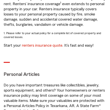
1
rent. Renters’ insurance coverage
even extends to personal
property in your car. Renters insurance typically covers
losses to your personal property caused by fire, smoke
damage, sudden and accidental covered water damage,
thefts, burglaries, vandalism or vehicle damage.
1. Please refer to your actual policy for a complete list of covered property and
covered losses.
Start your
renters insurance quote
. It’s fast and easy!
Personal Articles
Do you have important treasures like collectibles, jewelry,
sports equipment, and others? Your homeowners or renters
insurance policy may limit coverage on some of your most
valuable items. Make sure your valuables are protected with
a Personal Articles Policy in Texarkana, AR. A State Farm®