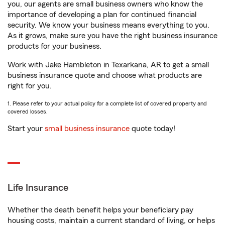
you, our agents are small business owners who know the
importance of developing a plan for continued financial
security. We know your business means everything to you.
As it grows, make sure you have the right business insurance
products for your business.
Work with Jake Hambleton in Texarkana, AR to get a small
business insurance quote and choose what products are
right for you.
1. Please refer to your actual policy for a complete list of covered property and
covered losses.
Start your
small business insurance
quote today!
Life Insurance
Whether the death benefit helps your beneficiary pay
housing costs, maintain a current standard of living, or helps