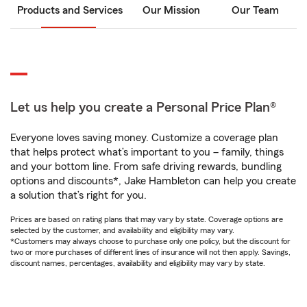
Products and Services
Our Mission
Our Team
Let us help you create a Personal Price Plan®
Everyone loves saving money. Customize a coverage plan
that helps protect what’s important to you – family, things
and your bottom line. From safe driving rewards, bundling
options and discounts*, Jake Hambleton can help you create
a solution that’s right for you.
Prices are based on rating plans that may vary by state. Coverage options are
selected by the customer, and availability and eligibility may vary.
*Customers may always choose to purchase only one policy, but the discount for
two or more purchases of different lines of insurance will not then apply. Savings,
discount names, percentages, availability and eligibility may vary by state.