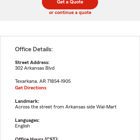
Get a Quote
code
or continue a quote
Office Details:
Street Address:
302 Arkansas Blvd
Texarkana
,
AR
71854-1905
Get Directions
Landmark:
Across the street from Arkansas side Wal-Mart
Languages:
English
Office Hours (
CST
):