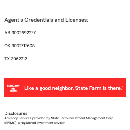
Agent's Credentials and Licenses:
AR-3002692277
OK-3002717608
TX-3062212
Disclosures
Advisory Services provided by State Farm Investment Management Corp.
(SFIMC), a registered investment adviser.