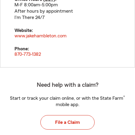
M-F 8:00am-5:00pm
After hours by appointment
I'm There 24/7
Website:
www.jakehambleton.com
Phone:
870-773-1382
Need help with a claim?
®
Start or track your claim online, or with the State Farm
mobile app.
File a Claim