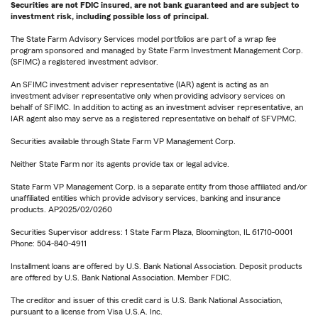
Securities are not FDIC insured, are not bank guaranteed and are subject to
investment risk, including possible loss of principal.
The State Farm Advisory Services model portfolios are part of a wrap fee
program sponsored and managed by State Farm Investment Management Corp.
(SFIMC) a registered investment advisor.
An SFIMC investment adviser representative (IAR) agent is acting as an
investment adviser representative only when providing advisory services on
behalf of SFIMC. In addition to acting as an investment adviser representative, an
IAR agent also may serve as a registered representative on behalf of SFVPMC.
Securities available through State Farm VP Management Corp.
Neither State Farm nor its agents provide tax or legal advice.
State Farm VP Management Corp. is a separate entity from those affiliated and/or
unaffiliated entities which provide advisory services, banking and insurance
products. AP2025/02/0260
Securities Supervisor address: 1 State Farm Plaza, Bloomington, IL 61710-0001
Phone: 504-840-4911
Installment loans are offered by U.S. Bank National Association. Deposit products
are offered by U.S. Bank National Association. Member FDIC.
The creditor and issuer of this credit card is U.S. Bank National Association,
pursuant to a license from Visa U.S.A. Inc.