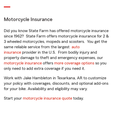
Motorcycle Insurance
Did you know State Farm has offered motorcycle insurance
since 1962? State Farm offers motorcycle insurance for 2 &
3 wheeled motorcycles, mopeds and scooters. You get the
same reliable service from the largest
auto
insurance
provider in the U.S. From bodily injury and
property damage to theft and emergency expenses, our
motorcycle insurance
offers
more coverage options
so you
only need to add extra coverage if you need it.
Work with Jake Hambleton in Texarkana, AR to customize
your policy with coverages, discounts, and optional add-ons
for your bike. Availability and eligibility may vary.
Start your
motorcycle insurance quote
today.