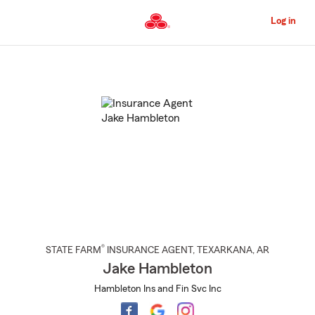
Skip
to
Log in
Main
Content
Start
Of
Main
Content
®
STATE FARM
INSURANCE AGENT
,
TEXARKANA
, AR
Jake Hambleton
Hambleton Ins and Fin Svc Inc