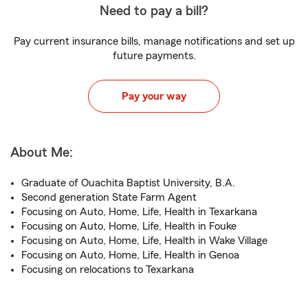
Need to pay a bill?
Pay current insurance bills, manage notifications and set up
future payments.
Pay your way
About Me:
Graduate of Ouachita Baptist University, B.A.
Second generation State Farm Agent
Focusing on Auto, Home, Life, Health in Texarkana
Focusing on Auto, Home, Life, Health in Fouke
Focusing on Auto, Home, Life, Health in Wake Village
Focusing on Auto, Home, Life, Health in Genoa
Focusing on relocations to Texarkana