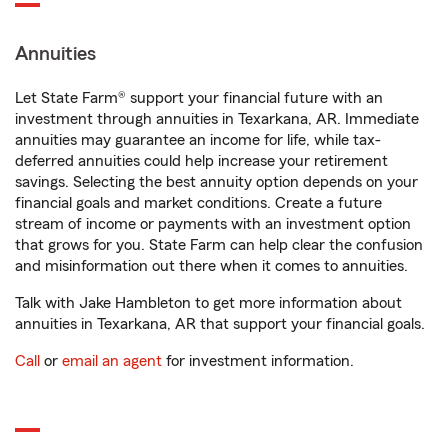
Annuities
Let State Farm® support your financial future with an
investment through annuities in Texarkana, AR. Immediate
annuities may guarantee an income for life, while tax-
deferred annuities could help increase your retirement
savings. Selecting the best annuity option depends on your
financial goals and market conditions. Create a future
stream of income or payments with an investment option
that grows for you. State Farm can help clear the confusion
and misinformation out there when it comes to annuities.
Talk with Jake Hambleton to get more information about
annuities in Texarkana, AR that support your financial goals.
Call
or
email an agent
for investment information.