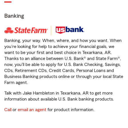
Banking
Banking, your way. When, where, and how you want. When
you're looking for help to achieve your financial goals, we
want to be your first and best choice in Texarkana, AR.
Thanks to an alliance between U.S. Bank® and State Farm®,
now, you'll be able to apply for U.S. Bank Checking, Savings,
CDs, Retirement CDs, Credit Cards, Personal Loans and
Business Banking products online or through your local State
Farm agent.
Talk with Jake Hambleton in Texarkana, AR to get more
information about available U.S. Bank banking products.
Call
or
email an agent
for product information.