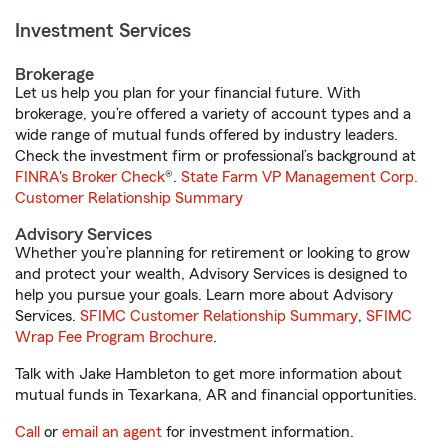
Investment Services
Brokerage
Let us help you plan for your financial future. With
brokerage, you’re offered a variety of account types and a
wide range of mutual funds offered by industry leaders.
Check the investment firm or professional’s background at
FINRA's Broker Check
®.
State Farm VP Management Corp.
Customer Relationship Summary
Advisory Services
Whether you’re planning for retirement or looking to grow
and protect your wealth, Advisory Services is designed to
help you pursue your goals. Learn more about Advisory
Services.
SFIMC Customer Relationship Summary
,
SFIMC
Wrap Fee Program Brochure
.
Talk with Jake Hambleton to get more information about
mutual funds in Texarkana, AR and financial opportunities.
Call
or
email an agent
for investment information.