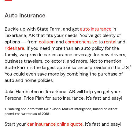
Auto Insurance
Buckle up with State Farm, and get
auto insurance
in
Texarkana, AR that fits your needs. You’ve got plenty of
options — from
collision
and
comprehensive
to
rental
and
rideshare
. If you need more than an auto policy for the
family, we provide car insurance coverage for new drivers,
business travelers, collectors, and more. Not to mention,
1
State Farm is the largest auto insurance provider in the U.S.
You could even save more by combining the purchase of
auto and home policies.
Jake Hambleton in Texarkana, AR will help you get your
Personal Price Plan for auto insurance. It’s fast and easy!
1. Ranking and data from S&P Global Market Intelligence, based on direct
premiums written as of 2018.
Start your
car insurance online quote
. It’s fast and easy!