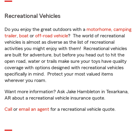
Recreational Vehicles
Do you enjoy the great outdoors with a
motorhome
,
camping
trailer
,
boat
or
off-road vehicle
? The world of recreational
vehicles is almost as diverse as the list of recreational
activities you might enjoy with them! Recreational vehicles
are built for adventure, but before you head out to hit the
open road, water or trails make sure your toys have quality
coverage with options designed with recreational vehicles
specifically in mind. Protect your most valued items
wherever you roam.
Want more information? Ask Jake Hambleton in Texarkana,
AR about a recreational vehicle insurance quote.
Call
or
email an agent
for a recreational vehicle quote.