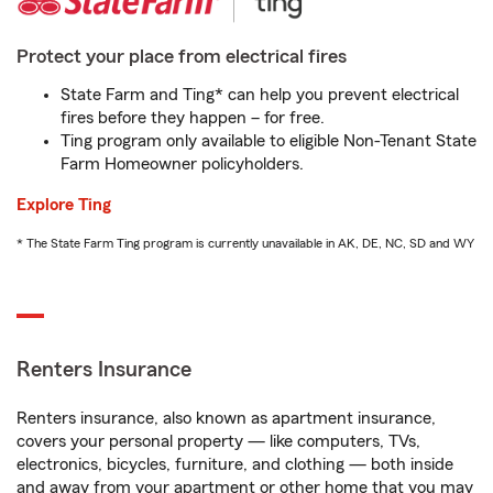
Protect your place from electrical fires
State Farm and Ting* can help you prevent electrical
fires before they happen – for free.
Ting program only available to eligible Non-Tenant State
Farm Homeowner policyholders.
Explore Ting
* The State Farm Ting program is currently unavailable in AK, DE, NC, SD and WY
Renters Insurance
Renters insurance, also known as apartment insurance,
covers your personal property — like computers, TVs,
electronics, bicycles, furniture, and clothing — both inside
and away from your apartment or other home that you may