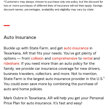
*Customers may always choose to purchase only one policy, but the discount for
two or more purchases of different lines of insurance will not then apply. Savings,
discount names, percentages, availability and eligibility may vary by state.
Auto Insurance
Buckle up with State Farm, and get
auto insurance
in
Texarkana, AR that fits your needs. You’ve got plenty of
options — from
collision
and
comprehensive
to
rental
and
rideshare
. If you need more than an auto policy for the
family, we provide car insurance coverage for new drivers,
business travelers, collectors, and more. Not to mention,
1
State Farm is the largest auto insurance provider in the U.S.
You could even save more by combining the purchase of
auto and home policies.
Mark Oubre in Texarkana, AR will help you get your Personal
Price Plan for auto insurance. It’s fast and easy!