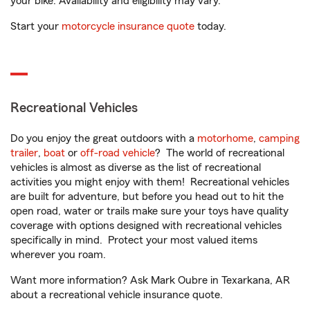
your bike. Availability and eligibility may vary.
Start your
motorcycle insurance quote
today.
Recreational Vehicles
Do you enjoy the great outdoors with a
motorhome
,
camping
trailer
,
boat
or
off-road vehicle
? The world of recreational
vehicles is almost as diverse as the list of recreational
activities you might enjoy with them! Recreational vehicles
are built for adventure, but before you head out to hit the
open road, water or trails make sure your toys have quality
coverage with options designed with recreational vehicles
specifically in mind. Protect your most valued items
wherever you roam.
Want more information? Ask Mark Oubre in Texarkana, AR
about a recreational vehicle insurance quote.