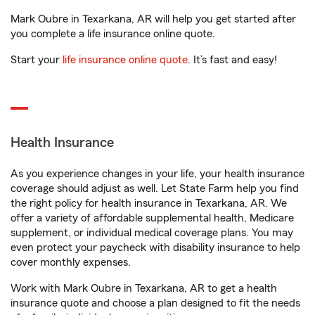
Mark Oubre in Texarkana, AR will help you get started after
you complete a life insurance online quote.
Start your
life insurance online quote
. It’s fast and easy!
Health Insurance
As you experience changes in your life, your health insurance
coverage should adjust as well. Let State Farm help you find
the right policy for health insurance in Texarkana, AR. We
offer a variety of affordable supplemental health, Medicare
supplement, or individual medical coverage plans. You may
even protect your paycheck with disability insurance to help
cover monthly expenses.
Work with Mark Oubre in Texarkana, AR to get a health
insurance quote and choose a plan designed to fit the needs