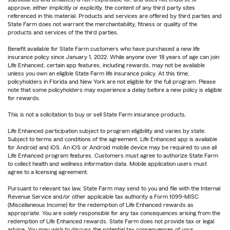
approve, either implicitly or explicitly, the content of any third party sites
referenced in this material. Products and services are offered by third parties and
State Farm does not warrant the merchantability, fitness or quality of the
products and services of the third parties.
Benefit available for State Farm customers who have purchased a new life
insurance policy since January 1, 2022. While anyone over 18 years of age can join
Life Enhanced, certain app features, including rewards, may not be available
unless you own an eligible State Farm life insurance policy. At this time,
policyholders in Florida and New York are not eligible for the full program. Please
note that some policyholders may experience a delay before a new policy is eligible
for rewards.
This is not a solicitation to buy or sell State Farm insurance products.
Life Enhanced participation subject to program eligibility and varies by state.
Subject to terms and conditions of the agreement. Life Enhanced app is available
for Android and iOS. An iOS or Android mobile device may be required to use all
Life Enhanced program features. Customers must agree to authorize State Farm
to collect health and wellness information data. Mobile application users must
agree to a licensing agreement.
Pursuant to relevant tax law, State Farm may send to you and file with the Internal
Revenue Service and/or other applicable tax authority a Form 1099-MISC
(Miscellaneous Income) for the redemption of Life Enhanced rewards as
appropriate. You are solely responsible for any tax consequences arising from the
redemption of Life Enhanced rewards. State Farm does not provide tax or legal
advice. You may wish to discuss the potential tax consequences of your