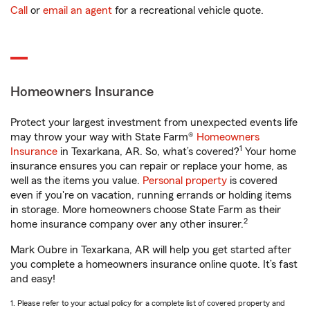
Call
or
email an agent
for a recreational vehicle quote.
Homeowners Insurance
Protect your largest investment from unexpected events life
may throw your way with State Farm®
Homeowners
1
Insurance
in Texarkana, AR. So, what’s covered?
Your home
insurance ensures you can repair or replace your home, as
well as the items you value.
Personal property
is covered
even if you're on vacation, running errands or holding items
in storage. More homeowners choose State Farm as their
2
home insurance company over any other insurer.
Mark Oubre in Texarkana, AR will help you get started after
you complete a homeowners insurance online quote. It’s fast
and easy!
1. Please refer to your actual policy for a complete list of covered property and