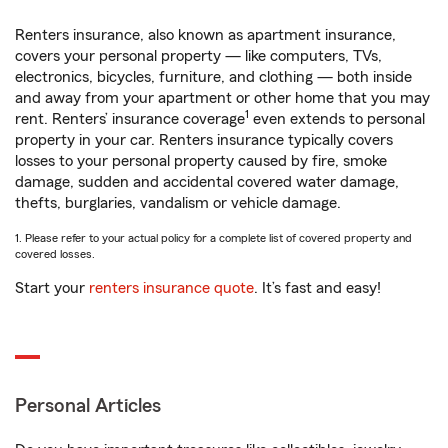
Renters insurance, also known as apartment insurance,
covers your personal property — like computers, TVs,
electronics, bicycles, furniture, and clothing — both inside
and away from your apartment or other home that you may
1
rent. Renters’ insurance coverage
even extends to personal
property in your car. Renters insurance typically covers
losses to your personal property caused by fire, smoke
damage, sudden and accidental covered water damage,
thefts, burglaries, vandalism or vehicle damage.
1. Please refer to your actual policy for a complete list of covered property and
covered losses.
Start your
renters insurance quote
. It’s fast and easy!
Personal Articles