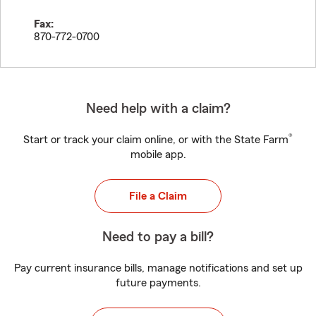
Fax:
870-772-0700
Need help with a claim?
®
Start or track your claim online, or with the State Farm
mobile app.
File a Claim
Need to pay a bill?
Pay current insurance bills, manage notifications and set up
future payments.