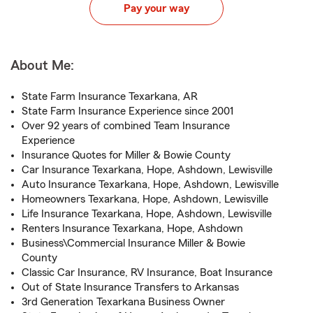
Pay your way
About Me:
State Farm Insurance Texarkana, AR
State Farm Insurance Experience since 2001
Over 92 years of combined Team Insurance
Experience
Insurance Quotes for Miller & Bowie County
Car Insurance Texarkana, Hope, Ashdown, Lewisville
Auto Insurance Texarkana, Hope, Ashdown, Lewisville
Homeowners Texarkana, Hope, Ashdown, Lewisville
Life Insurance Texarkana, Hope, Ashdown, Lewisville
Renters Insurance Texarkana, Hope, Ashdown
Business\Commercial Insurance Miller & Bowie
County
Classic Car Insurance, RV Insurance, Boat Insurance
Out of State Insurance Transfers to Arkansas
3rd Generation Texarkana Business Owner