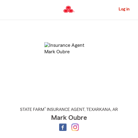
Skip
to
Log in
Main
Content
Start
Of
Main
Content
®
STATE FARM
INSURANCE AGENT
,
TEXARKANA
, AR
Mark Oubre