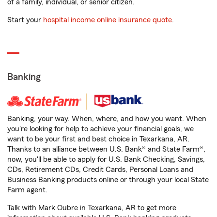
of a family, individual, or senior citizen.
Start your
hospital income online insurance quote
.
Banking
Banking, your way. When, where, and how you want. When
you're looking for help to achieve your financial goals, we
want to be your first and best choice in Texarkana, AR.
Thanks to an alliance between U.S. Bank® and State Farm®,
now, you'll be able to apply for U.S. Bank Checking, Savings,
CDs, Retirement CDs, Credit Cards, Personal Loans and
Business Banking products online or through your local State
Farm agent.
Talk with Mark Oubre in Texarkana, AR to get more