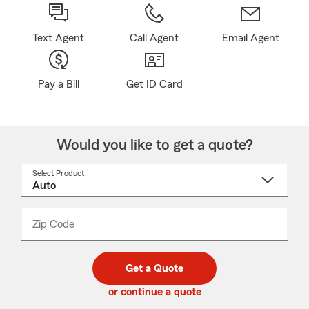
Text Agent
Call Agent
Email Agent
Pay a Bill
Get ID Card
Would you like to get a quote?
Select Product
Select
a
product
name
from
dropdown
Zip Code
Enter
Enter
_____
5
5
digit
digits
zip
Get a Quote
code
or continue a quote