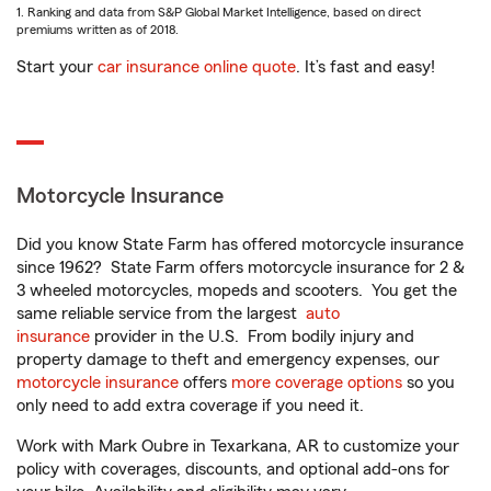
1. Ranking and data from S&P Global Market Intelligence, based on direct
premiums written as of 2018.
Start your
car insurance online quote
. It’s fast and easy!
Motorcycle Insurance
Did you know State Farm has offered motorcycle insurance
since 1962? State Farm offers motorcycle insurance for 2 &
3 wheeled motorcycles, mopeds and scooters. You get the
same reliable service from the largest
auto
insurance
provider in the U.S. From bodily injury and
property damage to theft and emergency expenses, our
motorcycle insurance
offers
more coverage options
so you
only need to add extra coverage if you need it.
Work with Mark Oubre in Texarkana, AR to customize your
policy with coverages, discounts, and optional add-ons for