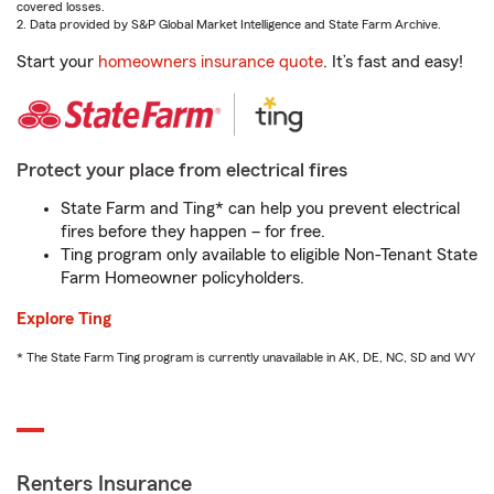
covered losses.
2. Data provided by S&P Global Market Intelligence and State Farm Archive.
Start your
homeowners insurance quote
. It’s fast and easy!
Protect your place from electrical fires
State Farm and Ting* can help you prevent electrical
fires before they happen – for free.
Ting program only available to eligible Non-Tenant State
Farm Homeowner policyholders.
Explore Ting
* The State Farm Ting program is currently unavailable in AK, DE, NC, SD and WY
Renters Insurance