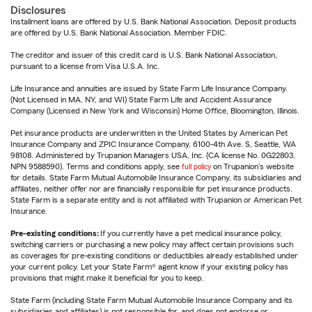
Disclosures
Installment loans are offered by U.S. Bank National Association. Deposit products
are offered by U.S. Bank National Association. Member FDIC.
The creditor and issuer of this credit card is U.S. Bank National Association,
pursuant to a license from Visa U.S.A. Inc.
Life Insurance and annuities are issued by State Farm Life Insurance Company.
(Not Licensed in MA, NY, and WI) State Farm Life and Accident Assurance
Company (Licensed in New York and Wisconsin) Home Office, Bloomington, Illinois.
Pet insurance products are underwritten in the United States by American Pet
Insurance Company and ZPIC Insurance Company, 6100-4th Ave. S, Seattle, WA
98108. Administered by Trupanion Managers USA, Inc. (CA license No. 0G22803,
NPN 9588590). Terms and conditions apply, see
full policy
on Trupanion's website
for details. State Farm Mutual Automobile Insurance Company, its subsidiaries and
affiliates, neither offer nor are financially responsible for pet insurance products.
State Farm is a separate entity and is not affiliated with Trupanion or American Pet
Insurance.
Pre-existing conditions:
If you currently have a pet medical insurance policy,
switching carriers or purchasing a new policy may affect certain provisions such
as coverages for pre-existing conditions or deductibles already established under
your current policy. Let your State Farm® agent know if your existing policy has
provisions that might make it beneficial for you to keep.
State Farm (including State Farm Mutual Automobile Insurance Company and its
subsidiaries and affiliates) is not responsible for, and does not endorse or