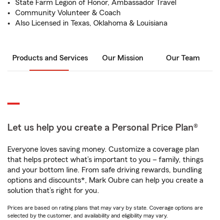
State Farm Legion of Honor, Ambassador Travel
Community Volunteer & Coach
Also Licensed in Texas, Oklahoma & Louisiana
Products and Services
Our Mission
Our Team
Let us help you create a Personal Price Plan®
Everyone loves saving money. Customize a coverage plan
that helps protect what’s important to you – family, things
and your bottom line. From safe driving rewards, bundling
options and discounts*, Mark Oubre can help you create a
solution that’s right for you.
Prices are based on rating plans that may vary by state. Coverage options are
selected by the customer, and availability and eligibility may vary.