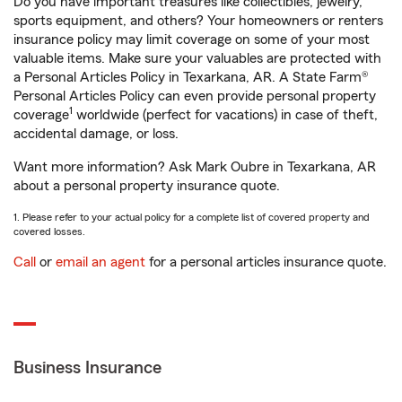
Do you have important treasures like collectibles, jewelry,
sports equipment, and others? Your homeowners or renters
insurance policy may limit coverage on some of your most
valuable items. Make sure your valuables are protected with
a Personal Articles Policy in Texarkana, AR. A State Farm®
Personal Articles Policy can even provide personal property
1
coverage
worldwide (perfect for vacations) in case of theft,
accidental damage, or loss.
Want more information? Ask Mark Oubre in Texarkana, AR
about a personal property insurance quote.
1. Please refer to your actual policy for a complete list of covered property and
covered losses.
Call
or
email an agent
for a personal articles insurance quote.
Business Insurance