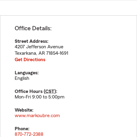
Office Details:
Street Address:
4207 Jefferson Avenue
Texarkana
,
AR
71854-1691
Get Directions
Languages:
English
Office Hours (
CST
):
Mon-Fri 9:00 to 5:00pm
Website:
www.markoubre.com
Phone:
870-772-2388