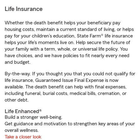
Life Insurance
Whether the death benefit helps your beneficiary pay
housing costs, maintain a current standard of living, or helps
pay for your children’s education, State Farm® life insurance
helps your life's moments live on. Help secure the future of
your family with a term, whole, or universal life policy. You
have choices, and we have policies to fit nearly every need
and budget.
By-the-way. If you thought you that you could not qualify for
life insurance, Guaranteed Issue Final Expense is now
available. The death benefit can help with final expenses,
including funeral, burial costs, medical bills, cremation, or
other debt.
Life Enhanced®
Build a stronger well-being.
Get guidance and motivation to strengthen key areas of your
overall wellness.
Take a closer look