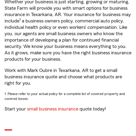
Whether your business is just starting, growing or maturing,
State Farm will provide you with smart options for business
insurance in Texarkana, AR. Your insurance for business may
1
include
a business owners policy, commercial auto policy,
individual health policy or even workers’ compensation. Like
you, our agents are small business owners who know the
importance of developing a plan for continued financial
security. We know your business means everything to you.
As it grows, make sure you have the right business insurance
products for your business.
Work with Mark Oubre in Texarkana, AR to get a small
business insurance quote and choose what products are
right for you.
1. Please refer to your actual policy for a complete list of covered property and
covered losses.
Start your
small business insurance
quote today!