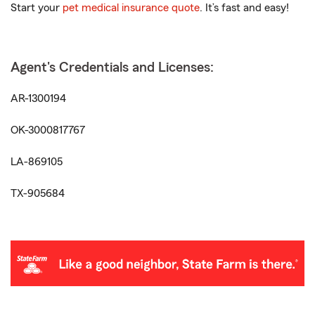
Start your
pet medical insurance quote
. It’s fast and easy!
Agent's Credentials and Licenses:
AR-1300194
OK-3000817767
LA-869105
TX-905684