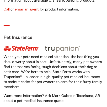
information about available U.S. Bank banking products.
Call
or
email an agent
for product information.
Pet Insurance
When your pets need medical attention, the last thing you
should worry about is cost. Unfortunately, many pet owners
find themselves facing tough decisions about their dog or
cat’s care. We’re here to help. State Farm works with
Trupanion® – a leader in high-quality pet medical insurance –
to make it easier for pet owners to care for their furry family
members.
Want more information? Ask Mark Oubre in Texarkana, AR
about a pet medical insurance quote.