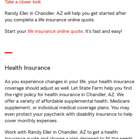
Take a closer look
Randy Eller in Chandler, AZ will help you get started after
you complete a life insurance online quote.
Start your
life insurance online quote
. It’s fast and easy!
Health Insurance
As you experience changes in your life, your health insurance
coverage should adjust as well. Let State Farm help you find
the right policy for health insurance in Chandler, AZ. We
offer a variety of affordable supplemental health, Medicare
supplement, or individual medical coverage plans. You may
even protect your paycheck with disability insurance to help
cover monthly expenses.
Work with Randy Eller in Chandler, AZ to get a health
insurance quote and choose a plan designed to fit the needs