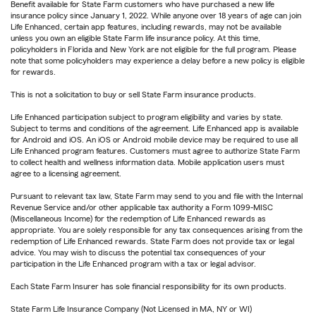
Benefit available for State Farm customers who have purchased a new life
insurance policy since January 1, 2022. While anyone over 18 years of age can join
Life Enhanced, certain app features, including rewards, may not be available
unless you own an eligible State Farm life insurance policy. At this time,
policyholders in Florida and New York are not eligible for the full program. Please
note that some policyholders may experience a delay before a new policy is eligible
for rewards.
This is not a solicitation to buy or sell State Farm insurance products.
Life Enhanced participation subject to program eligibility and varies by state.
Subject to terms and conditions of the agreement. Life Enhanced app is available
for Android and iOS. An iOS or Android mobile device may be required to use all
Life Enhanced program features. Customers must agree to authorize State Farm
to collect health and wellness information data. Mobile application users must
agree to a licensing agreement.
Pursuant to relevant tax law, State Farm may send to you and file with the Internal
Revenue Service and/or other applicable tax authority a Form 1099-MISC
(Miscellaneous Income) for the redemption of Life Enhanced rewards as
appropriate. You are solely responsible for any tax consequences arising from the
redemption of Life Enhanced rewards. State Farm does not provide tax or legal
advice. You may wish to discuss the potential tax consequences of your
participation in the Life Enhanced program with a tax or legal advisor.
Each State Farm Insurer has sole financial responsibility for its own products.
State Farm Life Insurance Company (Not Licensed in MA, NY or WI)