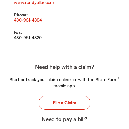
www.randyeller.com
Phone:
480-961-4884
Fax:
480-961-4820
Need help with a claim?
®
Start or track your claim online, or with the State Farm
mobile app.
File a Claim
Need to pay a bill?