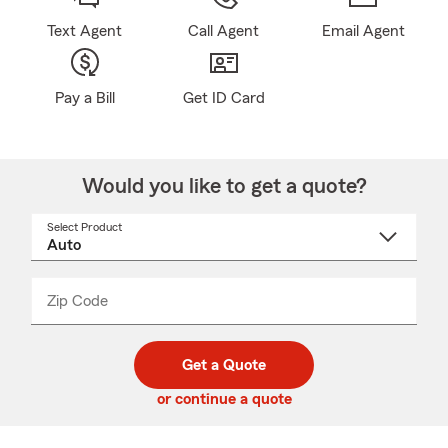
Text Agent
Call Agent
Email Agent
Pay a Bill
Get ID Card
Would you like to get a quote?
Select Product
Select
a
product
name
from
dropdown
Zip Code
Enter
Enter
_____
5
5
digit
digits
zip
Get a Quote
code
or continue a quote