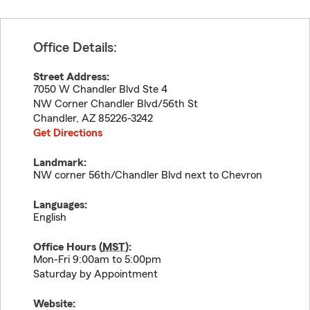
Office Details:
Street Address:
7050 W Chandler Blvd Ste 4
NW Corner Chandler Blvd/56th St
Chandler
,
AZ
85226-3242
Get Directions
Landmark:
NW corner 56th/Chandler Blvd next to Chevron
Languages:
English
Office Hours (
MST
):
Mon-Fri 9:00am to 5:00pm
Saturday by Appointment
Website: