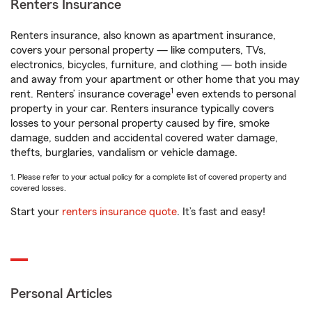
Renters Insurance
Renters insurance, also known as apartment insurance,
covers your personal property — like computers, TVs,
electronics, bicycles, furniture, and clothing — both inside
and away from your apartment or other home that you may
1
rent. Renters’ insurance coverage
even extends to personal
property in your car. Renters insurance typically covers
losses to your personal property caused by fire, smoke
damage, sudden and accidental covered water damage,
thefts, burglaries, vandalism or vehicle damage.
1. Please refer to your actual policy for a complete list of covered property and
covered losses.
Start your
renters insurance quote
. It’s fast and easy!
Personal Articles