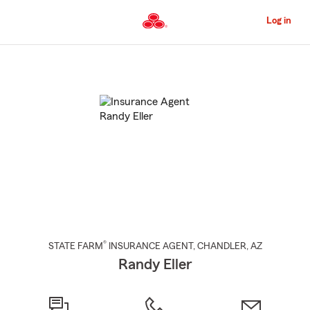
Skip
to
Log in
Main
Content
Start
Of
Main
Content
®
STATE FARM
INSURANCE AGENT
,
CHANDLER
, AZ
Randy Eller