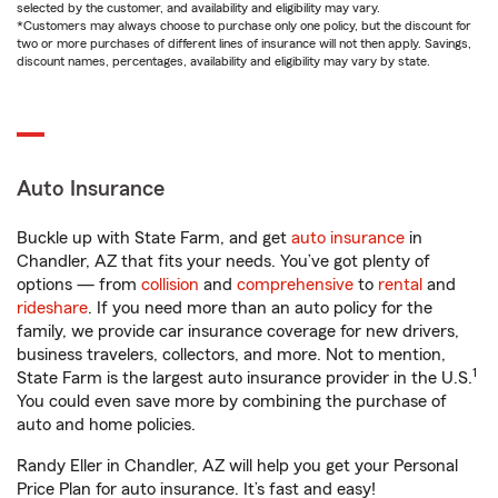
selected by the customer, and availability and eligibility may vary.
*Customers may always choose to purchase only one policy, but the discount for
two or more purchases of different lines of insurance will not then apply. Savings,
discount names, percentages, availability and eligibility may vary by state.
Auto Insurance
Buckle up with State Farm, and get
auto insurance
in
Chandler, AZ that fits your needs. You’ve got plenty of
options — from
collision
and
comprehensive
to
rental
and
rideshare
. If you need more than an auto policy for the
family, we provide car insurance coverage for new drivers,
business travelers, collectors, and more. Not to mention,
1
State Farm is the largest auto insurance provider in the U.S.
You could even save more by combining the purchase of
auto and home policies.
Randy Eller in Chandler, AZ will help you get your Personal
Price Plan for auto insurance. It’s fast and easy!