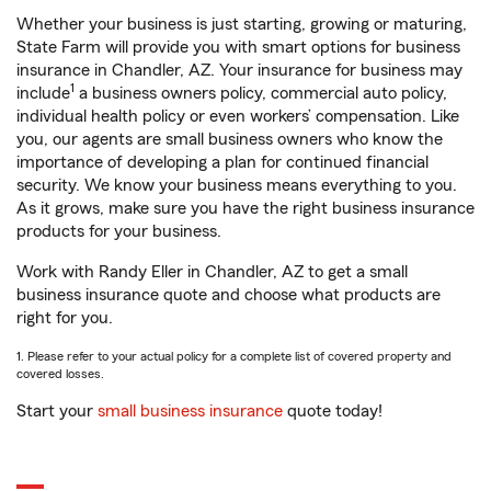
Whether your business is just starting, growing or maturing,
State Farm will provide you with smart options for business
insurance in Chandler, AZ. Your insurance for business may
1
include
a business owners policy, commercial auto policy,
individual health policy or even workers’ compensation. Like
you, our agents are small business owners who know the
importance of developing a plan for continued financial
security. We know your business means everything to you.
As it grows, make sure you have the right business insurance
products for your business.
Work with Randy Eller in Chandler, AZ to get a small
business insurance quote and choose what products are
right for you.
1. Please refer to your actual policy for a complete list of covered property and
covered losses.
Start your
small business insurance
quote today!