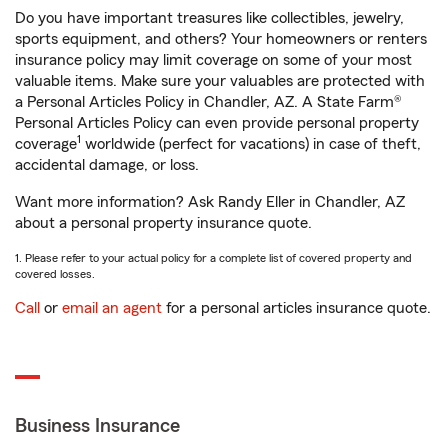
Do you have important treasures like collectibles, jewelry,
sports equipment, and others? Your homeowners or renters
insurance policy may limit coverage on some of your most
valuable items. Make sure your valuables are protected with
a Personal Articles Policy in Chandler, AZ. A State Farm®
Personal Articles Policy can even provide personal property
1
coverage
worldwide (perfect for vacations) in case of theft,
accidental damage, or loss.
Want more information? Ask Randy Eller in Chandler, AZ
about a personal property insurance quote.
1. Please refer to your actual policy for a complete list of covered property and
covered losses.
Call
or
email an agent
for a personal articles insurance quote.
Business Insurance