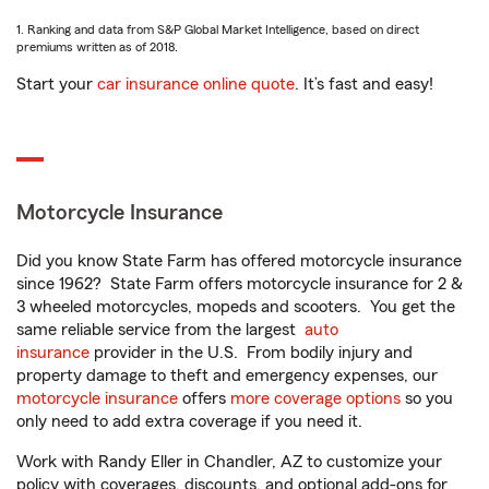
1. Ranking and data from S&P Global Market Intelligence, based on direct
premiums written as of 2018.
Start your
car insurance online quote
. It’s fast and easy!
Motorcycle Insurance
Did you know State Farm has offered motorcycle insurance
since 1962? State Farm offers motorcycle insurance for 2 &
3 wheeled motorcycles, mopeds and scooters. You get the
same reliable service from the largest
auto
insurance
provider in the U.S. From bodily injury and
property damage to theft and emergency expenses, our
motorcycle insurance
offers
more coverage options
so you
only need to add extra coverage if you need it.
Work with Randy Eller in Chandler, AZ to customize your
policy with coverages, discounts, and optional add-ons for