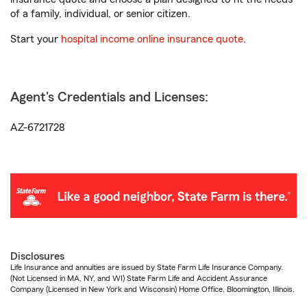
of a family, individual, or senior citizen.
Start your
hospital income online insurance quote
.
Agent's Credentials and Licenses:
AZ-6721728
Disclosures
Life Insurance and annuities are issued by State Farm Life Insurance Company.
(Not Licensed in MA, NY, and WI) State Farm Life and Accident Assurance
Company (Licensed in New York and Wisconsin) Home Office, Bloomington, Illinois.