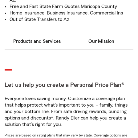
AZ
Free and Fast State Farm Quotes Maricopa County
Home Insurance, Business Insurance, Commercial Ins
Out of State Transfers to Az
Products and Services
Our Mission
Let us help you create a Personal Price Plan®
Everyone loves saving money. Customize a coverage plan
that helps protect what’s important to you – family, things
and your bottom line. From safe driving rewards, bundling
options and discounts*, Randy Eller can help you create a
solution that’s right for you.
Prices are based on rating plans that may vary by state. Coverage options are