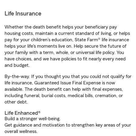
Life Insurance
Whether the death benefit helps your beneficiary pay
housing costs, maintain a current standard of living, or helps
pay for your children’s education, State Farm® life insurance
helps your life's moments live on. Help secure the future of
your family with a term, whole, or universal life policy. You
have choices, and we have policies to fit nearly every need
and budget.
By-the-way. If you thought you that you could not qualify for
life insurance, Guaranteed Issue Final Expense is now
available. The death benefit can help with final expenses,
including funeral, burial costs, medical bills, cremation, or
other debt.
Life Enhanced®
Build a stronger well-being.
Get guidance and motivation to strengthen key areas of your
overall wellness.