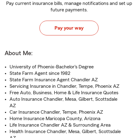
Pay current insurance bills, manage notifications and set up
future payments.
Pay your way
About Me:
University of Phoenix-Bachelor's Degree
State Farm Agent since 1982
State Farm Insurance Agent Chandler AZ
Servicing Insurance in Chandler, Tempe, Phoenix AZ
Free Auto, Business, Home & Life Insurance Quotes
Auto Insurance Chandler, Mesa, Gilbert, Scottsdale
AZ
Car Insurance Chandler, Tempe, Phoenix AZ
Home Insurance Maricopa County, Arizona
Life Insurance Chandler AZ & Surrounding Area
Health Insurance Chandler, Mesa, Gilbert, Scottsdale