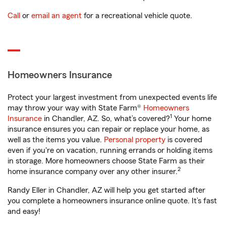
Call
or
email an agent
for a recreational vehicle quote.
Homeowners Insurance
Protect your largest investment from unexpected events life
may throw your way with State Farm®
Homeowners
1
Insurance
in Chandler, AZ. So, what’s covered?
Your home
insurance ensures you can repair or replace your home, as
well as the items you value.
Personal property
is covered
even if you're on vacation, running errands or holding items
in storage. More homeowners choose State Farm as their
2
home insurance company over any other insurer.
Randy Eller in Chandler, AZ will help you get started after
you complete a homeowners insurance online quote. It’s fast
and easy!