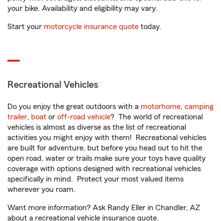
your bike. Availability and eligibility may vary.
Start your
motorcycle insurance quote
today.
Recreational Vehicles
Do you enjoy the great outdoors with a
motorhome
,
camping
trailer
,
boat
or
off-road vehicle
? The world of recreational
vehicles is almost as diverse as the list of recreational
activities you might enjoy with them! Recreational vehicles
are built for adventure, but before you head out to hit the
open road, water or trails make sure your toys have quality
coverage with options designed with recreational vehicles
specifically in mind. Protect your most valued items
wherever you roam.
Want more information? Ask Randy Eller in Chandler, AZ
about a recreational vehicle insurance quote.