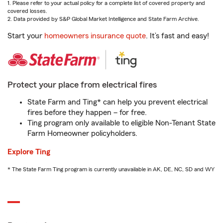
1. Please refer to your actual policy for a complete list of covered property and
covered losses.
2. Data provided by S&P Global Market Intelligence and State Farm Archive.
Start your
homeowners insurance quote
. It’s fast and easy!
Protect your place from electrical fires
State Farm and Ting* can help you prevent electrical
fires before they happen – for free.
Ting program only available to eligible Non-Tenant State
Farm Homeowner policyholders.
Explore Ting
* The State Farm Ting program is currently unavailable in AK, DE, NC, SD and WY