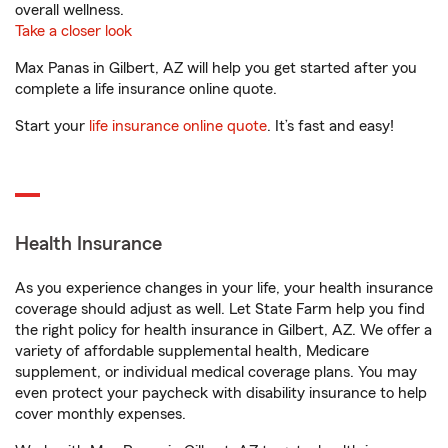
overall wellness.
Take a closer look
Max Panas in Gilbert, AZ will help you get started after you
complete a life insurance online quote.
Start your
life insurance online quote
. It’s fast and easy!
Health Insurance
As you experience changes in your life, your health insurance
coverage should adjust as well. Let State Farm help you find
the right policy for health insurance in Gilbert, AZ. We offer a
variety of affordable supplemental health, Medicare
supplement, or individual medical coverage plans. You may
even protect your paycheck with disability insurance to help
cover monthly expenses.