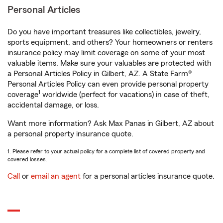
Personal Articles
Do you have important treasures like collectibles, jewelry,
sports equipment, and others? Your homeowners or renters
insurance policy may limit coverage on some of your most
valuable items. Make sure your valuables are protected with
a Personal Articles Policy in Gilbert, AZ. A State Farm®
Personal Articles Policy can even provide personal property
1
coverage
worldwide (perfect for vacations) in case of theft,
accidental damage, or loss.
Want more information? Ask Max Panas in Gilbert, AZ about
a personal property insurance quote.
1. Please refer to your actual policy for a complete list of covered property and
covered losses.
Call
or
email an agent
for a personal articles insurance quote.