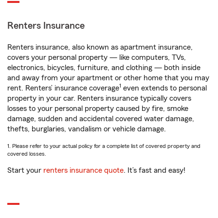
Renters Insurance
Renters insurance, also known as apartment insurance,
covers your personal property — like computers, TVs,
electronics, bicycles, furniture, and clothing — both inside
and away from your apartment or other home that you may
1
rent. Renters’ insurance coverage
even extends to personal
property in your car. Renters insurance typically covers
losses to your personal property caused by fire, smoke
damage, sudden and accidental covered water damage,
thefts, burglaries, vandalism or vehicle damage.
1. Please refer to your actual policy for a complete list of covered property and
covered losses.
Start your
renters insurance quote
. It’s fast and easy!