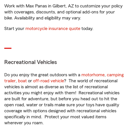
Work with Max Panas in Gilbert, AZ to customize your policy
with coverages, discounts, and optional add-ons for your
bike. Availability and eligibility may vary.
Start your
motorcycle insurance quote
today.
Recreational Vehicles
Do you enjoy the great outdoors with a
motorhome
,
camping
trailer
,
boat
or
off-road vehicle
? The world of recreational
vehicles is almost as diverse as the list of recreational
activities you might enjoy with them! Recreational vehicles
are built for adventure, but before you head out to hit the
open road, water or trails make sure your toys have quality
coverage with options designed with recreational vehicles
specifically in mind. Protect your most valued items
wherever you roam.