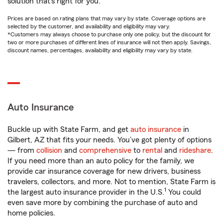
solution that’s right for you.
Prices are based on rating plans that may vary by state. Coverage options are
selected by the customer, and availability and eligibility may vary.
*Customers may always choose to purchase only one policy, but the discount for
two or more purchases of different lines of insurance will not then apply. Savings,
discount names, percentages, availability and eligibility may vary by state.
Auto Insurance
Buckle up with State Farm, and get
auto insurance
in
Gilbert, AZ that fits your needs. You’ve got plenty of options
— from
collision
and
comprehensive
to
rental
and
rideshare
.
If you need more than an auto policy for the family, we
provide car insurance coverage for new drivers, business
travelers, collectors, and more. Not to mention, State Farm is
1
the largest auto insurance provider in the U.S.
You could
even save more by combining the purchase of auto and
home policies.