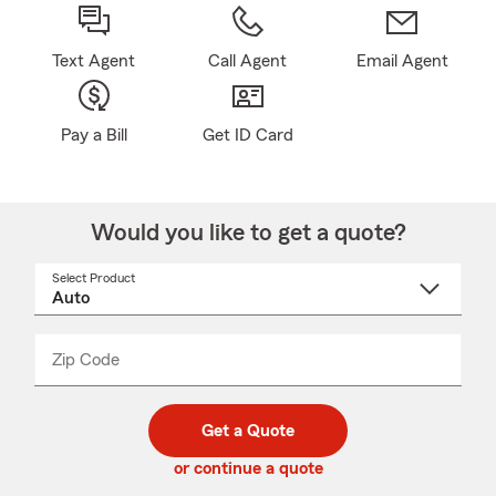
Text Agent
Call Agent
Email Agent
Pay a Bill
Get ID Card
Would you like to get a quote?
Select Product
Select
a
product
name
from
dropdown
Zip Code
Enter
Enter
_____
5
5
digit
digits
zip
Get a Quote
code
or continue a quote