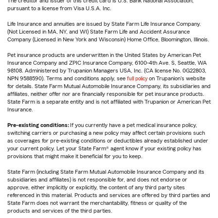
The creditor and issuer of this credit card is U.S. Bank National Association,
pursuant to a license from Visa U.S.A. Inc.
Life Insurance and annuities are issued by State Farm Life Insurance Company.
(Not Licensed in MA, NY, and WI) State Farm Life and Accident Assurance
Company (Licensed in New York and Wisconsin) Home Office, Bloomington, Illinois.
Pet insurance products are underwritten in the United States by American Pet
Insurance Company and ZPIC Insurance Company, 6100-4th Ave. S, Seattle, WA
98108. Administered by Trupanion Managers USA, Inc. (CA license No. 0G22803,
NPN 9588590). Terms and conditions apply, see
full policy
on Trupanion's website
for details. State Farm Mutual Automobile Insurance Company, its subsidiaries and
affiliates, neither offer nor are financially responsible for pet insurance products.
State Farm is a separate entity and is not affiliated with Trupanion or American Pet
Insurance.
Pre-existing conditions:
If you currently have a pet medical insurance policy,
switching carriers or purchasing a new policy may affect certain provisions such
as coverages for pre-existing conditions or deductibles already established under
your current policy. Let your State Farm® agent know if your existing policy has
provisions that might make it beneficial for you to keep.
State Farm (including State Farm Mutual Automobile Insurance Company and its
subsidiaries and affiliates) is not responsible for, and does not endorse or
approve, either implicitly or explicitly, the content of any third party sites
referenced in this material. Products and services are offered by third parties and
State Farm does not warrant the merchantability, fitness or quality of the
products and services of the third parties.