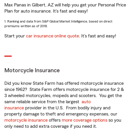
Max Panas in Gilbert, AZ will help you get your Personal Price
Plan for auto insurance. It’s fast and easy!
1. Ranking and data from S&P Global Market Intelligence, based on direct
premiums written as of 2018.
Start your
car insurance online quote
. It’s fast and easy!
Motorcycle Insurance
Did you know State Farm has offered motorcycle insurance
since 1962? State Farm offers motorcycle insurance for 2 &
3 wheeled motorcycles, mopeds and scooters. You get the
same reliable service from the largest
auto
insurance
provider in the U.S. From bodily injury and
property damage to theft and emergency expenses, our
motorcycle insurance
offers
more coverage options
so you
only need to add extra coverage if you need it.