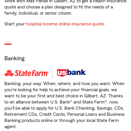
Work with Max Panas in Gilbert, AZ to get a health insurance
quote and choose a plan designed to fit the needs of a
family, individual, or senior citizen.
Start your
hospital income online insurance quote
.
Banking
Banking, your way. When, where, and how you want. When
you're looking for help to achieve your financial goals, we
want to be your first and best choice in Gilbert, AZ. Thanks
to an alliance between U.S. Bank® and State Farm®, now,
you'll be able to apply for U.S. Bank Checking, Savings, CDs,
Retirement CDs, Credit Cards, Personal Loans and Business
Banking products online or through your local State Farm
agent.