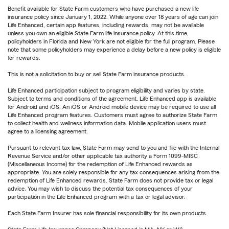
Benefit available for State Farm customers who have purchased a new life
insurance policy since January 1, 2022. While anyone over 18 years of age can join
Life Enhanced, certain app features, including rewards, may not be available
unless you own an eligible State Farm life insurance policy. At this time,
policyholders in Florida and New York are not eligible for the full program. Please
note that some policyholders may experience a delay before a new policy is eligible
for rewards.
This is not a solicitation to buy or sell State Farm insurance products.
Life Enhanced participation subject to program eligibility and varies by state.
Subject to terms and conditions of the agreement. Life Enhanced app is available
for Android and iOS. An iOS or Android mobile device may be required to use all
Life Enhanced program features. Customers must agree to authorize State Farm
to collect health and wellness information data. Mobile application users must
agree to a licensing agreement.
Pursuant to relevant tax law, State Farm may send to you and file with the Internal
Revenue Service and/or other applicable tax authority a Form 1099-MISC
(Miscellaneous Income) for the redemption of Life Enhanced rewards as
appropriate. You are solely responsible for any tax consequences arising from the
redemption of Life Enhanced rewards. State Farm does not provide tax or legal
advice. You may wish to discuss the potential tax consequences of your
participation in the Life Enhanced program with a tax or legal advisor.
Each State Farm Insurer has sole financial responsibility for its own products.