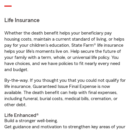
Life Insurance
Whether the death benefit helps your beneficiary pay
housing costs, maintain a current standard of living, or helps
pay for your children’s education, State Farm® life insurance
helps your life's moments live on. Help secure the future of
your family with a term, whole, or universal life policy. You
have choices, and we have policies to fit nearly every need
and budget.
By-the-way. If you thought you that you could not qualify for
life insurance, Guaranteed Issue Final Expense is now
available. The death benefit can help with final expenses,
including funeral, burial costs, medical bills, cremation, or
other debt.
Life Enhanced®
Build a stronger well-being.
Get guidance and motivation to strengthen key areas of your