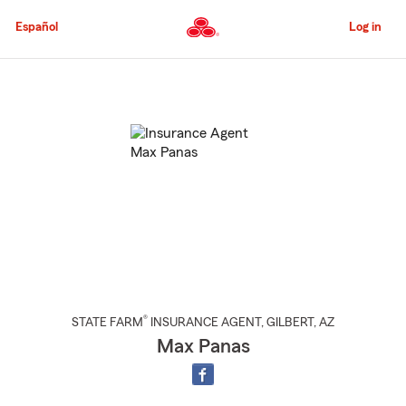
Skip
to
Español
Log in
Main
Content
Start
Of
Main
Content
®
STATE FARM
INSURANCE AGENT
,
GILBERT
, AZ
Max Panas