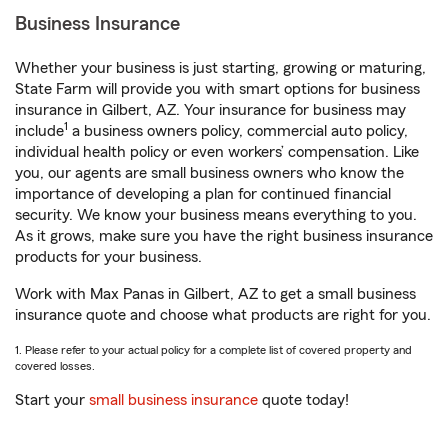
Business Insurance
Whether your business is just starting, growing or maturing,
State Farm will provide you with smart options for business
insurance in Gilbert, AZ. Your insurance for business may
1
include
a business owners policy, commercial auto policy,
individual health policy or even workers’ compensation. Like
you, our agents are small business owners who know the
importance of developing a plan for continued financial
security. We know your business means everything to you.
As it grows, make sure you have the right business insurance
products for your business.
Work with Max Panas in Gilbert, AZ to get a small business
insurance quote and choose what products are right for you.
1. Please refer to your actual policy for a complete list of covered property and
covered losses.
Start your
small business insurance
quote today!