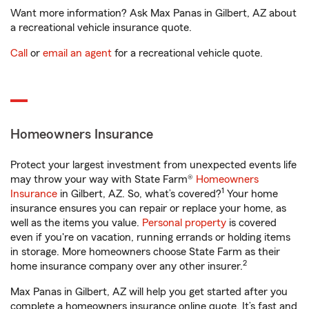
Want more information? Ask Max Panas in Gilbert, AZ about
a recreational vehicle insurance quote.
Call
or
email an agent
for a recreational vehicle quote.
Homeowners Insurance
Protect your largest investment from unexpected events life
may throw your way with State Farm®
Homeowners
1
Insurance
in Gilbert, AZ. So, what’s covered?
Your home
insurance ensures you can repair or replace your home, as
well as the items you value.
Personal property
is covered
even if you're on vacation, running errands or holding items
in storage. More homeowners choose State Farm as their
2
home insurance company over any other insurer.
Max Panas in Gilbert, AZ will help you get started after you
complete a homeowners insurance online quote. It’s fast and