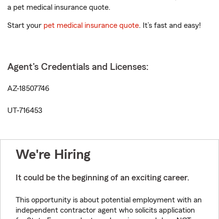
a pet medical insurance quote.
Start your
pet medical insurance quote
. It’s fast and easy!
Agent's Credentials and Licenses:
AZ-18507746
UT-716453
We're Hiring
It could be the beginning of an exciting career.
This opportunity is about potential employment with an
independent contractor agent who solicits application