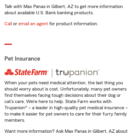
Talk with Max Panas in Gilbert, AZ to get more information
about available U.S. Bank banking products.
Call
or
email an agent
for product information.
Pet Insurance
When your pets need medical attention, the last thing you
should worry about is cost. Unfortunately, many pet owners
find themselves facing tough decisions about their dog or
cat’s care. We’re here to help. State Farm works with
Trupanion® – a leader in high-quality pet medical insurance –
to make it easier for pet owners to care for their furry family
members.
Want more information? Ask Max Panas in Gilbert, AZ about