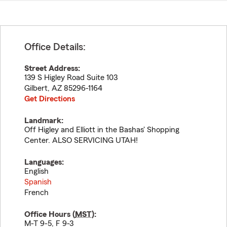
Office Details:
Street Address:
139 S Higley Road Suite 103
Gilbert
,
AZ
85296-1164
Get Directions
Landmark:
Off Higley and Elliott in the Bashas' Shopping
Center. ALSO SERVICING UTAH!
Languages:
English
Spanish
French
Office Hours (
MST
):
M-T 9-5, F 9-3