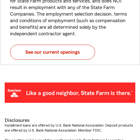
for State Farm products and services, and does NOT
result in employment with any of the State Farm
Companies. The employment selection decision, terms
and conditions of employment (such as compensation
and benefits) are all determined solely by the
independent contractor agent.
See our current openings
Disclosures
Installment loans are offered by U.S. Bank National Association. Deposit products
are offered by U.S. Bank National Association. Member FDIC.