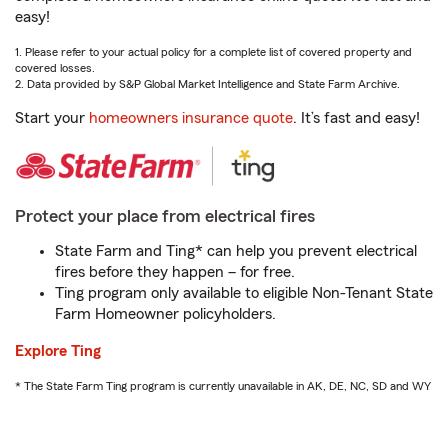
easy!
1. Please refer to your actual policy for a complete list of covered property and
covered losses.
2. Data provided by S&P Global Market Intelligence and State Farm Archive.
Start your
homeowners insurance quote
. It’s fast and easy!
Protect your place from electrical fires
State Farm and Ting* can help you prevent electrical
fires before they happen – for free.
Ting program only available to eligible Non-Tenant State
Farm Homeowner policyholders.
Explore Ting
* The State Farm Ting program is currently unavailable in AK, DE, NC, SD and WY