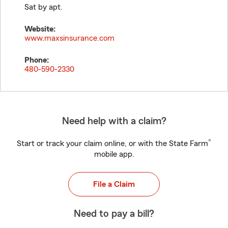
Sat by apt.
Website:
www.maxsinsurance.com
Phone:
480-590-2330
Need help with a claim?
®
Start or track your claim online, or with the State Farm
mobile app.
File a Claim
Need to pay a bill?