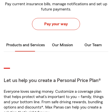
Pay current insurance bills, manage notifications and set up
future payments.
Pay your way
Products and Services
Our Mission
Our Team
Let us help you create a Personal Price Plan®
Everyone loves saving money. Customize a coverage plan
that helps protect what’s important to you – family, things
and your bottom line. From safe driving rewards, bundling
options and discounts*, Max Panas can help you create a