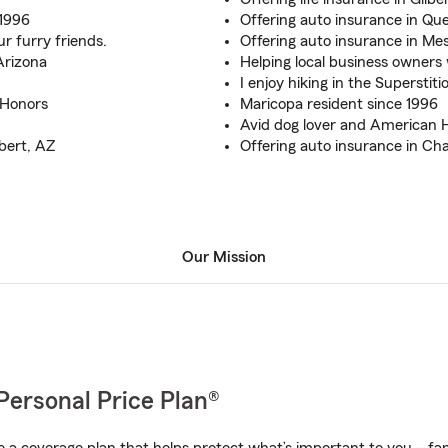
 1996
Offering auto insurance in Qu
r furry friends.
Offering auto insurance in Me
Arizona
Helping local business owners
I enjoy hiking in the Superstiti
 Honors
Maricopa resident since 1996
Avid dog lover and American Ha
bert, AZ
Offering auto insurance in Ch
Our Mission
Personal Price Plan®