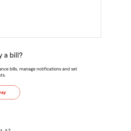
 a bill?
nce bills, manage notifications and set
ts.
way
rt, AZ