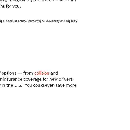
ily, things and your bottom line. From
ht for you.
s, discount names, percentages, availability and eligibility
 of options — from
collision
and
ar insurance coverage for new drivers,
1
 in the U.S.
You could even save more