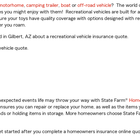
motorhome
,
camping trailer
,
boat
or
off-road vehicle
? The world o
ities you might enjoy with them! Recreational vehicles are built fo
sure your toys have quality coverage with options designed with rec
er you roam.
n Gilbert, AZ about a recreational vehicle insurance quote.
vehicle quote.
unexpected events life may throw your way with State Farm®
Home
sures you can repair or replace your home, as well as the items 
rands or holding items in storage. More homeowners choose State
get started after you complete a homeowners insurance online quote