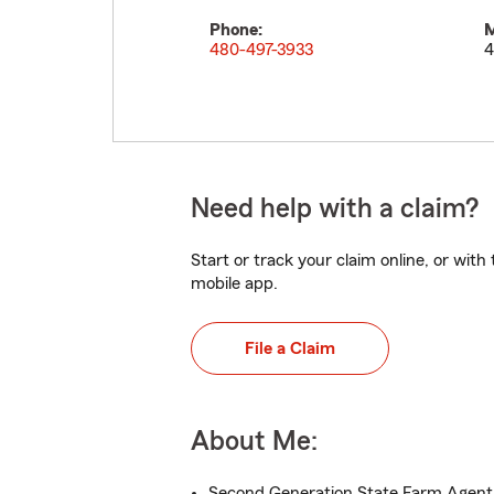
Phone:
M
480-497-3933
4
Need help with a claim?
Start or track your claim online, or wit
mobile app.
File a Claim
About Me:
Second Generation State Farm Agent