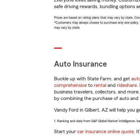
Everyone loves saving money. Customize 
safe driving rewards, bundling options a
Prices are based on rating plans that may vary by state. Cover
*Customers may always choose to purchase only one policy, but
may vary by state.
Auto Insurance
Buckle up with State Farm, and get
aut
comprehensive
to
rental
and
rideshare
.
business travelers, collectors, and more
by combining the purchase of auto and 
Vandy Ford in Gilbert, AZ will help you g
1. Ranking and data from S&P Global Market Intelligence, b
Start your
car insurance online quote
. I