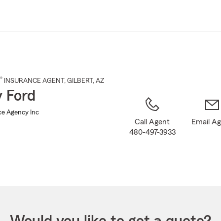
Skip
to
Main
Content
®
INSURANCE AGENT
,
GILBERT
, AZ
 Ford
ce Agency Inc
Call Agent
Email A
480-497-3933