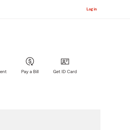
Log in
gent
Pay a Bill
Get ID Card