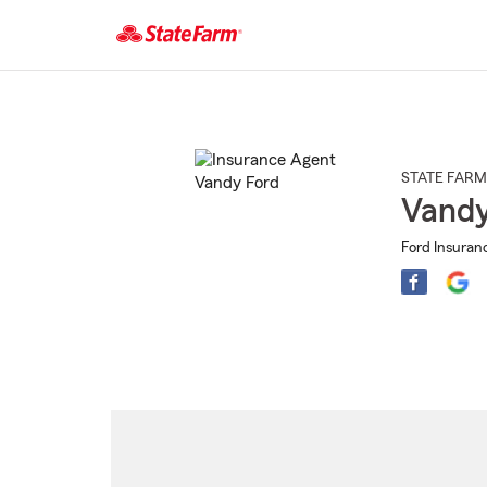
Start
Of
Main
Content
STATE FARM
Vandy
Ford Insuran