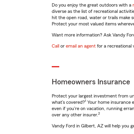
Do you enjoy the great outdoors with a
diverse as the list of recreational activ
hit the open road, water or trails make 
Protect your most valued items wherev
Want more information? Ask Vandy Ford i
Call
or
email an agent
for a recreational 
Homeowners Insurance
Protect your largest investment from 
1
what’s covered?
Your home insurance en
even if you're on vacation, running er
2
over any other insurer.
Vandy Ford in Gilbert, AZ will help you 