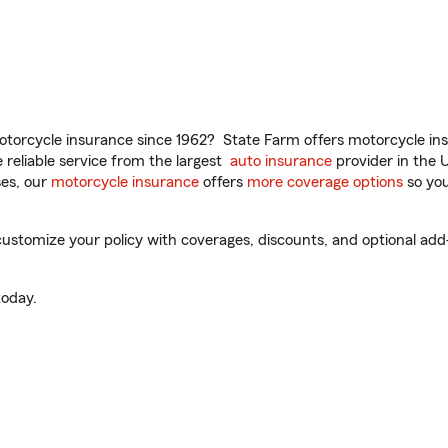
torcycle insurance since 1962? State Farm offers motorcycle ins
reliable service from the largest
auto insurance
provider in the 
es, our
motorcycle insurance
offers
more coverage options
so you
ustomize your policy with coverages, discounts, and optional add-o
oday.