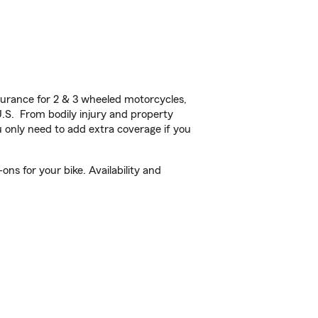
urance for 2 & 3 wheeled motorcycles,
U.S. From bodily injury and property
 only need to add extra coverage if you
ns for your bike. Availability and