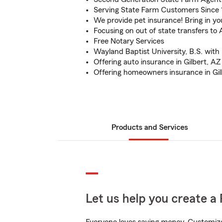
Serving State Farm Customers Since
We provide pet insurance! Bring in you
Focusing on out of state transfers to 
Free Notary Services
Wayland Baptist University, B.S. with
Offering auto insurance in Gilbert, AZ
Offering homeowners insurance in Gil
Products and Services
Let us help you create a 