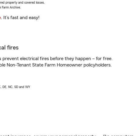
vered property and covered losses.
e Farm Archive.
e
. It’s fast and easy!
al fires
prevent electrical fires before they happen – for free.
igible Non-Tenant State Farm Homeowner policyholders.
AK, DE, NC, SD and WY