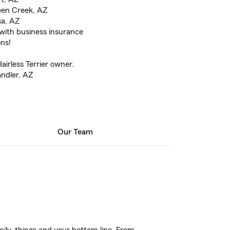
een Creek, AZ
sa, AZ
 with business insurance
ons!
irless Terrier owner.
andler, AZ
Our Team