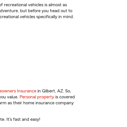
f recreational vehicles is almost as
r adventure, but before you head out to
reational vehicles specifically in mind.
owners Insurance
in Gilbert, AZ. So,
you value.
Personal property
is covered
 Farm as their home insurance company
. It’s fast and easy!