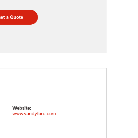
et a Quote
Website:
m
www.vandyford.com