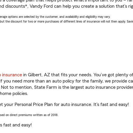
a coverage plan that helps protect what’s important to you – fam
nd discounts*, Vandy Ford can help you create a solution that’s rig
age options are selected by the customer, and availability and eligibility may vary.
 the discount for two or more purchases of different lines of insurance will not then apply. Saving
o insurance
in Gilbert, AZ that fits your needs. You’ve got plenty
 If you need more than an auto policy for the family, we provide c
. Not to mention, State Farm is the largest auto insurance provider
home policies.
et your Personal Price Plan for auto insurance. It’s fast and easy!
ased on direct premiums written as of 2018.
t’s fast and easy!