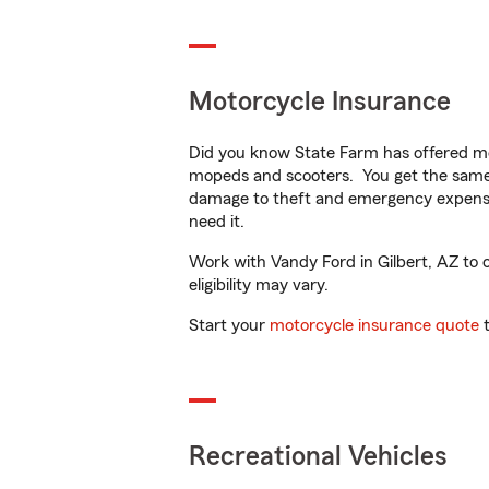
Motorcycle Insurance
Did you know State Farm has offered mo
mopeds and scooters. You get the same 
damage to theft and emergency expens
need it.
Work with Vandy Ford in Gilbert, AZ to c
eligibility may vary.
Start your
motorcycle insurance quote
t
Recreational Vehicles