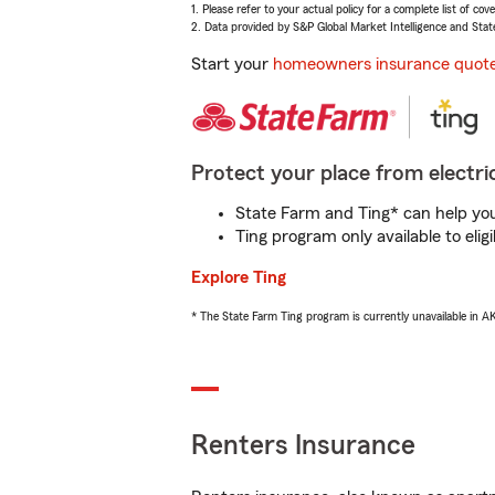
1. Please refer to your actual policy for a complete list of co
2. Data provided by S&P Global Market Intelligence and Stat
Start your
homeowners insurance quot
Protect your place from electric
State Farm and Ting* can help you 
Ting program only available to el
Explore Ting
* The State Farm Ting program is currently unavailable in 
Renters Insurance