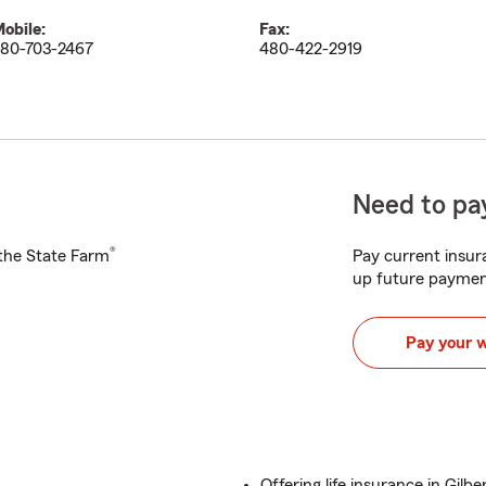
obile:
Fax:
80-703-2467
480-422-2919
Need to pay
®
h the State Farm
Pay current insura
up future paymen
Pay your 
Offering life insurance in Gilbe