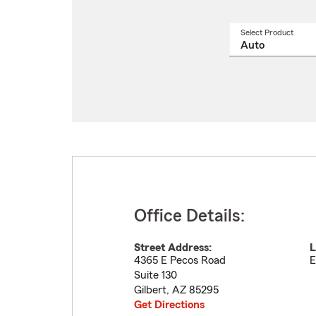
Select Product
Select
a
produ
name
from
drop
Office Details:
Street Address:
L
4365 E Pecos Road
E
Suite 130
Gilbert
,
AZ
85295
Get Directions