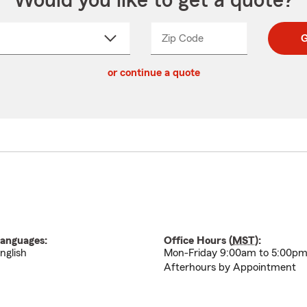
Would you like to get a quote?
Zip Code
Enter
Enter
G
_____
5
5
ct
digit
digits
or continue a quote
zip
down
code
anguages:
Office Hours (
MST
):
nglish
Mon-Friday 9:00am to 5:00p
Afterhours by Appointment