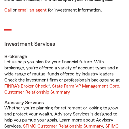
Call
or
email an agent
for investment information.
Investment Services
Brokerage
Let us help you plan for your financial future. With
brokerage, you’re offered a variety of account types and a
wide range of mutual funds offered by industry leaders.
Check the investment firm or professional’s background at
FINRA's Broker Check
®.
State Farm VP Management Corp.
Customer Relationship Summary
Advisory Services
Whether you’re planning for retirement or looking to grow
and protect your wealth, Advisory Services is designed to
help you pursue your goals. Learn more about Advisory
Services.
SFIMC Customer Relationship Summary
,
SFIMC