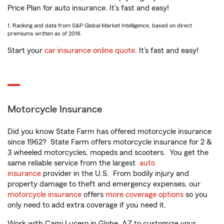
Price Plan for auto insurance. It’s fast and easy!
1. Ranking and data from S&P Global Market Intelligence, based on direct
premiums written as of 2018.
Start your
car insurance online quote
. It’s fast and easy!
Motorcycle Insurance
Did you know State Farm has offered motorcycle insurance
since 1962? State Farm offers motorcycle insurance for 2 &
3 wheeled motorcycles, mopeds and scooters. You get the
same reliable service from the largest
auto
insurance
provider in the U.S. From bodily injury and
property damage to theft and emergency expenses, our
motorcycle insurance
offers
more coverage options
so you
only need to add extra coverage if you need it.
Work with Cami Lucero in Globe, AZ to customize your