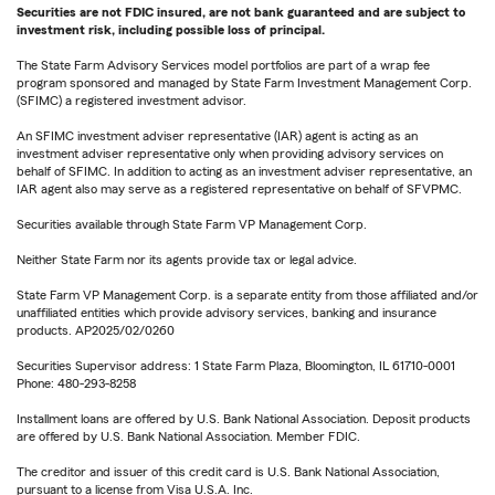
Securities are not FDIC insured, are not bank guaranteed and are subject to
investment risk, including possible loss of principal.
The State Farm Advisory Services model portfolios are part of a wrap fee
program sponsored and managed by State Farm Investment Management Corp.
(SFIMC) a registered investment advisor.
An SFIMC investment adviser representative (IAR) agent is acting as an
investment adviser representative only when providing advisory services on
behalf of SFIMC. In addition to acting as an investment adviser representative, an
IAR agent also may serve as a registered representative on behalf of SFVPMC.
Securities available through State Farm VP Management Corp.
Neither State Farm nor its agents provide tax or legal advice.
State Farm VP Management Corp. is a separate entity from those affiliated and/or
unaffiliated entities which provide advisory services, banking and insurance
products. AP2025/02/0260
Securities Supervisor address: 1 State Farm Plaza, Bloomington, IL 61710-0001
Phone: 480-293-8258
Installment loans are offered by U.S. Bank National Association. Deposit products
are offered by U.S. Bank National Association. Member FDIC.
The creditor and issuer of this credit card is U.S. Bank National Association,
pursuant to a license from Visa U.S.A. Inc.