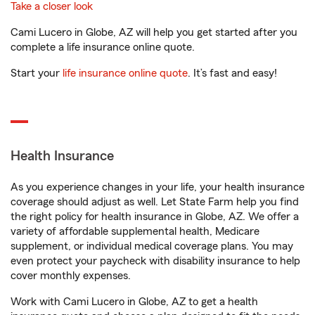
Take a closer look
Cami Lucero in Globe, AZ will help you get started after you
complete a life insurance online quote.
Start your
life insurance online quote
. It’s fast and easy!
Health Insurance
As you experience changes in your life, your health insurance
coverage should adjust as well. Let State Farm help you find
the right policy for health insurance in Globe, AZ. We offer a
variety of affordable supplemental health, Medicare
supplement, or individual medical coverage plans. You may
even protect your paycheck with disability insurance to help
cover monthly expenses.
Work with Cami Lucero in Globe, AZ to get a health