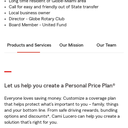
Long time resident of Globe-Miami area
Call for easy and friendly out of State transfer
Local business owner
Director - Globe Rotary Club
Board Member - United Fund
Products and Services
Our Mission
Our Team
Let us help you create a Personal Price Plan®
Everyone loves saving money. Customize a coverage plan
that helps protect what’s important to you – family, things
and your bottom line. From safe driving rewards, bundling
options and discounts*, Cami Lucero can help you create a
solution that’s right for you.