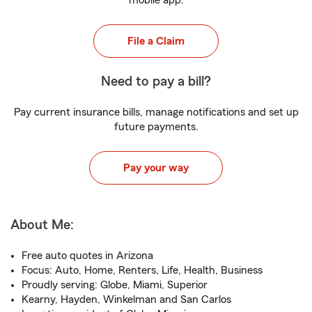
mobile app.
File a Claim
Need to pay a bill?
Pay current insurance bills, manage notifications and set up
future payments.
Pay your way
About Me:
Free auto quotes in Arizona
Focus: Auto, Home, Renters, Life, Health, Business
Proudly serving: Globe, Miami, Superior
Kearny, Hayden, Winkelman and San Carlos