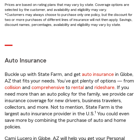
Prices are based on rating plans that may vary by state. Coverage options are
selected by the customer, and availability and eligibility may vary.
*Customers may always choose to purchase only one policy, but the discount for
two or more purchases of different lines of insurance will not then apply. Savings,
discount names, percentages, availability and eligibility may vary by state.
Auto Insurance
Buckle up with State Farm, and get
auto insurance
in Globe,
AZ that fits your needs. You’ve got plenty of options — from
collision
and
comprehensive
to
rental
and
rideshare
. If you
need more than an auto policy for the family, we provide car
insurance coverage for new drivers, business travelers,
collectors, and more. Not to mention, State Farm is the
1
largest auto insurance provider in the U.S.
You could even
save more by combining the purchase of auto and home
policies.
Cami Lucero in Globe, AZ will help you get your Personal