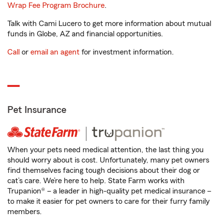
Wrap Fee Program Brochure
.
Talk with Cami Lucero to get more information about mutual
funds in Globe, AZ and financial opportunities.
Call
or
email an agent
for investment information.
Pet Insurance
When your pets need medical attention, the last thing you
should worry about is cost. Unfortunately, many pet owners
find themselves facing tough decisions about their dog or
cat’s care. We’re here to help. State Farm works with
Trupanion® – a leader in high-quality pet medical insurance –
to make it easier for pet owners to care for their furry family
members.