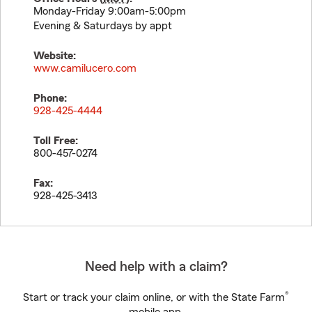
Monday-Friday 9:00am-5:00pm
Evening & Saturdays by appt
Website:
www.camilucero.com
Phone:
928-425-4444
Toll Free:
800-457-0274
Fax:
928-425-3413
Need help with a claim?
®
Start or track your claim online, or with the State Farm