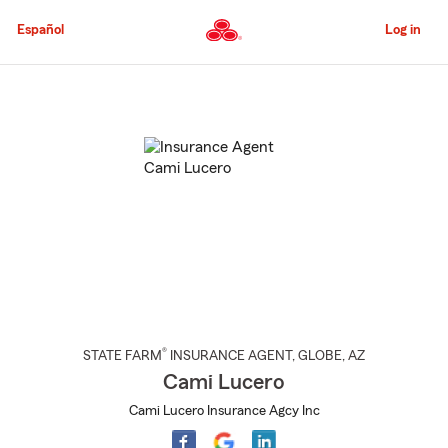
Skip
to
Español
Log in
Main
Content
Start
Of
Main
Content
®
STATE FARM
INSURANCE AGENT
,
GLOBE
, AZ
Cami Lucero
Cami Lucero Insurance Agcy Inc