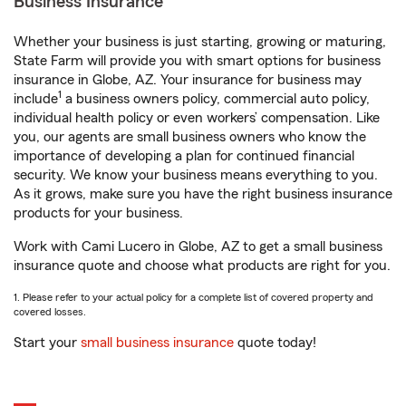
Business Insurance
Whether your business is just starting, growing or maturing,
State Farm will provide you with smart options for business
insurance in Globe, AZ. Your insurance for business may
1
include
a business owners policy, commercial auto policy,
individual health policy or even workers’ compensation. Like
you, our agents are small business owners who know the
importance of developing a plan for continued financial
security. We know your business means everything to you.
As it grows, make sure you have the right business insurance
products for your business.
Work with Cami Lucero in Globe, AZ to get a small business
insurance quote and choose what products are right for you.
1. Please refer to your actual policy for a complete list of covered property and
covered losses.
Start your
small business insurance
quote today!