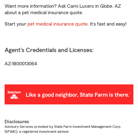
Want more information? Ask Cami Lucero in Globe, AZ
about a pet medical insurance quote.
Start your
pet medical insurance quote
. It’s fast and easy!
Agent's Credentials and Licenses:
AZ-1800013064
Disclosures
Advisory Services provided by State Farm Investment Management Corp.
(SFIMC), a registered investment adviser.