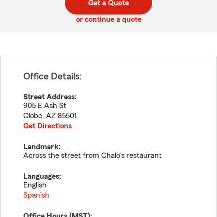
Get a Quote
code
or continue a quote
Office Details:
Street Address:
905 E Ash St
Globe
,
AZ
85501
Get Directions
Landmark:
Across the street from Chalo's restaurant
Languages:
English
Spanish
Office Hours (
MST
):