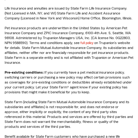
Life Insurance and annuities are issued by State Farm Life Insurance Company.
(Not Licensed in MA, NY, and WI) State Farm Life and Accident Assurance
Company (Licensed in New York and Wisconsin) Home Office, Bloomington, Illinois.
Pet insurance products are underwritten in the United States by American Pet
Insurance Company and ZPIC Insurance Company, 6100-4th Ave. S, Seattle, WA
98108. Administered by Trupanion Managers USA, Inc. (CA license No. 0G22803,
NPN 9588590). Terms and conditions apply, see
full policy
on Trupanion's website
for details. State Farm Mutual Automobile Insurance Company, its subsidiaries and
affiliates, neither offer nor are financially responsible for pet insurance products.
State Farm is a separate entity and is not affiliated with Trupanion or American Pet
Insurance.
Pre-existing conditions:
If you currently have a pet medical insurance policy,
switching carriers or purchasing a new policy may affect certain provisions such
as coverages for pre-existing conditions or deductibles already established under
your current policy. Let your State Farm® agent know if your existing policy has
provisions that might make it beneficial for you to keep.
State Farm (including State Farm Mutual Automobile Insurance Company and its
subsidiaries and affiliates) is not responsible for, and does not endorse or
approve, either implicitly or explicitly, the content of any third party sites
referenced in this material. Products and services are offered by third parties and
State Farm does not warrant the merchantability, fitness or quality of the
products and services of the third parties.
Benefit available for State Farm customers who have purchased a new life