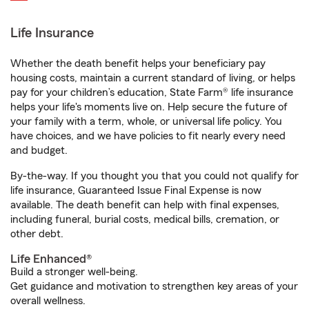
Life Insurance
Whether the death benefit helps your beneficiary pay
housing costs, maintain a current standard of living, or helps
pay for your children’s education, State Farm® life insurance
helps your life's moments live on. Help secure the future of
your family with a term, whole, or universal life policy. You
have choices, and we have policies to fit nearly every need
and budget.
By-the-way. If you thought you that you could not qualify for
life insurance, Guaranteed Issue Final Expense is now
available. The death benefit can help with final expenses,
including funeral, burial costs, medical bills, cremation, or
other debt.
Life Enhanced®
Build a stronger well-being.
Get guidance and motivation to strengthen key areas of your
overall wellness.