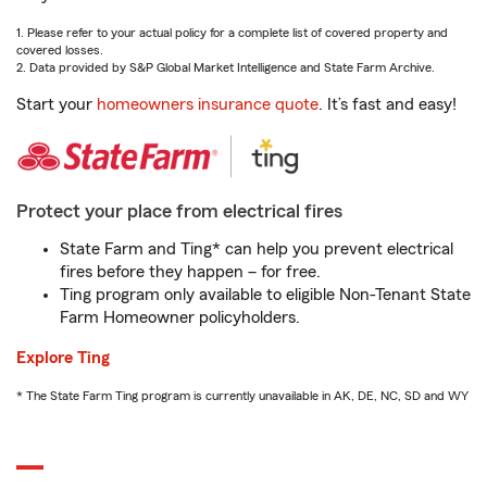
1. Please refer to your actual policy for a complete list of covered property and
covered losses.
2. Data provided by S&P Global Market Intelligence and State Farm Archive.
Start your
homeowners insurance quote
. It’s fast and easy!
Protect your place from electrical fires
State Farm and Ting* can help you prevent electrical
fires before they happen – for free.
Ting program only available to eligible Non-Tenant State
Farm Homeowner policyholders.
Explore Ting
* The State Farm Ting program is currently unavailable in AK, DE, NC, SD and WY