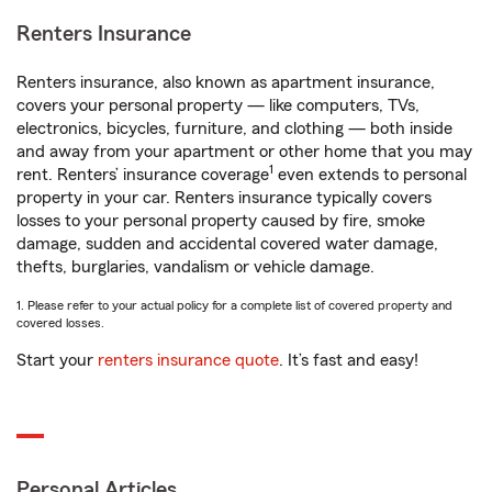
Renters Insurance
Renters insurance, also known as apartment insurance,
covers your personal property — like computers, TVs,
electronics, bicycles, furniture, and clothing — both inside
and away from your apartment or other home that you may
1
rent. Renters’ insurance coverage
even extends to personal
property in your car. Renters insurance typically covers
losses to your personal property caused by fire, smoke
damage, sudden and accidental covered water damage,
thefts, burglaries, vandalism or vehicle damage.
1. Please refer to your actual policy for a complete list of covered property and
covered losses.
Start your
renters insurance quote
. It’s fast and easy!
Personal Articles