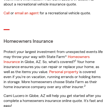
about a recreational vehicle insurance quote.
Call
or
email an agent
for a recreational vehicle quote.
Homeowners Insurance
Protect your largest investment from unexpected events life
may throw your way with State Farm®
Homeowners
1
Insurance
in Globe, AZ. So, what’s covered?
Your home
insurance ensures you can repair or replace your home, as
well as the items you value.
Personal property
is covered
even if you're on vacation, running errands or holding items
in storage. More homeowners choose State Farm as their
2
home insurance company over any other insurer.
Cami Lucero in Globe, AZ will help you get started after you
complete a homeowners insurance online quote. It’s fast and
easy!