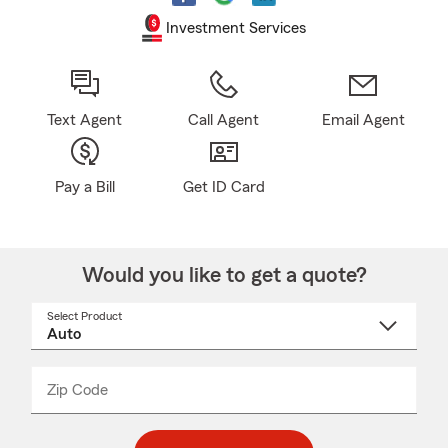
Investment Services
Text Agent
Call Agent
Email Agent
Pay a Bill
Get ID Card
Would you like to get a quote?
Select Product
Select
a
product
name
from
dropdown
Zip Code
Enter
Enter
_____
5
5
digit
digits
zip