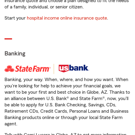
insurance quote and choose a plan designed to fit the needs
of a family, individual, or senior citizen.
Start your
hospital income online insurance quote
.
Banking
Banking, your way. When, where, and how you want. When
you're looking for help to achieve your financial goals, we
want to be your first and best choice in Globe, AZ. Thanks to
an alliance between U.S. Bank® and State Farm®, now, you'll
be able to apply for U.S. Bank Checking, Savings, CDs,
Retirement CDs, Credit Cards, Personal Loans and Business
Banking products online or through your local State Farm
agent.