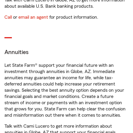
Talk with Cami Lucero in Globe, AZ to get more information
about available U.S. Bank banking products.
Call
or
email an agent
for product information.
Annuities
Let State Farm® support your financial future with an
investment through annuities in Globe, AZ. Immediate
annuities may guarantee an income for life, while tax-
deferred annuities could help increase your retirement
savings. Selecting the best annuity option depends on your
financial goals and market conditions. Create a future
stream of income or payments with an investment option
that grows for you. State Farm can help clear the confusion
and misinformation out there when it comes to annuities.
Talk with Cami Lucero to get more information about
annuities in Globe, AZ that support your financial goals.