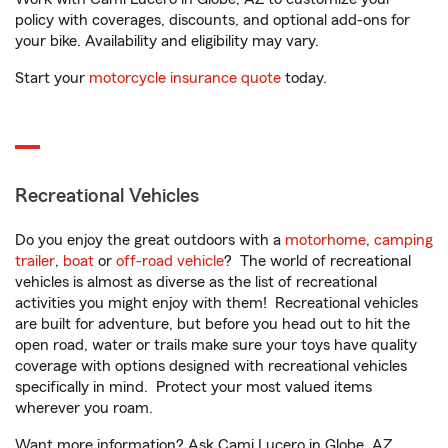
policy with coverages, discounts, and optional add-ons for
your bike. Availability and eligibility may vary.
Start your
motorcycle insurance quote
today.
Recreational Vehicles
Do you enjoy the great outdoors with a
motorhome
,
camping
trailer
,
boat
or
off-road vehicle
? The world of recreational
vehicles is almost as diverse as the list of recreational
activities you might enjoy with them! Recreational vehicles
are built for adventure, but before you head out to hit the
open road, water or trails make sure your toys have quality
coverage with options designed with recreational vehicles
specifically in mind. Protect your most valued items
wherever you roam.
Want more information? Ask Cami Lucero in Globe, AZ