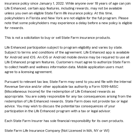
insurance policy since January 1, 2022. While anyone over 18 years of age can join
Life Enhanced, certain app features, including rewards, may not be available
unless you own an eligible State Farm life insurance policy. At this time,
policyholders in Florida and New York are not eligible for the full program. Please
note that some policyholders may experience a delay before a new policy is eligible
for rewards.
This is not a solicitation to buy or sell State Farm insurance products.
Life Enhanced participation subject to program eligibility and varies by state.
Subject to terms and conditions of the agreement. Life Enhanced app is available
for Android and iOS. An iOS or Android mobile device may be required to use all
Life Enhanced program features. Customers must agree to authorize State Farm
to collect health and wellness information data. Mobile application users must
agree to a licensing agreement.
Pursuant to relevant tax law, State Farm may send to you and file with the Internal
Revenue Service and/or other applicable tax authority a Form 1099-MISC
(Miscellaneous Income) for the redemption of Life Enhanced rewards as
appropriate. You are solely responsible for any tax consequences arising from the
redemption of Life Enhanced rewards. State Farm does not provide tax or legal
advice. You may wish to discuss the potential tax consequences of your
participation in the Life Enhanced program with a tax or legal advisor.
Each State Farm Insurer has sole financial responsibility for its own products.
State Farm Life Insurance Company (Not Licensed in MA, NY or WI)