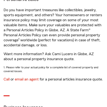
Do you have important treasures like collectibles, jewelry,
sports equipment, and others? Your homeowners or renters
insurance policy may limit coverage on some of your most
valuable items. Make sure your valuables are protected with
a Personal Articles Policy in Globe, AZ. A State Farm®
Personal Articles Policy can even provide personal property
1
coverage
worldwide (perfect for vacations) in case of theft,
accidental damage, or loss.
Want more information? Ask Cami Lucero in Globe, AZ
about a personal property insurance quote.
1. Please refer to your actual policy for a complete list of covered property and
covered losses.
Call
or
email an agent
for a personal articles insurance quote.