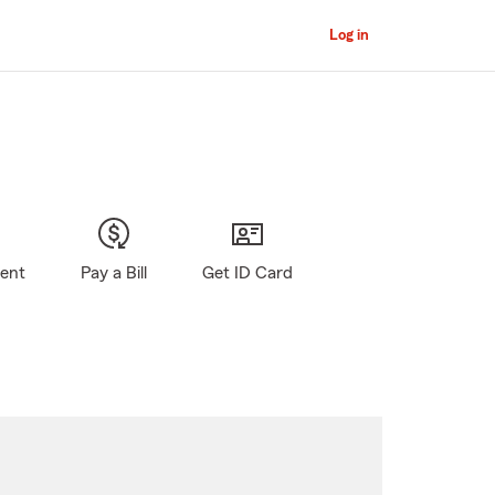
Log in
gent
Pay a Bill
Get ID Card