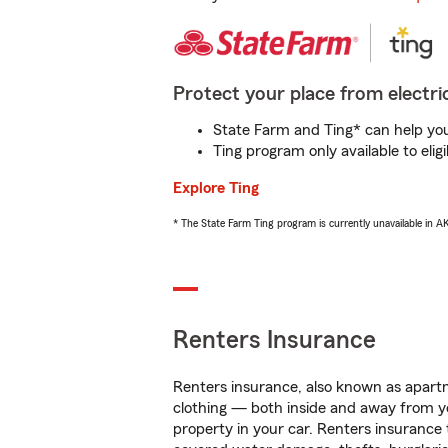
Protect your place from electric
State Farm and Ting* can help you 
Ting program only available to el
Explore Ting
* The State Farm Ting program is currently unavailable in 
Renters Insurance
Renters insurance, also known as apartm
clothing — both inside and away from y
property in your car. Renters insurance