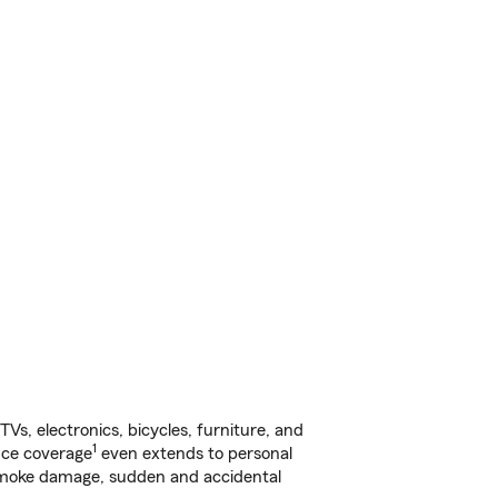
s, electronics, bicycles, furniture, and
1
nce coverage
even extends to personal
, smoke damage, sudden and accidental