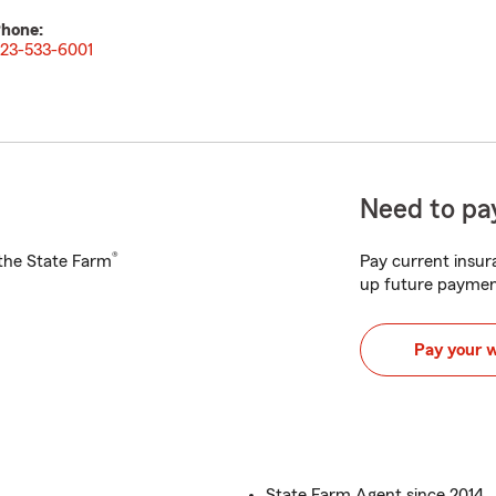
hone:
23-533-6001
Need to pay
®
h the State Farm
Pay current insura
up future paymen
Pay your 
State Farm Agent since 2014