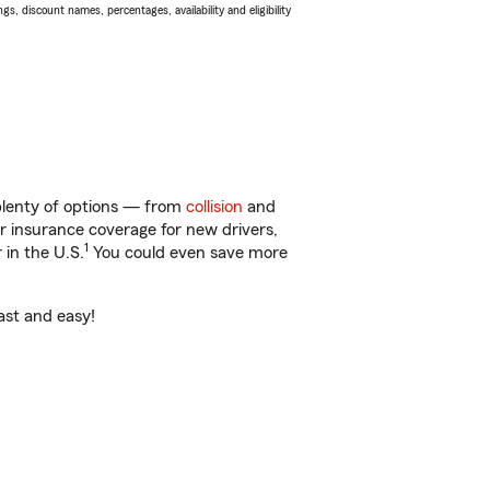
s, discount names, percentages, availability and eligibility
 plenty of options — from
collision
and
ar insurance coverage for new drivers,
1
 in the U.S.
You could even save more
fast and easy!