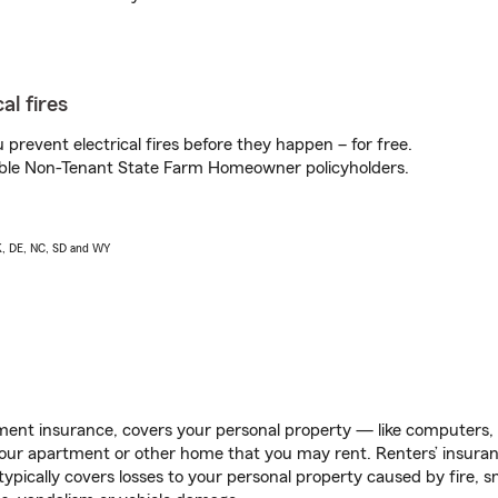
al fires
prevent electrical fires before they happen – for free.
igible Non-Tenant State Farm Homeowner policyholders.
AK, DE, NC, SD and WY
ent insurance, covers your personal property — like computers, TV
our apartment or other home that you may rent. Renters’ insura
 typically covers losses to your personal property caused by fire