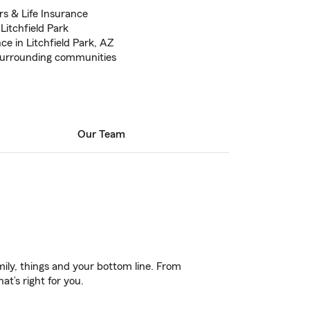
s & Life Insurance
Litchfield Park
e in Litchfield Park, AZ
 surrounding communities
Our Team
ily, things and your bottom line. From
t’s right for you.