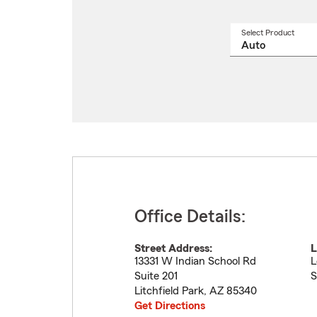
Select Product
Select
a
produ
name
from
drop
Office Details:
Street Address:
L
13331 W Indian School Rd
L
Suite 201
S
Litchfield Park
,
AZ
85340
Get Directions