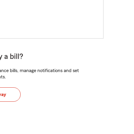
 a bill?
nce bills, manage notifications and set
ts.
way