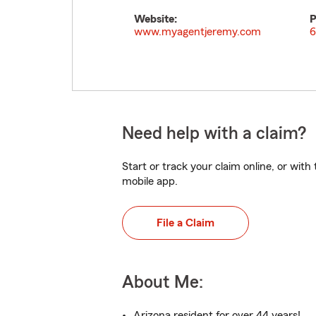
Website:
P
www.myagentjeremy.com
6
Need help with a claim?
Start or track your claim online, or wit
mobile app.
File a Claim
About Me:
Arizona resident for over 44 years!