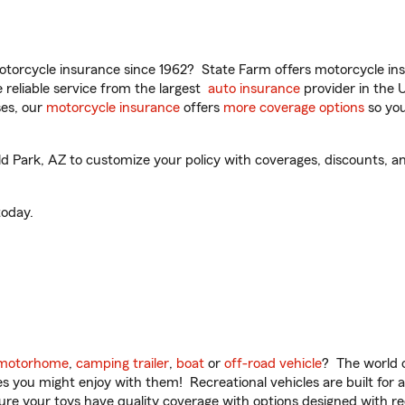
torcycle insurance since 1962? State Farm offers motorcycle ins
reliable service from the largest
auto insurance
provider in the 
es, our
motorcycle insurance
offers
more coverage options
so you
d Park, AZ to customize your policy with coverages, discounts, an
oday.
motorhome
,
camping trailer
,
boat
or
off-road vehicle
? The world o
ities you might enjoy with them! Recreational vehicles are built fo
sure your toys have quality coverage with options designed with rec