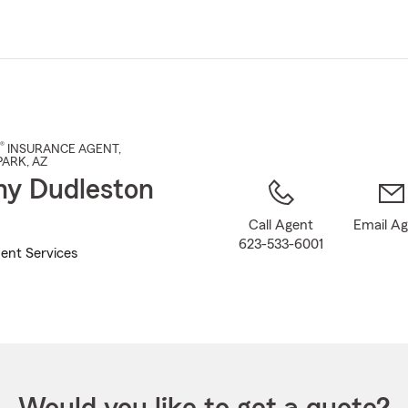
Skip
to
Main
Content
®
INSURANCE AGENT
,
PARK
, AZ
y Dudleston
Call Agent
Email A
623-533-6001
ent Services