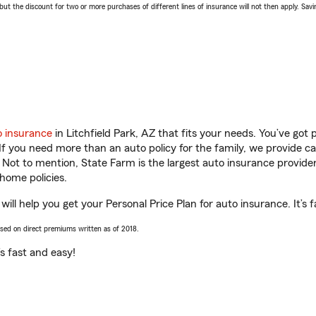
 the discount for two or more purchases of different lines of insurance will not then apply. Saving
o insurance
in Litchfield Park, AZ that fits your needs. You’ve got
 If you need more than an auto policy for the family, we provide c
. Not to mention, State Farm is the largest auto insurance provider
home policies.
ill help you get your Personal Price Plan for auto insurance. It’s 
ased on direct premiums written as of 2018.
t’s fast and easy!