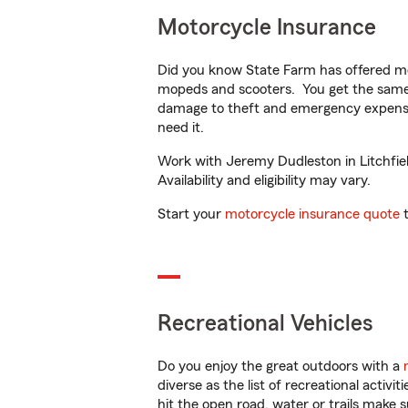
Motorcycle Insurance
Did you know State Farm has offered mo
mopeds and scooters. You get the same 
damage to theft and emergency expens
need it.
Work with Jeremy Dudleston in Litchfiel
Availability and eligibility may vary.
Start your
motorcycle insurance quote
t
Recreational Vehicles
Do you enjoy the great outdoors with a
diverse as the list of recreational activ
hit the open road, water or trails make 