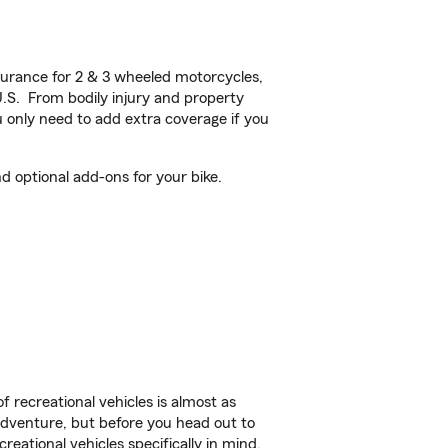
urance for 2 & 3 wheeled motorcycles,
U.S. From bodily injury and property
 only need to add extra coverage if you
d optional add-ons for your bike.
f recreational vehicles is almost as
r adventure, but before you head out to
reational vehicles specifically in mind.