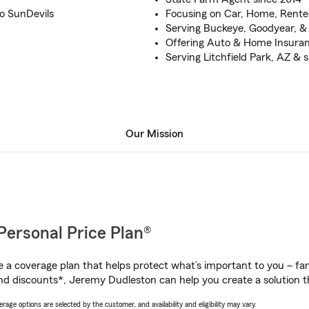
Go SunDevils
Focusing on Car, Home, Renter
Serving Buckeye, Goodyear, & 
Offering Auto & Home Insuranc
Serving Litchfield Park, AZ &
Our Mission
Personal Price Plan®
a coverage plan that helps protect what’s important to you – fam
nd discounts*, Jeremy Dudleston can help you create a solution tha
age options are selected by the customer, and availability and eligibility may vary.