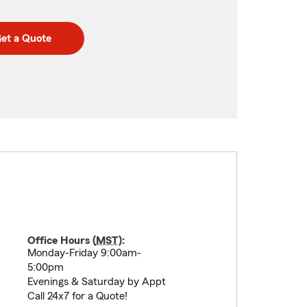
et a Quote
Office Hours (
MST
):
Monday-Friday 9:00am-
5:00pm
Evenings & Saturday by Appt
Call 24x7 for a Quote!