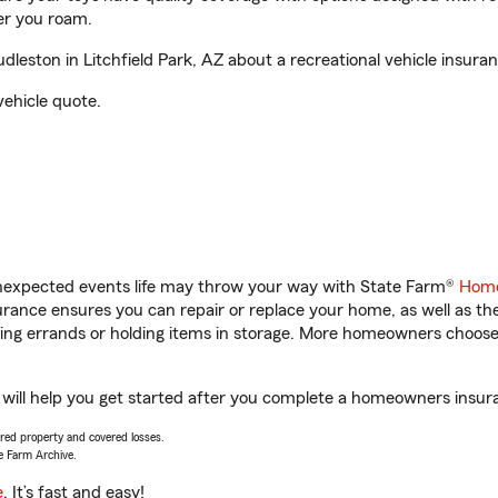
er you roam.
ston in Litchfield Park, AZ about a recreational vehicle insura
vehicle quote.
unexpected events life may throw your way with State Farm®
Home
ance ensures you can repair or replace your home, as well as th
nning errands or holding items in storage. More homeowners choos
will help you get started after you complete a homeowners insuran
vered property and covered losses.
e Farm Archive.
e
. It’s fast and easy!