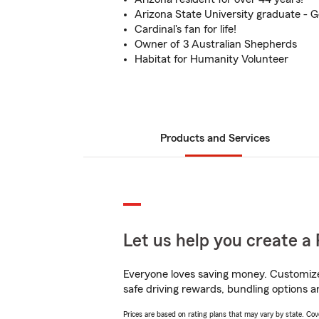
Arizona State University graduate - 
Cardinal's fan for life!
Owner of 3 Australian Shepherds
Habitat for Humanity Volunteer
Products and Services
Let us help you create a 
Everyone loves saving money. Customize 
safe driving rewards, bundling options a
Prices are based on rating plans that may vary by state. Cover