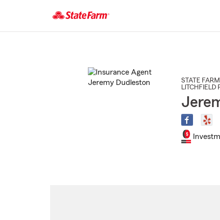
Start
Of
Main
Content
STATE FARM
LITCHFIELD 
Jerem
Investm