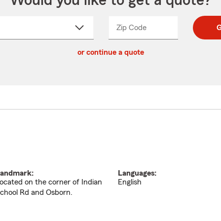
Would you like to get a quote?
Zip Code
Enter
Enter
G
_____
5
5
ct
digit
digits
or continue a quote
zip
down
code
andmark:
Languages:
ocated on the corner of Indian
English
chool Rd and Osborn.