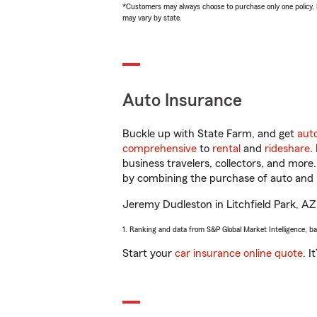
*Customers may always choose to purchase only one policy, but
may vary by state.
Auto Insurance
Buckle up with State Farm, and get
aut
comprehensive
to
rental
and
rideshare
.
business travelers, collectors, and more
by combining the purchase of auto and 
Jeremy Dudleston in Litchfield Park, AZ w
1. Ranking and data from S&P Global Market Intelligence, b
Start your
car insurance online quote
. I