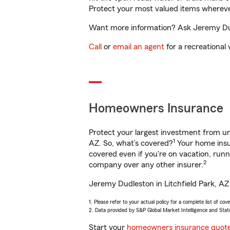
Protect your most valued items wherev
Want more information? Ask Jeremy Dudle
Call
or
email an agent
for a recreational 
Homeowners Insurance
Protect your largest investment from 
1
AZ. So, what’s covered?
Your home insur
covered even if you're on vacation, ru
2
company over any other insurer.
Jeremy Dudleston in Litchfield Park, AZ 
1. Please refer to your actual policy for a complete list of co
2. Data provided by S&P Global Market Intelligence and Stat
Start your
homeowners insurance quot