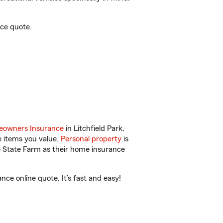
nce quote.
owners Insurance
in Litchfield Park,
e items you value.
Personal property
is
e State Farm as their home insurance
ce online quote. It’s fast and easy!