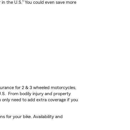
1
 in the U.S.
You could even save more
urance for 2 & 3 wheeled motorcycles,
U.S. From bodily injury and property
 only need to add extra coverage if you
 for your bike. Availability and