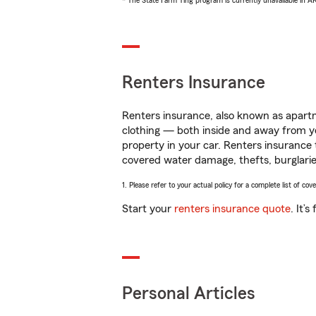
* The State Farm Ting program is currently unavailable in 
Renters Insurance
Renters insurance, also known as apartm
clothing — both inside and away from y
property in your car. Renters insurance
covered water damage, thefts, burglarie
1. Please refer to your actual policy for a complete list of co
Start your
renters insurance quote
. It’
Personal Articles