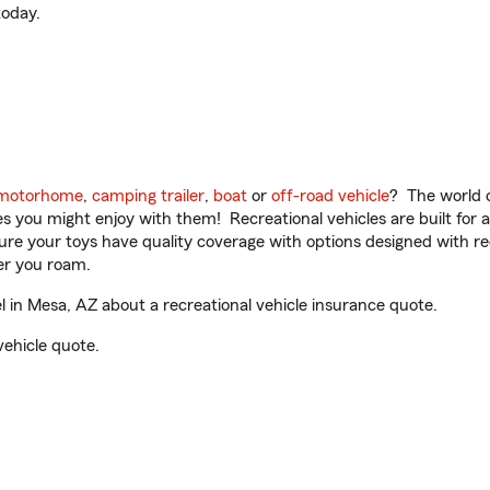
oday.
motorhome
,
camping trailer
,
boat
or
off-road vehicle
? The world o
ities you might enjoy with them! Recreational vehicles are built fo
sure your toys have quality coverage with options designed with rec
er you roam.
 in Mesa, AZ about a recreational vehicle insurance quote.
vehicle quote.