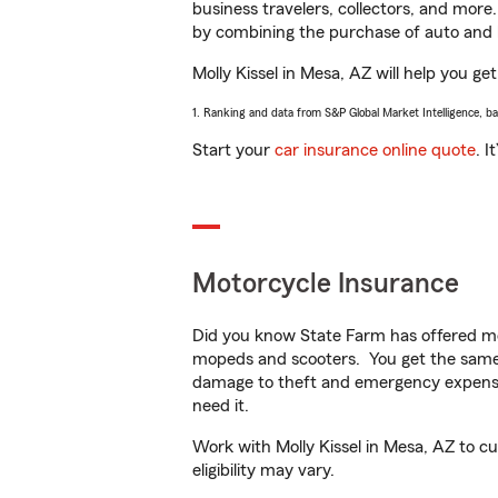
business travelers, collectors, and more
by combining the purchase of auto and 
Molly Kissel in Mesa, AZ will help you get
1. Ranking and data from S&P Global Market Intelligence, b
Start your
car insurance online quote
. I
Motorcycle Insurance
Did you know State Farm has offered mo
mopeds and scooters. You get the same 
damage to theft and emergency expens
need it.
Work with Molly Kissel in Mesa, AZ to cu
eligibility may vary.