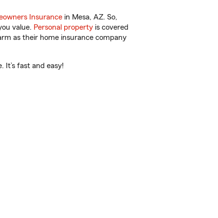
owners Insurance
in Mesa, AZ. So,
you value.
Personal property
is covered
 Farm as their home insurance company
 It’s fast and easy!