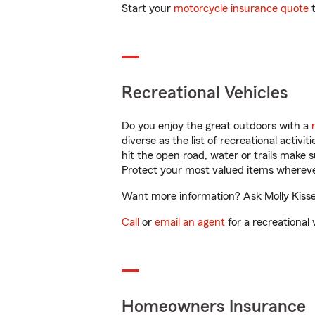
Start your
motorcycle insurance quote
t
Recreational Vehicles
Do you enjoy the great outdoors with a
diverse as the list of recreational activ
hit the open road, water or trails make 
Protect your most valued items wherev
Want more information? Ask Molly Kissel
Call
or
email an agent
for a recreational 
Homeowners Insurance