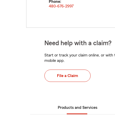
Phone:
480-676-2997
Need help with a claim?
Start or track your claim online, or wit
mobile app.
File a Claim
Products and Services