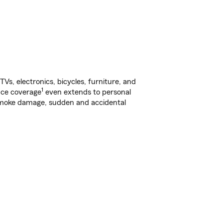
s, electronics, bicycles, furniture, and
1
nce coverage
even extends to personal
, smoke damage, sudden and accidental