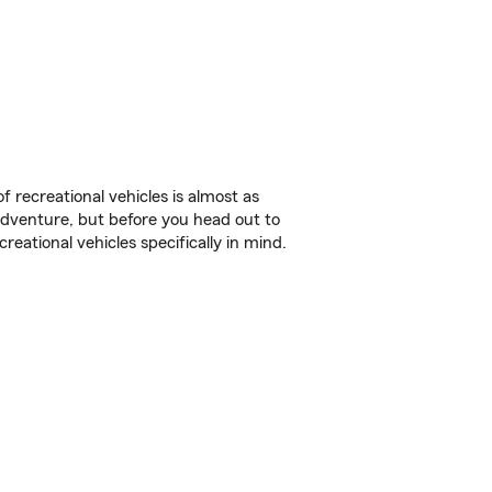
f recreational vehicles is almost as
r adventure, but before you head out to
reational vehicles specifically in mind.