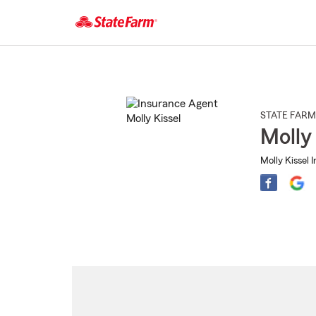
Start
Of
Main
Content
STATE FARM
Molly
Molly Kissel 