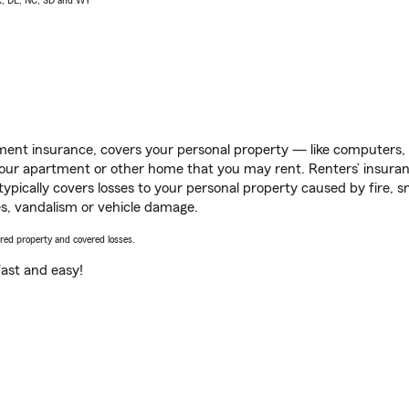
AK, DE, NC, SD and WY
ent insurance, covers your personal property — like computers, TV
our apartment or other home that you may rent. Renters’ insura
 typically covers losses to your personal property caused by fire
s, vandalism or vehicle damage.
vered property and covered losses.
s fast and easy!