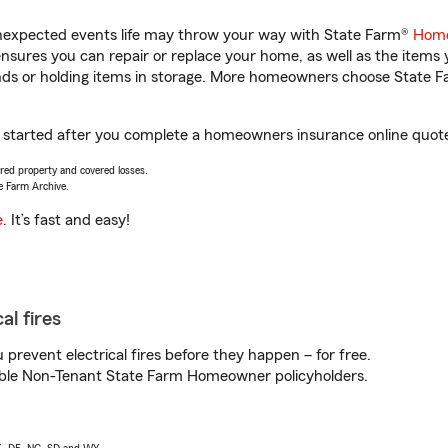
unexpected events life may throw your way with State Farm®
Home
sures you can repair or replace your home, as well as the items 
rands or holding items in storage. More homeowners choose State
et started after you complete a homeowners insurance online quote.
vered property and covered losses.
e Farm Archive.
e
. It’s fast and easy!
al fires
prevent electrical fires before they happen – for free.
igible Non-Tenant State Farm Homeowner policyholders.