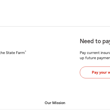
Need to pay
®
h the State Farm
Pay current insura
up future paymen
Pay your 
Our Mission