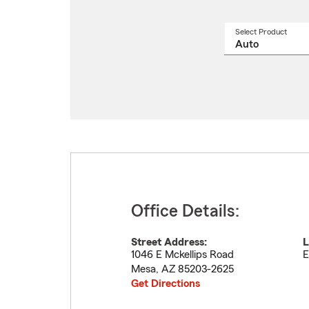
Select Product
Select
a
produ
name
from
drop
Office Details:
Street Address:
L
1046 E Mckellips Road
E
Mesa
,
AZ
85203-2625
Get Directions