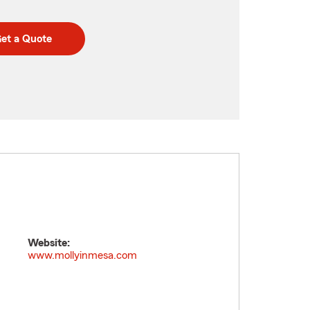
et a Quote
Website:
www.mollyinmesa.com