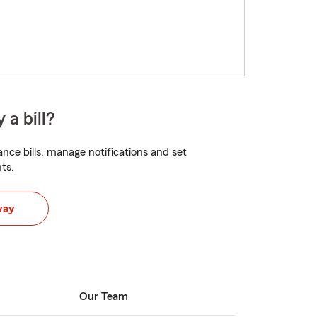
 a bill?
nce bills, manage notifications and set
ts.
way
Our Team