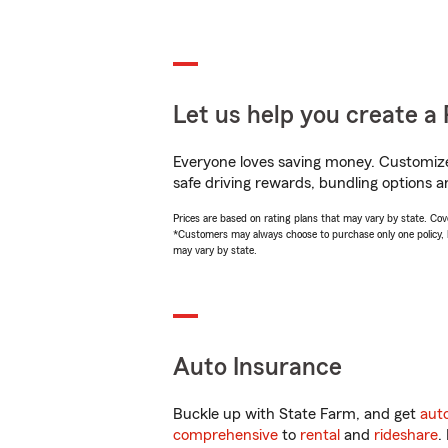
Let us help you create a 
Everyone loves saving money. Customize 
safe driving rewards, bundling options an
Prices are based on rating plans that may vary by state. Cover
*Customers may always choose to purchase only one policy, but
may vary by state.
Auto Insurance
Buckle up with State Farm, and get
aut
comprehensive
to
rental
and
rideshare
.