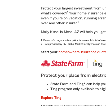
Protect your largest investment from 
1
what’s covered?
Your home insurance en
even if you're on vacation, running er
2
over any other insurer.
Molly Kissel in Mesa, AZ will help you g
1. Please refer to your actual policy for a complete list of co
2. Data provided by S&P Global Market Intelligence and Stat
Start your
homeowners insurance quot
Protect your place from electric
State Farm and Ting* can help you 
Ting program only available to el
Explore Ting