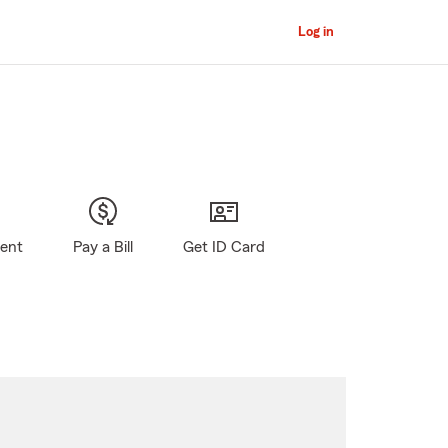
Log in
gent
Pay a Bill
Get ID Card