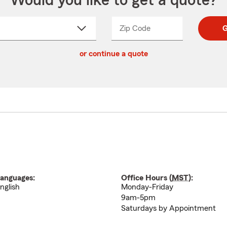
Would you like to get a quote?
Zip Code
Enter
Enter
G
_____
5
5
ct
digit
digits
or continue a quote
zip
down
code
anguages:
Office Hours (
MST
):
nglish
Monday-Friday
9am-5pm
Saturdays by Appointment