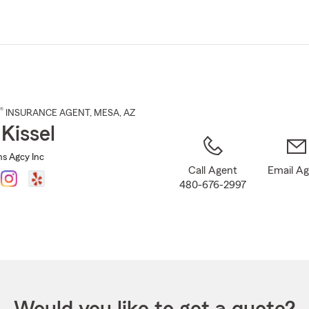
Skip
to
Main
Content
®
INSURANCE AGENT
,
MESA
, AZ
 Kissel
Ins Agcy Inc
Call Agent
Email A
480-676-2997