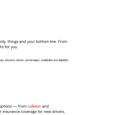
ily, things and your bottom line. From
ht for you.
s, discount names, percentages, availability and eligibility
f options — from
collision
and
ar insurance coverage for new drivers,