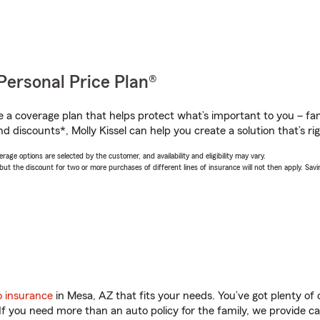
Personal Price Plan®
a coverage plan that helps protect what’s important to you – fam
d discounts*, Molly Kissel can help you create a solution that’s rig
age options are selected by the customer, and availability and eligibility may vary.
 the discount for two or more purchases of different lines of insurance will not then apply. Saving
o insurance
in Mesa, AZ that fits your needs. You’ve got plenty o
 If you need more than an auto policy for the family, we provide c