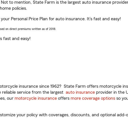
. Not to mention, State Farm is the largest auto insurance provider
home policies.
 your Personal Price Plan for auto insurance. It’s fast and easy!
ased on direct premiums written as of 2018.
t’s fast and easy!
torcycle insurance since 1962? State Farm offers motorcycle ins
reliable service from the largest
auto insurance
provider in the 
es, our
motorcycle insurance
offers
more coverage options
so you
stomize your policy with coverages, discounts, and optional add-ons