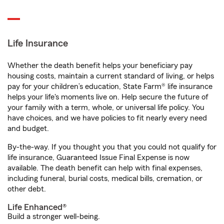
Life Insurance
Whether the death benefit helps your beneficiary pay
housing costs, maintain a current standard of living, or helps
pay for your children’s education, State Farm® life insurance
helps your life's moments live on. Help secure the future of
your family with a term, whole, or universal life policy. You
have choices, and we have policies to fit nearly every need
and budget.
By-the-way. If you thought you that you could not qualify for
life insurance, Guaranteed Issue Final Expense is now
available. The death benefit can help with final expenses,
including funeral, burial costs, medical bills, cremation, or
other debt.
Life Enhanced®
Build a stronger well-being.