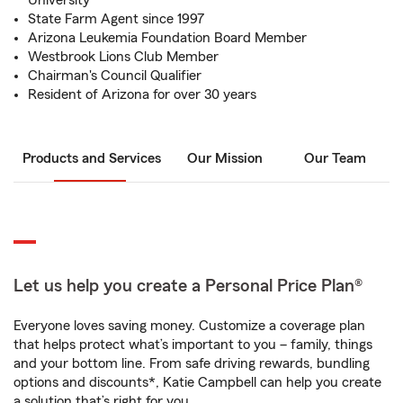
University
State Farm Agent since 1997
Arizona Leukemia Foundation Board Member
Westbrook Lions Club Member
Chairman's Council Qualifier
Resident of Arizona for over 30 years
Products and Services
Our Mission
Our Team
Let us help you create a Personal Price Plan®
Everyone loves saving money. Customize a coverage plan
that helps protect what’s important to you – family, things
and your bottom line. From safe driving rewards, bundling
options and discounts*, Katie Campbell can help you create
a solution that’s right for you.