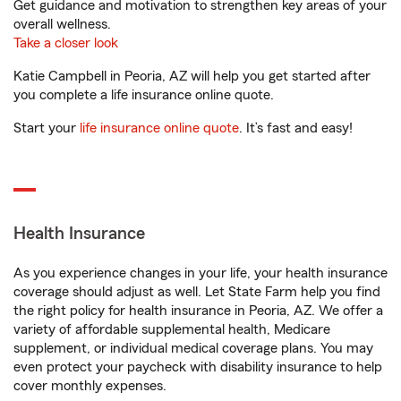
Get guidance and motivation to strengthen key areas of your
overall wellness.
Take a closer look
Katie Campbell in Peoria, AZ will help you get started after
you complete a life insurance online quote.
Start your
life insurance online quote
. It’s fast and easy!
Health Insurance
As you experience changes in your life, your health insurance
coverage should adjust as well. Let State Farm help you find
the right policy for health insurance in Peoria, AZ. We offer a
variety of affordable supplemental health, Medicare
supplement, or individual medical coverage plans. You may
even protect your paycheck with disability insurance to help
cover monthly expenses.