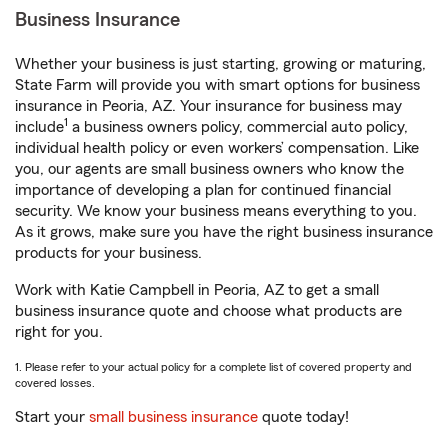
Business Insurance
Whether your business is just starting, growing or maturing,
State Farm will provide you with smart options for business
insurance in Peoria, AZ. Your insurance for business may
1
include
a business owners policy, commercial auto policy,
individual health policy or even workers’ compensation. Like
you, our agents are small business owners who know the
importance of developing a plan for continued financial
security. We know your business means everything to you.
As it grows, make sure you have the right business insurance
products for your business.
Work with Katie Campbell in Peoria, AZ to get a small
business insurance quote and choose what products are
right for you.
1. Please refer to your actual policy for a complete list of covered property and
covered losses.
Start your
small business insurance
quote today!