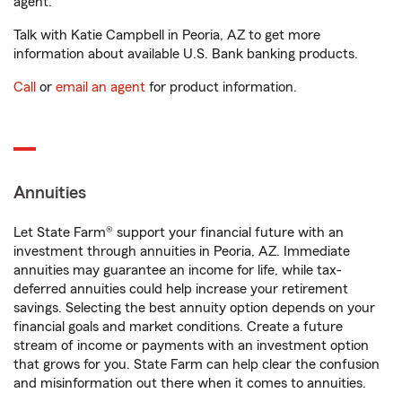
agent.
Talk with Katie Campbell in Peoria, AZ to get more
information about available U.S. Bank banking products.
Call
or
email an agent
for product information.
Annuities
Let State Farm® support your financial future with an
investment through annuities in Peoria, AZ. Immediate
annuities may guarantee an income for life, while tax-
deferred annuities could help increase your retirement
savings. Selecting the best annuity option depends on your
financial goals and market conditions. Create a future
stream of income or payments with an investment option
that grows for you. State Farm can help clear the confusion
and misinformation out there when it comes to annuities.