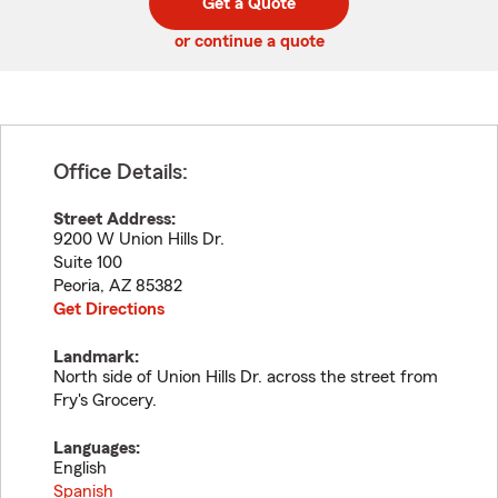
Get a Quote
code
or continue a quote
Office Details:
Street Address:
9200 W Union Hills Dr.
Suite 100
Peoria
,
AZ
85382
Get Directions
Landmark:
North side of Union Hills Dr. across the street from
Fry's Grocery.
Languages:
English
Spanish