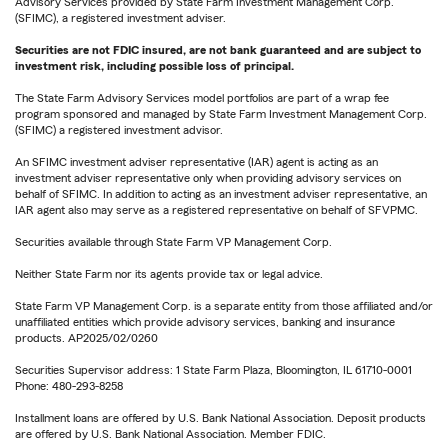
Advisory Services provided by State Farm Investment Management Corp.
(SFIMC), a registered investment adviser.
Securities are not FDIC insured, are not bank guaranteed and are subject to
investment risk, including possible loss of principal.
The State Farm Advisory Services model portfolios are part of a wrap fee
program sponsored and managed by State Farm Investment Management Corp.
(SFIMC) a registered investment advisor.
An SFIMC investment adviser representative (IAR) agent is acting as an
investment adviser representative only when providing advisory services on
behalf of SFIMC. In addition to acting as an investment adviser representative, an
IAR agent also may serve as a registered representative on behalf of SFVPMC.
Securities available through State Farm VP Management Corp.
Neither State Farm nor its agents provide tax or legal advice.
State Farm VP Management Corp. is a separate entity from those affiliated and/or
unaffiliated entities which provide advisory services, banking and insurance
products. AP2025/02/0260
Securities Supervisor address: 1 State Farm Plaza, Bloomington, IL 61710-0001
Phone: 480-293-8258
Installment loans are offered by U.S. Bank National Association. Deposit products
are offered by U.S. Bank National Association. Member FDIC.