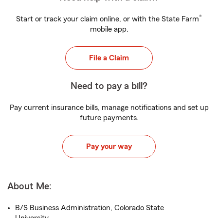
®
Start or track your claim online, or with the State Farm
mobile app.
File a Claim
Need to pay a bill?
Pay current insurance bills, manage notifications and set up
future payments.
Pay your way
About Me:
B/S Business Administration, Colorado State