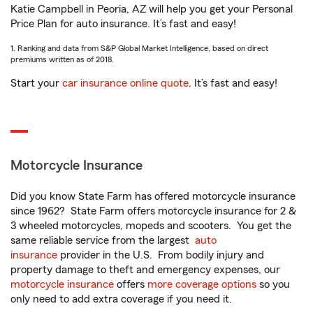
Katie Campbell in Peoria, AZ will help you get your Personal
Price Plan for auto insurance. It’s fast and easy!
1. Ranking and data from S&P Global Market Intelligence, based on direct
premiums written as of 2018.
Start your
car insurance online quote
. It’s fast and easy!
Motorcycle Insurance
Did you know State Farm has offered motorcycle insurance
since 1962? State Farm offers motorcycle insurance for 2 &
3 wheeled motorcycles, mopeds and scooters. You get the
same reliable service from the largest
auto
insurance
provider in the U.S. From bodily injury and
property damage to theft and emergency expenses, our
motorcycle insurance
offers
more coverage options
so you
only need to add extra coverage if you need it.