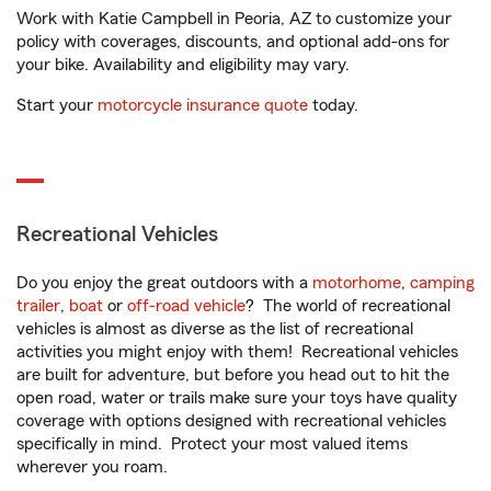
Work with Katie Campbell in Peoria, AZ to customize your
policy with coverages, discounts, and optional add-ons for
your bike. Availability and eligibility may vary.
Start your
motorcycle insurance quote
today.
Recreational Vehicles
Do you enjoy the great outdoors with a
motorhome
,
camping
trailer
,
boat
or
off-road vehicle
? The world of recreational
vehicles is almost as diverse as the list of recreational
activities you might enjoy with them! Recreational vehicles
are built for adventure, but before you head out to hit the
open road, water or trails make sure your toys have quality
coverage with options designed with recreational vehicles
specifically in mind. Protect your most valued items
wherever you roam.