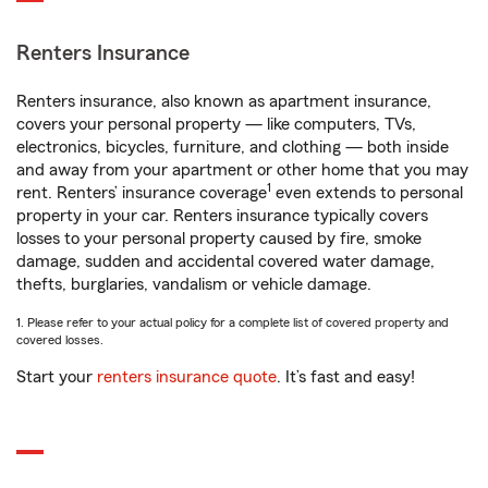
Renters Insurance
Renters insurance, also known as apartment insurance,
covers your personal property — like computers, TVs,
electronics, bicycles, furniture, and clothing — both inside
and away from your apartment or other home that you may
1
rent. Renters’ insurance coverage
even extends to personal
property in your car. Renters insurance typically covers
losses to your personal property caused by fire, smoke
damage, sudden and accidental covered water damage,
thefts, burglaries, vandalism or vehicle damage.
1. Please refer to your actual policy for a complete list of covered property and
covered losses.
Start your
renters insurance quote
. It’s fast and easy!