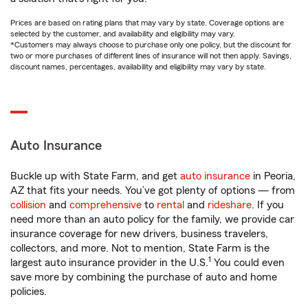
Prices are based on rating plans that may vary by state. Coverage options are
selected by the customer, and availability and eligibility may vary.
*Customers may always choose to purchase only one policy, but the discount for
two or more purchases of different lines of insurance will not then apply. Savings,
discount names, percentages, availability and eligibility may vary by state.
Auto Insurance
Buckle up with State Farm, and get
auto insurance
in Peoria,
AZ that fits your needs. You’ve got plenty of options — from
collision
and
comprehensive
to
rental
and
rideshare
. If you
need more than an auto policy for the family, we provide car
insurance coverage for new drivers, business travelers,
collectors, and more. Not to mention, State Farm is the
1
largest auto insurance provider in the U.S.
You could even
save more by combining the purchase of auto and home
policies.