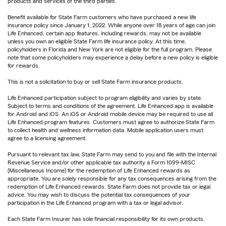
products and services of the third parties.
Benefit available for State Farm customers who have purchased a new life
insurance policy since January 1, 2022. While anyone over 18 years of age can join
Life Enhanced, certain app features, including rewards, may not be available
unless you own an eligible State Farm life insurance policy. At this time,
policyholders in Florida and New York are not eligible for the full program. Please
note that some policyholders may experience a delay before a new policy is eligible
for rewards.
This is not a solicitation to buy or sell State Farm insurance products.
Life Enhanced participation subject to program eligibility and varies by state.
Subject to terms and conditions of the agreement. Life Enhanced app is available
for Android and iOS. An iOS or Android mobile device may be required to use all
Life Enhanced program features. Customers must agree to authorize State Farm
to collect health and wellness information data. Mobile application users must
agree to a licensing agreement.
Pursuant to relevant tax law, State Farm may send to you and file with the Internal
Revenue Service and/or other applicable tax authority a Form 1099-MISC
(Miscellaneous Income) for the redemption of Life Enhanced rewards as
appropriate. You are solely responsible for any tax consequences arising from the
redemption of Life Enhanced rewards. State Farm does not provide tax or legal
advice. You may wish to discuss the potential tax consequences of your
participation in the Life Enhanced program with a tax or legal advisor.
Each State Farm Insurer has sole financial responsibility for its own products.