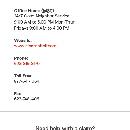
Office Hours (
MST
):
24/7 Good Neighbor Service
9:00 AM to 5:00 PM Mon-Thur
Fridays 9:00 AM to 4:00 PM
Website:
www.sfcampbell.com
Phone:
623-815-8170
Toll Free:
877-641-1064
Fax:
623-748-4061
Need help with a claim?