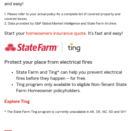
and easy!
1. Please refer to your actual policy for a complete list of covered property and
covered losses.
2. Data provided by S&P Global Market Intelligence and State Farm Archive.
Start your
homeowners insurance quote
. It’s fast and easy!
Protect your place from electrical fires
State Farm and Ting* can help you prevent electrical
fires before they happen – for free.
Ting program only available to eligible Non-Tenant State
Farm Homeowner policyholders.
Explore Ting
* The State Farm Ting program is currently unavailable in AK, DE, NC, SD and WY