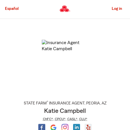
Skip
to
Español
Log in
Main
Content
Start
Of
Main
Content
®
STATE FARM
INSURANCE AGENT
,
PEORIA
, AZ
Katie Campbell
ChFC®
,
CPCU®
,
CASL®
,
CLU®