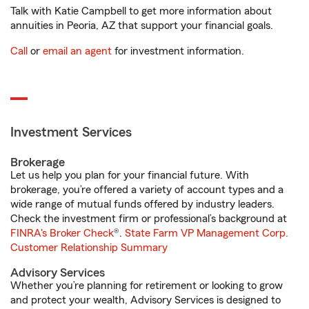
Talk with Katie Campbell to get more information about
annuities in Peoria, AZ that support your financial goals.
Call
or
email an agent
for investment information.
Investment Services
Brokerage
Let us help you plan for your financial future. With
brokerage, you’re offered a variety of account types and a
wide range of mutual funds offered by industry leaders.
Check the investment firm or professional’s background at
FINRA's Broker Check
®.
State Farm VP Management Corp.
Customer Relationship Summary
Advisory Services
Whether you’re planning for retirement or looking to grow
and protect your wealth, Advisory Services is designed to