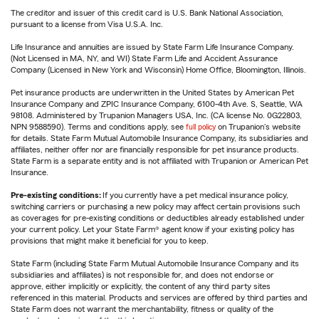
The creditor and issuer of this credit card is U.S. Bank National Association,
pursuant to a license from Visa U.S.A. Inc.
Life Insurance and annuities are issued by State Farm Life Insurance Company.
(Not Licensed in MA, NY, and WI) State Farm Life and Accident Assurance
Company (Licensed in New York and Wisconsin) Home Office, Bloomington, Illinois.
Pet insurance products are underwritten in the United States by American Pet
Insurance Company and ZPIC Insurance Company, 6100-4th Ave. S, Seattle, WA
98108. Administered by Trupanion Managers USA, Inc. (CA license No. 0G22803,
NPN 9588590). Terms and conditions apply, see
full policy
on Trupanion's website
for details. State Farm Mutual Automobile Insurance Company, its subsidiaries and
affiliates, neither offer nor are financially responsible for pet insurance products.
State Farm is a separate entity and is not affiliated with Trupanion or American Pet
Insurance.
Pre-existing conditions:
If you currently have a pet medical insurance policy,
switching carriers or purchasing a new policy may affect certain provisions such
as coverages for pre-existing conditions or deductibles already established under
your current policy. Let your State Farm® agent know if your existing policy has
provisions that might make it beneficial for you to keep.
State Farm (including State Farm Mutual Automobile Insurance Company and its
subsidiaries and affiliates) is not responsible for, and does not endorse or
approve, either implicitly or explicitly, the content of any third party sites
referenced in this material. Products and services are offered by third parties and
State Farm does not warrant the merchantability, fitness or quality of the