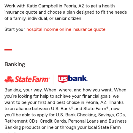
Work with Katie Campbell in Peoria, AZ to get a health
insurance quote and choose a plan designed to fit the needs
of a family, individual, or senior citizen.
Start your
hospital income online insurance quote
.
Banking
Banking, your way. When, where, and how you want. When
you're looking for help to achieve your financial goals, we
want to be your first and best choice in Peoria, AZ. Thanks
to an alliance between U.S. Bank® and State Farm®, now,
you'll be able to apply for U.S. Bank Checking, Savings, CDs,
Retirement CDs, Credit Cards, Personal Loans and Business
Banking products online or through your local State Farm