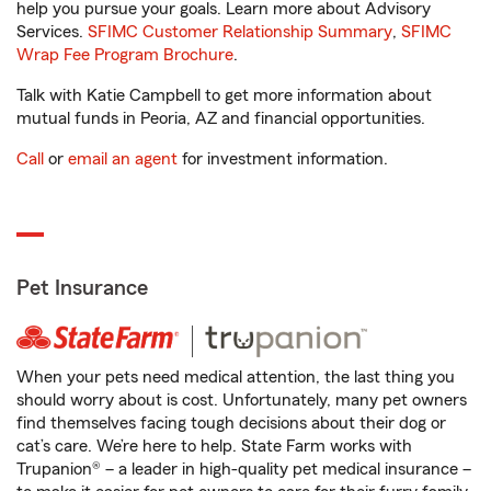
help you pursue your goals. Learn more about Advisory
Services.
SFIMC Customer Relationship Summary
,
SFIMC
Wrap Fee Program Brochure
.
Talk with Katie Campbell to get more information about
mutual funds in Peoria, AZ and financial opportunities.
Call
or
email an agent
for investment information.
Pet Insurance
When your pets need medical attention, the last thing you
should worry about is cost. Unfortunately, many pet owners
find themselves facing tough decisions about their dog or
cat’s care. We’re here to help. State Farm works with
Trupanion® – a leader in high-quality pet medical insurance –