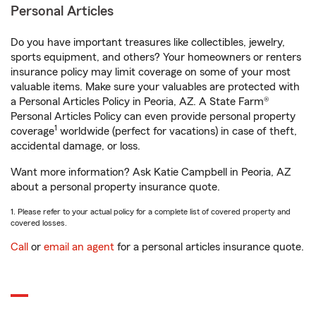
Personal Articles
Do you have important treasures like collectibles, jewelry,
sports equipment, and others? Your homeowners or renters
insurance policy may limit coverage on some of your most
valuable items. Make sure your valuables are protected with
a Personal Articles Policy in Peoria, AZ. A State Farm®
Personal Articles Policy can even provide personal property
1
coverage
worldwide (perfect for vacations) in case of theft,
accidental damage, or loss.
Want more information? Ask Katie Campbell in Peoria, AZ
about a personal property insurance quote.
1. Please refer to your actual policy for a complete list of covered property and
covered losses.
Call
or
email an agent
for a personal articles insurance quote.