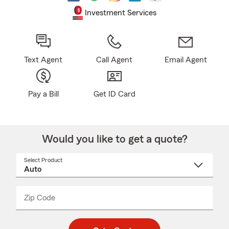
Investment Services
Text Agent
Call Agent
Email Agent
Pay a Bill
Get ID Card
Would you like to get a quote?
Select Product
Select
a
product
name
from
dropdown
Zip Code
Enter
Enter
_____
5
5
digit
digits
zip