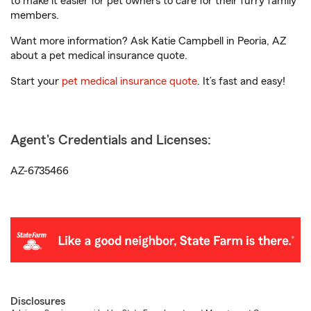
to make it easier for pet owners to care for their furry family
members.
Want more information? Ask Katie Campbell in Peoria, AZ
about a pet medical insurance quote.
Start your
pet medical insurance quote
. It’s fast and easy!
Agent's Credentials and Licenses:
AZ-6735466
Disclosures