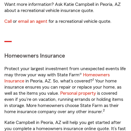
Want more information? Ask Katie Campbell in Peoria, AZ
about a recreational vehicle insurance quote.
Call
or
email an agent
for a recreational vehicle quote.
Homeowners Insurance
Protect your largest investment from unexpected events life
may throw your way with State Farm®
Homeowners
1
Insurance
in Peoria, AZ. So, what’s covered?
Your home
insurance ensures you can repair or replace your home, as
well as the items you value.
Personal property
is covered
even if you're on vacation, running errands or holding items
in storage. More homeowners choose State Farm as their
2
home insurance company over any other insurer.
Katie Campbell in Peoria, AZ will help you get started after
you complete a homeowners insurance online quote. It’s fast