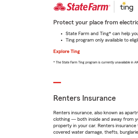
Protect your place from electric
State Farm and Ting* can help you 
Ting program only available to el
Explore Ting
* The State Farm Ting program is currently unavailable in 
Renters Insurance
Renters insurance, also known as apartm
clothing — both inside and away from y
property in your car. Renters insurance
covered water damage, thefts, burglarie