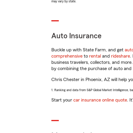
may vary by state.
Auto Insurance
Buckle up with State Farm, and get
aut
comprehensive
to
rental
and
rideshare
.
business travelers, collectors, and more
by combining the purchase of auto and 
Chris Chester in Phoenix, AZ will help yo
1. Ranking and data from S&P Global Market Intelligence, b
Start your
car insurance online quote
. I