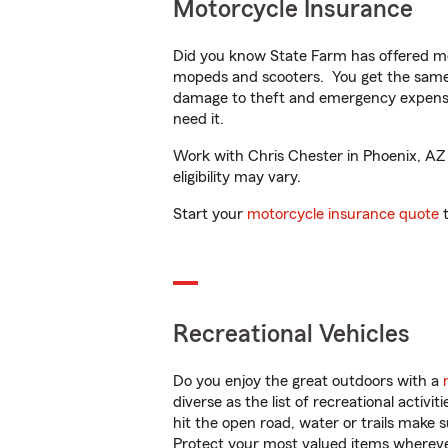
Motorcycle Insurance
Did you know State Farm has offered mo
mopeds and scooters. You get the same 
damage to theft and emergency expens
need it.
Work with Chris Chester in Phoenix, AZ t
eligibility may vary.
Start your
motorcycle insurance quote
t
Recreational Vehicles
Do you enjoy the great outdoors with a
diverse as the list of recreational activ
hit the open road, water or trails make 
Protect your most valued items wherev