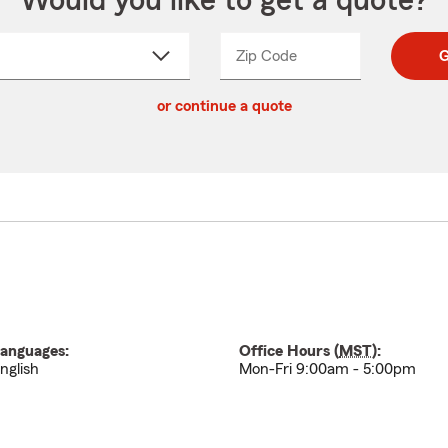
Would you like to get a quote?
Zip Code
Enter
Enter
G
_____
5
5
ct
digit
digits
or continue a quote
zip
down
code
anguages:
Office Hours (
MST
):
nglish
Mon-Fri 9:00am - 5:00pm