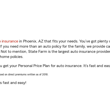
o insurance
in Phoenix, AZ that fits your needs. You’ve got plent
 If you need more than an auto policy for the family, we provide c
. Not to mention, State Farm is the largest auto insurance provider
home policies.
u get your Personal Price Plan for auto insurance. It’s fast and eas
ased on direct premiums written as of 2018.
t’s fast and easy!