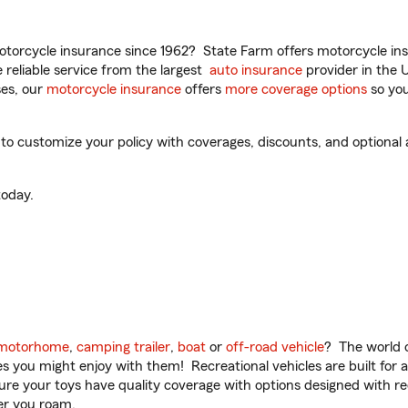
torcycle insurance since 1962? State Farm offers motorcycle ins
reliable service from the largest
auto insurance
provider in the 
es, our
motorcycle insurance
offers
more coverage options
so you
o customize your policy with coverages, discounts, and optional ad
oday.
motorhome
,
camping trailer
,
boat
or
off-road vehicle
? The world o
ities you might enjoy with them! Recreational vehicles are built fo
sure your toys have quality coverage with options designed with rec
er you roam.