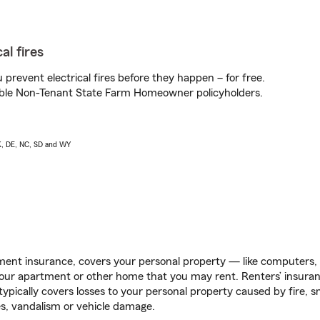
al fires
prevent electrical fires before they happen – for free.
igible Non-Tenant State Farm Homeowner policyholders.
AK, DE, NC, SD and WY
ent insurance, covers your personal property — like computers, TV
our apartment or other home that you may rent. Renters’ insura
 typically covers losses to your personal property caused by fire
s, vandalism or vehicle damage.