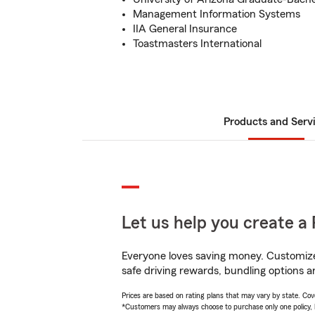
Management Information Systems
IIA General Insurance
Toastmasters International
Products and Serv
Let us help you create a 
Everyone loves saving money. Customize 
safe driving rewards, bundling options a
Prices are based on rating plans that may vary by state. Cover
*Customers may always choose to purchase only one policy, but