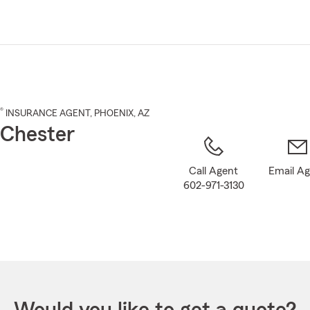
Skip
to
Main
Content
®
INSURANCE AGENT
,
PHOENIX
, AZ
 Chester
Call Agent
Email A
602-971-3130