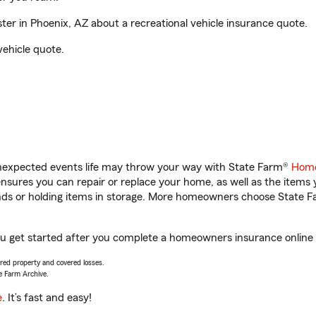
r in Phoenix, AZ about a recreational vehicle insurance quote.
vehicle quote.
unexpected events life may throw your way with State Farm®
Home
sures you can repair or replace your home, as well as the items 
rands or holding items in storage. More homeowners choose State
ou get started after you complete a homeowners insurance online q
vered property and covered losses.
e Farm Archive.
e
. It’s fast and easy!