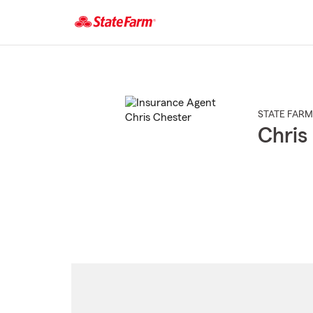
Start
Of
Main
Content
STATE FARM
Chris