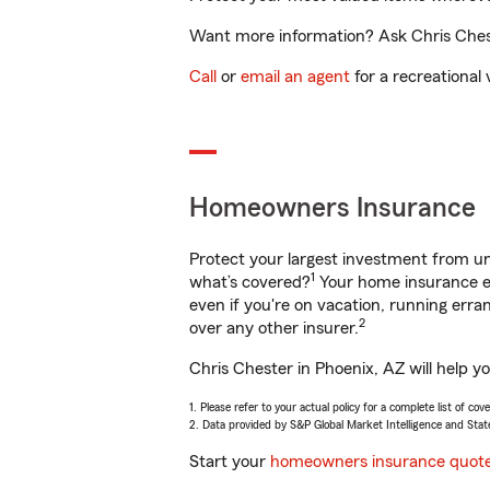
Want more information? Ask Chris Cheste
Call
or
email an agent
for a recreational 
Homeowners Insurance
Protect your largest investment from 
1
what’s covered?
Your home insurance en
even if you're on vacation, running er
2
over any other insurer.
Chris Chester in Phoenix, AZ will help y
1. Please refer to your actual policy for a complete list of co
2. Data provided by S&P Global Market Intelligence and Stat
Start your
homeowners insurance quot