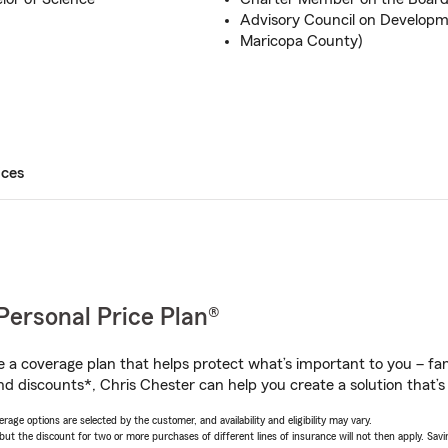
Advisory Council on Developmen
Maricopa County)
ices
Personal Price Plan®
a coverage plan that helps protect what’s important to you – fam
nd discounts*, Chris Chester can help you create a solution that’s 
age options are selected by the customer, and availability and eligibility may vary.
 the discount for two or more purchases of different lines of insurance will not then apply. Saving