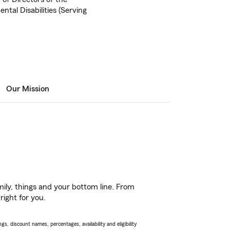
tal Disabilities (Serving
Our Mission
ily, things and your bottom line. From
right for you.
s, discount names, percentages, availability and eligibility