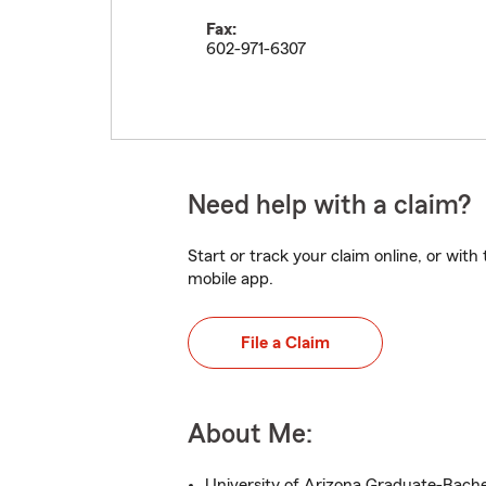
Fax:
602-971-6307
Need help with a claim?
Start or track your claim online, or wit
mobile app.
File a Claim
About Me:
University of Arizona Graduate-Bache