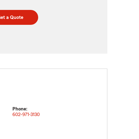
et a Quote
Phone:
602-971-3130