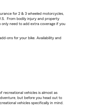
urance for 2 & 3 wheeled motorcycles,
U.S. From bodily injury and property
 only need to add extra coverage if you
d-ons for your bike. Availability and
f recreational vehicles is almost as
r adventure, but before you head out to
reational vehicles specifically in mind.