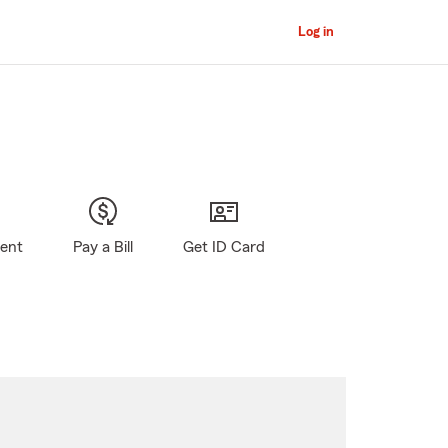
Log in
gent
Pay a Bill
Get ID Card