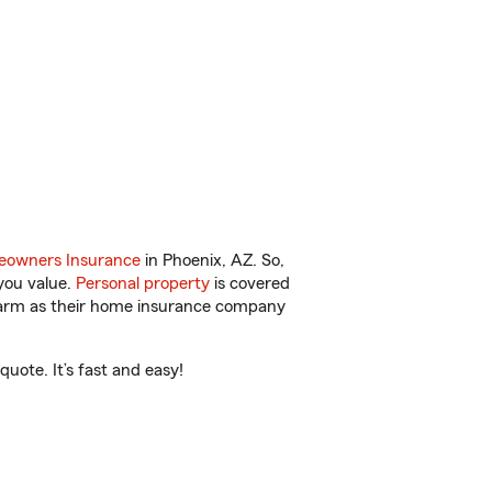
owners Insurance
in Phoenix, AZ. So,
you value.
Personal property
is covered
 Farm as their home insurance company
uote. It’s fast and easy!