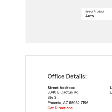
Select Product
Select
a
produ
name
from
drop
Office Details:
Street Address:
L
3040 E Cactus Rd
E
Ste 3
Phoenix
,
AZ
85032-7196
Get Directions