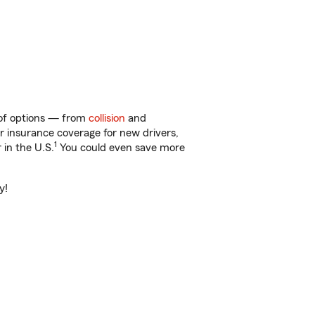
y of options — from
collision
and
ar insurance coverage for new drivers,
1
 in the U.S.
You could even save more
y!