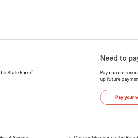
Need to pay
®
h the State Farm
Pay current insura
up future paymen
Pay your 
lor of Science
Charter Member on the Board 