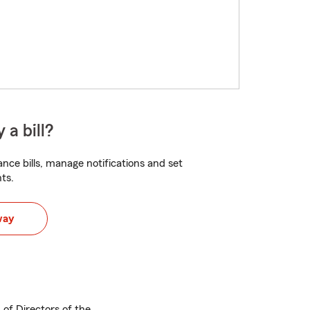
 a bill?
nce bills, manage notifications and set
ts.
way
of Directors of the