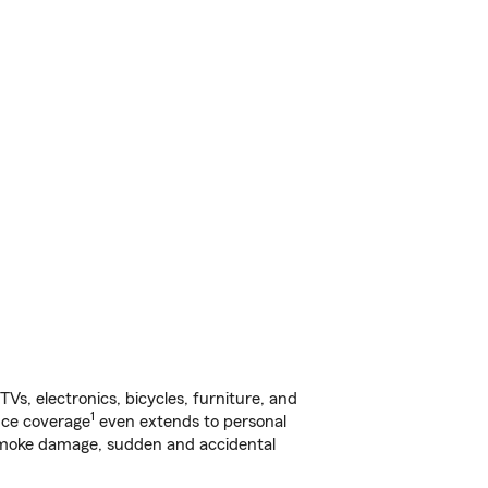
s, electronics, bicycles, furniture, and
1
nce coverage
even extends to personal
, smoke damage, sudden and accidental