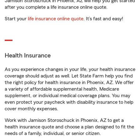
Jamison Storoschuck in Phoenix, AZ will help you get started
after you complete a life insurance online quote.
Start your
life insurance online quote
. It’s fast and easy!
Health Insurance
As you experience changes in your life, your health insurance
coverage should adjust as well. Let State Farm help you find
the right policy for health insurance in Phoenix, AZ. We offer
a variety of affordable supplemental health, Medicare
supplement, or individual medical coverage plans. You may
even protect your paycheck with disability insurance to help
cover monthly expenses.
Work with Jamison Storoschuck in Phoenix, AZ to get a
health insurance quote and choose a plan designed to fit the
needs of a family, individual, or senior citizen.