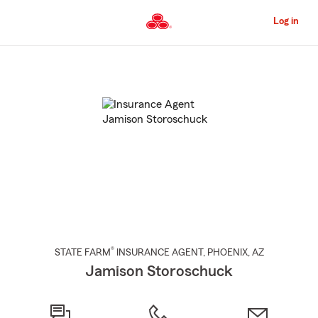
Skip
to
Log in
Main
Content
Start
Of
Main
Content
®
STATE FARM
INSURANCE AGENT
,
PHOENIX
, AZ
Jamison Storoschuck