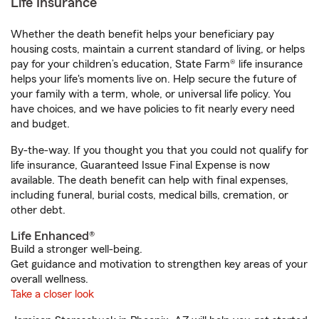
Life Insurance
Whether the death benefit helps your beneficiary pay
housing costs, maintain a current standard of living, or helps
pay for your children’s education, State Farm® life insurance
helps your life's moments live on. Help secure the future of
your family with a term, whole, or universal life policy. You
have choices, and we have policies to fit nearly every need
and budget.
By-the-way. If you thought you that you could not qualify for
life insurance, Guaranteed Issue Final Expense is now
available. The death benefit can help with final expenses,
including funeral, burial costs, medical bills, cremation, or
other debt.
Life Enhanced®
Build a stronger well-being.
Get guidance and motivation to strengthen key areas of your
overall wellness.
Take a closer look