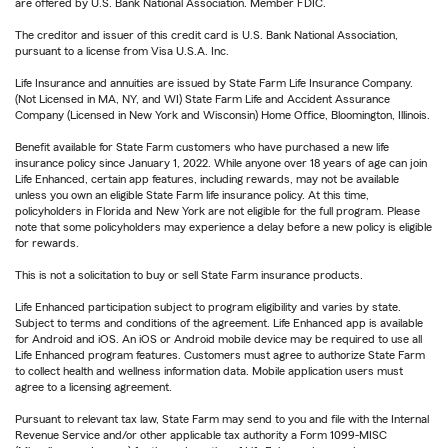
are offered by U.S. Bank National Association. Member FDIC.
The creditor and issuer of this credit card is U.S. Bank National Association,
pursuant to a license from Visa U.S.A. Inc.
Life Insurance and annuities are issued by State Farm Life Insurance Company.
(Not Licensed in MA, NY, and WI) State Farm Life and Accident Assurance
Company (Licensed in New York and Wisconsin) Home Office, Bloomington, Illinois.
Benefit available for State Farm customers who have purchased a new life
insurance policy since January 1, 2022. While anyone over 18 years of age can join
Life Enhanced, certain app features, including rewards, may not be available
unless you own an eligible State Farm life insurance policy. At this time,
policyholders in Florida and New York are not eligible for the full program. Please
note that some policyholders may experience a delay before a new policy is eligible
for rewards.
This is not a solicitation to buy or sell State Farm insurance products.
Life Enhanced participation subject to program eligibility and varies by state.
Subject to terms and conditions of the agreement. Life Enhanced app is available
for Android and iOS. An iOS or Android mobile device may be required to use all
Life Enhanced program features. Customers must agree to authorize State Farm
to collect health and wellness information data. Mobile application users must
agree to a licensing agreement.
Pursuant to relevant tax law, State Farm may send to you and file with the Internal
Revenue Service and/or other applicable tax authority a Form 1099-MISC