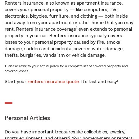
Renters insurance, also known as apartment insurance,
covers your personal property — like computers, TVs,
electronics, bicycles, furniture, and clothing — both inside
and away from your apartment or other home that you may
1
rent. Renters’ insurance coverage
even extends to personal
property in your car. Renters insurance typically covers
losses to your personal property caused by fire, smoke
damage, sudden and accidental covered water damage,
thefts, burglaries, vandalism or vehicle damage.
1. Please refer to your actual policy for a complete list of covered property and
covered losses.
Start your
renters insurance quote
. It’s fast and easy!
Personal Articles
Do you have important treasures like collectibles, jewelry,
sports equipment, and others? Your homeowners or renters