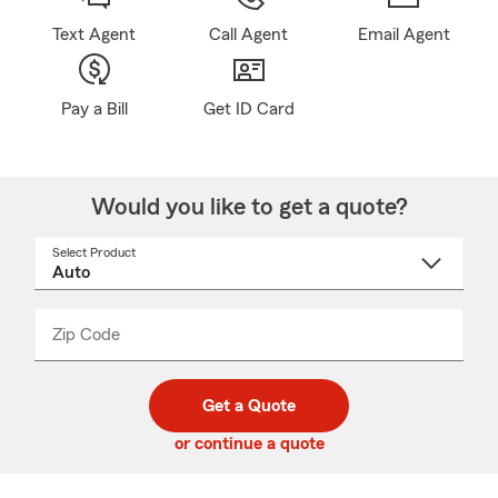
Text Agent
Call Agent
Email Agent
Pay a Bill
Get ID Card
Would you like to get a quote?
Select Product
Select
a
product
name
from
dropdown
Zip Code
Enter
Enter
_____
5
5
digit
digits
zip
Get a Quote
code
or continue a quote