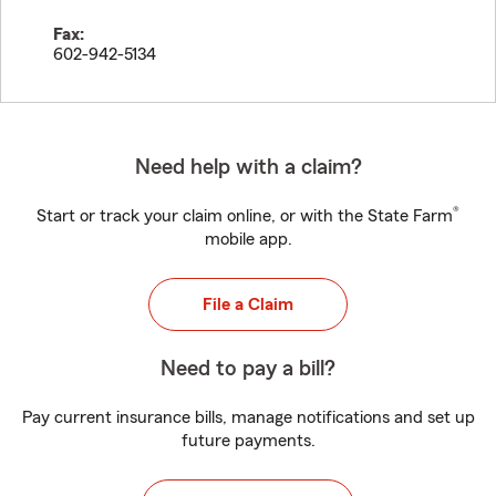
Fax:
602-942-5134
Need help with a claim?
®
Start or track your claim online, or with the State Farm
mobile app.
File a Claim
Need to pay a bill?
Pay current insurance bills, manage notifications and set up
future payments.