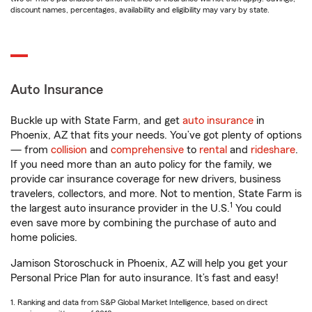
discount names, percentages, availability and eligibility may vary by state.
Auto Insurance
Buckle up with State Farm, and get
auto insurance
in
Phoenix, AZ that fits your needs. You’ve got plenty of options
— from
collision
and
comprehensive
to
rental
and
rideshare
.
If you need more than an auto policy for the family, we
provide car insurance coverage for new drivers, business
travelers, collectors, and more. Not to mention, State Farm is
1
the largest auto insurance provider in the U.S.
You could
even save more by combining the purchase of auto and
home policies.
Jamison Storoschuck in Phoenix, AZ will help you get your
Personal Price Plan for auto insurance. It’s fast and easy!
1. Ranking and data from S&P Global Market Intelligence, based on direct