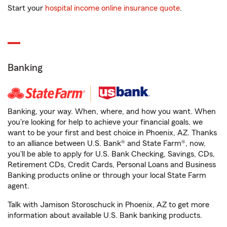
Start your
hospital income online insurance quote
.
Banking
Banking, your way. When, where, and how you want. When
you're looking for help to achieve your financial goals, we
want to be your first and best choice in Phoenix, AZ. Thanks
to an alliance between U.S. Bank® and State Farm®, now,
you'll be able to apply for U.S. Bank Checking, Savings, CDs,
Retirement CDs, Credit Cards, Personal Loans and Business
Banking products online or through your local State Farm
agent.
Talk with Jamison Storoschuck in Phoenix, AZ to get more
information about available U.S. Bank banking products.