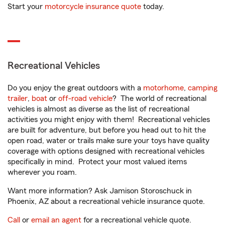
Start your
motorcycle insurance quote
today.
Recreational Vehicles
Do you enjoy the great outdoors with a
motorhome
,
camping
trailer
,
boat
or
off-road vehicle
? The world of recreational
vehicles is almost as diverse as the list of recreational
activities you might enjoy with them! Recreational vehicles
are built for adventure, but before you head out to hit the
open road, water or trails make sure your toys have quality
coverage with options designed with recreational vehicles
specifically in mind. Protect your most valued items
wherever you roam.
Want more information? Ask Jamison Storoschuck in
Phoenix, AZ about a recreational vehicle insurance quote.
Call
or
email an agent
for a recreational vehicle quote.