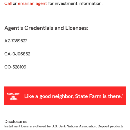
Call
or
email an agent
for investment information.
Agent's Credentials and Licenses:
AZ-7359527
CA-0J06852
CO-528109
Disclosures
Installment loans are offered by U.S. Bank National Association. Deposit products