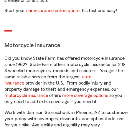
premiums written as of 2018.
Start your
car insurance online quote
. It’s fast and easy!
Motorcycle Insurance
Did you know State Farm has offered motorcycle insurance
since 1962? State Farm offers motorcycle insurance for 2 &
3 wheeled motorcycles, mopeds and scooters. You get the
same reliable service from the largest
auto
insurance
provider in the U.S. From bodily injury and
property damage to theft and emergency expenses, our
motorcycle insurance
offers
more coverage options
so you
only need to add extra coverage if you need it.
Work with Jamison Storoschuck in Phoenix, AZ to customize
your policy with coverages, discounts, and optional add-ons
for your bike. Availability and eligibility may vary.