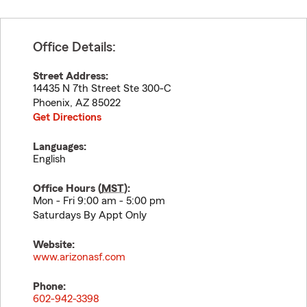
Office Details:
Street Address:
14435 N 7th Street Ste 300-C
Phoenix
,
AZ
85022
Get Directions
Languages:
English
Office Hours (
MST
):
Mon - Fri 9:00 am - 5:00 pm
Saturdays By Appt Only
Website:
www.arizonasf.com
Phone:
602-942-3398