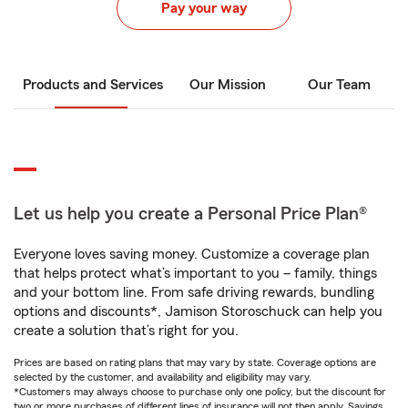
Pay your way
Products and Services
Our Mission
Our Team
Let us help you create a Personal Price Plan®
Everyone loves saving money. Customize a coverage plan
that helps protect what’s important to you – family, things
and your bottom line. From safe driving rewards, bundling
options and discounts*, Jamison Storoschuck can help you
create a solution that’s right for you.
Prices are based on rating plans that may vary by state. Coverage options are
selected by the customer, and availability and eligibility may vary.
*Customers may always choose to purchase only one policy, but the discount for
two or more purchases of different lines of insurance will not then apply. Savings,