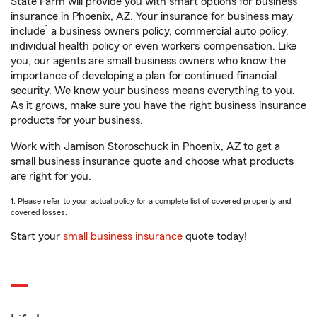
State Farm will provide you with smart options for business
insurance in Phoenix, AZ. Your insurance for business may
1
include
a business owners policy, commercial auto policy,
individual health policy or even workers’ compensation. Like
you, our agents are small business owners who know the
importance of developing a plan for continued financial
security. We know your business means everything to you.
As it grows, make sure you have the right business insurance
products for your business.
Work with Jamison Storoschuck in Phoenix, AZ to get a
small business insurance quote and choose what products
are right for you.
1. Please refer to your actual policy for a complete list of covered property and
covered losses.
Start your
small business insurance
quote today!