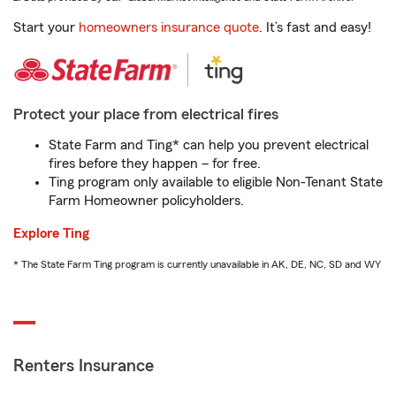
Start your
homeowners insurance quote
. It’s fast and easy!
Protect your place from electrical fires
State Farm and Ting* can help you prevent electrical
fires before they happen – for free.
Ting program only available to eligible Non-Tenant State
Farm Homeowner policyholders.
Explore Ting
* The State Farm Ting program is currently unavailable in AK, DE, NC, SD and WY
Renters Insurance