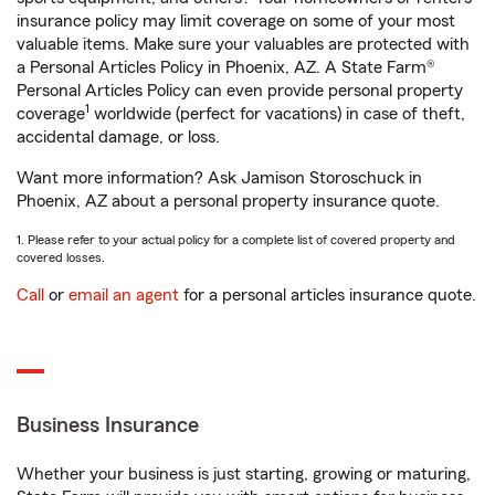
insurance policy may limit coverage on some of your most
valuable items. Make sure your valuables are protected with
a Personal Articles Policy in Phoenix, AZ. A State Farm®
Personal Articles Policy can even provide personal property
1
coverage
worldwide (perfect for vacations) in case of theft,
accidental damage, or loss.
Want more information? Ask Jamison Storoschuck in
Phoenix, AZ about a personal property insurance quote.
1. Please refer to your actual policy for a complete list of covered property and
covered losses.
Call
or
email an agent
for a personal articles insurance quote.
Business Insurance
Whether your business is just starting, growing or maturing,