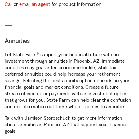
Call
or
email an agent
for product information.
Annuities
Let State Farm® support your financial future with an
investment through annuities in Phoenix, AZ. Immediate
annuities may guarantee an income for life, while tax-
deferred annuities could help increase your retirement
savings. Selecting the best annuity option depends on your
financial goals and market conditions. Create a future
stream of income or payments with an investment option
that grows for you. State Farm can help clear the confusion
and misinformation out there when it comes to annuities.
Talk with Jamison Storoschuck to get more information
about annuities in Phoenix, AZ that support your financial
goals.