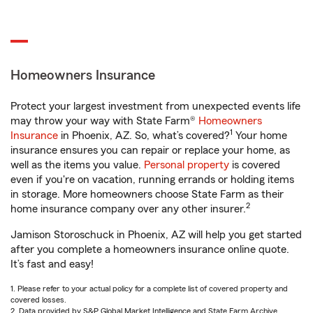
Homeowners Insurance
Protect your largest investment from unexpected events life
may throw your way with State Farm®
Homeowners
1
Insurance
in Phoenix, AZ. So, what’s covered?
Your home
insurance ensures you can repair or replace your home, as
well as the items you value.
Personal property
is covered
even if you're on vacation, running errands or holding items
in storage. More homeowners choose State Farm as their
2
home insurance company over any other insurer.
Jamison Storoschuck in Phoenix, AZ will help you get started
after you complete a homeowners insurance online quote.
It’s fast and easy!
1. Please refer to your actual policy for a complete list of covered property and
covered losses.
2. Data provided by S&P Global Market Intelligence and State Farm Archive.