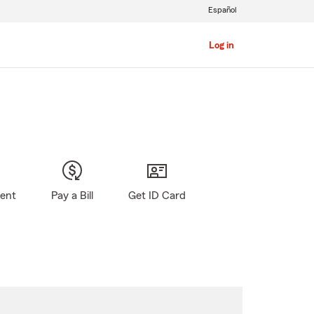
Español
Log in
gent
Pay a Bill
Get ID Card