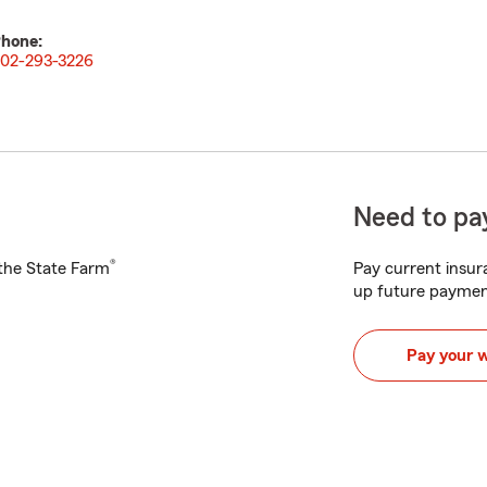
hone:
02-293-3226
Need to pay
®
h the State Farm
Pay current insura
up future paymen
Pay your 