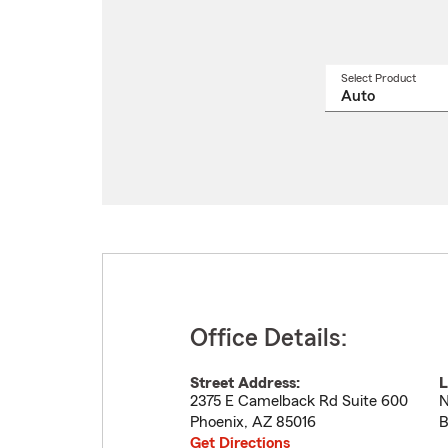
Select Product
Select
a
produ
name
from
drop
Office Details:
Street Address:
L
2375 E Camelback Rd Suite 600
N
Phoenix
,
AZ
85016
B
Get Directions