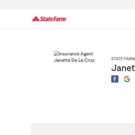
Start
Of
Main
Content
STATE FARM
Janet