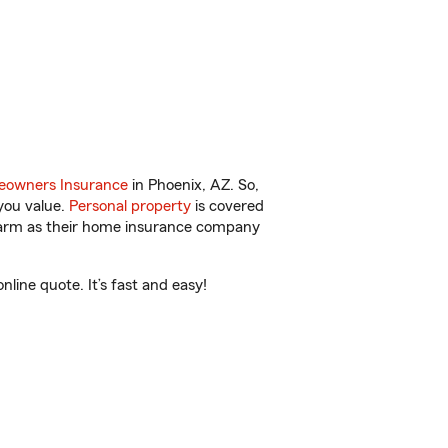
owners Insurance
in Phoenix, AZ. So,
you value.
Personal property
is covered
 Farm as their home insurance company
line quote. It’s fast and easy!