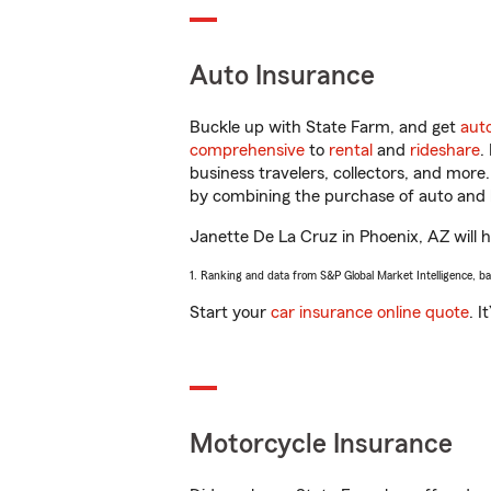
Auto Insurance
Buckle up with State Farm, and get
aut
comprehensive
to
rental
and
rideshare
.
business travelers, collectors, and more
by combining the purchase of auto and 
Janette De La Cruz in Phoenix, AZ will he
1. Ranking and data from S&P Global Market Intelligence, b
Start your
car insurance online quote
. I
Motorcycle Insurance