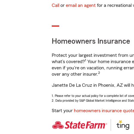
Call
or
email an agent
for a recreational 
Homeowners Insurance
Protect your largest investment from 
1
what’s covered?
Your home insurance en
even if you're on vacation, running er
2
over any other insurer.
Janette De La Cruz in Phoenix, AZ will 
1. Please refer to your actual policy for a complete list of co
2. Data provided by S&P Global Market Intelligence and Stat
Start your
homeowners insurance quot