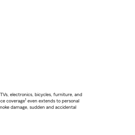
s, electronics, bicycles, furniture, and
1
nce coverage
even extends to personal
, smoke damage, sudden and accidental