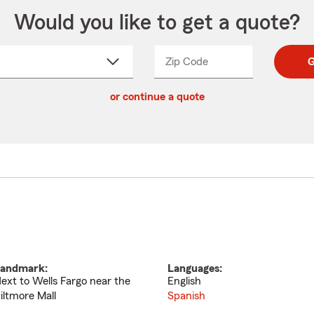
Would you like to get a quote?
Zip Code
Enter
Enter
G
_____
5
5
ct
digit
digits
or continue a quote
zip
down
code
andmark:
Languages:
ext to Wells Fargo near the
English
iltmore Mall
Spanish