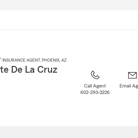
Skip
to
Main
Content
®
INSURANCE AGENT
,
PHOENIX
, AZ
te De La Cruz
Call Agent
Email A
602-293-3226