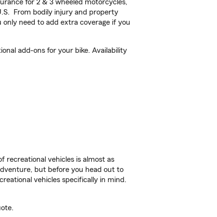
urance for 2 & 3 wheeled motorcycles,
U.S. From bodily injury and property
 only need to add extra coverage if you
nal add-ons for your bike. Availability
f recreational vehicles is almost as
r adventure, but before you head out to
reational vehicles specifically in mind.
ote.