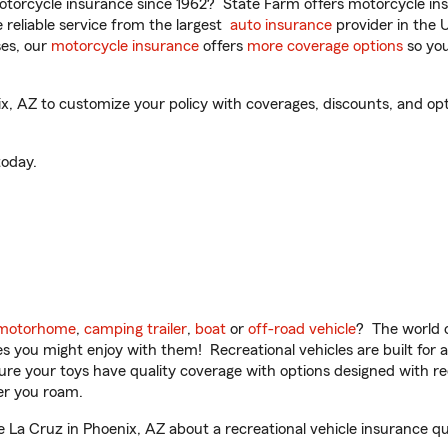
torcycle insurance since 1962? State Farm offers motorcycle ins
reliable service from the largest
auto insurance
provider in the 
es, our
motorcycle insurance
offers
more coverage options
so you
 AZ to customize your policy with coverages, discounts, and optio
oday.
motorhome
,
camping trailer
,
boat
or
off-road vehicle
? The world o
ities you might enjoy with them! Recreational vehicles are built fo
sure your toys have quality coverage with options designed with rec
er you roam.
La Cruz in Phoenix, AZ about a recreational vehicle insurance qu