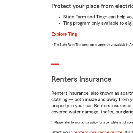
Protect your place from electric
State Farm and Ting* can help you 
Ting program only available to el
Explore Ting
* The State Farm Ting program is currently unavailable in 
Renters Insurance
Renters insurance, also known as apartm
clothing — both inside and away from y
property in your car. Renters insurance
covered water damage, thefts, burglarie
1. Please refer to your actual policy for a complete list of co
Start your
renters insurance quote
. It’