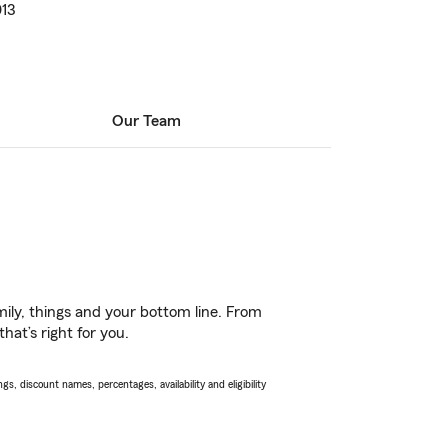
013
Our Team
ily, things and your bottom line. From
hat’s right for you.
s, discount names, percentages, availability and eligibility