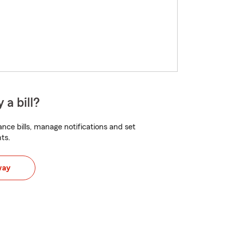
 a bill?
nce bills, manage notifications and set
ts.
way