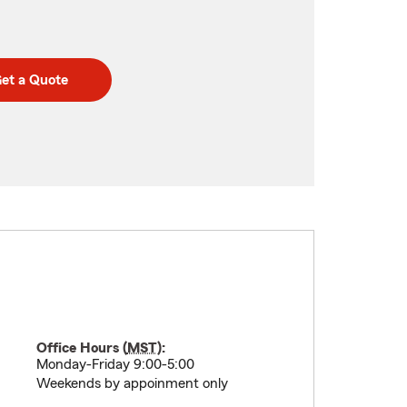
et a Quote
Office Hours (
MST
):
Monday-Friday 9:00-5:00
Weekends by appoinment only