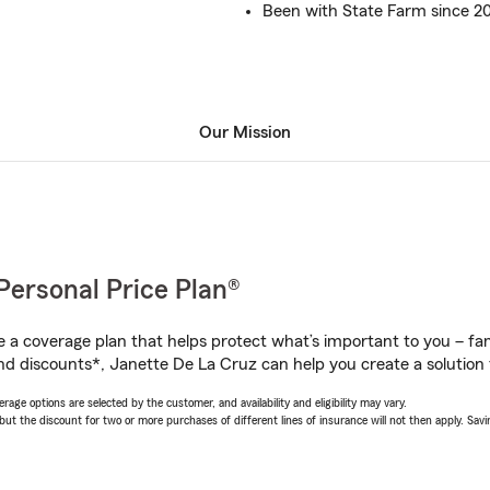
Been with State Farm since 2
Our Mission
Personal Price Plan®
a coverage plan that helps protect what’s important to you – fam
nd discounts*, Janette De La Cruz can help you create a solution t
age options are selected by the customer, and availability and eligibility may vary.
 the discount for two or more purchases of different lines of insurance will not then apply. Saving