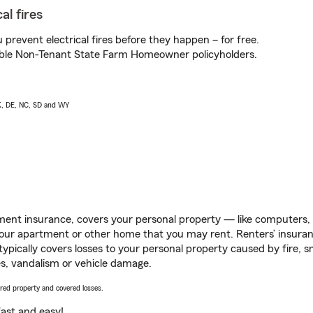
al fires
prevent electrical fires before they happen – for free.
igible Non-Tenant State Farm Homeowner policyholders.
AK, DE, NC, SD and WY
ent insurance, covers your personal property — like computers, TV
our apartment or other home that you may rent. Renters’ insura
 typically covers losses to your personal property caused by fire
s, vandalism or vehicle damage.
vered property and covered losses.
s fast and easy!