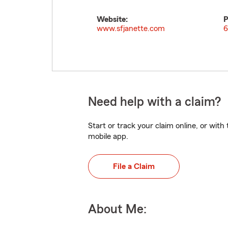
Website:
P
www.sfjanette.com
6
Need help with a claim?
Start or track your claim online, or wit
mobile app.
File a Claim
About Me: