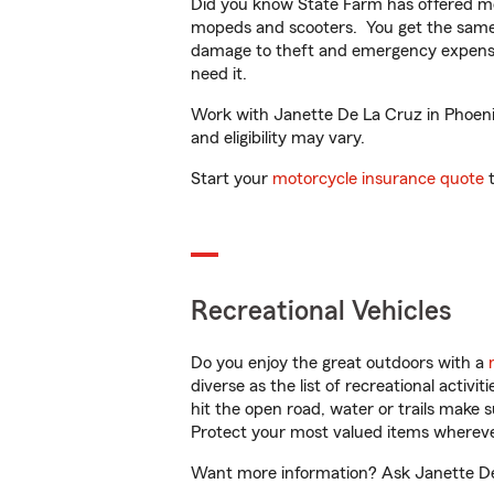
Did you know State Farm has offered mo
mopeds and scooters. You get the same 
damage to theft and emergency expens
need it.
Work with Janette De La Cruz in Phoenix,
and eligibility may vary.
Start your
motorcycle insurance quote
t
Recreational Vehicles
Do you enjoy the great outdoors with a
diverse as the list of recreational activ
hit the open road, water or trails make 
Protect your most valued items wherev
Want more information? Ask Janette De 