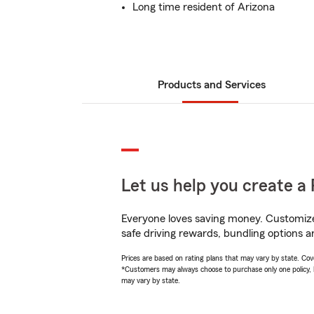
Long time resident of Arizona
Products and Services
Let us help you create a 
Everyone loves saving money. Customize 
safe driving rewards, bundling options a
Prices are based on rating plans that may vary by state. Cover
*Customers may always choose to purchase only one policy, but
may vary by state.