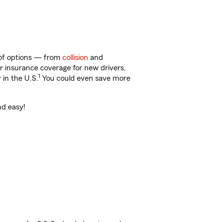
y of options — from
collision
and
ar insurance coverage for new drivers,
1
 in the U.S.
You could even save more
nd easy!