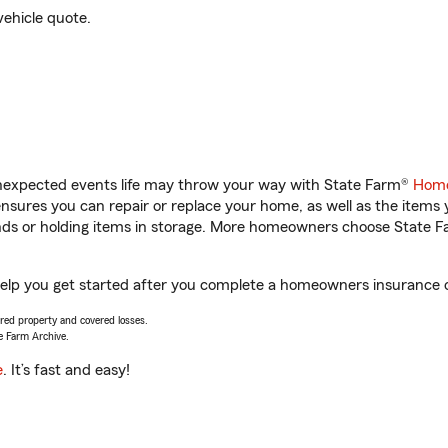
vehicle quote.
unexpected events life may throw your way with State Farm®
Home
sures you can repair or replace your home, as well as the items 
rands or holding items in storage. More homeowners choose State
help you get started after you complete a homeowners insurance on
vered property and covered losses.
e Farm Archive.
e
. It’s fast and easy!