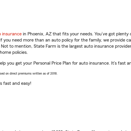
o insurance
in Phoenix, AZ that fits your needs. You’ve got plent
 If you need more than an auto policy for the family, we provide c
. Not to mention, State Farm is the largest auto insurance provider
home policies.
lp you get your Personal Price Plan for auto insurance. It’s fast a
ased on direct premiums written as of 2018.
t’s fast and easy!