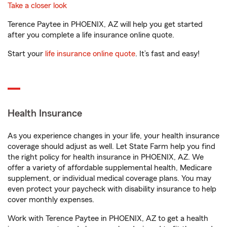
Take a closer look
Terence Paytee in PHOENIX, AZ will help you get started
after you complete a life insurance online quote.
Start your
life insurance online quote
. It’s fast and easy!
Health Insurance
As you experience changes in your life, your health insurance
coverage should adjust as well. Let State Farm help you find
the right policy for health insurance in PHOENIX, AZ. We
offer a variety of affordable supplemental health, Medicare
supplement, or individual medical coverage plans. You may
even protect your paycheck with disability insurance to help
cover monthly expenses.
Work with Terence Paytee in PHOENIX, AZ to get a health