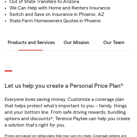
Out of State Transfers to Arizona
We Can Help with Home and Renters Insurance
Switch and Save on Insurance in Phoenix, AZ
State Farm Homeowners Quotes in Phoenix
Products and Services
Our Mission
Our Team
Let us help you create a Personal Price Plan®
Everyone loves saving money. Customize a coverage plan
that helps protect what’s important to you – family, things
and your bottom line. From safe driving rewards, bundling
options and discounts*, Terence Paytee can help you create
a solution that’s right for you.
Prices are based on rating plans that may vary by state. Coverage options are