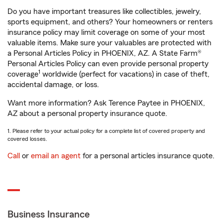
Do you have important treasures like collectibles, jewelry,
sports equipment, and others? Your homeowners or renters
insurance policy may limit coverage on some of your most
valuable items. Make sure your valuables are protected with
a Personal Articles Policy in PHOENIX, AZ. A State Farm®
Personal Articles Policy can even provide personal property
1
coverage
worldwide (perfect for vacations) in case of theft,
accidental damage, or loss.
Want more information? Ask Terence Paytee in PHOENIX,
AZ about a personal property insurance quote.
1. Please refer to your actual policy for a complete list of covered property and
covered losses.
Call
or
email an agent
for a personal articles insurance quote.
Business Insurance