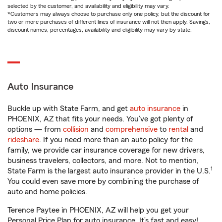
selected by the customer, and availability and eligibility may vary.
*Customers may always choose to purchase only one policy, but the discount for
two or more purchases of different lines of insurance will not then apply. Savings,
discount names, percentages, availability and eligibility may vary by state.
Auto Insurance
Buckle up with State Farm, and get
auto insurance
in
PHOENIX, AZ that fits your needs. You’ve got plenty of
options — from
collision
and
comprehensive
to
rental
and
rideshare
. If you need more than an auto policy for the
family, we provide car insurance coverage for new drivers,
business travelers, collectors, and more. Not to mention,
1
State Farm is the largest auto insurance provider in the U.S.
You could even save more by combining the purchase of
auto and home policies.
Terence Paytee in PHOENIX, AZ will help you get your
Personal Price Plan for auto insurance. It’s fast and easy!