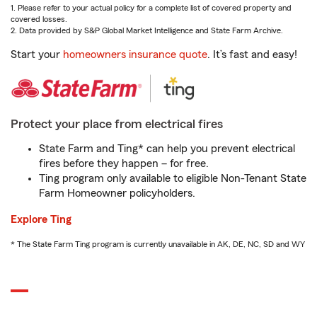
1. Please refer to your actual policy for a complete list of covered property and
covered losses.
2. Data provided by S&P Global Market Intelligence and State Farm Archive.
Start your
homeowners insurance quote
. It’s fast and easy!
Protect your place from electrical fires
State Farm and Ting* can help you prevent electrical
fires before they happen – for free.
Ting program only available to eligible Non-Tenant State
Farm Homeowner policyholders.
Explore Ting
* The State Farm Ting program is currently unavailable in AK, DE, NC, SD and WY