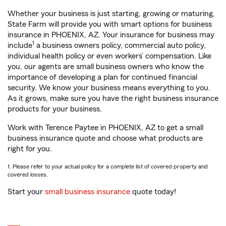
Whether your business is just starting, growing or maturing,
State Farm will provide you with smart options for business
insurance in PHOENIX, AZ. Your insurance for business may
1
include
a business owners policy, commercial auto policy,
individual health policy or even workers’ compensation. Like
you, our agents are small business owners who know the
importance of developing a plan for continued financial
security. We know your business means everything to you.
As it grows, make sure you have the right business insurance
products for your business.
Work with Terence Paytee in PHOENIX, AZ to get a small
business insurance quote and choose what products are
right for you.
1. Please refer to your actual policy for a complete list of covered property and
covered losses.
Start your
small business insurance
quote today!