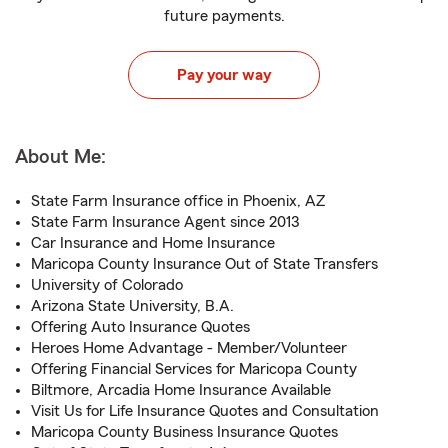
future payments.
Pay your way
About Me:
State Farm Insurance office in Phoenix, AZ
State Farm Insurance Agent since 2013
Car Insurance and Home Insurance
Maricopa County Insurance Out of State Transfers
University of Colorado
Arizona State University, B.A.
Offering Auto Insurance Quotes
Heroes Home Advantage - Member/Volunteer
Offering Financial Services for Maricopa County
Biltmore, Arcadia Home Insurance Available
Visit Us for Life Insurance Quotes and Consultation
Maricopa County Business Insurance Quotes