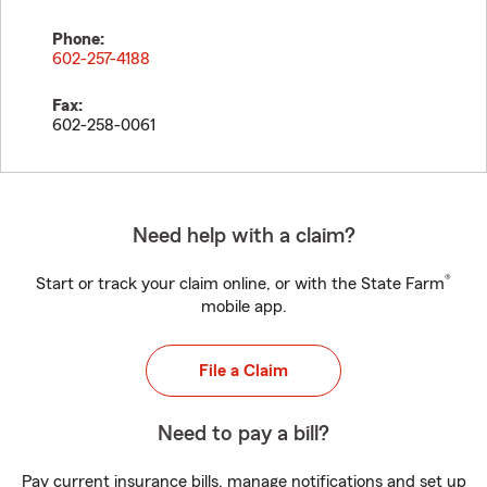
Phone:
602-257-4188
Fax:
602-258-0061
Need help with a claim?
®
Start or track your claim online, or with the State Farm
mobile app.
File a Claim
Need to pay a bill?
Pay current insurance bills, manage notifications and set up