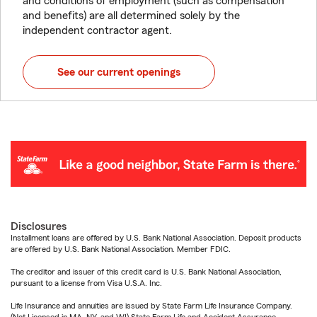
and conditions of employment (such as compensation
and benefits) are all determined solely by the
independent contractor agent.
See our current openings
Disclosures
Installment loans are offered by U.S. Bank National Association. Deposit products
are offered by U.S. Bank National Association. Member FDIC.
The creditor and issuer of this credit card is U.S. Bank National Association,
pursuant to a license from Visa U.S.A. Inc.
Life Insurance and annuities are issued by State Farm Life Insurance Company.