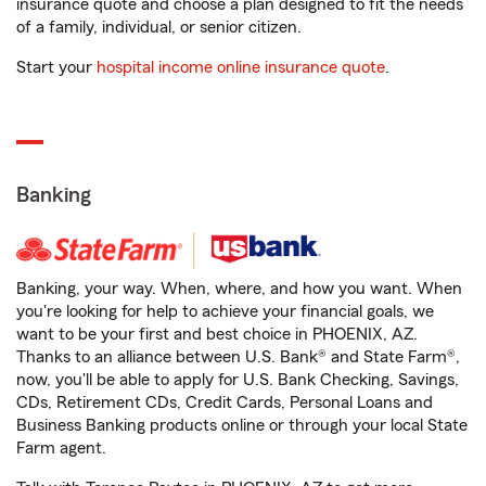
insurance quote and choose a plan designed to fit the needs
of a family, individual, or senior citizen.
Start your
hospital income online insurance quote
.
Banking
Banking, your way. When, where, and how you want. When
you're looking for help to achieve your financial goals, we
want to be your first and best choice in PHOENIX, AZ.
Thanks to an alliance between U.S. Bank® and State Farm®,
now, you'll be able to apply for U.S. Bank Checking, Savings,
CDs, Retirement CDs, Credit Cards, Personal Loans and
Business Banking products online or through your local State
Farm agent.