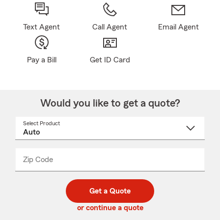
Text Agent
Call Agent
Email Agent
Pay a Bill
Get ID Card
Would you like to get a quote?
Select Product
Select
a
product
name
from
dropdown
Zip Code
Enter
Enter
_____
5
5
digit
digits
zip
Get a Quote
code
or continue a quote