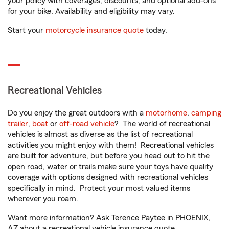
your policy with coverages, discounts, and optional add-ons
for your bike. Availability and eligibility may vary.
Start your
motorcycle insurance quote
today.
Recreational Vehicles
Do you enjoy the great outdoors with a
motorhome
,
camping
trailer
,
boat
or
off-road vehicle
? The world of recreational
vehicles is almost as diverse as the list of recreational
activities you might enjoy with them! Recreational vehicles
are built for adventure, but before you head out to hit the
open road, water or trails make sure your toys have quality
coverage with options designed with recreational vehicles
specifically in mind. Protect your most valued items
wherever you roam.
Want more information? Ask Terence Paytee in PHOENIX,
AZ about a recreational vehicle insurance quote.