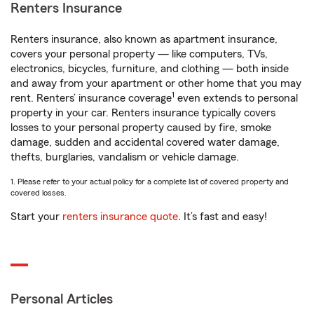
Renters Insurance
Renters insurance, also known as apartment insurance,
covers your personal property — like computers, TVs,
electronics, bicycles, furniture, and clothing — both inside
and away from your apartment or other home that you may
1
rent. Renters’ insurance coverage
even extends to personal
property in your car. Renters insurance typically covers
losses to your personal property caused by fire, smoke
damage, sudden and accidental covered water damage,
thefts, burglaries, vandalism or vehicle damage.
1. Please refer to your actual policy for a complete list of covered property and
covered losses.
Start your
renters insurance quote
. It’s fast and easy!
Personal Articles