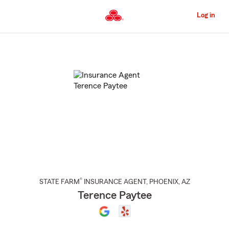
Skip
to
Log in
Main
Content
Start
Of
Main
Content
®
STATE FARM
INSURANCE AGENT
,
PHOENIX
, AZ
Terence Paytee