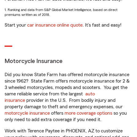
1. Ranking and data from S&P Global Market Intelligence, based on direct
premiums written as of 2018.
Start your
car insurance online quote
. It’s fast and easy!
Motorcycle Insurance
Did you know State Farm has offered motorcycle insurance
since 1962? State Farm offers motorcycle insurance for 2 &
3 wheeled motorcycles, mopeds and scooters. You get the
same reliable service from the largest
auto
insurance
provider in the U.S. From bodily injury and
property damage to theft and emergency expenses, our
motorcycle insurance
offers
more coverage options
so you
only need to add extra coverage if you need it.
Work with Terence Paytee in PHOENIX, AZ to customize