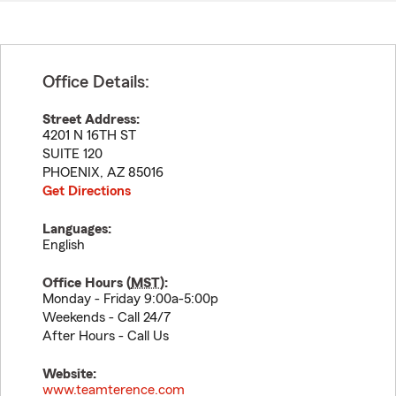
Office Details:
Street Address:
4201 N 16TH ST
SUITE 120
PHOENIX
,
AZ
85016
Get Directions
Languages:
English
Office Hours (
MST
):
Monday - Friday 9:00a-5:00p
Weekends - Call 24/7
After Hours - Call Us
Website:
www.teamterence.com