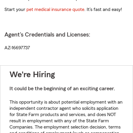
Start your
pet medical insurance quote
. It’s fast and easy!
Agent's Credentials and Licenses:
AZ-16697737
We're Hiring
It could be the beginning of an exciting career.
This opportunity is about potential employment with an
independent contractor agent who solicits application
for State Farm products and services, and does NOT
result in employment with any of the State Farm
Companies. The employment selection decision, terms