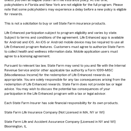
unless you own an eligible State Farm life insurance policy. At this time,
policyholders in Florida and New York are not eligible for the full program. Please
note that some policyholders may experience a delay before a new policy is eligible
for rewards.
This is not a solicitation to buy or sell State Farm insurance products.
Life Enhanced participation subject to program eligibility and varies by state.
Subject to terms and conditions of the agreement. Life Enhanced app is available
for Android and iOS. An iOS or Android mobile device may be required to use all
Life Enhanced program features. Customers must agree to authorize State Farm
to collect health and wellness information data. Mobile application users must
agree to a licensing agreement.
Pursuant to relevant tax law, State Farm may send to you and file with the Internal
Revenue Service and/or other applicable tax authority a Form 1099-MISC
(Miscellaneous Income) for the redemption of Life Enhanced rewards as
appropriate. You are solely responsible for any tax consequences arising from the
redemption of Life Enhanced rewards. State Farm does not provide tax or legal
advice. You may wish to discuss the potential tax consequences of your
participation in the Life Enhanced program with a tax or legal advisor.
Each State Farm Insurer has sole financial responsibility for its own products.
State Farm Life Insurance Company (Not Licensed in MA, NY or WI)
State Farm Life and Accident Assurance Company (Licensed in NY and WI)
Bloomington, IL