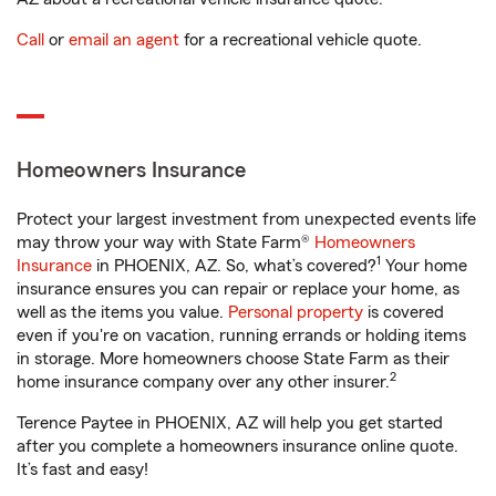
Call
or
email an agent
for a recreational vehicle quote.
Homeowners Insurance
Protect your largest investment from unexpected events life
may throw your way with State Farm®
Homeowners
1
Insurance
in PHOENIX, AZ. So, what’s covered?
Your home
insurance ensures you can repair or replace your home, as
well as the items you value.
Personal property
is covered
even if you're on vacation, running errands or holding items
in storage. More homeowners choose State Farm as their
2
home insurance company over any other insurer.
Terence Paytee in PHOENIX, AZ will help you get started
after you complete a homeowners insurance online quote.
It’s fast and easy!