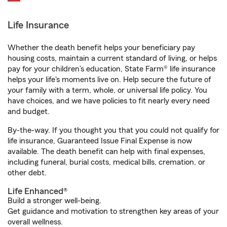
Life Insurance
Whether the death benefit helps your beneficiary pay
housing costs, maintain a current standard of living, or helps
pay for your children’s education, State Farm® life insurance
helps your life's moments live on. Help secure the future of
your family with a term, whole, or universal life policy. You
have choices, and we have policies to fit nearly every need
and budget.
By-the-way. If you thought you that you could not qualify for
life insurance, Guaranteed Issue Final Expense is now
available. The death benefit can help with final expenses,
including funeral, burial costs, medical bills, cremation, or
other debt.
Life Enhanced®
Build a stronger well-being.
Get guidance and motivation to strengthen key areas of your
overall wellness.