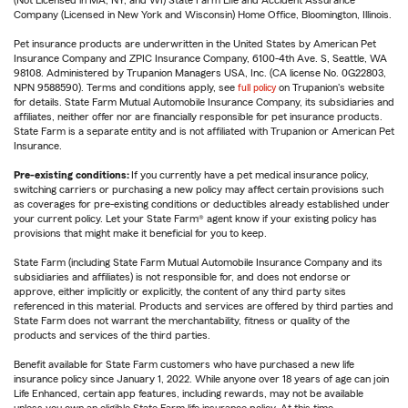
(Not Licensed in MA, NY, and WI) State Farm Life and Accident Assurance
Company (Licensed in New York and Wisconsin) Home Office, Bloomington, Illinois.
Pet insurance products are underwritten in the United States by American Pet
Insurance Company and ZPIC Insurance Company, 6100-4th Ave. S, Seattle, WA
98108. Administered by Trupanion Managers USA, Inc. (CA license No. 0G22803,
NPN 9588590). Terms and conditions apply, see
full policy
on Trupanion's website
for details. State Farm Mutual Automobile Insurance Company, its subsidiaries and
affiliates, neither offer nor are financially responsible for pet insurance products.
State Farm is a separate entity and is not affiliated with Trupanion or American Pet
Insurance.
Pre-existing conditions:
If you currently have a pet medical insurance policy,
switching carriers or purchasing a new policy may affect certain provisions such
as coverages for pre-existing conditions or deductibles already established under
your current policy. Let your State Farm® agent know if your existing policy has
provisions that might make it beneficial for you to keep.
State Farm (including State Farm Mutual Automobile Insurance Company and its
subsidiaries and affiliates) is not responsible for, and does not endorse or
approve, either implicitly or explicitly, the content of any third party sites
referenced in this material. Products and services are offered by third parties and
State Farm does not warrant the merchantability, fitness or quality of the
products and services of the third parties.
Benefit available for State Farm customers who have purchased a new life
insurance policy since January 1, 2022. While anyone over 18 years of age can join
Life Enhanced, certain app features, including rewards, may not be available