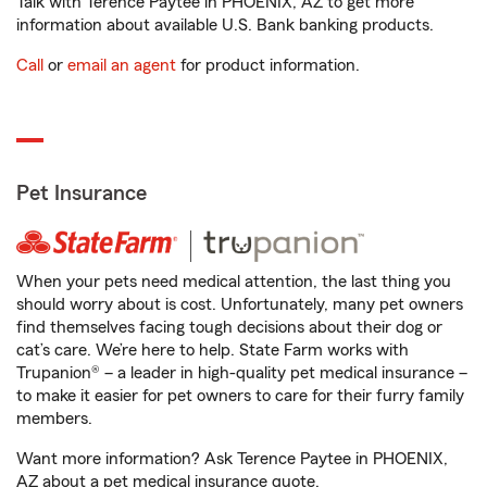
Talk with Terence Paytee in PHOENIX, AZ to get more
information about available U.S. Bank banking products.
Call
or
email an agent
for product information.
Pet Insurance
When your pets need medical attention, the last thing you
should worry about is cost. Unfortunately, many pet owners
find themselves facing tough decisions about their dog or
cat’s care. We’re here to help. State Farm works with
Trupanion® – a leader in high-quality pet medical insurance –
to make it easier for pet owners to care for their furry family
members.
Want more information? Ask Terence Paytee in PHOENIX,
AZ about a pet medical insurance quote.