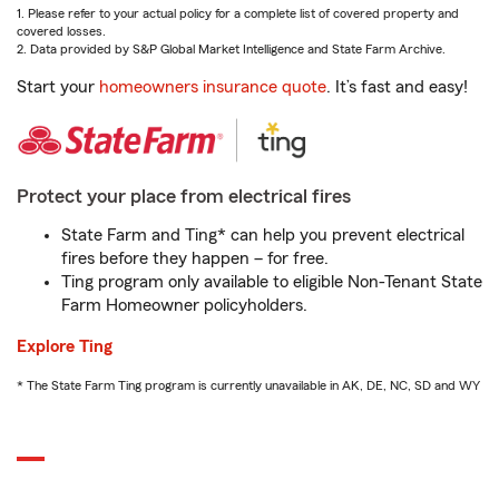
1. Please refer to your actual policy for a complete list of covered property and
covered losses.
2. Data provided by S&P Global Market Intelligence and State Farm Archive.
Start your
homeowners insurance quote
. It’s fast and easy!
Protect your place from electrical fires
State Farm and Ting* can help you prevent electrical
fires before they happen – for free.
Ting program only available to eligible Non-Tenant State
Farm Homeowner policyholders.
Explore Ting
* The State Farm Ting program is currently unavailable in AK, DE, NC, SD and WY