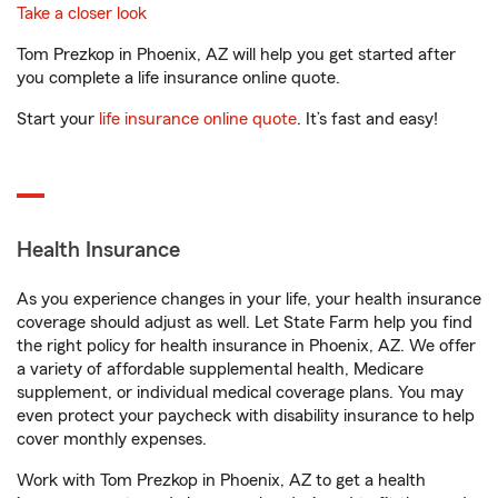
Take a closer look
Tom Prezkop in Phoenix, AZ will help you get started after
you complete a life insurance online quote.
Start your
life insurance online quote
. It’s fast and easy!
Health Insurance
As you experience changes in your life, your health insurance
coverage should adjust as well. Let State Farm help you find
the right policy for health insurance in Phoenix, AZ. We offer
a variety of affordable supplemental health, Medicare
supplement, or individual medical coverage plans. You may
even protect your paycheck with disability insurance to help
cover monthly expenses.
Work with Tom Prezkop in Phoenix, AZ to get a health