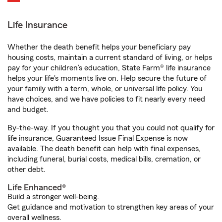
Life Insurance
Whether the death benefit helps your beneficiary pay
housing costs, maintain a current standard of living, or helps
pay for your children’s education, State Farm® life insurance
helps your life's moments live on. Help secure the future of
your family with a term, whole, or universal life policy. You
have choices, and we have policies to fit nearly every need
and budget.
By-the-way. If you thought you that you could not qualify for
life insurance, Guaranteed Issue Final Expense is now
available. The death benefit can help with final expenses,
including funeral, burial costs, medical bills, cremation, or
other debt.
Life Enhanced®
Build a stronger well-being.
Get guidance and motivation to strengthen key areas of your
overall wellness.