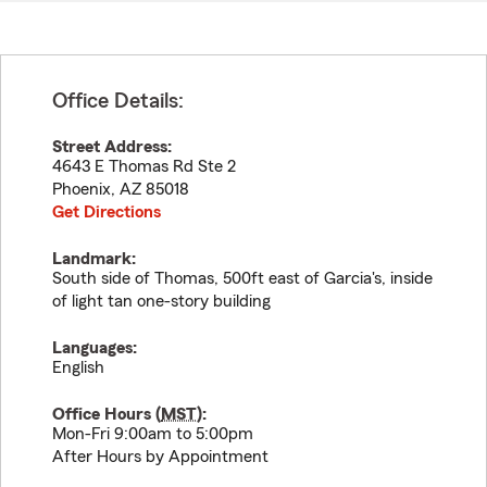
Office Details:
Street Address:
4643 E Thomas Rd Ste 2
Phoenix
,
AZ
85018
Get Directions
Landmark:
South side of Thomas, 500ft east of Garcia's, inside
of light tan one-story building
Languages:
English
Office Hours (
MST
):
Mon-Fri 9:00am to 5:00pm
After Hours by Appointment