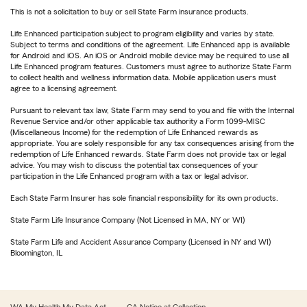
This is not a solicitation to buy or sell State Farm insurance products.
Life Enhanced participation subject to program eligibility and varies by state.
Subject to terms and conditions of the agreement. Life Enhanced app is available
for Android and iOS. An iOS or Android mobile device may be required to use all
Life Enhanced program features. Customers must agree to authorize State Farm
to collect health and wellness information data. Mobile application users must
agree to a licensing agreement.
Pursuant to relevant tax law, State Farm may send to you and file with the Internal
Revenue Service and/or other applicable tax authority a Form 1099-MISC
(Miscellaneous Income) for the redemption of Life Enhanced rewards as
appropriate. You are solely responsible for any tax consequences arising from the
redemption of Life Enhanced rewards. State Farm does not provide tax or legal
advice. You may wish to discuss the potential tax consequences of your
participation in the Life Enhanced program with a tax or legal advisor.
Each State Farm Insurer has sole financial responsibility for its own products.
State Farm Life Insurance Company (Not Licensed in MA, NY or WI)
State Farm Life and Accident Assurance Company (Licensed in NY and WI)
Bloomington, IL
WA My Health My Data Act
CA Notice at Collection