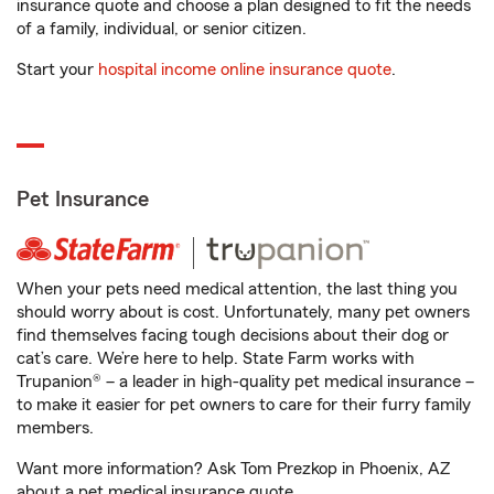
insurance quote and choose a plan designed to fit the needs
of a family, individual, or senior citizen.
Start your
hospital income online insurance quote
.
Pet Insurance
When your pets need medical attention, the last thing you
should worry about is cost. Unfortunately, many pet owners
find themselves facing tough decisions about their dog or
cat’s care. We’re here to help. State Farm works with
Trupanion® – a leader in high-quality pet medical insurance –
to make it easier for pet owners to care for their furry family
members.
Want more information? Ask Tom Prezkop in Phoenix, AZ
about a pet medical insurance quote.