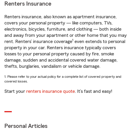
Renters Insurance
Renters insurance, also known as apartment insurance,
covers your personal property — like computers, TVs,
electronics, bicycles, furniture, and clothing — both inside
and away from your apartment or other home that you may
1
rent. Renters’ insurance coverage
even extends to personal
property in your car. Renters insurance typically covers
losses to your personal property caused by fire, smoke
damage, sudden and accidental covered water damage,
thefts, burglaries, vandalism or vehicle damage.
1. Please refer to your actual policy for a complete list of covered property and
covered losses.
Start your
renters insurance quote
. It’s fast and easy!
Personal Articles