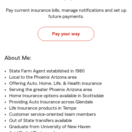
Pay current insurance bills, manage notifications and set up
future payments.
Pay your way
About Me:
State Farm Agent established in 1980
Local to the Phoenix Arizona area
Offering Auto, Home, Life, & Health insurance
Serving the greater Phoenix Arizona area
Home Insurance options available in Scottsdale
Providing Auto Insurance across Glendale
Life Insurance products in Tempe
Customer service-oriented team members
Out of State transfers available
Graduate from University of New Haven