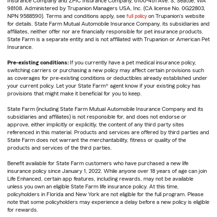
Insurance Company and ZPIC Insurance Company, 6100-4th Ave. S, Seattle, WA
98108. Administered by Trupanion Managers USA, Inc. (CA license No. 0G22803,
NPN 9588590). Terms and conditions apply, see
full policy
on Trupanion's website
for details. State Farm Mutual Automobile Insurance Company, its subsidiaries and
affiliates, neither offer nor are financially responsible for pet insurance products.
State Farm is a separate entity and is not affiliated with Trupanion or American Pet
Insurance.
Pre-existing conditions:
If you currently have a pet medical insurance policy,
switching carriers or purchasing a new policy may affect certain provisions such
as coverages for pre-existing conditions or deductibles already established under
your current policy. Let your State Farm® agent know if your existing policy has
provisions that might make it beneficial for you to keep.
State Farm (including State Farm Mutual Automobile Insurance Company and its
subsidiaries and affiliates) is not responsible for, and does not endorse or
approve, either implicitly or explicitly, the content of any third party sites
referenced in this material. Products and services are offered by third parties and
State Farm does not warrant the merchantability, fitness or quality of the
products and services of the third parties.
Benefit available for State Farm customers who have purchased a new life
insurance policy since January 1, 2022. While anyone over 18 years of age can join
Life Enhanced, certain app features, including rewards, may not be available
unless you own an eligible State Farm life insurance policy. At this time,
policyholders in Florida and New York are not eligible for the full program. Please
note that some policyholders may experience a delay before a new policy is eligible
for rewards.