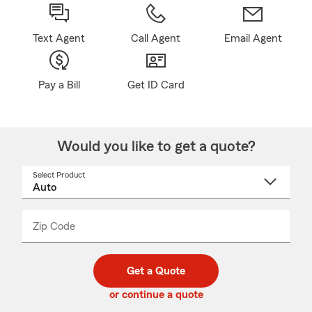
Text Agent
Call Agent
Email Agent
Pay a Bill
Get ID Card
Would you like to get a quote?
Select Product
Select
a
product
name
from
dropdown
Zip Code
Enter
Enter
_____
5
5
digit
digits
zip
Get a Quote
code
or continue a quote