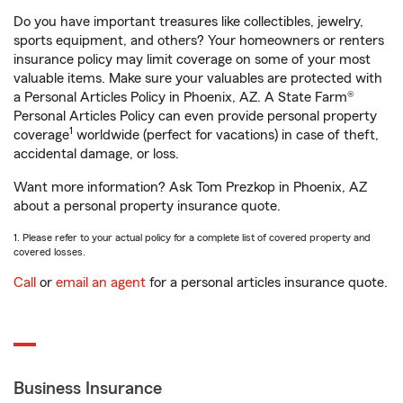
Do you have important treasures like collectibles, jewelry,
sports equipment, and others? Your homeowners or renters
insurance policy may limit coverage on some of your most
valuable items. Make sure your valuables are protected with
a Personal Articles Policy in Phoenix, AZ. A State Farm®
Personal Articles Policy can even provide personal property
1
coverage
worldwide (perfect for vacations) in case of theft,
accidental damage, or loss.
Want more information? Ask Tom Prezkop in Phoenix, AZ
about a personal property insurance quote.
1. Please refer to your actual policy for a complete list of covered property and
covered losses.
Call
or
email an agent
for a personal articles insurance quote.
Business Insurance