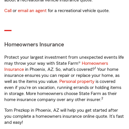
about a recreational vehicle insurance quote.
Call
or
email an agent
for a recreational vehicle quote.
Homeowners Insurance
Protect your largest investment from unexpected events life
may throw your way with State Farm®
Homeowners
1
Insurance
in Phoenix, AZ. So, what’s covered?
Your home
insurance ensures you can repair or replace your home, as
well as the items you value.
Personal property
is covered
even if you're on vacation, running errands or holding items
in storage. More homeowners choose State Farm as their
2
home insurance company over any other insurer.
Tom Prezkop in Phoenix, AZ will help you get started after
you complete a homeowners insurance online quote. It’s fast
and easy!