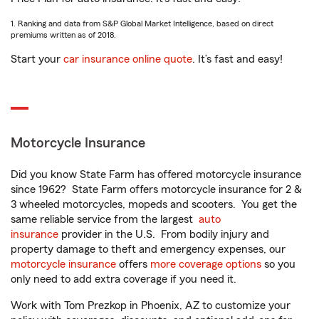
1. Ranking and data from S&P Global Market Intelligence, based on direct
premiums written as of 2018.
Start your
car insurance online quote
. It’s fast and easy!
Motorcycle Insurance
Did you know State Farm has offered motorcycle insurance
since 1962? State Farm offers motorcycle insurance for 2 &
3 wheeled motorcycles, mopeds and scooters. You get the
same reliable service from the largest
auto
insurance
provider in the U.S. From bodily injury and
property damage to theft and emergency expenses, our
motorcycle insurance
offers
more coverage options
so you
only need to add extra coverage if you need it.
Work with Tom Prezkop in Phoenix, AZ to customize your