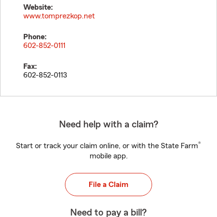
Website:
www.tomprezkop.net
Phone:
602-852-0111
Fax:
602-852-0113
Need help with a claim?
®
Start or track your claim online, or with the State Farm
mobile app.
File a Claim
Need to pay a bill?