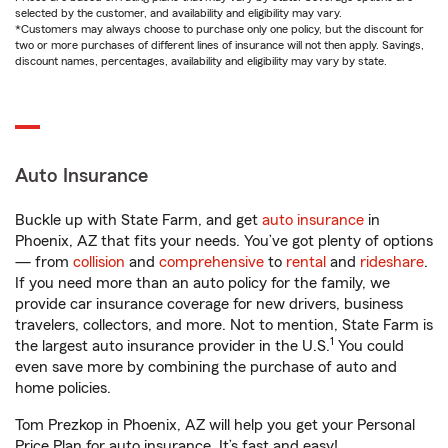
selected by the customer, and availability and eligibility may vary.
*Customers may always choose to purchase only one policy, but the discount for
two or more purchases of different lines of insurance will not then apply. Savings,
discount names, percentages, availability and eligibility may vary by state.
Auto Insurance
Buckle up with State Farm, and get
auto insurance
in
Phoenix, AZ that fits your needs. You’ve got plenty of options
— from
collision
and
comprehensive
to
rental
and
rideshare
.
If you need more than an auto policy for the family, we
provide car insurance coverage for new drivers, business
travelers, collectors, and more. Not to mention, State Farm is
1
the largest auto insurance provider in the U.S.
You could
even save more by combining the purchase of auto and
home policies.
Tom Prezkop in Phoenix, AZ will help you get your Personal
Price Plan for auto insurance. It’s fast and easy!