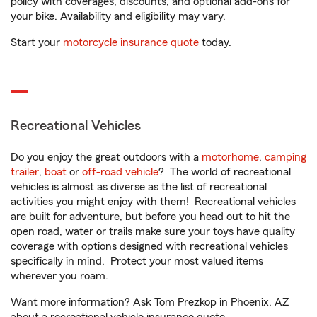
policy with coverages, discounts, and optional add-ons for
your bike. Availability and eligibility may vary.
Start your
motorcycle insurance quote
today.
Recreational Vehicles
Do you enjoy the great outdoors with a
motorhome
,
camping
trailer
,
boat
or
off-road vehicle
? The world of recreational
vehicles is almost as diverse as the list of recreational
activities you might enjoy with them! Recreational vehicles
are built for adventure, but before you head out to hit the
open road, water or trails make sure your toys have quality
coverage with options designed with recreational vehicles
specifically in mind. Protect your most valued items
wherever you roam.
Want more information? Ask Tom Prezkop in Phoenix, AZ