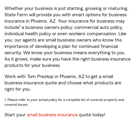
Whether your business is just starting, growing or maturing,
State Farm will provide you with smart options for business
insurance in Phoenix, AZ. Your insurance for business may
1
include
a business owners policy, commercial auto policy,
individual health policy or even workers’ compensation. Like
you, our agents are small business owners who know the
importance of developing a plan for continued financial
security. We know your business means everything to you.
As it grows, make sure you have the right business insurance
products for your business.
Work with Tom Prezkop in Phoenix, AZ to get a small
business insurance quote and choose what products are
right for you.
1. Please refer to your actual policy for a complete list of covered property and
covered losses.
Start your
small business insurance
quote today!