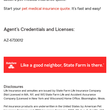
Start your
pet medical insurance quote
. It’s fast and easy!
Agent's Credentials and Licenses:
AZ-6733012
Disclosures
Life Insurance and annuities are issued by State Farm Life Insurance Company.
(Not Licensed in MA, NY, and WI) State Farm Life and Accident Assurance
Company (Licensed in New York and Wisconsin) Home Office, Bloomington, Illinois.
Pet insurance products are underwritten in the United States by American Pet