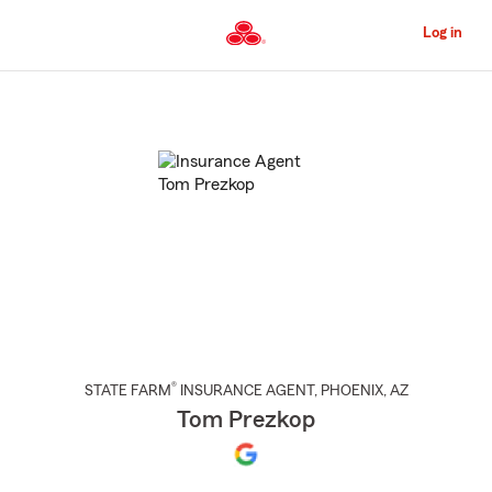
Skip
to
Log in
Main
Content
Start
Of
Main
Content
®
STATE FARM
INSURANCE AGENT
,
PHOENIX
, AZ
Tom Prezkop