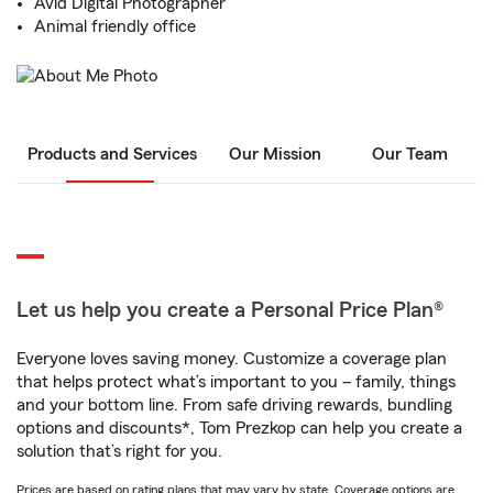
Avid Digital Photographer
Animal friendly office
Products and Services
Our Mission
Our Team
Let us help you create a Personal Price Plan®
Everyone loves saving money. Customize a coverage plan
that helps protect what’s important to you – family, things
and your bottom line. From safe driving rewards, bundling
options and discounts*, Tom Prezkop can help you create a
solution that’s right for you.
Prices are based on rating plans that may vary by state. Coverage options are