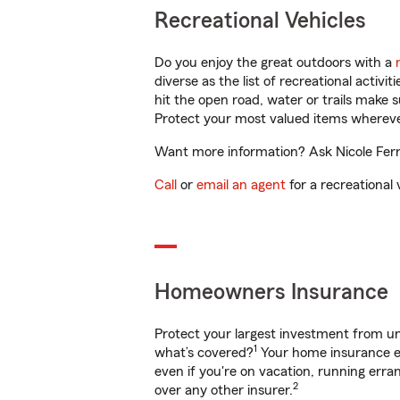
Recreational Vehicles
Do you enjoy the great outdoors with a
diverse as the list of recreational activ
hit the open road, water or trails make 
Protect your most valued items wherev
Want more information? Ask Nicole Ferre
Call
or
email an agent
for a recreational 
Homeowners Insurance
Protect your largest investment from 
1
what’s covered?
Your home insurance en
even if you're on vacation, running er
2
over any other insurer.