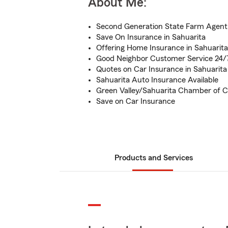
About Me:
Second Generation State Farm Agent
Save On Insurance in Sahuarita
Offering Home Insurance in Sahuarita
Good Neighbor Customer Service 24/
Quotes on Car Insurance in Sahuarita
Sahuarita Auto Insurance Available
Green Valley/Sahuarita Chamber o
Save on Car Insurance
Products and Services