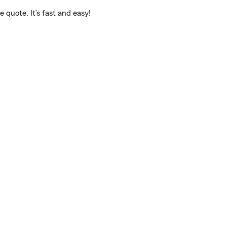
 quote. It’s fast and easy!