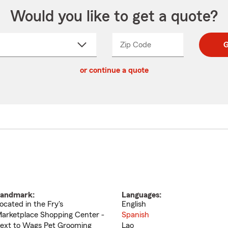
Would you like to get a quote?
Zip Code
Enter
Enter
G
_____
5
5
ct
digit
digits
or continue a quote
zip
down
code
andmark:
Languages:
ocated in the Fry's
English
arketplace Shopping Center -
Spanish
ext to Wags Pet Grooming
Lao