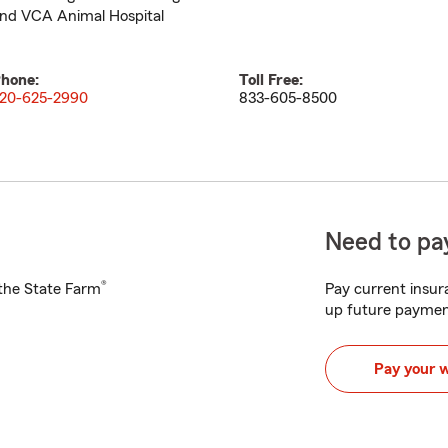
nd VCA Animal Hospital
hone:
Toll Free:
20-625-2990
833-605-8500
Need to pay
®
h the State Farm
Pay current insura
up future paymen
Pay your 