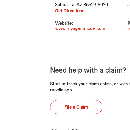
Sahuarita
,
AZ
85629-8020
a
Get Directions
Website:
P
www.myagentnicole.com
5
Need help with a claim?
Start or track your claim online, or wit
mobile app.
File a Claim