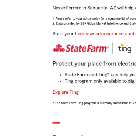
Nicole Ferrero in Sahuarita, AZ will hel
1. Please refer to your actual policy for a complete list of co
2. Data provided by S&P Global Market Intelligence and Stat
Start your
homeowners insurance quot
Protect your place from electric
State Farm and Ting* can help you 
Ting program only available to el
Explore Ting
* The State Farm Ting program is currently unavailable in 