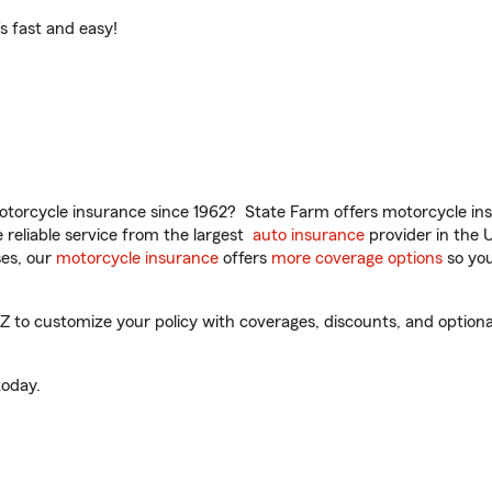
t’s fast and easy!
torcycle insurance since 1962? State Farm offers motorcycle ins
reliable service from the largest
auto insurance
provider in the 
es, our
motorcycle insurance
offers
more coverage options
so you
Z to customize your policy with coverages, discounts, and optional
oday.