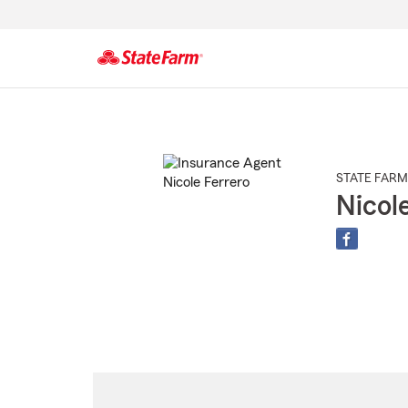
Start
Of
Main
Content
STATE FARM
Nicol