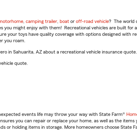
motorhome
,
camping trailer
,
boat
or
off-road vehicle
? The world o
ities you might enjoy with them! Recreational vehicles are built fo
sure your toys have quality coverage with options designed with rec
er you roam.
ro in Sahuarita, AZ about a recreational vehicle insurance quote.
vehicle quote.
unexpected events life may throw your way with State Farm®
Home
sures you can repair or replace your home, as well as the items 
rands or holding items in storage. More homeowners choose State