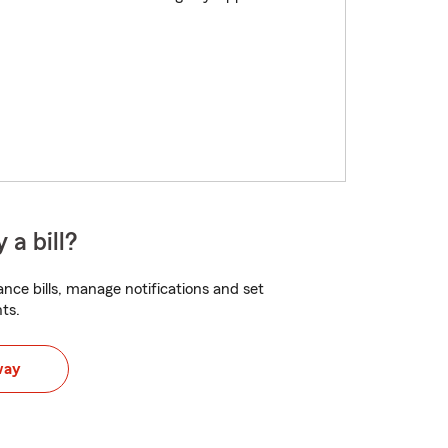
 a bill?
nce bills, manage notifications and set
ts.
way