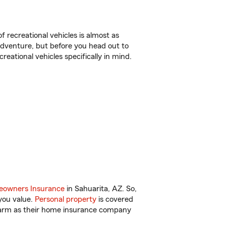
f recreational vehicles is almost as
r adventure, but before you head out to
reational vehicles specifically in mind.
owners Insurance
in Sahuarita, AZ. So,
you value.
Personal property
is covered
 Farm as their home insurance company