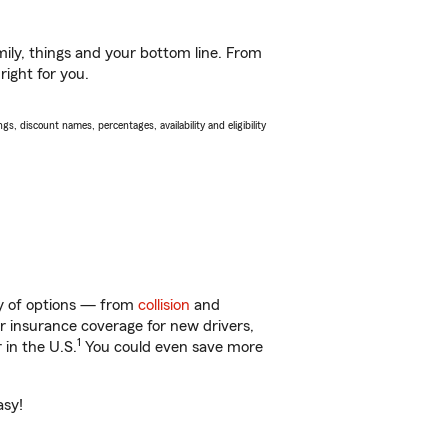
ily, things and your bottom line. From
right for you.
s, discount names, percentages, availability and eligibility
ty of options — from
collision
and
ar insurance coverage for new drivers,
1
 in the U.S.
You could even save more
asy!