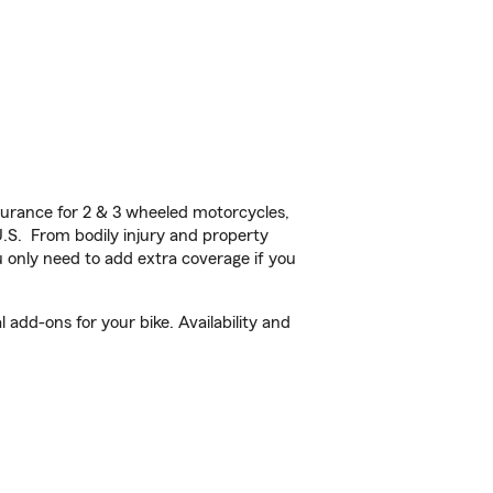
urance for 2 & 3 wheeled motorcycles,
U.S. From bodily injury and property
 only need to add extra coverage if you
 add-ons for your bike. Availability and