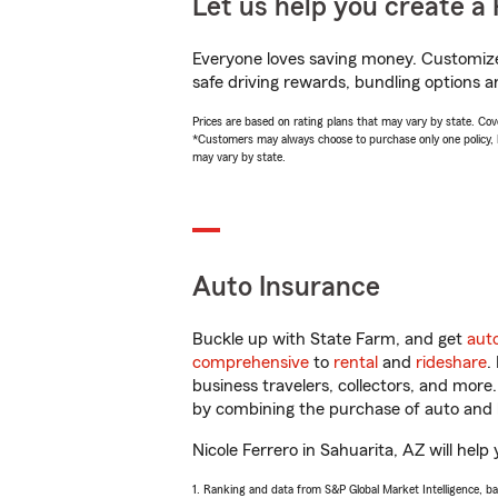
Let us help you create a 
Everyone loves saving money. Customize 
safe driving rewards, bundling options an
Prices are based on rating plans that may vary by state. Cover
*Customers may always choose to purchase only one policy, but
may vary by state.
Auto Insurance
Buckle up with State Farm, and get
aut
comprehensive
to
rental
and
rideshare
.
business travelers, collectors, and more
by combining the purchase of auto and 
Nicole Ferrero in Sahuarita, AZ will help 
1. Ranking and data from S&P Global Market Intelligence, b