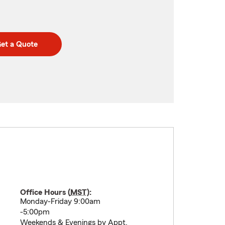
et a Quote
Office Hours (
MST
):
Monday-Friday 9:00am
-5:00pm
Weekends & Evenings by Appt.