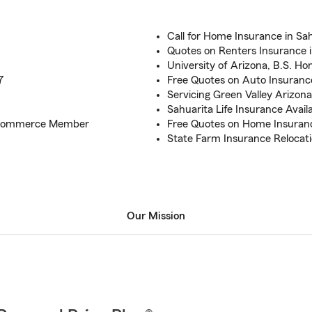
Call for Home Insurance in Sa
Quotes on Renters Insurance i
University of Arizona, B.S. Ho
7
Free Quotes on Auto Insuranc
Servicing Green Valley Arizona
Sahuarita Life Insurance Avail
f Commerce Member
Free Quotes on Home Insuran
State Farm Insurance Relocat
Our Mission