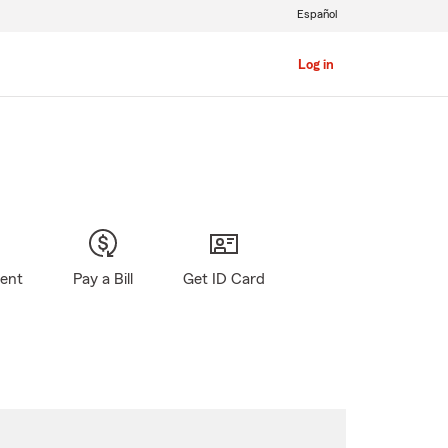
Español
Log in
gent
Pay a Bill
Get ID Card