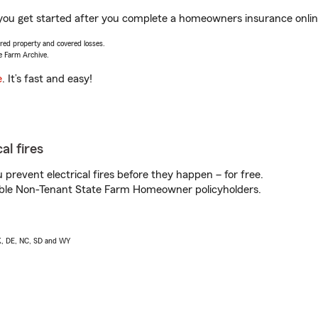
p you get started after you complete a homeowners insurance online
vered property and covered losses.
e Farm Archive.
e
. It’s fast and easy!
al fires
prevent electrical fires before they happen – for free.
igible Non-Tenant State Farm Homeowner policyholders.
AK, DE, NC, SD and WY