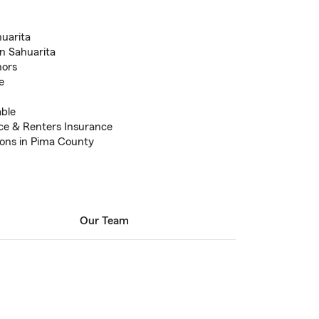
huarita
n Sahuarita
nors
e
able
ce & Renters Insurance
ions in Pima County
Our Team