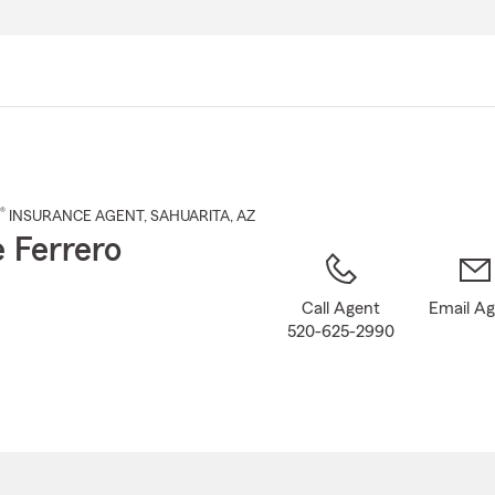
Skip
to
Main
Content
®
INSURANCE AGENT
,
SAHUARITA
, AZ
e Ferrero
Call Agent
Email A
520-625-2990