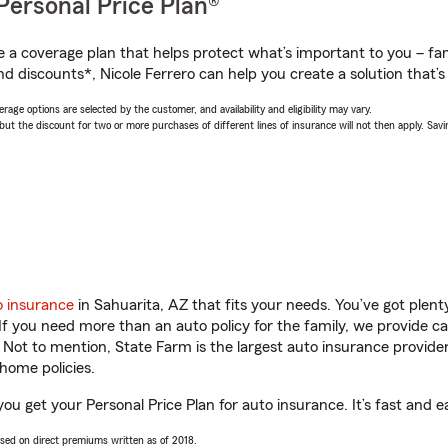
Personal Price Plan®
a coverage plan that helps protect what’s important to you – fam
d discounts*, Nicole Ferrero can help you create a solution that’s 
age options are selected by the customer, and availability and eligibility may vary.
 the discount for two or more purchases of different lines of insurance will not then apply. Saving
o insurance
in Sahuarita, AZ that fits your needs. You’ve got plen
 If you need more than an auto policy for the family, we provide c
. Not to mention, State Farm is the largest auto insurance provider
home policies.
you get your Personal Price Plan for auto insurance. It’s fast and e
ased on direct premiums written as of 2018.