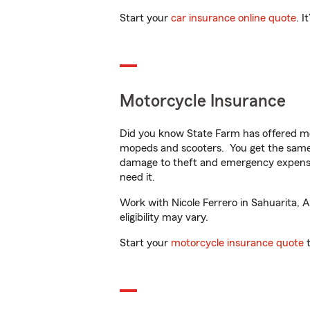
Start your
car insurance online quote
. I
Motorcycle Insurance
Did you know State Farm has offered mo
mopeds and scooters. You get the same 
damage to theft and emergency expens
need it.
Work with Nicole Ferrero in Sahuarita, A
eligibility may vary.
Start your
motorcycle insurance quote
t