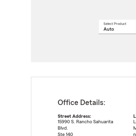
Select Product
Select
a
produ
name
from
drop
Office Details:
Street Address:
L
15990 S. Rancho Sahuarita
L
Blvd.
M
Ste 140
n