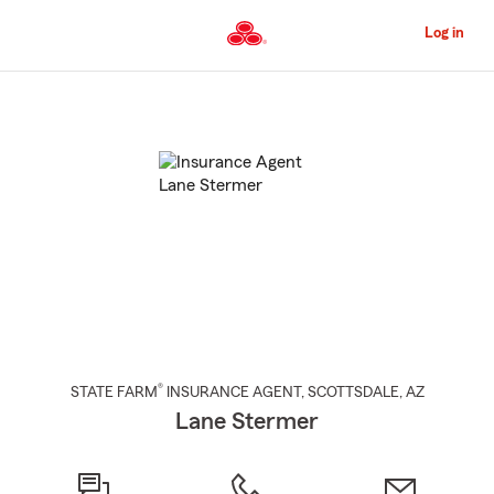
Skip
to
Log in
Main
Content
Start
Of
Main
Content
®
STATE FARM
INSURANCE AGENT
,
SCOTTSDALE
, AZ
Lane Stermer