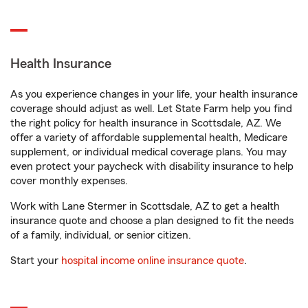
Health Insurance
As you experience changes in your life, your health insurance
coverage should adjust as well. Let State Farm help you find
the right policy for health insurance in Scottsdale, AZ. We
offer a variety of affordable supplemental health, Medicare
supplement, or individual medical coverage plans. You may
even protect your paycheck with disability insurance to help
cover monthly expenses.
Work with Lane Stermer in Scottsdale, AZ to get a health
insurance quote and choose a plan designed to fit the needs
of a family, individual, or senior citizen.
Start your
hospital income online insurance quote
.