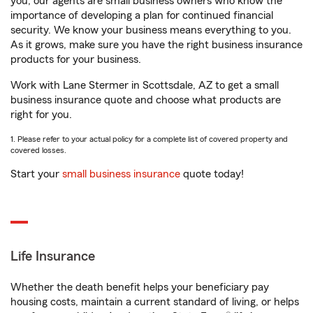
you, our agents are small business owners who know the
importance of developing a plan for continued financial
security. We know your business means everything to you.
As it grows, make sure you have the right business insurance
products for your business.
Work with Lane Stermer in Scottsdale, AZ to get a small
business insurance quote and choose what products are
right for you.
1. Please refer to your actual policy for a complete list of covered property and
covered losses.
Start your
small business insurance
quote today!
Life Insurance
Whether the death benefit helps your beneficiary pay
housing costs, maintain a current standard of living, or helps