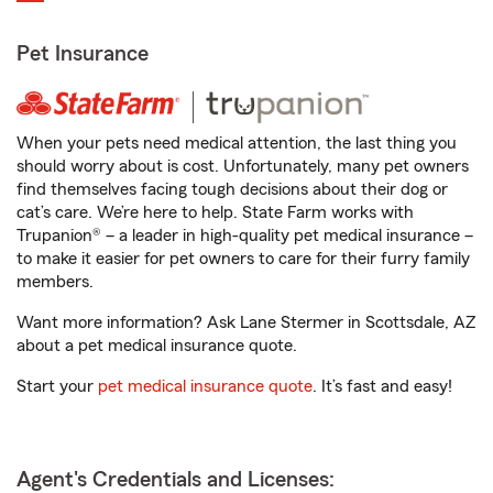
Pet Insurance
When your pets need medical attention, the last thing you
should worry about is cost. Unfortunately, many pet owners
find themselves facing tough decisions about their dog or
cat’s care. We’re here to help. State Farm works with
Trupanion® – a leader in high-quality pet medical insurance –
to make it easier for pet owners to care for their furry family
members.
Want more information? Ask Lane Stermer in Scottsdale, AZ
about a pet medical insurance quote.
Start your
pet medical insurance quote
. It’s fast and easy!
Agent's Credentials and Licenses: