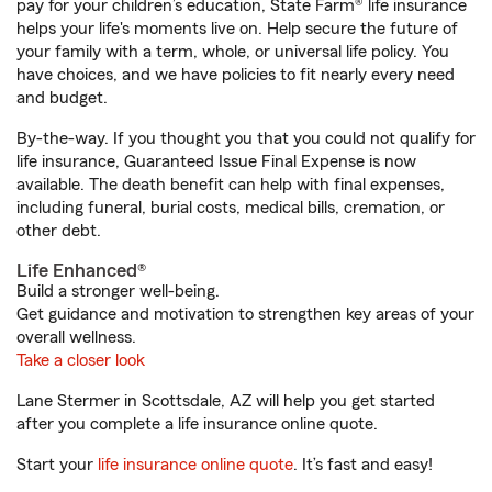
pay for your children’s education, State Farm® life insurance
helps your life's moments live on. Help secure the future of
your family with a term, whole, or universal life policy. You
have choices, and we have policies to fit nearly every need
and budget.
By-the-way. If you thought you that you could not qualify for
life insurance, Guaranteed Issue Final Expense is now
available. The death benefit can help with final expenses,
including funeral, burial costs, medical bills, cremation, or
other debt.
Life Enhanced®
Build a stronger well-being.
Get guidance and motivation to strengthen key areas of your
overall wellness.
Take a closer look
Lane Stermer in Scottsdale, AZ will help you get started
after you complete a life insurance online quote.
Start your
life insurance online quote
. It’s fast and easy!