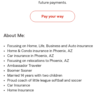
future payments.
Pay your way
About Me:
Focusing on Home, Life, Business and Auto insurance
Home & Condo insurance in Phoenix, AZ
Car insurance in Phoenix, AZ
Focusing on relocations to Phoenix, AZ
Ambassador Traveler
Boomer Sooner
Married 14 years with two children
Proud coach of little league softball and soccer
Car Insurance
Home Insurance