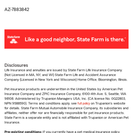
AZ-7883842
Disclosures
Life Insurance and annuities are issued by State Farm Life Insurance Company.
(Not Licensed in MA, NY, and WI) State Farm Life and Accident Assurance
Company (Licensed in New York and Wisconsin) Home Office, Bloomington, Illinois.
Pet insurance products are underwritten in the United States by American Pet
Insurance Company and ZPIC Insurance Company, 6100-4th Ave. S, Seattle, WA
98108. Administered by Trupanion Managers USA, Inc. (CA license No. 0G22803,
NPN 9588590). Terms and conditions apply, see
full policy
on Trupanion's website
for details. State Farm Mutual Automobile Insurance Company, its subsidiaries and
affiliates, neither offer nor are financially responsible for pet insurance products.
State Farm is a separate entity and is not affiliated with Trupanion or American Pet
Insurance.
Pre-existing conditions:
If you currently have a pet medical insurance policy,