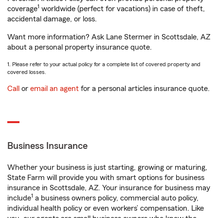
1
coverage
worldwide (perfect for vacations) in case of theft,
accidental damage, or loss.
Want more information? Ask Lane Stermer in Scottsdale, AZ
about a personal property insurance quote.
1. Please refer to your actual policy for a complete list of covered property and
covered losses.
Call
or
email an agent
for a personal articles insurance quote.
Business Insurance
Whether your business is just starting, growing or maturing,
State Farm will provide you with smart options for business
insurance in Scottsdale, AZ. Your insurance for business may
1
include
a business owners policy, commercial auto policy,
individual health policy or even workers’ compensation. Like