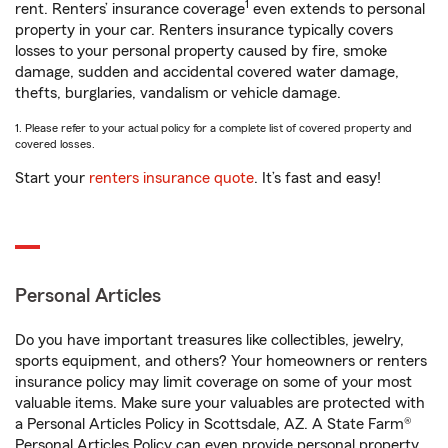
1
rent. Renters’ insurance coverage
even extends to personal
property in your car. Renters insurance typically covers
losses to your personal property caused by fire, smoke
damage, sudden and accidental covered water damage,
thefts, burglaries, vandalism or vehicle damage.
1. Please refer to your actual policy for a complete list of covered property and
covered losses.
Start your
renters insurance quote
. It’s fast and easy!
Personal Articles
Do you have important treasures like collectibles, jewelry,
sports equipment, and others? Your homeowners or renters
insurance policy may limit coverage on some of your most
valuable items. Make sure your valuables are protected with
a Personal Articles Policy in Scottsdale, AZ. A State Farm®
Personal Articles Policy can even provide personal property