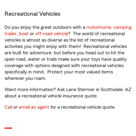
Recreational Vehicles
Do you enjoy the great outdoors with a
motorhome
,
camping
trailer
,
boat
or
off-road vehicle
? The world of recreational
vehicles is almost as diverse as the list of recreational
activities you might enjoy with them! Recreational vehicles
are built for adventure, but before you head out to hit the
open road, water or trails make sure your toys have quality
coverage with options designed with recreational vehicles
specifically in mind. Protect your most valued items
wherever you roam.
Want more information? Ask Lane Stermer in Scottsdale, AZ
about a recreational vehicle insurance quote.
Call
or
email an agent
for a recreational vehicle quote.