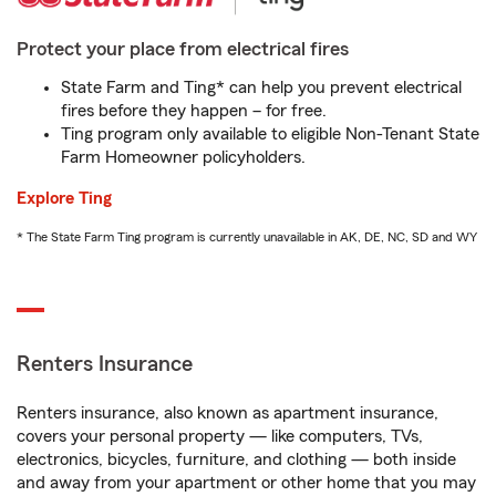
Protect your place from electrical fires
State Farm and Ting* can help you prevent electrical
fires before they happen – for free.
Ting program only available to eligible Non-Tenant State
Farm Homeowner policyholders.
Explore Ting
* The State Farm Ting program is currently unavailable in AK, DE, NC, SD and WY
Renters Insurance
Renters insurance, also known as apartment insurance,
covers your personal property — like computers, TVs,
electronics, bicycles, furniture, and clothing — both inside
and away from your apartment or other home that you may