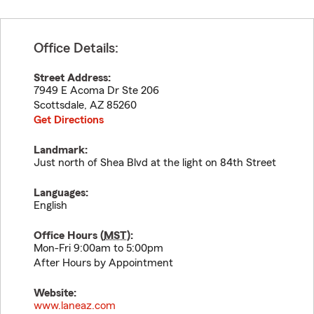
Office Details:
Street Address:
7949 E Acoma Dr Ste 206
Scottsdale
,
AZ
85260
Get Directions
Landmark:
Just north of Shea Blvd at the light on 84th Street
Languages:
English
Office Hours (
MST
):
Mon-Fri 9:00am to 5:00pm
After Hours by Appointment
Website:
www.laneaz.com