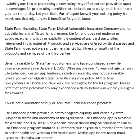
switching carriers or purchasing a new policy may affect certain provisions such
as coverages for pre-existing conditions or deductibles already established under
your current policy. Let your State Farm® agent know if your existing policy has
provisions that might make it beneficial for you to keep.
State Farm (including State Farm Mutual Automobile Insurance Company and its
subsidiaries and affiliates) is not responsible for, and does not endorse or
approve, either implicitly or explicitly, the content of any third party sites
referenced in this material. Products and services are offered by third parties and
State Farm does not warrant the merchantability, fitness or quality of the
products and services of the third parties.
Benefit available for State Farm customers who have purchased a new life
insurance policy since January 1, 2022. While anyone over 18 years of age can join
Life Enhanced, certain app features, including rewards, may not be available
unless you own an eligible State Farm life insurance policy. At this time,
policyholders in Florida and New York are not eligible for the full program. Please
note that some policyholders may experience a delay before a new policy is eligible
for rewards.
This is not a solicitation to buy or sell State Farm insurance products.
Life Enhanced participation subject to program eligibility and varies by state.
Subject to terms and conditions of the agreement. Life Enhanced app is available
for Android and iOS. An iOS or Android mobile device may be required to use all
Life Enhanced program features. Customers must agree to authorize State Farm
to collect health and wellness information data. Mobile application users must
agree to a licensing agreement.