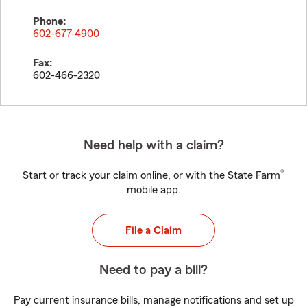
Phone:
602-677-4900
Fax:
602-466-2320
Need help with a claim?
®
Start or track your claim online, or with the State Farm
mobile app.
File a Claim
Need to pay a bill?
Pay current insurance bills, manage notifications and set up