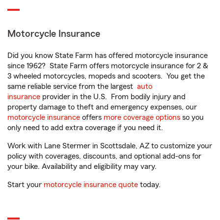
Motorcycle Insurance
Did you know State Farm has offered motorcycle insurance
since 1962? State Farm offers motorcycle insurance for 2 &
3 wheeled motorcycles, mopeds and scooters. You get the
same reliable service from the largest
auto
insurance
provider in the U.S. From bodily injury and
property damage to theft and emergency expenses, our
motorcycle insurance
offers
more coverage options
so you
only need to add extra coverage if you need it.
Work with Lane Stermer in Scottsdale, AZ to customize your
policy with coverages, discounts, and optional add-ons for
your bike. Availability and eligibility may vary.
Start your
motorcycle insurance quote
today.