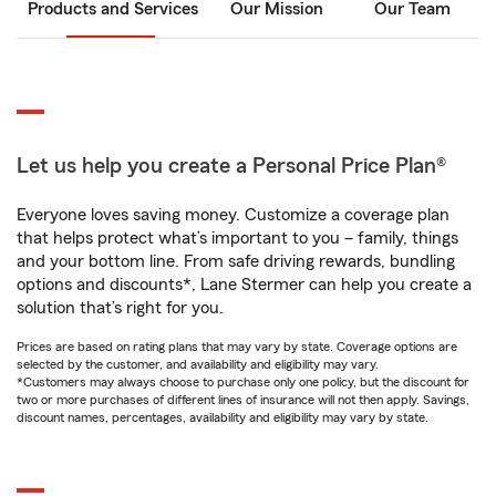
Products and Services
Our Mission
Our Team
Let us help you create a Personal Price Plan®
Everyone loves saving money. Customize a coverage plan
that helps protect what’s important to you – family, things
and your bottom line. From safe driving rewards, bundling
options and discounts*, Lane Stermer can help you create a
solution that’s right for you.
Prices are based on rating plans that may vary by state. Coverage options are
selected by the customer, and availability and eligibility may vary.
*Customers may always choose to purchase only one policy, but the discount for
two or more purchases of different lines of insurance will not then apply. Savings,
discount names, percentages, availability and eligibility may vary by state.