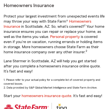
Homeowners Insurance
Protect your largest investment from unexpected events life
may throw your way with State Farm®
Homeowners
1
Insurance
in Scottsdale, AZ. So, what’s covered?
Your home
insurance ensures you can repair or replace your home, as
well as the items you value.
Personal property
is covered
even if you're on vacation, running errands or holding items
in storage. More homeowners choose State Farm as their
2
home insurance company over any other insurer.
Lane Stermer in Scottsdale, AZ will help you get started
after you complete a homeowners insurance online quote.
It’s fast and easy!
1. Please refer to your actual policy for a complete list of covered property and
covered losses.
2. Data provided by S&P Global Market Intelligence and State Farm Archive.
Start your
homeowners insurance quote
. It’s fast and easy!