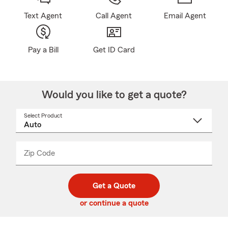
Text Agent
Call Agent
Email Agent
Pay a Bill
Get ID Card
Would you like to get a quote?
Select Product
Select
a
product
name
from
dropdown
Zip Code
Enter
Enter
_____
5
5
digit
digits
zip
Get a Quote
code
or continue a quote