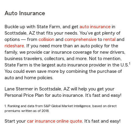
Auto Insurance
Buckle up with State Farm, and get
auto insurance
in
Scottsdale, AZ that fits your needs. You’ve got plenty of
options — from
collision
and
comprehensive
to
rental
and
rideshare
. If you need more than an auto policy for the
family, we provide car insurance coverage for new drivers,
business travelers, collectors, and more. Not to mention,
1
State Farm is the largest auto insurance provider in the U.S.
You could even save more by combining the purchase of
auto and home policies.
Lane Stermer in Scottsdale, AZ will help you get your
Personal Price Plan for auto insurance. It’s fast and easy!
1. Ranking and data from S&P Global Market Intelligence, based on direct
premiums written as of 2018.
Start your
car insurance online quote
. It’s fast and easy!