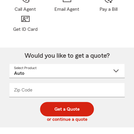
Call Agent
Email Agent
Pay a Bill
Get ID Card
Would you like to get a quote?
Select Product
Select
a
product
name
from
dropdown
Zip Code
Enter
Enter
_____
5
5
digit
digits
zip
Get a Quote
code
or continue a quote