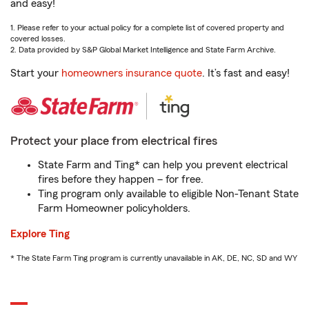
and easy!
1. Please refer to your actual policy for a complete list of covered property and
covered losses.
2. Data provided by S&P Global Market Intelligence and State Farm Archive.
Start your
homeowners insurance quote
. It’s fast and easy!
Protect your place from electrical fires
State Farm and Ting* can help you prevent electrical
fires before they happen – for free.
Ting program only available to eligible Non-Tenant State
Farm Homeowner policyholders.
Explore Ting
* The State Farm Ting program is currently unavailable in AK, DE, NC, SD and WY