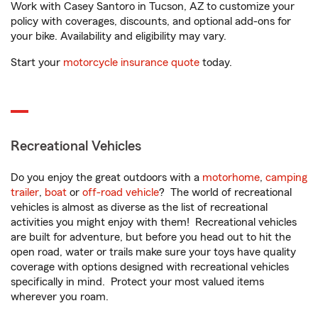
Work with Casey Santoro in Tucson, AZ to customize your
policy with coverages, discounts, and optional add-ons for
your bike. Availability and eligibility may vary.
Start your
motorcycle insurance quote
today.
Recreational Vehicles
Do you enjoy the great outdoors with a
motorhome
,
camping
trailer
,
boat
or
off-road vehicle
? The world of recreational
vehicles is almost as diverse as the list of recreational
activities you might enjoy with them! Recreational vehicles
are built for adventure, but before you head out to hit the
open road, water or trails make sure your toys have quality
coverage with options designed with recreational vehicles
specifically in mind. Protect your most valued items
wherever you roam.