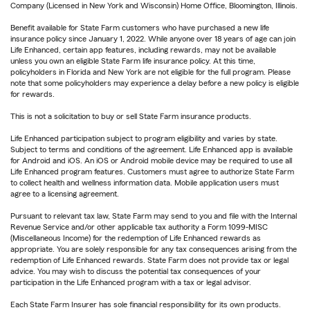
Company (Licensed in New York and Wisconsin) Home Office, Bloomington, Illinois.
Benefit available for State Farm customers who have purchased a new life
insurance policy since January 1, 2022. While anyone over 18 years of age can join
Life Enhanced, certain app features, including rewards, may not be available
unless you own an eligible State Farm life insurance policy. At this time,
policyholders in Florida and New York are not eligible for the full program. Please
note that some policyholders may experience a delay before a new policy is eligible
for rewards.
This is not a solicitation to buy or sell State Farm insurance products.
Life Enhanced participation subject to program eligibility and varies by state.
Subject to terms and conditions of the agreement. Life Enhanced app is available
for Android and iOS. An iOS or Android mobile device may be required to use all
Life Enhanced program features. Customers must agree to authorize State Farm
to collect health and wellness information data. Mobile application users must
agree to a licensing agreement.
Pursuant to relevant tax law, State Farm may send to you and file with the Internal
Revenue Service and/or other applicable tax authority a Form 1099-MISC
(Miscellaneous Income) for the redemption of Life Enhanced rewards as
appropriate. You are solely responsible for any tax consequences arising from the
redemption of Life Enhanced rewards. State Farm does not provide tax or legal
advice. You may wish to discuss the potential tax consequences of your
participation in the Life Enhanced program with a tax or legal advisor.
Each State Farm Insurer has sole financial responsibility for its own products.