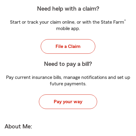
Need help with a claim?
®
Start or track your claim online, or with the State Farm
mobile app.
File a Claim
Need to pay a bill?
Pay current insurance bills, manage notifications and set up
future payments.
Pay your way
About Me: