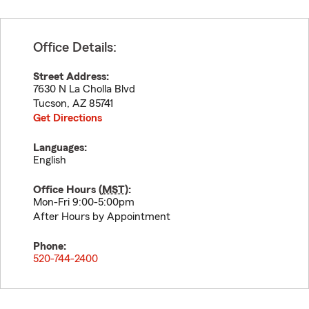
Office Details:
Street Address:
7630 N La Cholla Blvd
Tucson
,
AZ
85741
Get Directions
Languages:
English
Office Hours (
MST
):
Mon-Fri 9:00-5:00pm
After Hours by Appointment
Phone:
520-744-2400