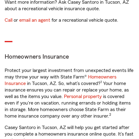
Want more information? Ask Casey Santoro in Tucson, AZ
about a recreational vehicle insurance quote.
Call
or
email an agent
for a recreational vehicle quote.
Homeowners Insurance
Protect your largest investment from unexpected events life
may throw your way with State Farm®
Homeowners
1
Insurance
in Tucson, AZ. So, what’s covered?
Your home
insurance ensures you can repair or replace your home, as
well as the items you value.
Personal property
is covered
even if you're on vacation, running errands or holding items
in storage. More homeowners choose State Farm as their
2
home insurance company over any other insurer.
Casey Santoro in Tucson, AZ will help you get started after
you complete a homeowners insurance online quote. It’s fast