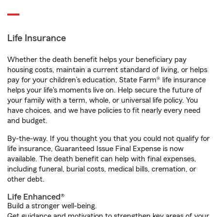
Life Insurance
Whether the death benefit helps your beneficiary pay
housing costs, maintain a current standard of living, or helps
pay for your children’s education, State Farm® life insurance
helps your life's moments live on. Help secure the future of
your family with a term, whole, or universal life policy. You
have choices, and we have policies to fit nearly every need
and budget.
By-the-way. If you thought you that you could not qualify for
life insurance, Guaranteed Issue Final Expense is now
available. The death benefit can help with final expenses,
including funeral, burial costs, medical bills, cremation, or
other debt.
Life Enhanced®
Build a stronger well-being.
Get guidance and motivation to strengthen key areas of your