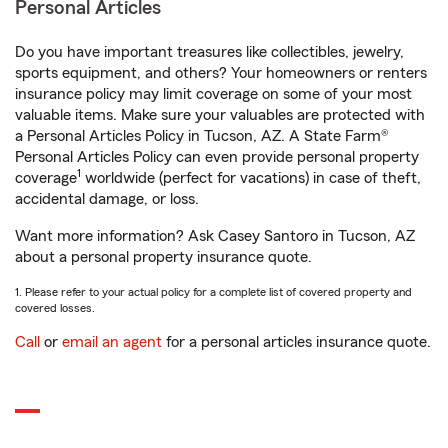
Personal Articles
Do you have important treasures like collectibles, jewelry,
sports equipment, and others? Your homeowners or renters
insurance policy may limit coverage on some of your most
valuable items. Make sure your valuables are protected with
a Personal Articles Policy in Tucson, AZ. A State Farm®
Personal Articles Policy can even provide personal property
1
coverage
worldwide (perfect for vacations) in case of theft,
accidental damage, or loss.
Want more information? Ask Casey Santoro in Tucson, AZ
about a personal property insurance quote.
1. Please refer to your actual policy for a complete list of covered property and
covered losses.
Call
or
email an agent
for a personal articles insurance quote.