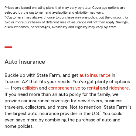
Prices are based on rating plans that may vary by state. Coverage options are
selected by the customer, and availability and eligibility may vary.
*Customers may always choose to purchase only one policy, but the discount for
two or more purchases of different lines of insurance will not then apply. Savings,
discount names, percentages, availability and eligibility may vary by state.
Auto Insurance
Buckle up with State Farm, and get
auto insurance
in
Tucson, AZ that fits your needs. You’ve got plenty of options
— from
collision
and
comprehensive
to
rental
and
rideshare
.
If you need more than an auto policy for the family, we
provide car insurance coverage for new drivers, business
travelers, collectors, and more. Not to mention, State Farm is
1
the largest auto insurance provider in the U.S.
You could
even save more by combining the purchase of auto and
home policies.