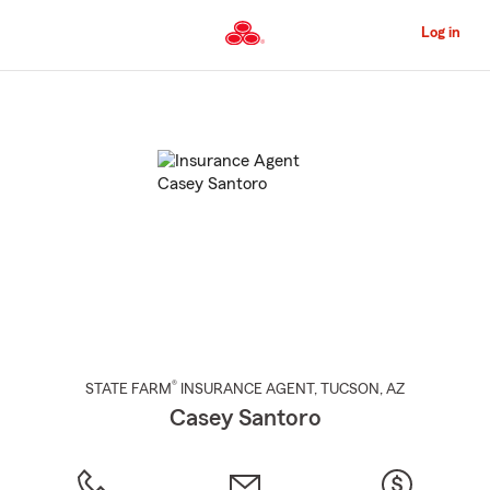
Skip
to
Log in
Main
Content
Start
Of
Main
Content
®
STATE FARM
INSURANCE AGENT
,
TUCSON
, AZ
Casey Santoro