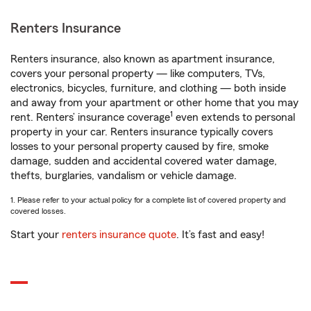
Renters Insurance
Renters insurance, also known as apartment insurance,
covers your personal property — like computers, TVs,
electronics, bicycles, furniture, and clothing — both inside
and away from your apartment or other home that you may
1
rent. Renters’ insurance coverage
even extends to personal
property in your car. Renters insurance typically covers
losses to your personal property caused by fire, smoke
damage, sudden and accidental covered water damage,
thefts, burglaries, vandalism or vehicle damage.
1. Please refer to your actual policy for a complete list of covered property and
covered losses.
Start your
renters insurance quote
. It’s fast and easy!