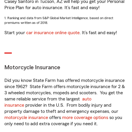
Casey Santoro in Tucson, AZ will help you get your Personal
Price Plan for auto insurance. It’s fast and easy!
1. Ranking and data from S&P Global Market Intelligence, based on direct
premiums written as of 2018.
Start your
car insurance online quote
. It’s fast and easy!
Motorcycle Insurance
Did you know State Farm has offered motorcycle insurance
since 1962? State Farm offers motorcycle insurance for 2 &
3 wheeled motorcycles, mopeds and scooters. You get the
same reliable service from the largest
auto
insurance
provider in the U.S. From bodily injury and
property damage to theft and emergency expenses, our
motorcycle insurance
offers
more coverage options
so you
only need to add extra coverage if you need it.