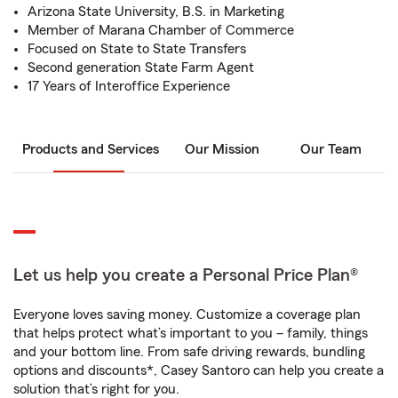
Arizona State University, B.S. in Marketing
Member of Marana Chamber of Commerce
Focused on State to State Transfers
Second generation State Farm Agent
17 Years of Interoffice Experience
Products and Services
Our Mission
Our Team
Let us help you create a Personal Price Plan®
Everyone loves saving money. Customize a coverage plan
that helps protect what’s important to you – family, things
and your bottom line. From safe driving rewards, bundling
options and discounts*, Casey Santoro can help you create a
solution that’s right for you.