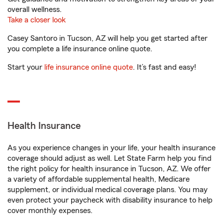
overall wellness.
Take a closer look
Casey Santoro in Tucson, AZ will help you get started after
you complete a life insurance online quote.
Start your
life insurance online quote
. It’s fast and easy!
Health Insurance
As you experience changes in your life, your health insurance
coverage should adjust as well. Let State Farm help you find
the right policy for health insurance in Tucson, AZ. We offer
a variety of affordable supplemental health, Medicare
supplement, or individual medical coverage plans. You may
even protect your paycheck with disability insurance to help
cover monthly expenses.