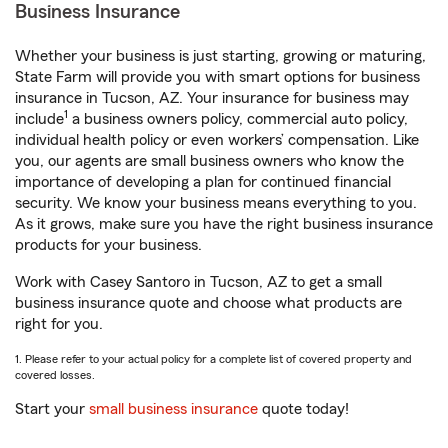
Business Insurance
Whether your business is just starting, growing or maturing,
State Farm will provide you with smart options for business
insurance in Tucson, AZ. Your insurance for business may
1
include
a business owners policy, commercial auto policy,
individual health policy or even workers’ compensation. Like
you, our agents are small business owners who know the
importance of developing a plan for continued financial
security. We know your business means everything to you.
As it grows, make sure you have the right business insurance
products for your business.
Work with Casey Santoro in Tucson, AZ to get a small
business insurance quote and choose what products are
right for you.
1. Please refer to your actual policy for a complete list of covered property and
covered losses.
Start your
small business insurance
quote today!