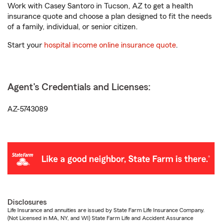
Work with Casey Santoro in Tucson, AZ to get a health
insurance quote and choose a plan designed to fit the needs
of a family, individual, or senior citizen.
Start your
hospital income online insurance quote
.
Agent's Credentials and Licenses:
AZ-5743089
Disclosures
Life Insurance and annuities are issued by State Farm Life Insurance Company.
(Not Licensed in MA, NY, and WI) State Farm Life and Accident Assurance