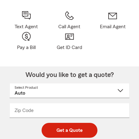
Text Agent
Call Agent
Email Agent
Pay a Bill
Get ID Card
Would you like to get a quote?
Select Product
Select
a
product
name
from
dropdown
Zip Code
Enter
Enter
_____
5
5
digit
digits
zip
Get a Quote
code