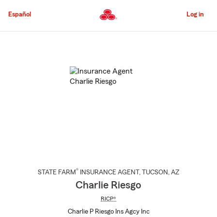
Skip
to
Español
Log in
Main
Content
Start
Of
Main
Content
®
STATE FARM
INSURANCE AGENT
,
TUCSON
, AZ
Charlie Riesgo
RICP®
Charlie P Riesgo Ins Agcy Inc