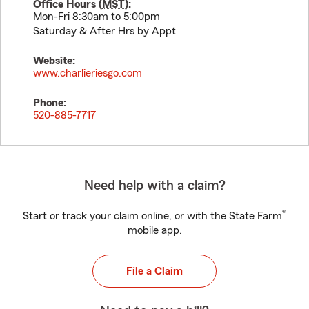
Office Hours (
MST
):
Mon-Fri 8:30am to 5:00pm
Saturday & After Hrs by Appt
Website:
www.charlieriesgo.com
Phone:
520-885-7717
Need help with a claim?
®
Start or track your claim online, or with the State Farm
mobile app.
File a Claim