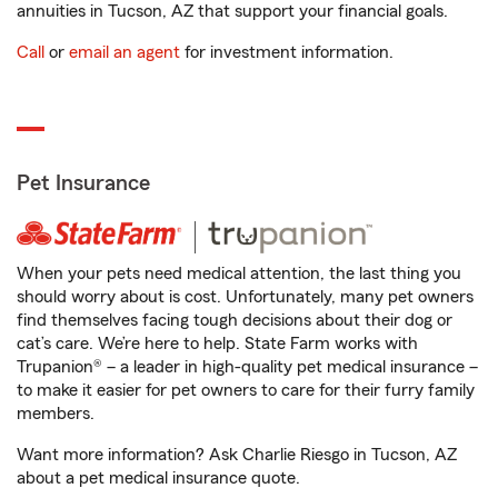
annuities in Tucson, AZ that support your financial goals.
Call
or
email an agent
for investment information.
Pet Insurance
When your pets need medical attention, the last thing you
should worry about is cost. Unfortunately, many pet owners
find themselves facing tough decisions about their dog or
cat’s care. We’re here to help. State Farm works with
Trupanion® – a leader in high-quality pet medical insurance –
to make it easier for pet owners to care for their furry family
members.
Want more information? Ask Charlie Riesgo in Tucson, AZ
about a pet medical insurance quote.