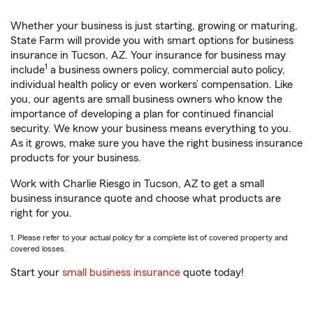
Whether your business is just starting, growing or maturing,
State Farm will provide you with smart options for business
insurance in Tucson, AZ. Your insurance for business may
1
include
a business owners policy, commercial auto policy,
individual health policy or even workers’ compensation. Like
you, our agents are small business owners who know the
importance of developing a plan for continued financial
security. We know your business means everything to you.
As it grows, make sure you have the right business insurance
products for your business.
Work with Charlie Riesgo in Tucson, AZ to get a small
business insurance quote and choose what products are
right for you.
1. Please refer to your actual policy for a complete list of covered property and
covered losses.
Start your
small business insurance
quote today!