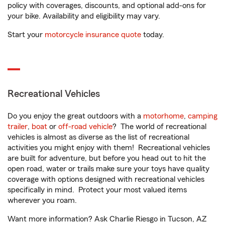
policy with coverages, discounts, and optional add-ons for
your bike. Availability and eligibility may vary.
Start your
motorcycle insurance quote
today.
Recreational Vehicles
Do you enjoy the great outdoors with a
motorhome
,
camping
trailer
,
boat
or
off-road vehicle
? The world of recreational
vehicles is almost as diverse as the list of recreational
activities you might enjoy with them! Recreational vehicles
are built for adventure, but before you head out to hit the
open road, water or trails make sure your toys have quality
coverage with options designed with recreational vehicles
specifically in mind. Protect your most valued items
wherever you roam.
Want more information? Ask Charlie Riesgo in Tucson, AZ