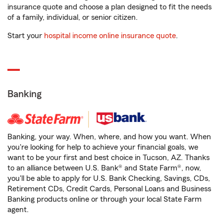
insurance quote and choose a plan designed to fit the needs
of a family, individual, or senior citizen.
Start your
hospital income online insurance quote
.
Banking
Banking, your way. When, where, and how you want. When
you're looking for help to achieve your financial goals, we
want to be your first and best choice in Tucson, AZ. Thanks
to an alliance between U.S. Bank® and State Farm®, now,
you'll be able to apply for U.S. Bank Checking, Savings, CDs,
Retirement CDs, Credit Cards, Personal Loans and Business
Banking products online or through your local State Farm
agent.