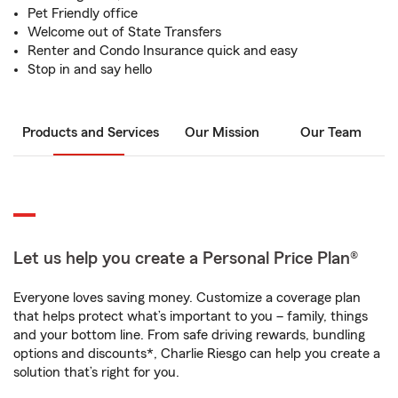
Pet Friendly office
Welcome out of State Transfers
Renter and Condo Insurance quick and easy
Stop in and say hello
Products and Services
Our Mission
Our Team
Let us help you create a Personal Price Plan®
Everyone loves saving money. Customize a coverage plan
that helps protect what’s important to you – family, things
and your bottom line. From safe driving rewards, bundling
options and discounts*, Charlie Riesgo can help you create a
solution that’s right for you.