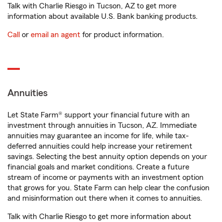
Talk with Charlie Riesgo in Tucson, AZ to get more
information about available U.S. Bank banking products.
Call
or
email an agent
for product information.
Annuities
Let State Farm® support your financial future with an
investment through annuities in Tucson, AZ. Immediate
annuities may guarantee an income for life, while tax-
deferred annuities could help increase your retirement
savings. Selecting the best annuity option depends on your
financial goals and market conditions. Create a future
stream of income or payments with an investment option
that grows for you. State Farm can help clear the confusion
and misinformation out there when it comes to annuities.
Talk with Charlie Riesgo to get more information about