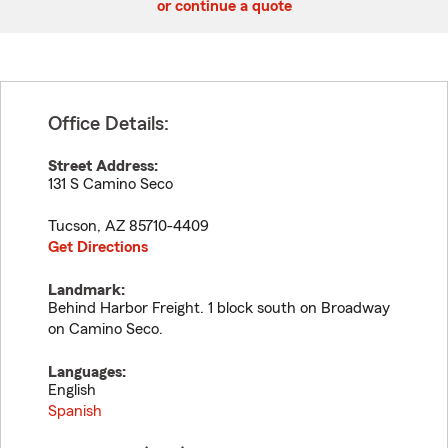
or continue a quote
Office Details:
Street Address:
131 S Camino Seco
Tucson
,
AZ
85710-4409
Get Directions
Landmark:
Behind Harbor Freight. 1 block south on Broadway
on Camino Seco.
Languages:
English
Spanish