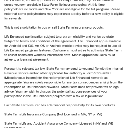
Life Enhanced, certain app features, including rewards, may not be available
unless you own an eligible State Farm life insurance policy. At this time,
policyholders in Florida and New York are not eligible for the full program. Please
note that some policyholders may experience a delay before a new policy is eligible
for rewards.
This is not a solicitation to buy or sell State Farm insurance products.
Life Enhanced participation subject to program eligibility and varies by state.
Subject to terms and conditions of the agreement. Life Enhanced app is available
for Android and iOS. An iOS or Android mobile device may be required to use all
Life Enhanced program features. Customers must agree to authorize State Farm
to collect health and wellness information data. Mobile application users must
agree to a licensing agreement.
Pursuant to relevant tax law, State Farm may send to you and file with the Internal
Revenue Service and/or other applicable tax authority a Form 1099-MISC
(Miscellaneous Income) for the redemption of Life Enhanced rewards as
appropriate. You are solely responsible for any tax consequences arising from the
redemption of Life Enhanced rewards. State Farm does not provide tax or legal
advice. You may wish to discuss the potential tax consequences of your
participation in the Life Enhanced program with a tax or legal advisor.
Each State Farm Insurer has sole financial responsibility for its own products.
State Farm Life Insurance Company (Not Licensed in MA, NY or WI)
State Farm Life and Accident Assurance Company (Licensed in NY and WI)