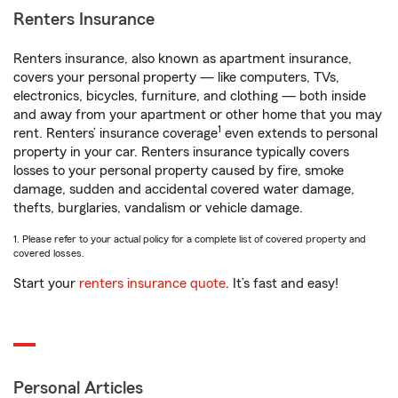
Renters Insurance
Renters insurance, also known as apartment insurance,
covers your personal property — like computers, TVs,
electronics, bicycles, furniture, and clothing — both inside
and away from your apartment or other home that you may
1
rent. Renters’ insurance coverage
even extends to personal
property in your car. Renters insurance typically covers
losses to your personal property caused by fire, smoke
damage, sudden and accidental covered water damage,
thefts, burglaries, vandalism or vehicle damage.
1. Please refer to your actual policy for a complete list of covered property and
covered losses.
Start your
renters insurance quote
. It’s fast and easy!
Personal Articles