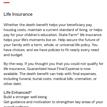
Life Insurance
Whether the death benefit helps your beneficiary pay
housing costs, maintain a current standard of living, or helps
pay for your children’s education, State Farm® life insurance
helps your life's moments live on. Help secure the future of
your family with a term, whole, or universal life policy. You
have choices, and we have policies to fit nearly every need
and budget.
By-the-way. If you thought you that you could not qualify for
life insurance, Guaranteed Issue Final Expense is now
available. The death benefit can help with final expenses,
including funeral, burial costs, medical bills, cremation, or
other debt.
Life Enhanced®
Build a stronger well-being.
Get guidance and motivation to strengthen key areas of your