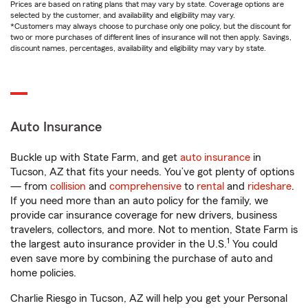
Prices are based on rating plans that may vary by state. Coverage options are
selected by the customer, and availability and eligibility may vary.
*Customers may always choose to purchase only one policy, but the discount for
two or more purchases of different lines of insurance will not then apply. Savings,
discount names, percentages, availability and eligibility may vary by state.
Auto Insurance
Buckle up with State Farm, and get
auto insurance
in
Tucson, AZ that fits your needs. You’ve got plenty of options
— from
collision
and
comprehensive
to
rental
and
rideshare
.
If you need more than an auto policy for the family, we
provide car insurance coverage for new drivers, business
travelers, collectors, and more. Not to mention, State Farm is
1
the largest auto insurance provider in the U.S.
You could
even save more by combining the purchase of auto and
home policies.
Charlie Riesgo in Tucson, AZ will help you get your Personal