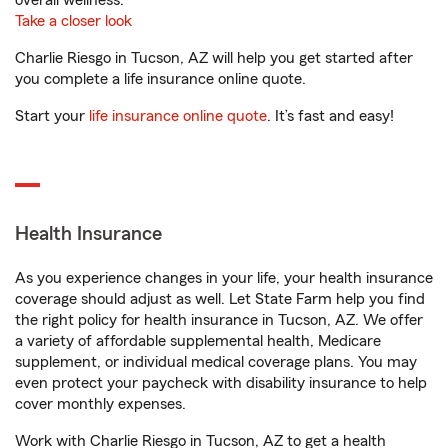
overall wellness.
Take a closer look
Charlie Riesgo in Tucson, AZ will help you get started after
you complete a life insurance online quote.
Start your
life insurance online quote
. It’s fast and easy!
Health Insurance
As you experience changes in your life, your health insurance
coverage should adjust as well. Let State Farm help you find
the right policy for health insurance in Tucson, AZ. We offer
a variety of affordable supplemental health, Medicare
supplement, or individual medical coverage plans. You may
even protect your paycheck with disability insurance to help
cover monthly expenses.
Work with Charlie Riesgo in Tucson, AZ to get a health