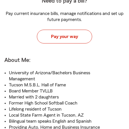
Need to pay a bill?
Pay current insurance bills, manage notifications and set up
future payments.
Pay your way
About Me:
University of Arizona/Bachelors Business
Management
Tucson M.S.B.L. Hall of Fame
Board Member TVLLB
Married with 2 daughters
Former High School Softball Coach
Lifelong resident of Tucson
Local State Farm Agent in Tucson, AZ
Bilingual team speaks English and Spanish
Providing Auto, Home and Business Insurance