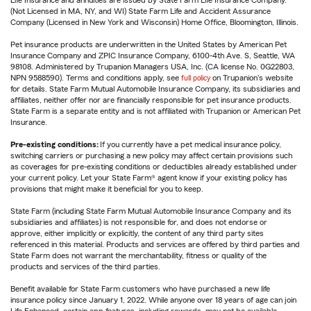
Life Insurance and annuities are issued by State Farm Life Insurance Company.
(Not Licensed in MA, NY, and WI) State Farm Life and Accident Assurance
Company (Licensed in New York and Wisconsin) Home Office, Bloomington, Illinois.
Pet insurance products are underwritten in the United States by American Pet
Insurance Company and ZPIC Insurance Company, 6100-4th Ave. S, Seattle, WA
98108. Administered by Trupanion Managers USA, Inc. (CA license No. 0G22803,
NPN 9588590). Terms and conditions apply, see
full policy
on Trupanion's website
for details. State Farm Mutual Automobile Insurance Company, its subsidiaries and
affiliates, neither offer nor are financially responsible for pet insurance products.
State Farm is a separate entity and is not affiliated with Trupanion or American Pet
Insurance.
Pre-existing conditions:
If you currently have a pet medical insurance policy,
switching carriers or purchasing a new policy may affect certain provisions such
as coverages for pre-existing conditions or deductibles already established under
your current policy. Let your State Farm® agent know if your existing policy has
provisions that might make it beneficial for you to keep.
State Farm (including State Farm Mutual Automobile Insurance Company and its
subsidiaries and affiliates) is not responsible for, and does not endorse or
approve, either implicitly or explicitly, the content of any third party sites
referenced in this material. Products and services are offered by third parties and
State Farm does not warrant the merchantability, fitness or quality of the
products and services of the third parties.
Benefit available for State Farm customers who have purchased a new life
insurance policy since January 1, 2022. While anyone over 18 years of age can join