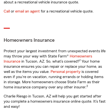
about a recreational vehicle insurance quote.
Call
or
email an agent
for a recreational vehicle quote.
Homeowners Insurance
Protect your largest investment from unexpected events life
may throw your way with State Farm®
Homeowners
1
Insurance
in Tucson, AZ. So, what’s covered?
Your home
insurance ensures you can repair or replace your home, as
well as the items you value.
Personal property
is covered
even if you're on vacation, running errands or holding items
in storage. More homeowners choose State Farm as their
2
home insurance company over any other insurer.
Charlie Riesgo in Tucson, AZ will help you get started after
you complete a homeowners insurance online quote. It’s fast
and easy!