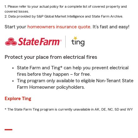
1. Please refer to your actual policy for a complete list of covered property and
covered losses.
2. Data provided by S&P Global Market Intelligence and State Farm Archive.
Start your
homeowners insurance quote
. It’s fast and easy!
Protect your place from electrical fires
State Farm and Ting* can help you prevent electrical
fires before they happen – for free.
Ting program only available to eligible Non-Tenant State
Farm Homeowner policyholders.
Explore Ting
* The State Farm Ting program is currently unavailable in AK, DE, NC, SD and WY