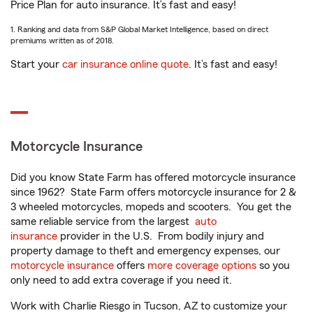
Price Plan for auto insurance. It’s fast and easy!
1. Ranking and data from S&P Global Market Intelligence, based on direct
premiums written as of 2018.
Start your
car insurance online quote
. It’s fast and easy!
Motorcycle Insurance
Did you know State Farm has offered motorcycle insurance
since 1962? State Farm offers motorcycle insurance for 2 &
3 wheeled motorcycles, mopeds and scooters. You get the
same reliable service from the largest
auto
insurance
provider in the U.S. From bodily injury and
property damage to theft and emergency expenses, our
motorcycle insurance
offers
more coverage options
so you
only need to add extra coverage if you need it.
Work with Charlie Riesgo in Tucson, AZ to customize your