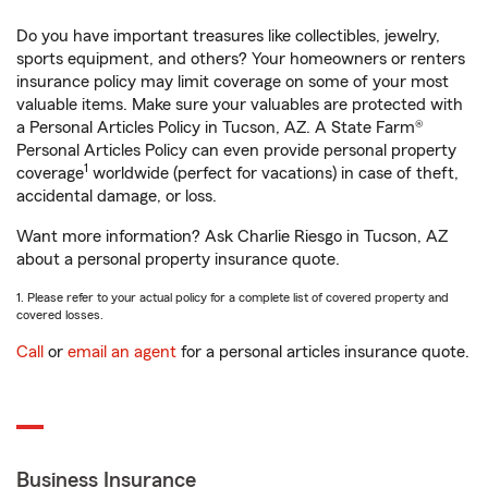
Do you have important treasures like collectibles, jewelry,
sports equipment, and others? Your homeowners or renters
insurance policy may limit coverage on some of your most
valuable items. Make sure your valuables are protected with
a Personal Articles Policy in Tucson, AZ. A State Farm®
Personal Articles Policy can even provide personal property
1
coverage
worldwide (perfect for vacations) in case of theft,
accidental damage, or loss.
Want more information? Ask Charlie Riesgo in Tucson, AZ
about a personal property insurance quote.
1. Please refer to your actual policy for a complete list of covered property and
covered losses.
Call
or
email an agent
for a personal articles insurance quote.
Business Insurance