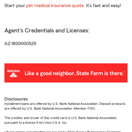
Start your
pet medical insurance quote
. It’s fast and easy!
Agent's Credentials and Licenses:
AZ-1800000529
Disclosures
Installment loans are offered by U.S. Bank National Association. Deposit products
are offered by U.S. Bank National Association. Member FDIC.
The creditor and issuer of this credit card is U.S. Bank National Association,
pursuant to a license from Visa U.S.A. Inc.