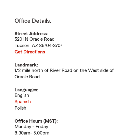
Office Details:
Street Address:
5201 N Oracle Road
Tucson
,
AZ
85704-3707
Get Directions
Landmark:
1/2 mile north of River Road on the West side of
Oracle Road.
Languages:
English
Spanish
Polish
Office Hours (
MST
):
Monday - Friday
8:30am- 5:00pm