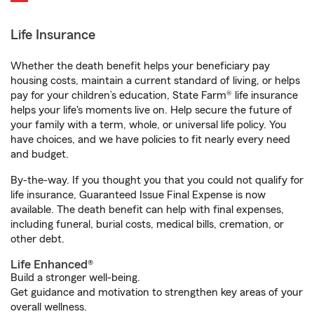
Life Insurance
Whether the death benefit helps your beneficiary pay
housing costs, maintain a current standard of living, or helps
pay for your children’s education, State Farm® life insurance
helps your life's moments live on. Help secure the future of
your family with a term, whole, or universal life policy. You
have choices, and we have policies to fit nearly every need
and budget.
By-the-way. If you thought you that you could not qualify for
life insurance, Guaranteed Issue Final Expense is now
available. The death benefit can help with final expenses,
including funeral, burial costs, medical bills, cremation, or
other debt.
Life Enhanced®
Build a stronger well-being.
Get guidance and motivation to strengthen key areas of your
overall wellness.