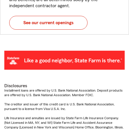
independent contractor agent.
See our current openings
Disclosures
Installment loans are offered by U.S. Bank National Association. Deposit products
are offered by U.S. Bank National Association. Member FDIC.
The creditor and issuer of this credit card is U.S. Bank National Association,
pursuant to a license from Visa U.S.A. Inc.
Life Insurance and annuities are issued by State Farm Life Insurance Company.
(Not Licensed in MA, NY, and WI) State Farm Life and Accident Assurance
Company (Licensed in New York and Wisconsin) Home Office, Bloomington, Illinois.