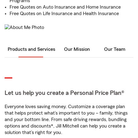
Programs
Free Quotes on Auto Insurance and Home Insurance
Free Quotes on Life Insurance and Health Insurance
Products and Services
Our Mission
Our Team
Let us help you create a Personal Price Plan®
Everyone loves saving money. Customize a coverage plan
that helps protect what’s important to you – family, things
and your bottom line. From safe driving rewards, bundling
options and discounts*, Jill Mitchell can help you create a
solution that’s right for you.