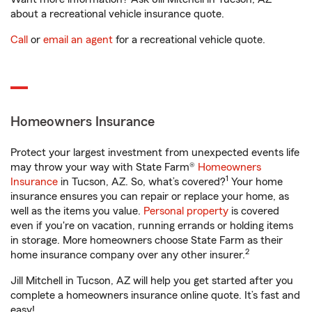
about a recreational vehicle insurance quote.
Call
or
email an agent
for a recreational vehicle quote.
Homeowners Insurance
Protect your largest investment from unexpected events life
may throw your way with State Farm®
Homeowners
1
Insurance
in Tucson, AZ. So, what’s covered?
Your home
insurance ensures you can repair or replace your home, as
well as the items you value.
Personal property
is covered
even if you're on vacation, running errands or holding items
in storage. More homeowners choose State Farm as their
2
home insurance company over any other insurer.
Jill Mitchell in Tucson, AZ will help you get started after you
complete a homeowners insurance online quote. It’s fast and
easy!