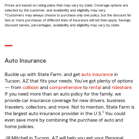
Prices are based on rating plans that may vary by state. Coverage options are
selected by the customer, and availability and eligibility may vary.
*Customers may always choose to purchase only one policy, but the discount for
two or more purchases of different lines of insurance will not then apply. Savings,
discount names, percentages, availability and eligibility may vary by state.
Auto Insurance
Buckle up with State Farm, and get
auto insurance
in
Tucson, AZ that fits your needs. You’ve got plenty of options
— from
collision
and
comprehensive
to
rental
and
rideshare
.
If you need more than an auto policy for the family, we
provide car insurance coverage for new drivers, business
travelers, collectors, and more. Not to mention, State Farm is
1
the largest auto insurance provider in the U.S.
You could
even save more by combining the purchase of auto and
home policies.
Jill Mitchell in Tucson, AZ will help you get your Personal