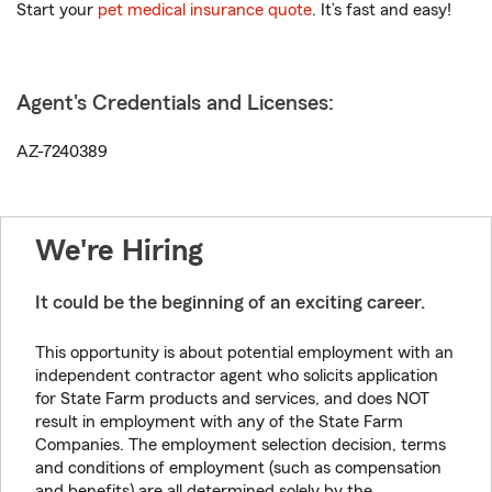
Start your
pet medical insurance quote
. It’s fast and easy!
Agent's Credentials and Licenses:
AZ-7240389
We're Hiring
It could be the beginning of an exciting career.
This opportunity is about potential employment with an
independent contractor agent who solicits application
for State Farm products and services, and does NOT
result in employment with any of the State Farm
Companies. The employment selection decision, terms
and conditions of employment (such as compensation
and benefits) are all determined solely by the