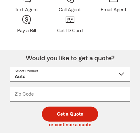
Text Agent
Call Agent
Email Agent
Pay a Bill
Get ID Card
Would you like to get a quote?
Select Product
Select
a
product
name
from
dropdown
Zip Code
Enter
Enter
_____
5
5
digit
digits
zip
Get a Quote
code
or continue a quote