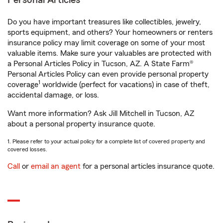
Personal Articles
Do you have important treasures like collectibles, jewelry,
sports equipment, and others? Your homeowners or renters
insurance policy may limit coverage on some of your most
valuable items. Make sure your valuables are protected with
a Personal Articles Policy in Tucson, AZ. A State Farm®
Personal Articles Policy can even provide personal property
1
coverage
worldwide (perfect for vacations) in case of theft,
accidental damage, or loss.
Want more information? Ask Jill Mitchell in Tucson, AZ
about a personal property insurance quote.
1. Please refer to your actual policy for a complete list of covered property and
covered losses.
Call
or
email an agent
for a personal articles insurance quote.