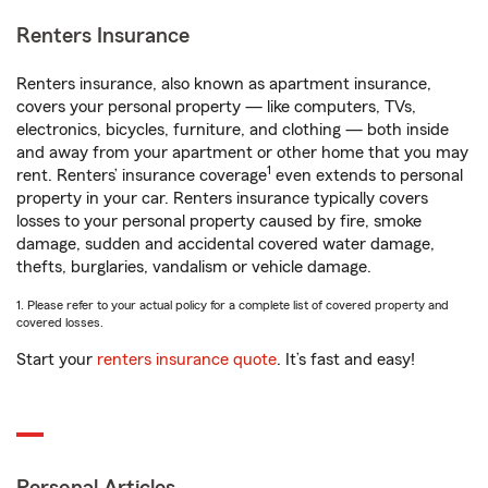
Renters Insurance
Renters insurance, also known as apartment insurance,
covers your personal property — like computers, TVs,
electronics, bicycles, furniture, and clothing — both inside
and away from your apartment or other home that you may
1
rent. Renters’ insurance coverage
even extends to personal
property in your car. Renters insurance typically covers
losses to your personal property caused by fire, smoke
damage, sudden and accidental covered water damage,
thefts, burglaries, vandalism or vehicle damage.
1. Please refer to your actual policy for a complete list of covered property and
covered losses.
Start your
renters insurance quote
. It’s fast and easy!