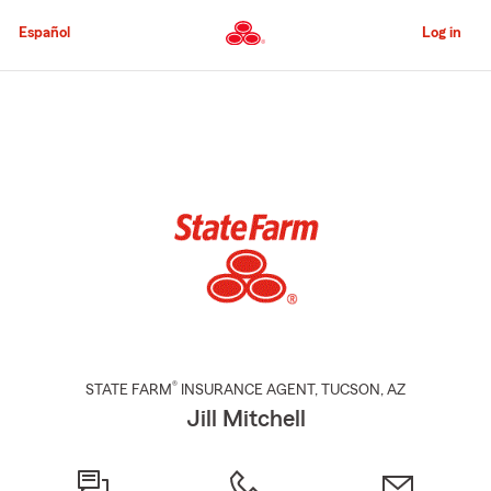
Skip
to
Español
Log in
Main
Content
Start
Of
Main
Content
®
STATE FARM
INSURANCE AGENT
,
TUCSON
, AZ
Jill Mitchell