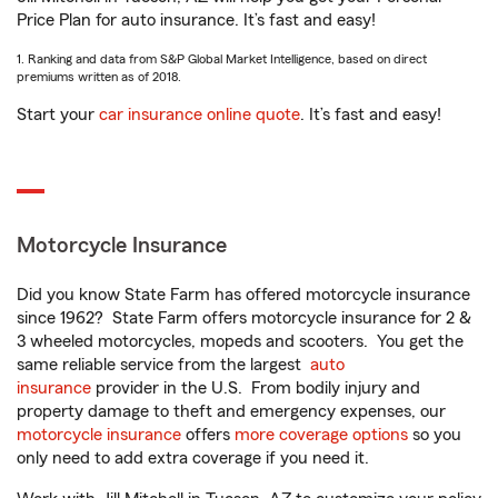
Price Plan for auto insurance. It’s fast and easy!
1. Ranking and data from S&P Global Market Intelligence, based on direct
premiums written as of 2018.
Start your
car insurance online quote
. It’s fast and easy!
Motorcycle Insurance
Did you know State Farm has offered motorcycle insurance
since 1962? State Farm offers motorcycle insurance for 2 &
3 wheeled motorcycles, mopeds and scooters. You get the
same reliable service from the largest
auto
insurance
provider in the U.S. From bodily injury and
property damage to theft and emergency expenses, our
motorcycle insurance
offers
more coverage options
so you
only need to add extra coverage if you need it.