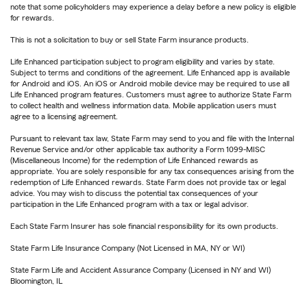
note that some policyholders may experience a delay before a new policy is eligible
for rewards.
This is not a solicitation to buy or sell State Farm insurance products.
Life Enhanced participation subject to program eligibility and varies by state.
Subject to terms and conditions of the agreement. Life Enhanced app is available
for Android and iOS. An iOS or Android mobile device may be required to use all
Life Enhanced program features. Customers must agree to authorize State Farm
to collect health and wellness information data. Mobile application users must
agree to a licensing agreement.
Pursuant to relevant tax law, State Farm may send to you and file with the Internal
Revenue Service and/or other applicable tax authority a Form 1099-MISC
(Miscellaneous Income) for the redemption of Life Enhanced rewards as
appropriate. You are solely responsible for any tax consequences arising from the
redemption of Life Enhanced rewards. State Farm does not provide tax or legal
advice. You may wish to discuss the potential tax consequences of your
participation in the Life Enhanced program with a tax or legal advisor.
Each State Farm Insurer has sole financial responsibility for its own products.
State Farm Life Insurance Company (Not Licensed in MA, NY or WI)
State Farm Life and Accident Assurance Company (Licensed in NY and WI)
Bloomington, IL