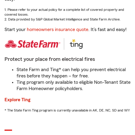
1. Please refer to your actual policy for a complete list of covered property and
covered losses.
2. Data provided by S&P Global Market Intelligence and State Farm Archive.
Start your
homeowners insurance quote
. It’s fast and easy!
Protect your place from electrical fires
State Farm and Ting* can help you prevent electrical
fires before they happen – for free.
Ting program only available to eligible Non-Tenant State
Farm Homeowner policyholders.
Explore Ting
* The State Farm Ting program is currently unavailable in AK, DE, NC, SD and WY