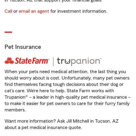
in Tucson, AZ that support your financial goals.
Call
or
email an agent
for investment information.
Pet Insurance
When your pets need medical attention, the last thing you
should worry about is cost. Unfortunately, many pet owners
find themselves facing tough decisions about their dog or
cat’s care. We’re here to help. State Farm works with
Trupanion® – a leader in high-quality pet medical insurance –
to make it easier for pet owners to care for their furry family
members.
Want more information? Ask Jill Mitchell in Tucson, AZ
about a pet medical insurance quote.