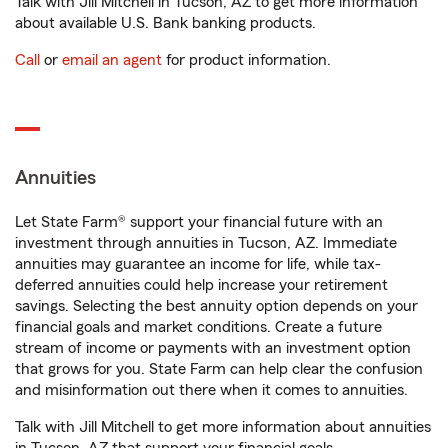
Talk with Jill Mitchell in Tucson, AZ to get more information
about available U.S. Bank banking products.
Call
or
email an agent
for product information.
Annuities
Let State Farm® support your financial future with an
investment through annuities in Tucson, AZ. Immediate
annuities may guarantee an income for life, while tax-
deferred annuities could help increase your retirement
savings. Selecting the best annuity option depends on your
financial goals and market conditions. Create a future
stream of income or payments with an investment option
that grows for you. State Farm can help clear the confusion
and misinformation out there when it comes to annuities.
Talk with Jill Mitchell to get more information about annuities