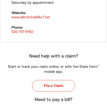
Saturday by appointment
Website:
www.jillmitchell24x7.net
Phone:
520-797-9760
Need help with a claim?
®
Start or track your claim online, or with the State Farm
mobile app.
File a Claim
Need to pay a bill?