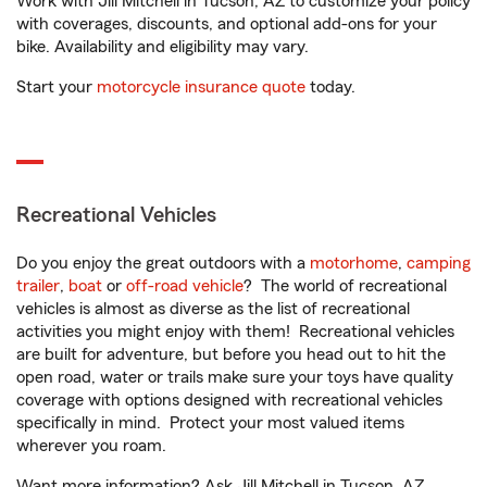
Work with Jill Mitchell in Tucson, AZ to customize your policy
with coverages, discounts, and optional add-ons for your
bike. Availability and eligibility may vary.
Start your
motorcycle insurance quote
today.
Recreational Vehicles
Do you enjoy the great outdoors with a
motorhome
,
camping
trailer
,
boat
or
off-road vehicle
? The world of recreational
vehicles is almost as diverse as the list of recreational
activities you might enjoy with them! Recreational vehicles
are built for adventure, but before you head out to hit the
open road, water or trails make sure your toys have quality
coverage with options designed with recreational vehicles
specifically in mind. Protect your most valued items
wherever you roam.
Want more information? Ask Jill Mitchell in Tucson, AZ