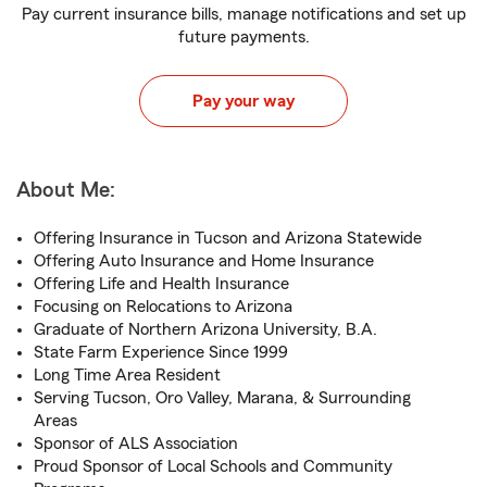
Pay current insurance bills, manage notifications and set up
future payments.
Pay your way
About Me:
Offering Insurance in Tucson and Arizona Statewide
Offering Auto Insurance and Home Insurance
Offering Life and Health Insurance
Focusing on Relocations to Arizona
Graduate of Northern Arizona University, B.A.
State Farm Experience Since 1999
Long Time Area Resident
Serving Tucson, Oro Valley, Marana, & Surrounding
Areas
Sponsor of ALS Association
Proud Sponsor of Local Schools and Community