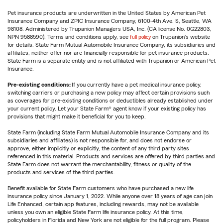
Pet insurance products are underwritten in the United States by American Pet
Insurance Company and ZPIC Insurance Company, 6100-4th Ave. S, Seattle, WA
98108. Administered by Trupanion Managers USA, Inc. (CA license No. 0G22803,
NPN 9588590). Terms and conditions apply, see
full policy
on Trupanion's website
for details. State Farm Mutual Automobile Insurance Company, its subsidiaries and
affiliates, neither offer nor are financially responsible for pet insurance products.
State Farm is a separate entity and is not affiliated with Trupanion or American Pet
Insurance.
Pre-existing conditions:
If you currently have a pet medical insurance policy,
switching carriers or purchasing a new policy may affect certain provisions such
as coverages for pre-existing conditions or deductibles already established under
your current policy. Let your State Farm® agent know if your existing policy has
provisions that might make it beneficial for you to keep.
State Farm (including State Farm Mutual Automobile Insurance Company and its
subsidiaries and affiliates) is not responsible for, and does not endorse or
approve, either implicitly or explicitly, the content of any third party sites
referenced in this material. Products and services are offered by third parties and
State Farm does not warrant the merchantability, fitness or quality of the
products and services of the third parties.
Benefit available for State Farm customers who have purchased a new life
insurance policy since January 1, 2022. While anyone over 18 years of age can join
Life Enhanced, certain app features, including rewards, may not be available
unless you own an eligible State Farm life insurance policy. At this time,
policyholders in Florida and New York are not eligible for the full program. Please