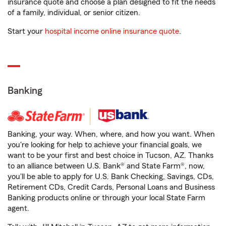
insurance quote and choose a plan designed to fit the needs
of a family, individual, or senior citizen.
Start your
hospital income online insurance quote
.
Banking
Banking, your way. When, where, and how you want. When
you're looking for help to achieve your financial goals, we
want to be your first and best choice in Tucson, AZ. Thanks
to an alliance between U.S. Bank® and State Farm®, now,
you'll be able to apply for U.S. Bank Checking, Savings, CDs,
Retirement CDs, Credit Cards, Personal Loans and Business
Banking products online or through your local State Farm
agent.