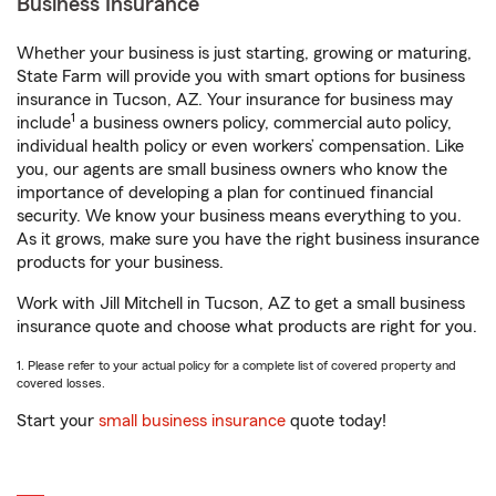
Business Insurance
Whether your business is just starting, growing or maturing,
State Farm will provide you with smart options for business
insurance in Tucson, AZ. Your insurance for business may
1
include
a business owners policy, commercial auto policy,
individual health policy or even workers’ compensation. Like
you, our agents are small business owners who know the
importance of developing a plan for continued financial
security. We know your business means everything to you.
As it grows, make sure you have the right business insurance
products for your business.
Work with Jill Mitchell in Tucson, AZ to get a small business
insurance quote and choose what products are right for you.
1. Please refer to your actual policy for a complete list of covered property and
covered losses.
Start your
small business insurance
quote today!