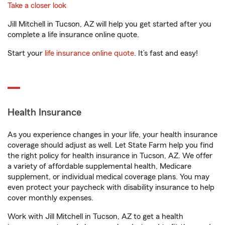
Take a closer look
Jill Mitchell in Tucson, AZ will help you get started after you
complete a life insurance online quote.
Start your
life insurance online quote
. It’s fast and easy!
Health Insurance
As you experience changes in your life, your health insurance
coverage should adjust as well. Let State Farm help you find
the right policy for health insurance in Tucson, AZ. We offer
a variety of affordable supplemental health, Medicare
supplement, or individual medical coverage plans. You may
even protect your paycheck with disability insurance to help
cover monthly expenses.
Work with Jill Mitchell in Tucson, AZ to get a health