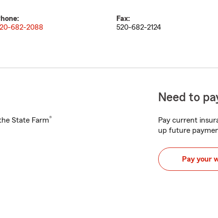
hone:
Fax:
20-682-2088
520-682-2124
Need to pay
®
h the State Farm
Pay current insura
up future paymen
Pay your 