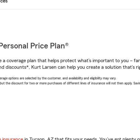
ices
Personal Price Plan®
a coverage plan that helps protect what’s important to you – fam
d discounts*, Kurt Larsen can help you create a solution that’s ri
age options are selected by the customer, and availability and eligibility may vary.
 the discount for two or more purchases of different lines of insurance will not then apply. Saving
o insurance
in Tucson, AZ that fits your needs. You’ve got plenty