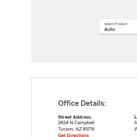
Select Product
Select
a
produ
name
from
drop
Office Details:
Street Address:
L
2654 N Campbell
5
Tucson
,
AZ
85719
W
Get Directions