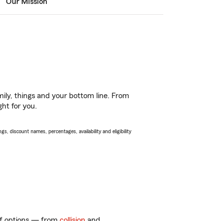
Our Mission
ily, things and your bottom line. From
ght for you.
s, discount names, percentages, availability and eligibility
 of options — from
collision
and