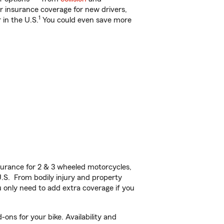
ar insurance coverage for new drivers,
1
 in the U.S.
You could even save more
urance for 2 & 3 wheeled motorcycles,
U.S. From bodily injury and property
 only need to add extra coverage if you
ons for your bike. Availability and