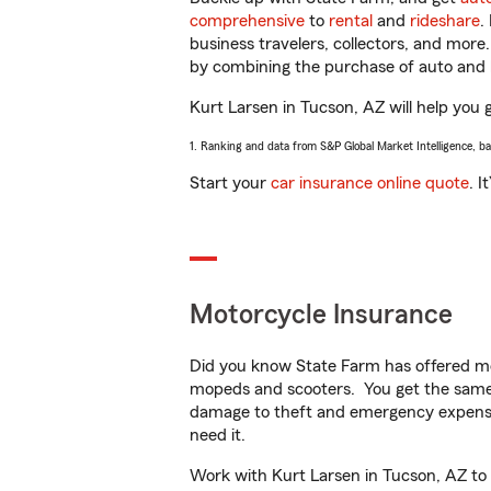
comprehensive
to
rental
and
rideshare
.
business travelers, collectors, and more
by combining the purchase of auto and 
Kurt Larsen in Tucson, AZ will help you g
1. Ranking and data from S&P Global Market Intelligence, b
Start your
car insurance online quote
. I
Motorcycle Insurance
Did you know State Farm has offered mo
mopeds and scooters. You get the same 
damage to theft and emergency expens
need it.
Work with Kurt Larsen in Tucson, AZ to c