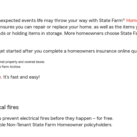
unexpected events life may throw your way with State Farm®
Home
sures you can repair or replace your home, as well as the items 
rands or holding items in storage. More homeowners choose State
get started after you complete a homeowners insurance online quot
vered property and covered losses.
e Farm Archive.
e
. It’s fast and easy!
al fires
prevent electrical fires before they happen – for free.
igible Non-Tenant State Farm Homeowner policyholders.