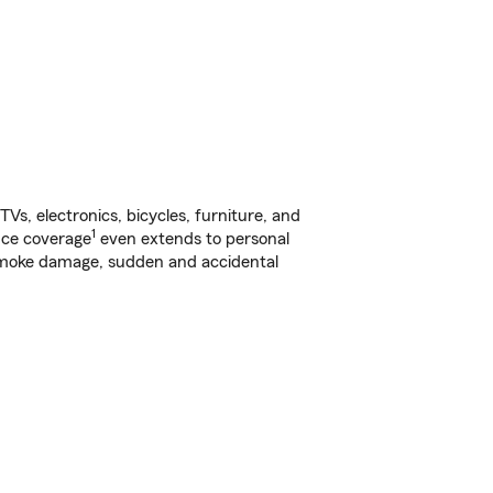
s, electronics, bicycles, furniture, and
1
nce coverage
even extends to personal
, smoke damage, sudden and accidental