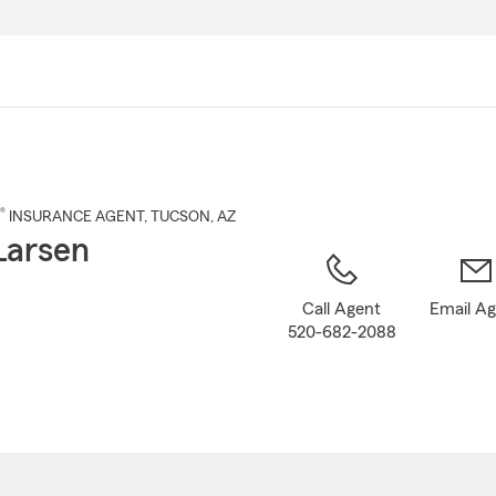
Skip
to
Main
Content
®
INSURANCE AGENT
,
TUCSON
, AZ
Larsen
Call Agent
Email A
520-682-2088