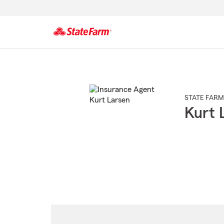
Start
Of
Main
Content
STATE FARM
Kurt 