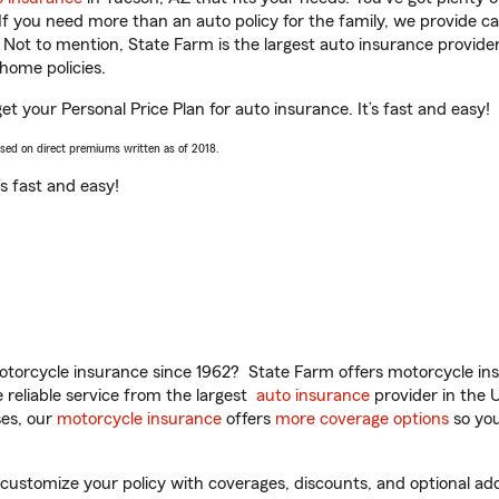
 If you need more than an auto policy for the family, we provide c
. Not to mention, State Farm is the largest auto insurance provider
home policies.
et your Personal Price Plan for auto insurance. It’s fast and easy!
ased on direct premiums written as of 2018.
t’s fast and easy!
torcycle insurance since 1962? State Farm offers motorcycle ins
reliable service from the largest
auto insurance
provider in the 
es, our
motorcycle insurance
offers
more coverage options
so you
ustomize your policy with coverages, discounts, and optional add-