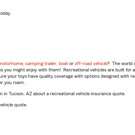
oday.
motorhome
,
camping trailer
,
boat
or
off-road vehicle
? The world o
ities you might enjoy with them! Recreational vehicles are built fo
sure your toys have quality coverage with options designed with rec
er you roam.
 in Tucson, AZ about a recreational vehicle insurance quote.
vehicle quote.