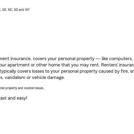
AK, DE, NC, SD and WY
ent insurance, covers your personal property — like computers, TV
our apartment or other home that you may rent. Renters’ insura
 typically covers losses to your personal property caused by fire
s, vandalism or vehicle damage.
vered property and covered losses.
s fast and easy!