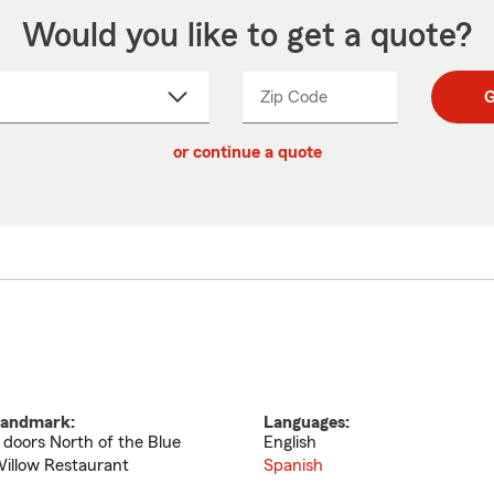
Would you like to get a quote?
Zip Code
Enter
Enter
G
_____
5
5
ct
digit
digits
or continue a quote
zip
down
code
andmark:
Languages:
 doors North of the Blue
English
illow Restaurant
Spanish