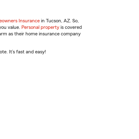
owners Insurance
in Tucson, AZ. So,
you value.
Personal property
is covered
 Farm as their home insurance company
e. It’s fast and easy!