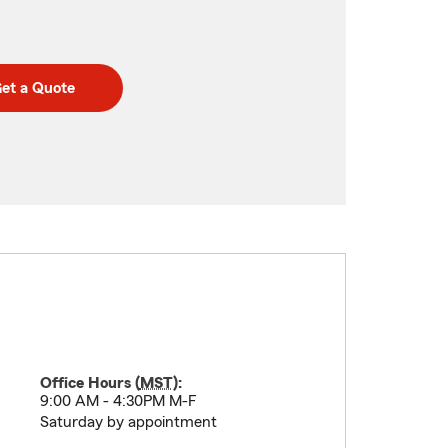
et a Quote
Office Hours (
MST
):
9:00 AM - 4:30PM M-F
Saturday by appointment