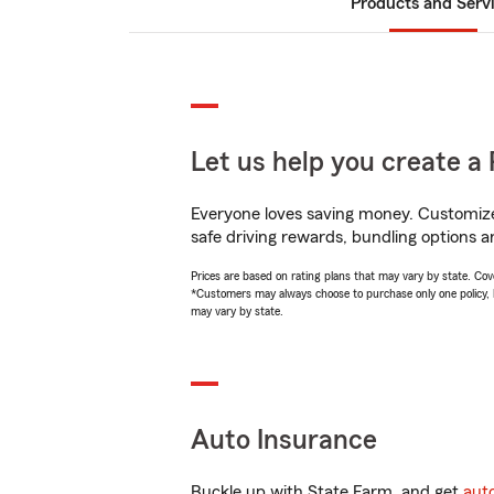
Products and Serv
Let us help you create a 
Everyone loves saving money. Customize 
safe driving rewards, bundling options an
Prices are based on rating plans that may vary by state. Cover
*Customers may always choose to purchase only one policy, but
may vary by state.
Auto Insurance
Buckle up with State Farm, and get
aut