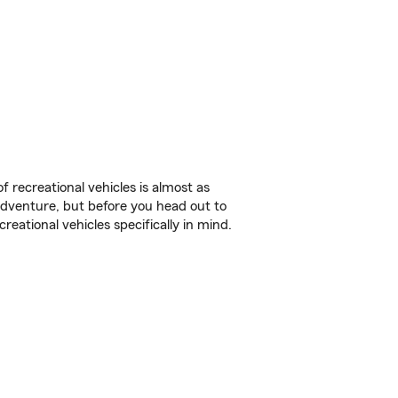
f recreational vehicles is almost as
r adventure, but before you head out to
reational vehicles specifically in mind.