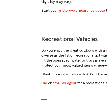
eligibility may vary.
Start your
motorcycle insurance quote
t
Recreational Vehicles
Do you enjoy the great outdoors with a
diverse as the list of recreational activ
hit the open road, water or trails make 
Protect your most valued items wherev
Want more information? Ask Kurt Larsen
Call
or
email an agent
for a recreational 