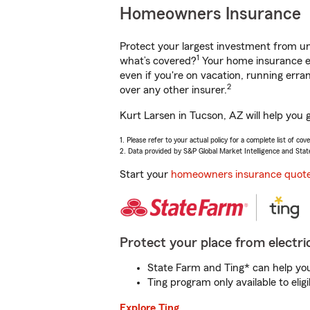
Homeowners Insurance
Protect your largest investment from 
1
what’s covered?
Your home insurance en
even if you're on vacation, running er
2
over any other insurer.
Kurt Larsen in Tucson, AZ will help you 
1. Please refer to your actual policy for a complete list of co
2. Data provided by S&P Global Market Intelligence and Stat
Start your
homeowners insurance quot
Protect your place from electric
State Farm and Ting* can help you 
Ting program only available to el
Explore Ting