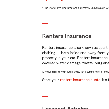
* The State Farm Ting program is currently unavailable in 
Renters Insurance
Renters insurance, also known as apartm
clothing — both inside and away from y
property in your car. Renters insurance
covered water damage, thefts, burglarie
1. Please refer to your actual policy for a complete list of co
Start your
renters insurance quote
. It’