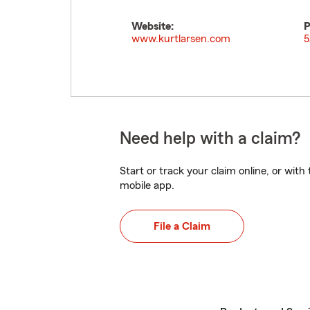
Website:
P
www.kurtlarsen.com
5
Need help with a claim?
Start or track your claim online, or wit
mobile app.
File a Claim