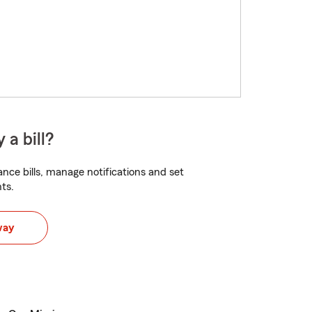
 a bill?
nce bills, manage notifications and set
ts.
way