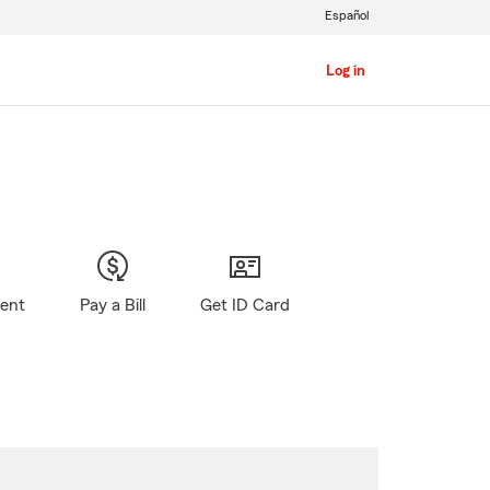
Español
Log in
gent
Pay a Bill
Get ID Card