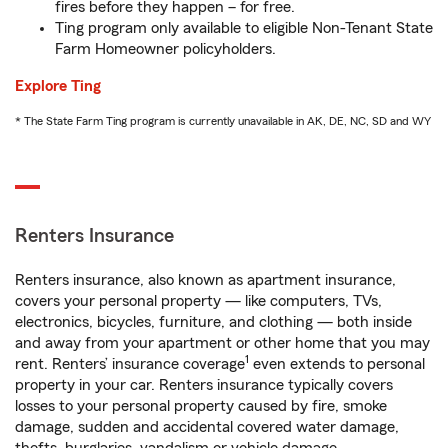
fires before they happen – for free.
Ting program only available to eligible Non-Tenant State
Farm Homeowner policyholders.
Explore Ting
* The State Farm Ting program is currently unavailable in AK, DE, NC, SD and WY
Renters Insurance
Renters insurance, also known as apartment insurance,
covers your personal property — like computers, TVs,
electronics, bicycles, furniture, and clothing — both inside
and away from your apartment or other home that you may
1
rent. Renters’ insurance coverage
even extends to personal
property in your car. Renters insurance typically covers
losses to your personal property caused by fire, smoke
damage, sudden and accidental covered water damage,