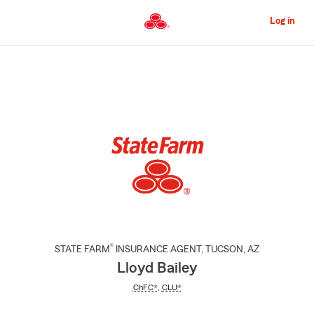
Skip
to
Log in
Main
Content
Start
Of
Main
Content
®
STATE FARM
INSURANCE AGENT
,
TUCSON
, AZ
Lloyd Bailey
ChFC®
,
CLU®