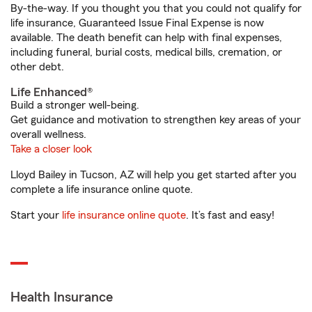
By-the-way. If you thought you that you could not qualify for
life insurance, Guaranteed Issue Final Expense is now
available. The death benefit can help with final expenses,
including funeral, burial costs, medical bills, cremation, or
other debt.
Life Enhanced®
Build a stronger well-being.
Get guidance and motivation to strengthen key areas of your
overall wellness.
Take a closer look
Lloyd Bailey in Tucson, AZ will help you get started after you
complete a life insurance online quote.
Start your
life insurance online quote
. It’s fast and easy!
Health Insurance