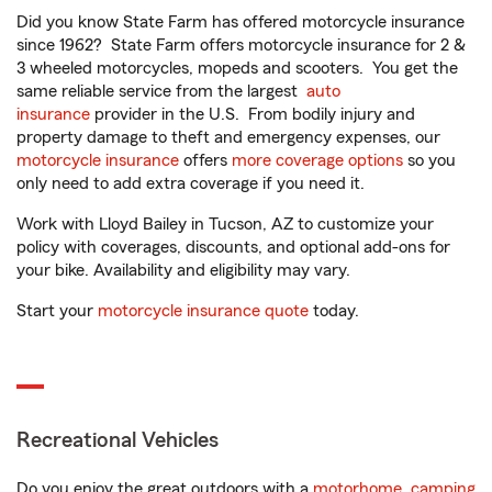
Did you know State Farm has offered motorcycle insurance
since 1962? State Farm offers motorcycle insurance for 2 &
3 wheeled motorcycles, mopeds and scooters. You get the
same reliable service from the largest
auto
insurance
provider in the U.S. From bodily injury and
property damage to theft and emergency expenses, our
motorcycle insurance
offers
more coverage options
so you
only need to add extra coverage if you need it.
Work with Lloyd Bailey in Tucson, AZ to customize your
policy with coverages, discounts, and optional add-ons for
your bike. Availability and eligibility may vary.
Start your
motorcycle insurance quote
today.
Recreational Vehicles
Do you enjoy the great outdoors with a
motorhome
,
camping