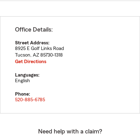
Office Details:
Street Address:
8925 E Golf Links Road
Tucson
,
AZ
85730-1318
Get Directions
Languages:
English
Phone:
520-885-6785
Need help with a claim?