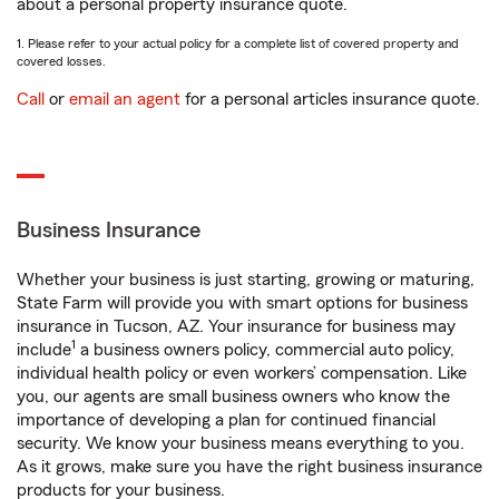
about a personal property insurance quote.
1. Please refer to your actual policy for a complete list of covered property and
covered losses.
Call
or
email an agent
for a personal articles insurance quote.
Business Insurance
Whether your business is just starting, growing or maturing,
State Farm will provide you with smart options for business
insurance in Tucson, AZ. Your insurance for business may
1
include
a business owners policy, commercial auto policy,
individual health policy or even workers’ compensation. Like
you, our agents are small business owners who know the
importance of developing a plan for continued financial
security. We know your business means everything to you.
As it grows, make sure you have the right business insurance
products for your business.