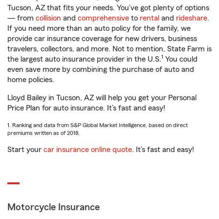
Tucson, AZ that fits your needs. You’ve got plenty of options
— from
collision
and
comprehensive
to
rental
and
rideshare
.
If you need more than an auto policy for the family, we
provide car insurance coverage for new drivers, business
travelers, collectors, and more. Not to mention, State Farm is
1
the largest auto insurance provider in the U.S.
You could
even save more by combining the purchase of auto and
home policies.
Lloyd Bailey in Tucson, AZ will help you get your Personal
Price Plan for auto insurance. It’s fast and easy!
1. Ranking and data from S&P Global Market Intelligence, based on direct
premiums written as of 2018.
Start your
car insurance online quote
. It’s fast and easy!
Motorcycle Insurance