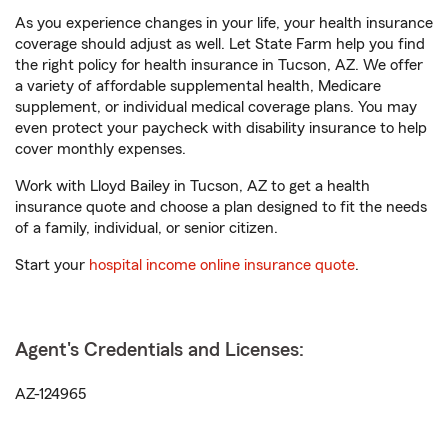
As you experience changes in your life, your health insurance
coverage should adjust as well. Let State Farm help you find
the right policy for health insurance in Tucson, AZ. We offer
a variety of affordable supplemental health, Medicare
supplement, or individual medical coverage plans. You may
even protect your paycheck with disability insurance to help
cover monthly expenses.
Work with Lloyd Bailey in Tucson, AZ to get a health
insurance quote and choose a plan designed to fit the needs
of a family, individual, or senior citizen.
Start your
hospital income online insurance quote
.
Agent's Credentials and Licenses:
AZ-124965