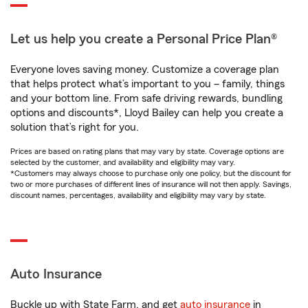
Let us help you create a Personal Price Plan®
Everyone loves saving money. Customize a coverage plan
that helps protect what’s important to you – family, things
and your bottom line. From safe driving rewards, bundling
options and discounts*, Lloyd Bailey can help you create a
solution that’s right for you.
Prices are based on rating plans that may vary by state. Coverage options are
selected by the customer, and availability and eligibility may vary.
*Customers may always choose to purchase only one policy, but the discount for
two or more purchases of different lines of insurance will not then apply. Savings,
discount names, percentages, availability and eligibility may vary by state.
Auto Insurance
Buckle up with State Farm, and get
auto insurance
in