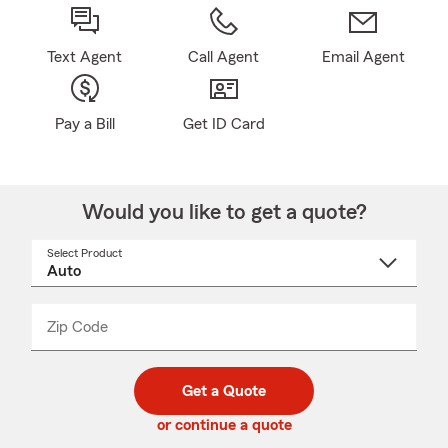
Text Agent
Call Agent
Email Agent
Pay a Bill
Get ID Card
Would you like to get a quote?
Select Product
Select
a
product
name
from
dropdown
Zip Code
Enter
Enter
_____
5
5
digit
digits
zip
Get a Quote
code
or continue a quote