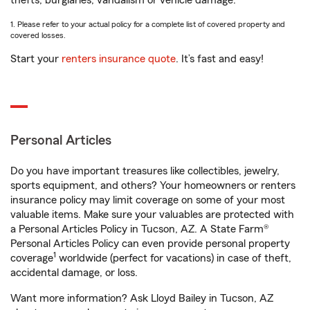
thefts, burglaries, vandalism or vehicle damage.
1. Please refer to your actual policy for a complete list of covered property and
covered losses.
Start your
renters insurance quote
. It’s fast and easy!
Personal Articles
Do you have important treasures like collectibles, jewelry,
sports equipment, and others? Your homeowners or renters
insurance policy may limit coverage on some of your most
valuable items. Make sure your valuables are protected with
a Personal Articles Policy in Tucson, AZ. A State Farm®
Personal Articles Policy can even provide personal property
1
coverage
worldwide (perfect for vacations) in case of theft,
accidental damage, or loss.
Want more information? Ask Lloyd Bailey in Tucson, AZ