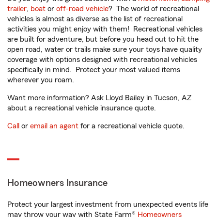
trailer
,
boat
or
off-road vehicle
? The world of recreational
vehicles is almost as diverse as the list of recreational
activities you might enjoy with them! Recreational vehicles
are built for adventure, but before you head out to hit the
open road, water or trails make sure your toys have quality
coverage with options designed with recreational vehicles
specifically in mind. Protect your most valued items
wherever you roam.
Want more information? Ask Lloyd Bailey in Tucson, AZ
about a recreational vehicle insurance quote.
Call
or
email an agent
for a recreational vehicle quote.
Homeowners Insurance
Protect your largest investment from unexpected events life
may throw your way with State Farm®
Homeowners