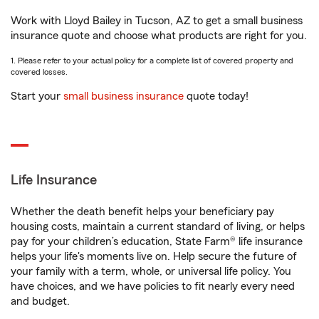
Work with Lloyd Bailey in Tucson, AZ to get a small business
insurance quote and choose what products are right for you.
1. Please refer to your actual policy for a complete list of covered property and
covered losses.
Start your
small business insurance
quote today!
Life Insurance
Whether the death benefit helps your beneficiary pay
housing costs, maintain a current standard of living, or helps
pay for your children’s education, State Farm® life insurance
helps your life's moments live on. Help secure the future of
your family with a term, whole, or universal life policy. You
have choices, and we have policies to fit nearly every need
and budget.