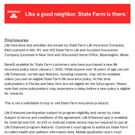
Disclosures
Life Insurance and annuities are issued by State Farm Life Insurance Company.
(Not Licensed in MA, NY, and WI) State Farm Life and Accident Assurance
Company (Licensed in New York and Wisconsin) Home Office, Bloomington, Illinois.
Benefit available for State Farm customers who have purchased a new life
insurance policy since January 1, 2022. While anyone over 18 years of age can join
Life Enhanced, certain app features, including rewards, may not be available
unless you own an eligible State Farm life insurance policy. At this time,
policyholders in Florida and New York are not eligible for the full program. Please
note that some policyholders may experience a delay before a new policy is eligible
for rewards.
This is not a solicitation to buy or sell State Farm insurance products.
Life Enhanced participation subject to program eligibility and varies by state.
Subject to terms and conditions of the agreement. Life Enhanced app is available
for Android and iOS. An iOS or Android mobile device may be required to use all
Life Enhanced program features. Customers must agree to authorize State Farm
to collect health and wellness information data. Mobile application users must