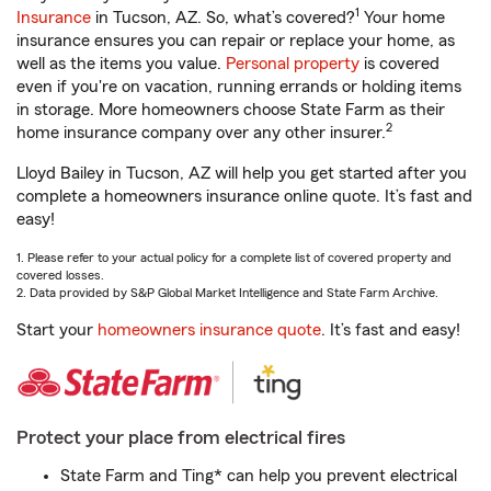
1
Insurance
in Tucson, AZ. So, what’s covered?
Your home
insurance ensures you can repair or replace your home, as
well as the items you value.
Personal property
is covered
even if you're on vacation, running errands or holding items
in storage. More homeowners choose State Farm as their
2
home insurance company over any other insurer.
Lloyd Bailey in Tucson, AZ will help you get started after you
complete a homeowners insurance online quote. It’s fast and
easy!
1. Please refer to your actual policy for a complete list of covered property and
covered losses.
2. Data provided by S&P Global Market Intelligence and State Farm Archive.
Start your
homeowners insurance quote
. It’s fast and easy!
Protect your place from electrical fires
State Farm and Ting* can help you prevent electrical