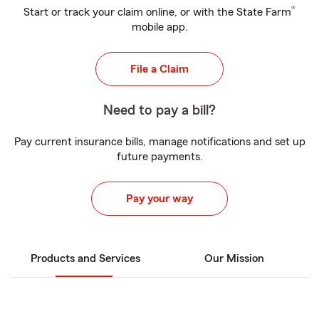
®
Start or track your claim online, or with the State Farm
mobile app.
File a Claim
Need to pay a bill?
Pay current insurance bills, manage notifications and set up
future payments.
Pay your way
Products and Services
Our Mission