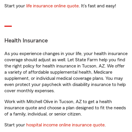
Start your
life insurance online quote
. It’s fast and easy!
Health Insurance
As you experience changes in your life, your health insurance
coverage should adjust as well. Let State Farm help you find
the right policy for health insurance in Tucson, AZ. We offer
a variety of affordable supplemental health, Medicare
supplement, or individual medical coverage plans. You may
even protect your paycheck with disability insurance to help
cover monthly expenses.
Work with Mitchell Olive in Tucson, AZ to get a health
insurance quote and choose a plan designed to fit the needs
of a family, individual, or senior citizen.
Start your
hospital income online insurance quote
.