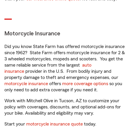
Motorcycle Insurance
Did you know State Farm has offered motorcycle insurance
since 1962? State Farm offers motorcycle insurance for 2 &
3 wheeled motorcycles, mopeds and scooters. You get the
same reliable service from the largest
auto
insurance
provider in the U.S. From bodily injury and
property damage to theft and emergency expenses, our
motorcycle insurance
offers
more coverage options
so you
only need to add extra coverage if you need it.
Work with Mitchell Olive in Tucson, AZ to customize your
policy with coverages, discounts, and optional add-ons for
your bike. Availability and eligibility may vary.
Start your
motorcycle insurance quote
today.