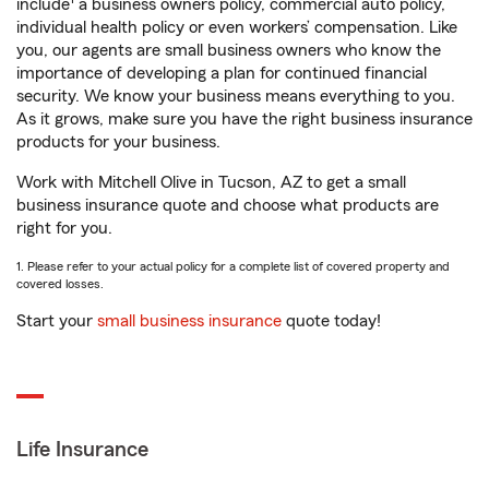
include
a business owners policy, commercial auto policy,
individual health policy or even workers’ compensation. Like
you, our agents are small business owners who know the
importance of developing a plan for continued financial
security. We know your business means everything to you.
As it grows, make sure you have the right business insurance
products for your business.
Work with Mitchell Olive in Tucson, AZ to get a small
business insurance quote and choose what products are
right for you.
1. Please refer to your actual policy for a complete list of covered property and
covered losses.
Start your
small business insurance
quote today!
Life Insurance