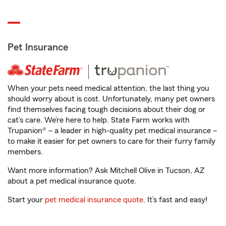
Pet Insurance
When your pets need medical attention, the last thing you
should worry about is cost. Unfortunately, many pet owners
find themselves facing tough decisions about their dog or
cat’s care. We’re here to help. State Farm works with
Trupanion® – a leader in high-quality pet medical insurance –
to make it easier for pet owners to care for their furry family
members.
Want more information? Ask Mitchell Olive in Tucson, AZ
about a pet medical insurance quote.
Start your
pet medical insurance quote
. It’s fast and easy!