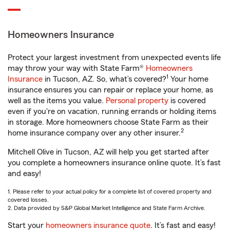
Homeowners Insurance
Protect your largest investment from unexpected events life
may throw your way with State Farm®
Homeowners
1
Insurance
in Tucson, AZ. So, what’s covered?
Your home
insurance ensures you can repair or replace your home, as
well as the items you value.
Personal property
is covered
even if you're on vacation, running errands or holding items
in storage. More homeowners choose State Farm as their
2
home insurance company over any other insurer.
Mitchell Olive in Tucson, AZ will help you get started after
you complete a homeowners insurance online quote. It’s fast
and easy!
1. Please refer to your actual policy for a complete list of covered property and
covered losses.
2. Data provided by S&P Global Market Intelligence and State Farm Archive.
Start your
homeowners insurance quote
. It’s fast and easy!