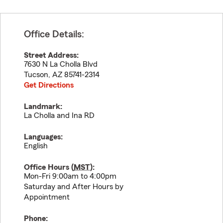
Office Details:
Street Address:
7630 N La Cholla Blvd
Tucson
,
AZ
85741-2314
Get Directions
Landmark:
La Cholla and Ina RD
Languages:
English
Office Hours (
MST
):
Mon-Fri 9:00am to 4:00pm
Saturday and After Hours by
Appointment
Phone: