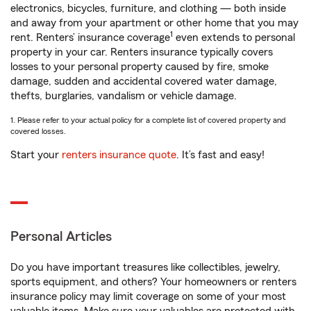
electronics, bicycles, furniture, and clothing — both inside
and away from your apartment or other home that you may
1
rent. Renters’ insurance coverage
even extends to personal
property in your car. Renters insurance typically covers
losses to your personal property caused by fire, smoke
damage, sudden and accidental covered water damage,
thefts, burglaries, vandalism or vehicle damage.
1. Please refer to your actual policy for a complete list of covered property and
covered losses.
Start your
renters insurance quote
. It’s fast and easy!
Personal Articles
Do you have important treasures like collectibles, jewelry,
sports equipment, and others? Your homeowners or renters
insurance policy may limit coverage on some of your most