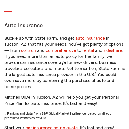
Auto Insurance
Buckle up with State Farm, and get
auto insurance
in
Tucson, AZ that fits your needs. You’ve got plenty of options
— from
collision
and
comprehensive
to
rental
and
rideshare
.
If you need more than an auto policy for the family, we
provide car insurance coverage for new drivers, business
travelers, collectors, and more. Not to mention, State Farm is
1
the largest auto insurance provider in the U.S.
You could
even save more by combining the purchase of auto and
home policies.
Mitchell Olive in Tucson, AZ will help you get your Personal
Price Plan for auto insurance. It’s fast and easy!
1. Ranking and data from S&P Global Market Intelligence, based on direct
premiums written as of 2018.
Start your
car insurance online quote
. It’s fast and easy!