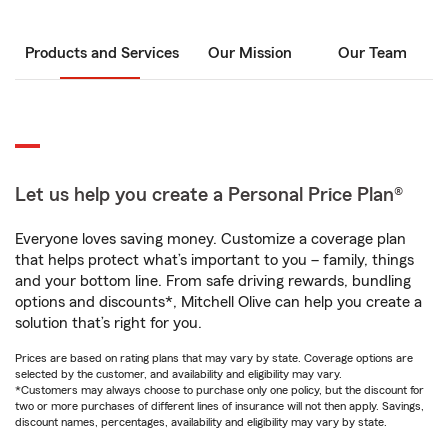
Products and Services
Our Mission
Our Team
Let us help you create a Personal Price Plan®
Everyone loves saving money. Customize a coverage plan
that helps protect what’s important to you – family, things
and your bottom line. From safe driving rewards, bundling
options and discounts*, Mitchell Olive can help you create a
solution that’s right for you.
Prices are based on rating plans that may vary by state. Coverage options are
selected by the customer, and availability and eligibility may vary.
*Customers may always choose to purchase only one policy, but the discount for
two or more purchases of different lines of insurance will not then apply. Savings,
discount names, percentages, availability and eligibility may vary by state.