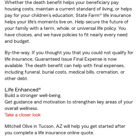
Whether the death benefit helps your beneficiary pay
housing costs, maintain a current standard of living, or helps
pay for your children’s education, State Farm® life insurance
helps your life's moments live on. Help secure the future of
your family with a term, whole, or universal life policy. You
have choices, and we have policies to fit nearly every need
and budget.
By-the-way. If you thought you that you could not qualify for
life insurance, Guaranteed Issue Final Expense is now
available. The death benefit can help with final expenses,
including funeral, burial costs, medical bills, cremation, or
other debt.
Life Enhanced®
Build a stronger well-being.
Get guidance and motivation to strengthen key areas of your
overall wellness.
Take a closer look
Mitchell Olive in Tucson, AZ will help you get started after
you complete a life insurance online quote.