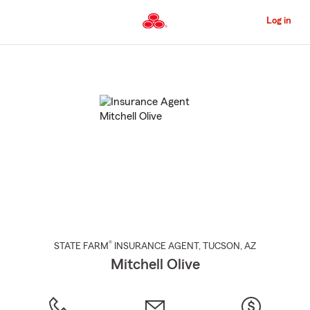
Skip
to
Log in
Main
Content
Start
Of
Main
Content
®
STATE FARM
INSURANCE AGENT
,
TUCSON
, AZ
Mitchell Olive