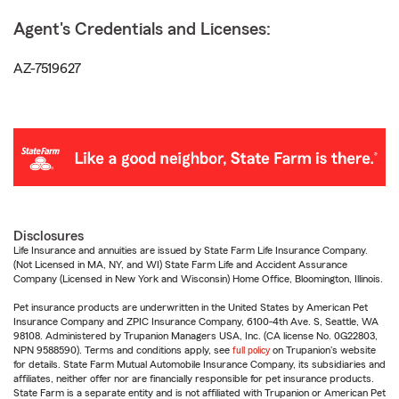
Agent's Credentials and Licenses:
AZ-7519627
Disclosures
Life Insurance and annuities are issued by State Farm Life Insurance Company.
(Not Licensed in MA, NY, and WI) State Farm Life and Accident Assurance
Company (Licensed in New York and Wisconsin) Home Office, Bloomington, Illinois.
Pet insurance products are underwritten in the United States by American Pet
Insurance Company and ZPIC Insurance Company, 6100-4th Ave. S, Seattle, WA
98108. Administered by Trupanion Managers USA, Inc. (CA license No. 0G22803,
NPN 9588590). Terms and conditions apply, see
full policy
on Trupanion's website
for details. State Farm Mutual Automobile Insurance Company, its subsidiaries and
affiliates, neither offer nor are financially responsible for pet insurance products.
State Farm is a separate entity and is not affiliated with Trupanion or American Pet