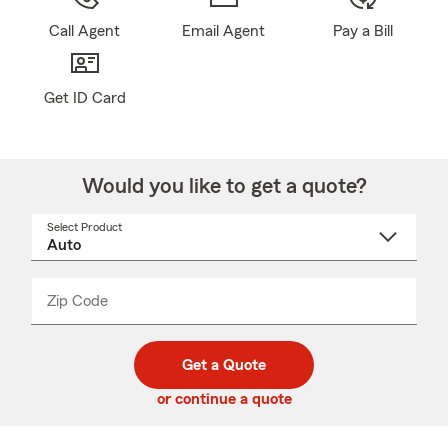
Call Agent
Email Agent
Pay a Bill
Get ID Card
Would you like to get a quote?
Select Product
Select
a
product
name
from
dropdown
Zip Code
Enter
Enter
_____
5
5
digit
digits
zip
Get a Quote
code
or continue a quote