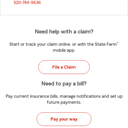
520-744-9636
Need help with a claim?
®
Start or track your claim online, or with the State Farm
mobile app.
File a Claim
Need to pay a bill?
Pay current insurance bills, manage notifications and set up
future payments.
Pay your way