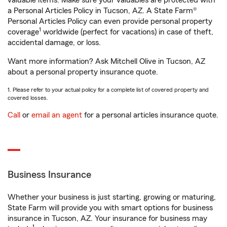
valuable items. Make sure your valuables are protected with
a Personal Articles Policy in Tucson, AZ. A State Farm®
Personal Articles Policy can even provide personal property
1
coverage
worldwide (perfect for vacations) in case of theft,
accidental damage, or loss.
Want more information? Ask Mitchell Olive in Tucson, AZ
about a personal property insurance quote.
1. Please refer to your actual policy for a complete list of covered property and
covered losses.
Call
or
email an agent
for a personal articles insurance quote.
Business Insurance
Whether your business is just starting, growing or maturing,
State Farm will provide you with smart options for business
insurance in Tucson, AZ. Your insurance for business may
1