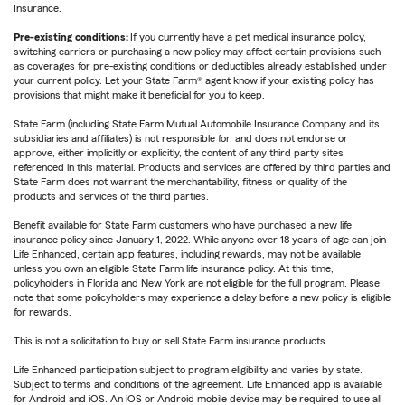
Insurance.
Pre-existing conditions:
If you currently have a pet medical insurance policy,
switching carriers or purchasing a new policy may affect certain provisions such
as coverages for pre-existing conditions or deductibles already established under
your current policy. Let your State Farm® agent know if your existing policy has
provisions that might make it beneficial for you to keep.
State Farm (including State Farm Mutual Automobile Insurance Company and its
subsidiaries and affiliates) is not responsible for, and does not endorse or
approve, either implicitly or explicitly, the content of any third party sites
referenced in this material. Products and services are offered by third parties and
State Farm does not warrant the merchantability, fitness or quality of the
products and services of the third parties.
Benefit available for State Farm customers who have purchased a new life
insurance policy since January 1, 2022. While anyone over 18 years of age can join
Life Enhanced, certain app features, including rewards, may not be available
unless you own an eligible State Farm life insurance policy. At this time,
policyholders in Florida and New York are not eligible for the full program. Please
note that some policyholders may experience a delay before a new policy is eligible
for rewards.
This is not a solicitation to buy or sell State Farm insurance products.
Life Enhanced participation subject to program eligibility and varies by state.
Subject to terms and conditions of the agreement. Life Enhanced app is available
for Android and iOS. An iOS or Android mobile device may be required to use all