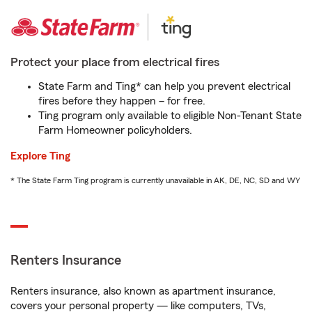
Protect your place from electrical fires
State Farm and Ting* can help you prevent electrical
fires before they happen – for free.
Ting program only available to eligible Non-Tenant State
Farm Homeowner policyholders.
Explore Ting
* The State Farm Ting program is currently unavailable in AK, DE, NC, SD and WY
Renters Insurance
Renters insurance, also known as apartment insurance,
covers your personal property — like computers, TVs,