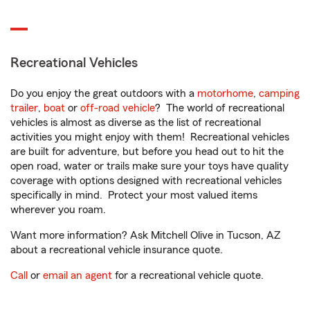
Recreational Vehicles
Do you enjoy the great outdoors with a
motorhome
,
camping
trailer
,
boat
or
off-road vehicle
? The world of recreational
vehicles is almost as diverse as the list of recreational
activities you might enjoy with them! Recreational vehicles
are built for adventure, but before you head out to hit the
open road, water or trails make sure your toys have quality
coverage with options designed with recreational vehicles
specifically in mind. Protect your most valued items
wherever you roam.
Want more information? Ask Mitchell Olive in Tucson, AZ
about a recreational vehicle insurance quote.
Call
or
email an agent
for a recreational vehicle quote.