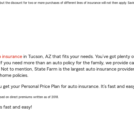
 the discount for two or more purchases of different lines of insurance will not then apply. Saving
o insurance
in Tucson, AZ that fits your needs. You’ve got plenty
 If you need more than an auto policy for the family, we provide c
. Not to mention, State Farm is the largest auto insurance provider
home policies.
 get your Personal Price Plan for auto insurance. It’s fast and eas
ased on direct premiums written as of 2018.
t’s fast and easy!