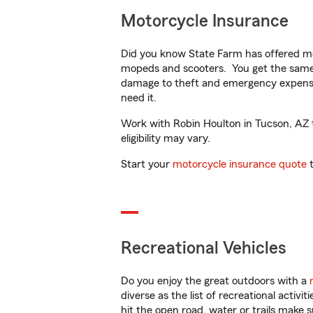
Motorcycle Insurance
Did you know State Farm has offered mo
mopeds and scooters. You get the same 
damage to theft and emergency expens
need it.
Work with Robin Houlton in Tucson, AZ to
eligibility may vary.
Start your
motorcycle insurance quote
t
Recreational Vehicles
Do you enjoy the great outdoors with a
diverse as the list of recreational activ
hit the open road, water or trails make 