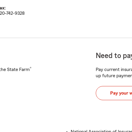
ax:
20-742-9328
Need to pay
®
h the State Farm
Pay current insura
up future paymen
Pay your 
National Association of Insura