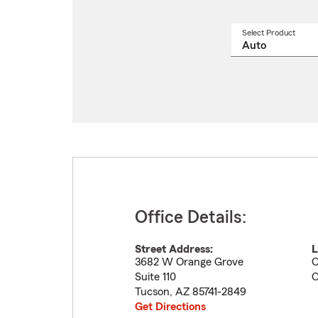
Select Product
Select
a
produ
name
from
drop
Office Details:
Street Address:
L
3682 W Orange Grove
O
Suite 110
O
Tucson
,
AZ
85741-2849
Get Directions