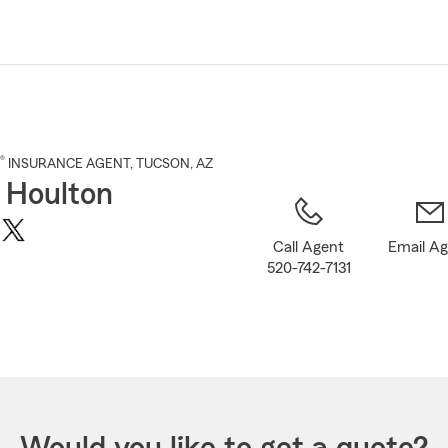
Skip
to
Main
Content
®
INSURANCE AGENT
,
TUCSON
, AZ
 Houlton
Call Agent
Email A
520-742-7131