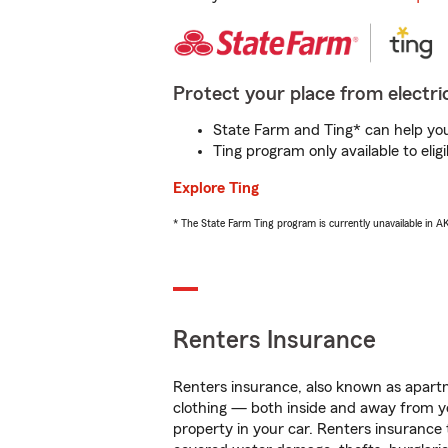
Protect your place from electric
State Farm and Ting* can help you 
Ting program only available to el
Explore Ting
* The State Farm Ting program is currently unavailable in 
Renters Insurance
Renters insurance, also known as apartm
clothing — both inside and away from y
property in your car. Renters insurance