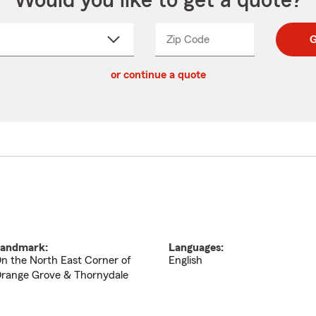
Would you like to get a quote?
Zip Code
Enter
Enter
G
_____
5
5
ct
digit
digits
or continue a quote
zip
down
code
andmark:
Languages:
n the North East Corner of
English
range Grove & Thornydale