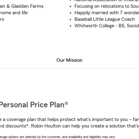
ain & Gladden Farms
Focusing on relocations to So
 home and life
Happily married with 7 wonder
rs
Baseball Little League Coach
Whitworth College - BS, Socio
Our Mission
Personal Price Plan®
a coverage plan that helps protect what’s important to you – fam
nd discounts*, Robin Houlton can help you create a solution that’s 
age options are selected by the customer, and availability and eligibility may vary.