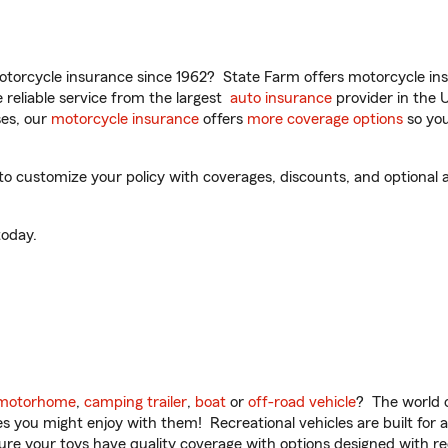
torcycle insurance since 1962? State Farm offers motorcycle ins
reliable service from the largest
auto insurance
provider in the 
es, our
motorcycle insurance
offers
more coverage options
so you
 customize your policy with coverages, discounts, and optional ad
oday.
motorhome
,
camping trailer
,
boat
or
off-road vehicle
? The world o
ities you might enjoy with them! Recreational vehicles are built fo
sure your toys have quality coverage with options designed with rec