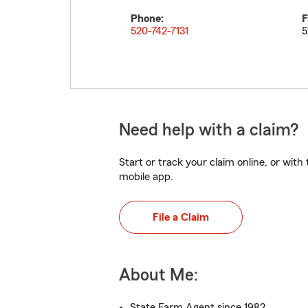
Phone:
F
520-742-7131
5
Need help with a claim?
Start or track your claim online, or wit
mobile app.
File a Claim
About Me:
State Farm Agent since 1982