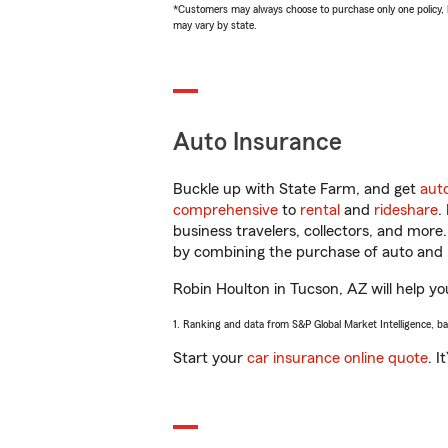
*Customers may always choose to purchase only one policy, but
may vary by state.
Auto Insurance
Buckle up with State Farm, and get
aut
comprehensive
to
rental
and
rideshare
.
business travelers, collectors, and more
by combining the purchase of auto and 
Robin Houlton in Tucson, AZ will help you
1. Ranking and data from S&P Global Market Intelligence, b
Start your
car insurance online quote
. I