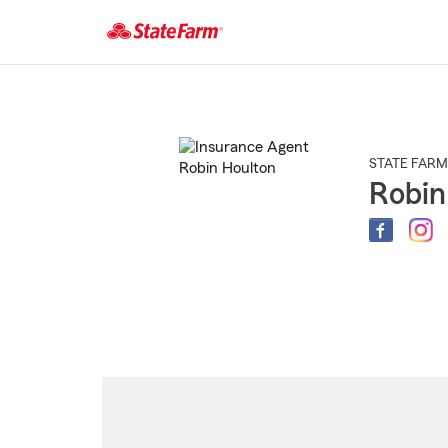
Start
Of
Main
Content
STATE FARM
Robin