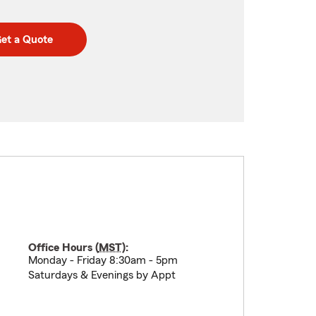
et a Quote
Office Hours (
MST
):
Monday - Friday 8:30am - 5pm
Saturdays & Evenings by Appt