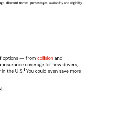
s, discount names, percentages, availability and eligibility
 of options — from
collision
and
ar insurance coverage for new drivers,
1
 in the U.S.
You could even save more
y!