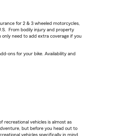
urance for 2 & 3 wheeled motorcycles,
U.S. From bodily injury and property
 only need to add extra coverage if you
d-ons for your bike. Availability and
f recreational vehicles is almost as
r adventure, but before you head out to
reational vehicles specifically in mind.