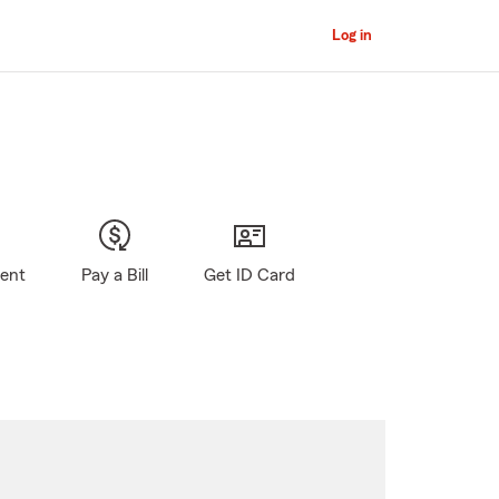
Log in
gent
Pay a Bill
Get ID Card