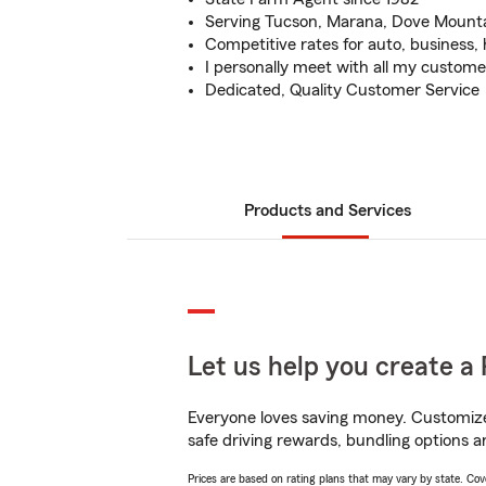
Serving Tucson, Marana, Dove Mount
Competitive rates for auto, business,
I personally meet with all my custome
Dedicated, Quality Customer Service
Products and Services
Let us help you create a 
Everyone loves saving money. Customize 
safe driving rewards, bundling options a
Prices are based on rating plans that may vary by state. Cover