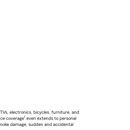
s, electronics, bicycles, furniture, and
1
nce coverage
even extends to personal
, smoke damage, sudden and accidental