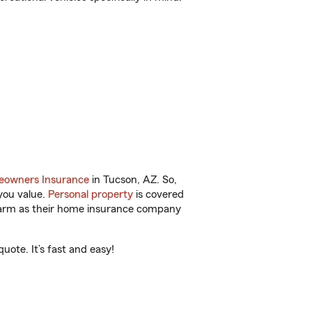
owners Insurance
in Tucson, AZ. So,
you value.
Personal property
is covered
 Farm as their home insurance company
ote. It’s fast and easy!