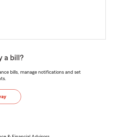
 a bill?
nce bills, manage notifications and set
ts.
way
nce & Financial Advisors