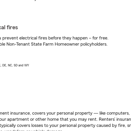
al fires
prevent electrical fires before they happen – for free.
igible Non-Tenant State Farm Homeowner policyholders.
AK, DE, NC, SD and WY
ent insurance, covers your personal property — like computers, TV
our apartment or other home that you may rent. Renters’ insura
 typically covers losses to your personal property caused by fire