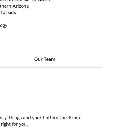
uthern Arizona
ful kids
logy
Our Team
ily, things and your bottom line. From
right for you.