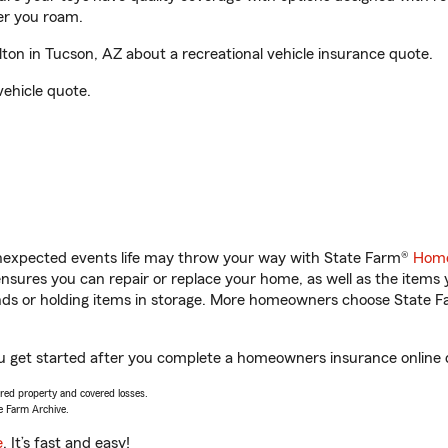
er you roam.
on in Tucson, AZ about a recreational vehicle insurance quote.
vehicle quote.
unexpected events life may throw your way with State Farm®
Home
sures you can repair or replace your home, as well as the items 
rands or holding items in storage. More homeowners choose State
ou get started after you complete a homeowners insurance online qu
vered property and covered losses.
e Farm Archive.
e
. It’s fast and easy!