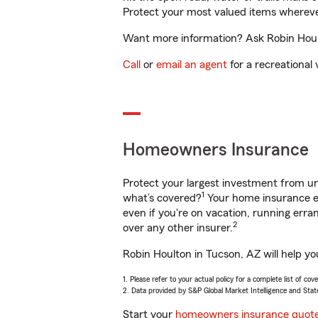
Protect your most valued items wherev
Want more information? Ask Robin Hoult
Call
or
email an agent
for a recreational 
Homeowners Insurance
Protect your largest investment from 
1
what’s covered?
Your home insurance en
even if you're on vacation, running er
2
over any other insurer.
Robin Houlton in Tucson, AZ will help y
1. Please refer to your actual policy for a complete list of co
2. Data provided by S&P Global Market Intelligence and Stat
Start your
homeowners insurance quot