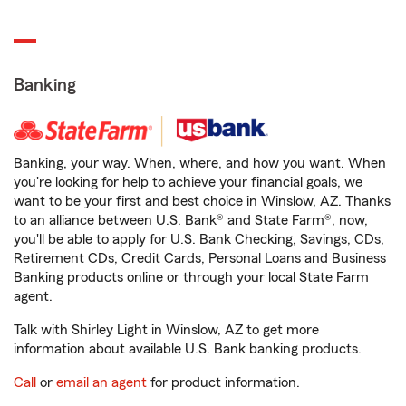
Banking
Banking, your way. When, where, and how you want. When
you're looking for help to achieve your financial goals, we
want to be your first and best choice in Winslow, AZ. Thanks
to an alliance between U.S. Bank® and State Farm®, now,
you'll be able to apply for U.S. Bank Checking, Savings, CDs,
Retirement CDs, Credit Cards, Personal Loans and Business
Banking products online or through your local State Farm
agent.
Talk with Shirley Light in Winslow, AZ to get more
information about available U.S. Bank banking products.
Call
or
email an agent
for product information.