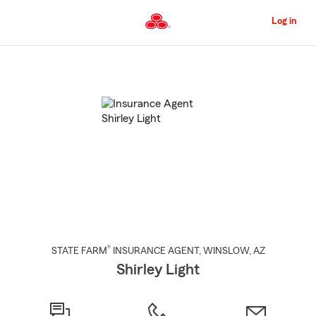
Skip
to
Log in
Main
Content
Start
Of
Main
Content
®
STATE FARM
INSURANCE AGENT
,
WINSLOW
, AZ
Shirley Light