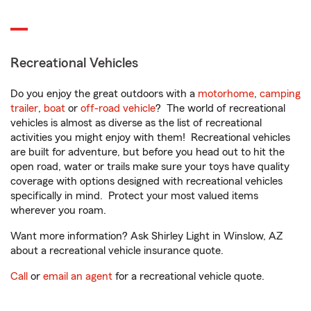
Recreational Vehicles
Do you enjoy the great outdoors with a
motorhome
,
camping
trailer
,
boat
or
off-road vehicle
? The world of recreational
vehicles is almost as diverse as the list of recreational
activities you might enjoy with them! Recreational vehicles
are built for adventure, but before you head out to hit the
open road, water or trails make sure your toys have quality
coverage with options designed with recreational vehicles
specifically in mind. Protect your most valued items
wherever you roam.
Want more information? Ask Shirley Light in Winslow, AZ
about a recreational vehicle insurance quote.
Call
or
email an agent
for a recreational vehicle quote.