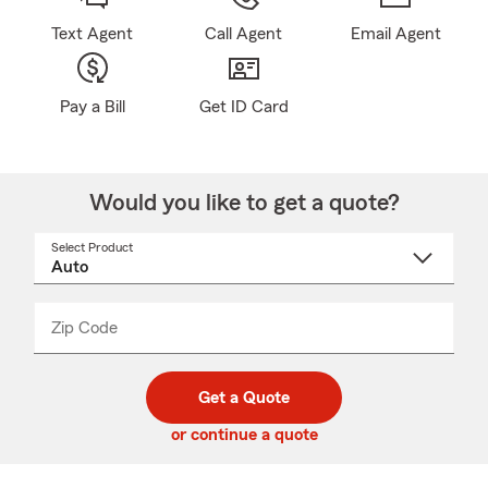
Text Agent
Call Agent
Email Agent
Pay a Bill
Get ID Card
Would you like to get a quote?
Select Product
Select
a
product
name
from
dropdown
Zip Code
Enter
Enter
_____
5
5
digit
digits
zip
Get a Quote
code
or continue a quote