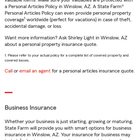
valuable items. Make sure your valuables are protected with
a Personal Articles Policy in Winslow, AZ. A State Farm®
Personal Articles Policy can even provide personal property
1
coverage
worldwide (perfect for vacations) in case of theft,
accidental damage, or loss.
Want more information? Ask Shirley Light in Winslow, AZ
about a personal property insurance quote.
1. Please refer to your actual policy for a complete list of covered property and
covered losses.
Call
or
email an agent
for a personal articles insurance quote.
Business Insurance
Whether your business is just starting, growing or maturing,
State Farm will provide you with smart options for business
insurance in Winslow, AZ. Your insurance for business may
1