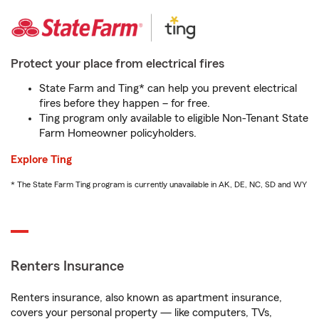
Protect your place from electrical fires
State Farm and Ting* can help you prevent electrical
fires before they happen – for free.
Ting program only available to eligible Non-Tenant State
Farm Homeowner policyholders.
Explore Ting
* The State Farm Ting program is currently unavailable in AK, DE, NC, SD and WY
Renters Insurance
Renters insurance, also known as apartment insurance,
covers your personal property — like computers, TVs,