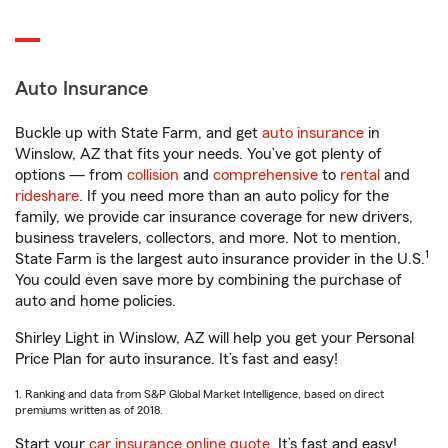
Auto Insurance
Buckle up with State Farm, and get
auto insurance
in
Winslow, AZ that fits your needs. You’ve got plenty of
options — from
collision
and
comprehensive
to
rental
and
rideshare
. If you need more than an auto policy for the
family, we provide car insurance coverage for new drivers,
business travelers, collectors, and more. Not to mention,
1
State Farm is the largest auto insurance provider in the U.S.
You could even save more by combining the purchase of
auto and home policies.
Shirley Light in Winslow, AZ will help you get your Personal
Price Plan for auto insurance. It’s fast and easy!
1. Ranking and data from S&P Global Market Intelligence, based on direct
premiums written as of 2018.
Start your
car insurance online quote
. It’s fast and easy!