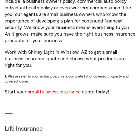
include
a business owners policy, commercial auto policy,
individual health policy or even workers’ compensation. Like
you, our agents are small business owners who know the
importance of developing a plan for continued financial
security. We know your business means everything to you.
As it grows, make sure you have the right business insurance
products for your business.
Work with Shirley Light in Winslow, AZ to get a small
business insurance quote and choose what products are
right for you.
1. Please refer to your actual policy for a complete list of covered property and
covered losses.
Start your
small business insurance
quote today!
Life Insurance