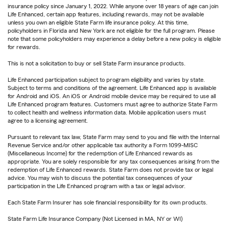
insurance policy since January 1, 2022. While anyone over 18 years of age can join
Life Enhanced, certain app features, including rewards, may not be available
unless you own an eligible State Farm life insurance policy. At this time,
policyholders in Florida and New York are not eligible for the full program. Please
note that some policyholders may experience a delay before a new policy is eligible
for rewards.
This is not a solicitation to buy or sell State Farm insurance products.
Life Enhanced participation subject to program eligibility and varies by state.
Subject to terms and conditions of the agreement. Life Enhanced app is available
for Android and iOS. An iOS or Android mobile device may be required to use all
Life Enhanced program features. Customers must agree to authorize State Farm
to collect health and wellness information data. Mobile application users must
agree to a licensing agreement.
Pursuant to relevant tax law, State Farm may send to you and file with the Internal
Revenue Service and/or other applicable tax authority a Form 1099-MISC
(Miscellaneous Income) for the redemption of Life Enhanced rewards as
appropriate. You are solely responsible for any tax consequences arising from the
redemption of Life Enhanced rewards. State Farm does not provide tax or legal
advice. You may wish to discuss the potential tax consequences of your
participation in the Life Enhanced program with a tax or legal advisor.
Each State Farm Insurer has sole financial responsibility for its own products.
State Farm Life Insurance Company (Not Licensed in MA, NY or WI)