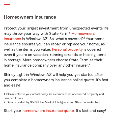
Homeowners Insurance
Protect your largest investment from unexpected events life
may throw your way with State Farm®
Homeowners
1
Insurance
in Winslow, AZ. So, what’s covered?
Your home
insurance ensures you can repair or replace your home, as
well as the items you value.
Personal property
is covered
even if you're on vacation, running errands or holding items
in storage. More homeowners choose State Farm as their
2
home insurance company over any other insurer.
Shirley Light in Winslow, AZ will help you get started after
you complete a homeowners insurance online quote. It’s fast
and easy!
1. Please refer to your actual policy for a complete list of covered property and
covered losses.
2. Data provided by S&P Global Market Intelligence and State Farm Archive.
Start your
homeowners insurance quote
. It’s fast and easy!