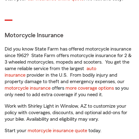
Motorcycle Insurance
Did you know State Farm has offered motorcycle insurance
since 1962? State Farm offers motorcycle insurance for 2 &
3 wheeled motorcycles, mopeds and scooters. You get the
same reliable service from the largest
auto
insurance
provider in the U.S. From bodily injury and
property damage to theft and emergency expenses, our
motorcycle insurance
offers
more coverage options
so you
only need to add extra coverage if you need it.
Work with Shirley Light in Winslow, AZ to customize your
policy with coverages, discounts, and optional add-ons for
your bike. Availability and eligibility may vary.
Start your
motorcycle insurance quote
today.