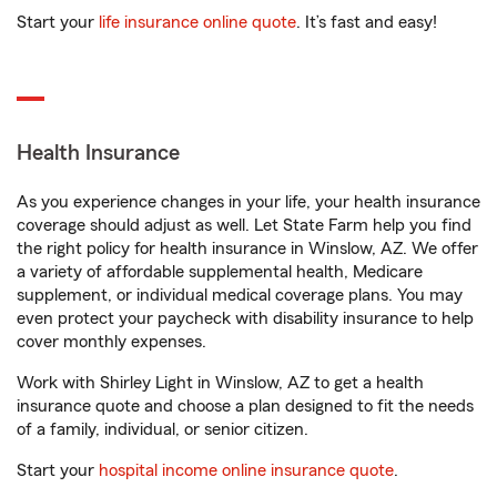
Start your
life insurance online quote
. It’s fast and easy!
Health Insurance
As you experience changes in your life, your health insurance
coverage should adjust as well. Let State Farm help you find
the right policy for health insurance in Winslow, AZ. We offer
a variety of affordable supplemental health, Medicare
supplement, or individual medical coverage plans. You may
even protect your paycheck with disability insurance to help
cover monthly expenses.
Work with Shirley Light in Winslow, AZ to get a health
insurance quote and choose a plan designed to fit the needs
of a family, individual, or senior citizen.
Start your
hospital income online insurance quote
.