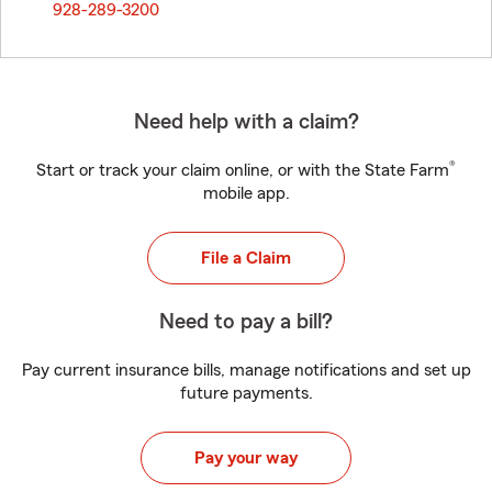
928-289-3200
Need help with a claim?
®
Start or track your claim online, or with the State Farm
mobile app.
File a Claim
Need to pay a bill?
Pay current insurance bills, manage notifications and set up
future payments.
Pay your way