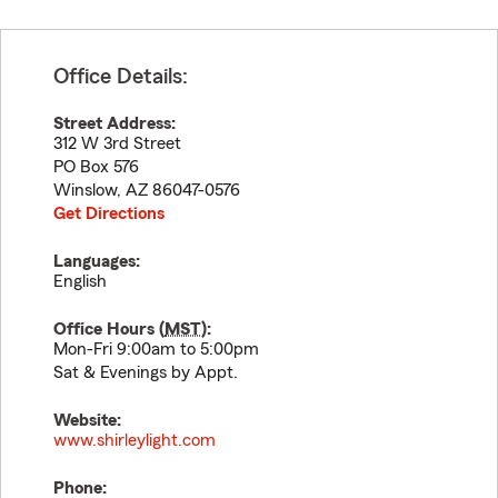
Office Details:
Street Address:
312 W 3rd Street
PO Box 576
Winslow
,
AZ
86047-0576
Get Directions
Languages:
English
Office Hours (
MST
):
Mon-Fri 9:00am to 5:00pm
Sat & Evenings by Appt.
Website:
www.shirleylight.com
Phone: