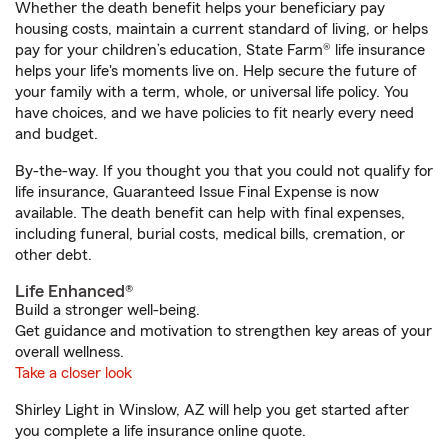
Whether the death benefit helps your beneficiary pay
housing costs, maintain a current standard of living, or helps
pay for your children’s education, State Farm® life insurance
helps your life's moments live on. Help secure the future of
your family with a term, whole, or universal life policy. You
have choices, and we have policies to fit nearly every need
and budget.
By-the-way. If you thought you that you could not qualify for
life insurance, Guaranteed Issue Final Expense is now
available. The death benefit can help with final expenses,
including funeral, burial costs, medical bills, cremation, or
other debt.
Life Enhanced®
Build a stronger well-being.
Get guidance and motivation to strengthen key areas of your
overall wellness.
Take a closer look
Shirley Light in Winslow, AZ will help you get started after
you complete a life insurance online quote.