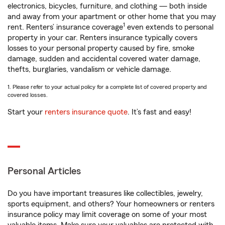
electronics, bicycles, furniture, and clothing — both inside
and away from your apartment or other home that you may
1
rent. Renters’ insurance coverage
even extends to personal
property in your car. Renters insurance typically covers
losses to your personal property caused by fire, smoke
damage, sudden and accidental covered water damage,
thefts, burglaries, vandalism or vehicle damage.
1. Please refer to your actual policy for a complete list of covered property and
covered losses.
Start your
renters insurance quote
. It’s fast and easy!
Personal Articles
Do you have important treasures like collectibles, jewelry,
sports equipment, and others? Your homeowners or renters
insurance policy may limit coverage on some of your most