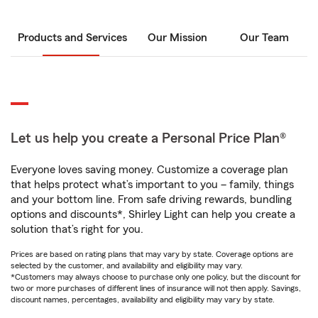
Products and Services
Our Mission
Our Team
Let us help you create a Personal Price Plan®
Everyone loves saving money. Customize a coverage plan
that helps protect what’s important to you – family, things
and your bottom line. From safe driving rewards, bundling
options and discounts*, Shirley Light can help you create a
solution that’s right for you.
Prices are based on rating plans that may vary by state. Coverage options are
selected by the customer, and availability and eligibility may vary.
*Customers may always choose to purchase only one policy, but the discount for
two or more purchases of different lines of insurance will not then apply. Savings,
discount names, percentages, availability and eligibility may vary by state.