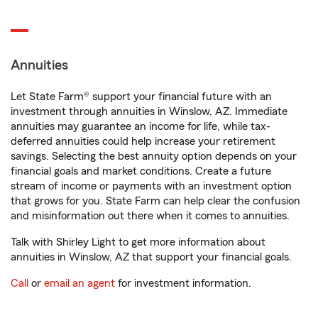
Annuities
Let State Farm® support your financial future with an
investment through annuities in Winslow, AZ. Immediate
annuities may guarantee an income for life, while tax-
deferred annuities could help increase your retirement
savings. Selecting the best annuity option depends on your
financial goals and market conditions. Create a future
stream of income or payments with an investment option
that grows for you. State Farm can help clear the confusion
and misinformation out there when it comes to annuities.
Talk with Shirley Light to get more information about
annuities in Winslow, AZ that support your financial goals.
Call
or
email an agent
for investment information.