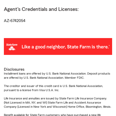
Agent's Credentials and Licenses:
AZ-6742054
Disclosures
Installment loans are offered by U.S. Bank National Association. Deposit products
are offered by U.S. Bank National Association. Member FDIC.
The creditor and issuer of this credit card is U.S. Bank National Association,
pursuant to a license from Visa U.S.A. Inc.
Life Insurance and annuities are issued by State Farm Life Insurance Company.
(Not Licensed in MA, NY, and WI) State Farm Life and Accident Assurance
Company (Licensed in New York and Wisconsin) Home Office, Bloomington, Illinois.
Benefit available for State Farm customers who have purchased a new life