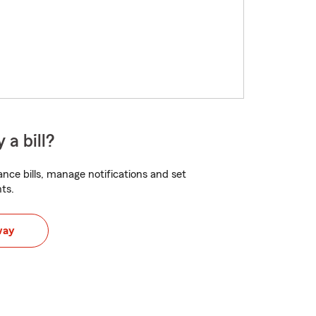
 a bill?
nce bills, manage notifications and set
ts.
way