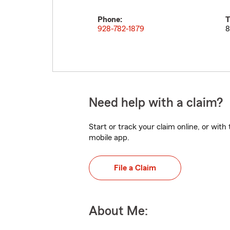
Phone:
T
928-782-1879
8
Need help with a claim?
Start or track your claim online, or wit
mobile app.
File a Claim
About Me: