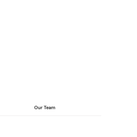
Our Team