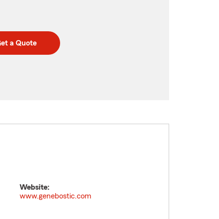
et a Quote
Website:
www.genebostic.com