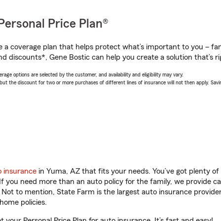
Personal Price Plan®
a coverage plan that helps protect what’s important to you – fam
nd discounts*, Gene Bostic can help you create a solution that’s ri
age options are selected by the customer, and availability and eligibility may vary.
 the discount for two or more purchases of different lines of insurance will not then apply. Saving
o insurance
in Yuma, AZ that fits your needs. You’ve got plenty o
 If you need more than an auto policy for the family, we provide c
. Not to mention, State Farm is the largest auto insurance provider
home policies.
 your Personal Price Plan for auto insurance. It’s fast and easy!