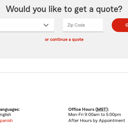
Would you like to get a quote?
Zip Code
Enter
Enter
G
_____
5
5
ct
digit
digits
or continue a quote
zip
down
code
anguages:
Office Hours (
MST
):
nglish
Mon-Fri 9:00am to 5:00pm
panish
After Hours by Appointment