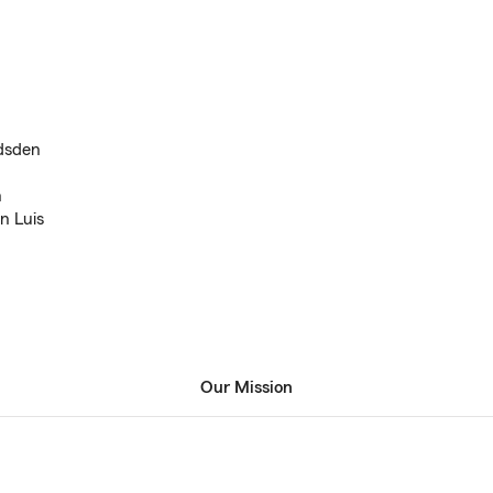
adsden
n
n Luis
Our Mission