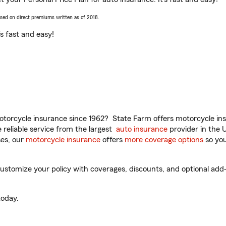
ased on direct premiums written as of 2018.
t’s fast and easy!
torcycle insurance since 1962? State Farm offers motorcycle ins
reliable service from the largest
auto insurance
provider in the 
es, our
motorcycle insurance
offers
more coverage options
so you
tomize your policy with coverages, discounts, and optional add-on
oday.