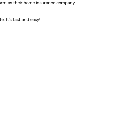
 Farm as their home insurance company
. It’s fast and easy!