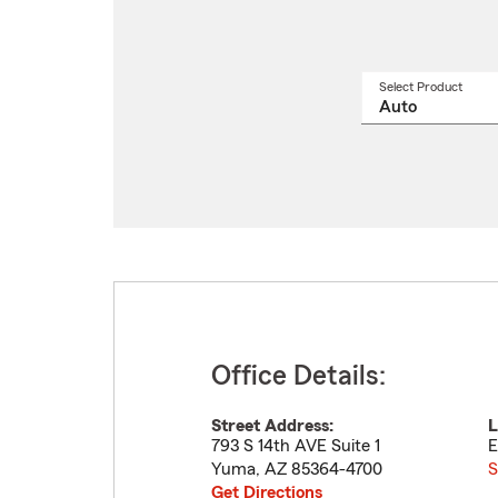
Select Product
Select
a
produ
name
from
drop
Office Details:
Street Address:
L
793 S 14th AVE Suite 1
E
Yuma
,
AZ
85364-4700
S
Get Directions