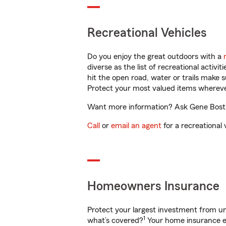
Recreational Vehicles
Do you enjoy the great outdoors with a
diverse as the list of recreational activ
hit the open road, water or trails make 
Protect your most valued items wherev
Want more information? Ask Gene Bostic
Call
or
email an agent
for a recreational 
Homeowners Insurance
Protect your largest investment from 
1
what’s covered?
Your home insurance en