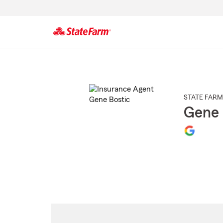
Start
Of
Main
Content
STATE FARM
Gene 