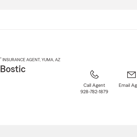
Skip
to
Main
Content
®
INSURANCE AGENT
,
YUMA
, AZ
Bostic
Call Agent
Email A
928-782-1879