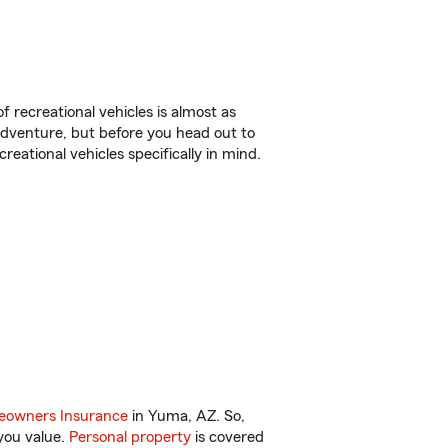
f recreational vehicles is almost as
r adventure, but before you head out to
reational vehicles specifically in mind.
owners Insurance
in Yuma, AZ. So,
you value.
Personal property
is covered