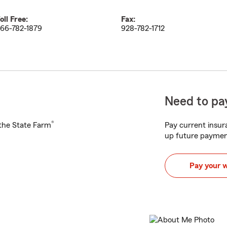
oll Free:
Fax:
66-782-1879
928-782-1712
Need to pay
®
h the State Farm
Pay current insura
up future paymen
Pay your 