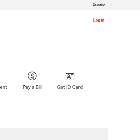
Español
Log in
gent
Pay a Bill
Get ID Card