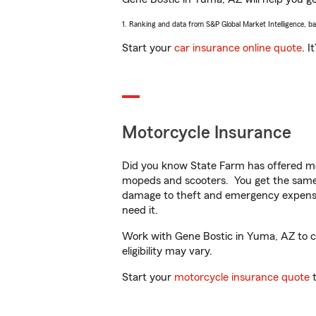
1. Ranking and data from S&P Global Market Intelligence, b
Start your
car insurance online quote
. I
Motorcycle Insurance
Did you know State Farm has offered mo
mopeds and scooters. You get the same 
damage to theft and emergency expens
need it.
Work with Gene Bostic in Yuma, AZ to cus
eligibility may vary.
Start your
motorcycle insurance quote
t