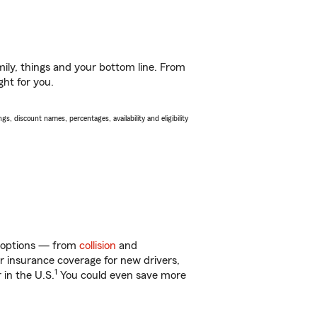
ily, things and your bottom line. From
ght for you.
s, discount names, percentages, availability and eligibility
f options — from
collision
and
ar insurance coverage for new drivers,
1
 in the U.S.
You could even save more