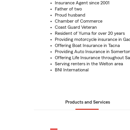
Insurance Agent since 2001
Father of two
Proud husband
Chamber of Commerce
Coast Guard Veteran
Resident of Yuma for over 20 years
Providing motorcycle insurance in G
Offering Boat Insurance in Tacna
Providing Auto Insurance in Somerto
Offering Life Insurance throughout Sa
Serving renters in the Welton area
BNI International
Products and Services