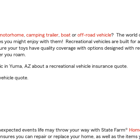
motorhome
,
camping trailer
,
boat
or
off-road vehicle
? The world o
ities you might enjoy with them! Recreational vehicles are built fo
sure your toys have quality coverage with options designed with rec
er you roam.
 in Yuma, AZ about a recreational vehicle insurance quote.
vehicle quote.
unexpected events life may throw your way with State Farm®
Home
sures you can repair or replace your home, as well as the items 