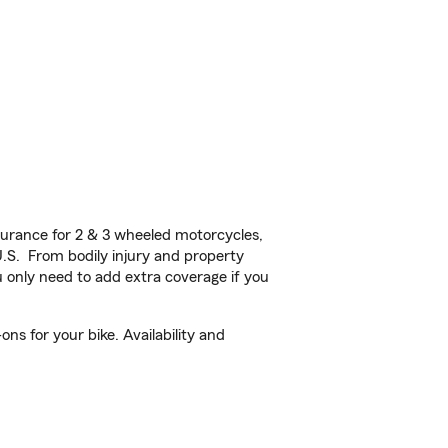
urance for 2 & 3 wheeled motorcycles,
U.S. From bodily injury and property
 only need to add extra coverage if you
s for your bike. Availability and