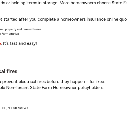
rands or holding items in storage. More homeowners choose State
et started after you complete a homeowners insurance online quote
vered property and covered losses.
e Farm Archive.
e
. It’s fast and easy!
al fires
prevent electrical fires before they happen – for free.
igible Non-Tenant State Farm Homeowner policyholders.
AK, DE, NC, SD and WY