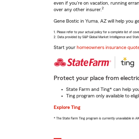
even if you're on vacation, running er
2
over any other insurer.
Gene Bostic in Yuma, AZ will help you g
1. Please refer to your actual policy for a complete list of co
2. Data provided by S&P Global Market Intelligence and Stat
Start your
homeowners insurance quot
Protect your place from electric
State Farm and Ting* can help you 
Ting program only available to el
Explore Ting
* The State Farm Ting program is currently unavailable in 