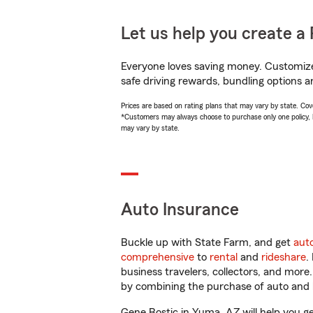
Let us help you create a 
Everyone loves saving money. Customize 
safe driving rewards, bundling options a
Prices are based on rating plans that may vary by state. Cover
*Customers may always choose to purchase only one policy, but
may vary by state.
Auto Insurance
Buckle up with State Farm, and get
aut
comprehensive
to
rental
and
rideshare
.
business travelers, collectors, and more
by combining the purchase of auto and 
Gene Bostic in Yuma, AZ will help you get