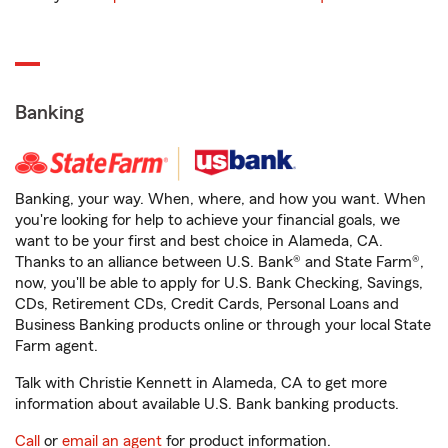
Banking
Banking, your way. When, where, and how you want. When
you're looking for help to achieve your financial goals, we
want to be your first and best choice in Alameda, CA.
Thanks to an alliance between U.S. Bank® and State Farm®,
now, you'll be able to apply for U.S. Bank Checking, Savings,
CDs, Retirement CDs, Credit Cards, Personal Loans and
Business Banking products online or through your local State
Farm agent.
Talk with Christie Kennett in Alameda, CA to get more
information about available U.S. Bank banking products.
Call
or
email an agent
for product information.