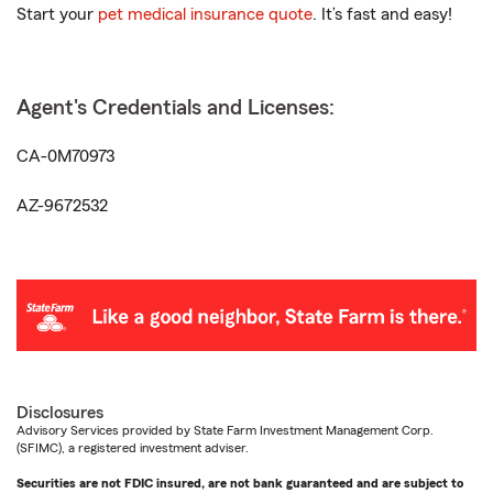
Start your
pet medical insurance quote
. It’s fast and easy!
Agent's Credentials and Licenses:
CA-0M70973
AZ-9672532
Disclosures
Advisory Services provided by State Farm Investment Management Corp.
(SFIMC), a registered investment adviser.
Securities are not FDIC insured, are not bank guaranteed and are subject to