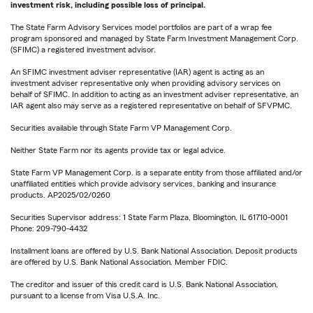
investment risk, including possible loss of principal.
The State Farm Advisory Services model portfolios are part of a wrap fee
program sponsored and managed by State Farm Investment Management Corp.
(SFIMC) a registered investment advisor.
An SFIMC investment adviser representative (IAR) agent is acting as an
investment adviser representative only when providing advisory services on
behalf of SFIMC. In addition to acting as an investment adviser representative, an
IAR agent also may serve as a registered representative on behalf of SFVPMC.
Securities available through State Farm VP Management Corp.
Neither State Farm nor its agents provide tax or legal advice.
State Farm VP Management Corp. is a separate entity from those affiliated and/or
unaffiliated entities which provide advisory services, banking and insurance
products. AP2025/02/0260
Securities Supervisor address: 1 State Farm Plaza, Bloomington, IL 61710-0001
Phone: 209-790-4432
Installment loans are offered by U.S. Bank National Association. Deposit products
are offered by U.S. Bank National Association. Member FDIC.
The creditor and issuer of this credit card is U.S. Bank National Association,
pursuant to a license from Visa U.S.A. Inc.