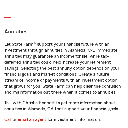
Annuities
Let State Farm® support your financial future with an
investment through annuities in Alameda, CA. Immediate
annuities may guarantee an income for life, while tax-
deferred annuities could help increase your retirement
savings. Selecting the best annuity option depends on your
financial goals and market conditions. Create a future
stream of income or payments with an investment option
that grows for you. State Farm can help clear the confusion
and misinformation out there when it comes to annuities.
Talk with Christie Kennett to get more information about
annuities in Alameda, CA that support your financial goals.
Call
or
email an agent
for investment information.