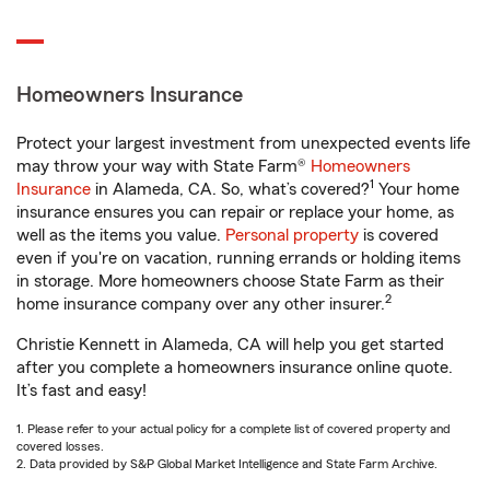
Homeowners Insurance
Protect your largest investment from unexpected events life
may throw your way with State Farm®
Homeowners
1
Insurance
in Alameda, CA. So, what’s covered?
Your home
insurance ensures you can repair or replace your home, as
well as the items you value.
Personal property
is covered
even if you're on vacation, running errands or holding items
in storage. More homeowners choose State Farm as their
2
home insurance company over any other insurer.
Christie Kennett in Alameda, CA will help you get started
after you complete a homeowners insurance online quote.
It’s fast and easy!
1. Please refer to your actual policy for a complete list of covered property and
covered losses.
2. Data provided by S&P Global Market Intelligence and State Farm Archive.