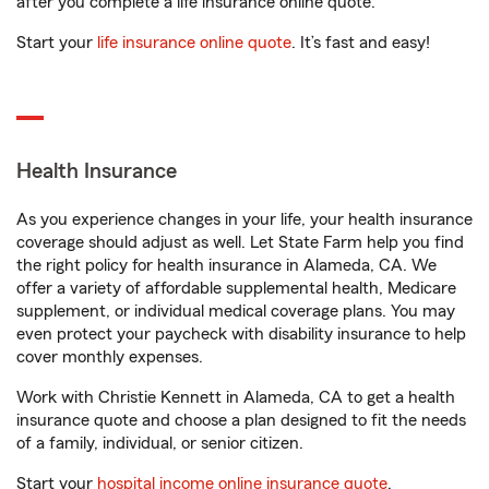
after you complete a life insurance online quote.
Start your
life insurance online quote
. It’s fast and easy!
Health Insurance
As you experience changes in your life, your health insurance
coverage should adjust as well. Let State Farm help you find
the right policy for health insurance in Alameda, CA. We
offer a variety of affordable supplemental health, Medicare
supplement, or individual medical coverage plans. You may
even protect your paycheck with disability insurance to help
cover monthly expenses.
Work with Christie Kennett in Alameda, CA to get a health
insurance quote and choose a plan designed to fit the needs
of a family, individual, or senior citizen.
Start your
hospital income online insurance quote
.