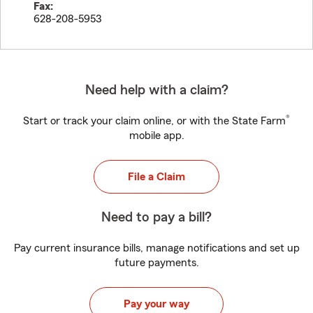
Fax:
628-208-5953
Need help with a claim?
®
Start or track your claim online, or with the State Farm
mobile app.
File a Claim
Need to pay a bill?
Pay current insurance bills, manage notifications and set up
future payments.
Pay your way