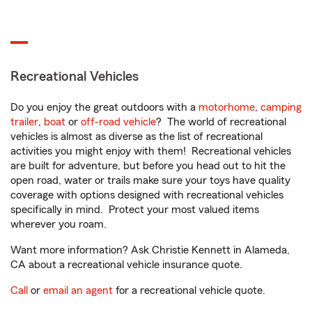
Recreational Vehicles
Do you enjoy the great outdoors with a
motorhome
,
camping
trailer
,
boat
or
off-road vehicle
? The world of recreational
vehicles is almost as diverse as the list of recreational
activities you might enjoy with them! Recreational vehicles
are built for adventure, but before you head out to hit the
open road, water or trails make sure your toys have quality
coverage with options designed with recreational vehicles
specifically in mind. Protect your most valued items
wherever you roam.
Want more information? Ask Christie Kennett in Alameda,
CA about a recreational vehicle insurance quote.
Call
or
email an agent
for a recreational vehicle quote.