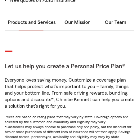
Free quotes on Auto Insurance
Products and Services
Our Mission
Our Team
Let us help you create a Personal Price Plan®
Everyone loves saving money. Customize a coverage plan
that helps protect what’s important to you – family, things
and your bottom line. From safe driving rewards, bundling
options and discounts*, Christie Kennett can help you create
a solution that’s right for you.
Prices are based on rating plans that may vary by state. Coverage options are
selected by the customer, and availability and eligibility may vary.
*Customers may always choose to purchase only one policy, but the discount for
two or more purchases of different lines of insurance will not then apply. Savings,
discount names, percentages, availability and eligibility may vary by state.