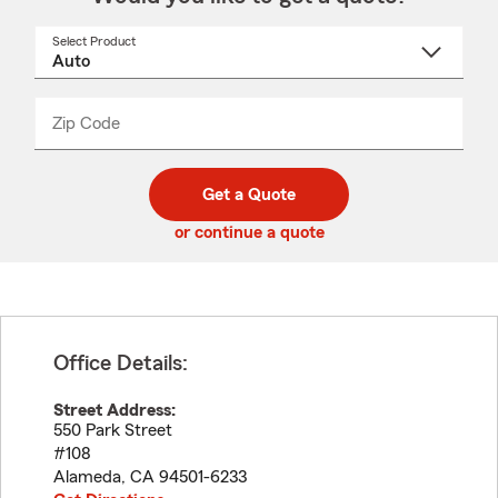
Select Product
Select
a
product
name
from
dropdown
Zip Code
Enter
Enter
_____
5
5
digit
digits
zip
Get a Quote
code
or continue a quote
Office Details:
Street Address:
550 Park Street
#108
Alameda
,
CA
94501-6233