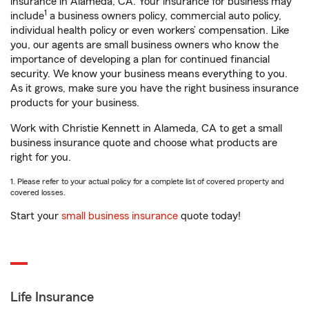
insurance in Alameda, CA. Your insurance for business may
1
include
a business owners policy, commercial auto policy,
individual health policy or even workers’ compensation. Like
you, our agents are small business owners who know the
importance of developing a plan for continued financial
security. We know your business means everything to you.
As it grows, make sure you have the right business insurance
products for your business.
Work with Christie Kennett in Alameda, CA to get a small
business insurance quote and choose what products are
right for you.
1. Please refer to your actual policy for a complete list of covered property and
covered losses.
Start your
small business insurance
quote today!
Life Insurance