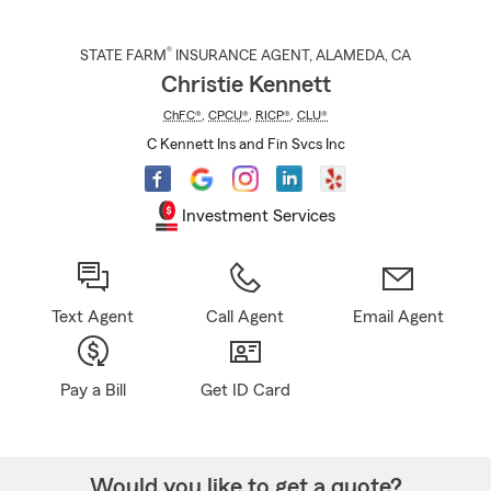
®
STATE FARM
INSURANCE AGENT
,
ALAMEDA
, CA
Christie Kennett
ChFC®
,
CPCU®
,
RICP®
,
CLU®
C Kennett Ins and Fin Svcs Inc
Investment Services
Text Agent
Call Agent
Email Agent
Pay a Bill
Get ID Card
Would you like to get a quote?