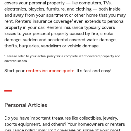
covers your personal property — like computers, TVs,
electronics, bicycles, furniture, and clothing — both inside
and away from your apartment or other home that you may
1
rent. Renters’ insurance coverage
even extends to personal
property in your car. Renters insurance typically covers
losses to your personal property caused by fire, smoke
damage, sudden and accidental covered water damage,
thefts, burglaries, vandalism or vehicle damage.
1. Please refer to your actual policy for a complete list of covered property and
covered losses.
Start your
renters insurance quote
. It’s fast and easy!
Personal Articles
Do you have important treasures like collectibles, jewelry,
sports equipment, and others? Your homeowners or renters
insurance policy may limit coverage on some of your most