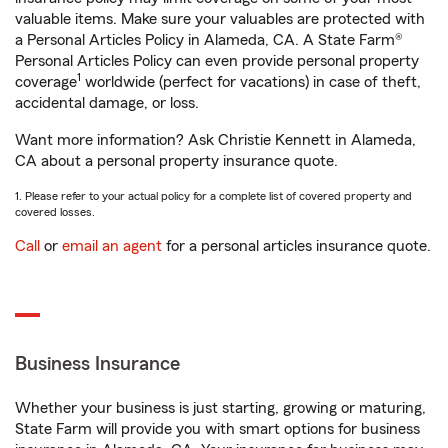
valuable items. Make sure your valuables are protected with
a Personal Articles Policy in Alameda, CA. A State Farm®
Personal Articles Policy can even provide personal property
1
coverage
worldwide (perfect for vacations) in case of theft,
accidental damage, or loss.
Want more information? Ask Christie Kennett in Alameda,
CA about a personal property insurance quote.
1. Please refer to your actual policy for a complete list of covered property and
covered losses.
Call
or
email an agent
for a personal articles insurance quote.
Business Insurance
Whether your business is just starting, growing or maturing,
State Farm will provide you with smart options for business