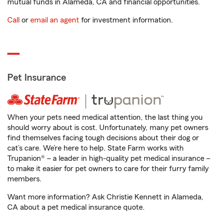
mutual funds in Alameda, CA and financial opportunities.
Call
or
email an agent
for investment information.
Pet Insurance
When your pets need medical attention, the last thing you
should worry about is cost. Unfortunately, many pet owners
find themselves facing tough decisions about their dog or
cat’s care. We’re here to help. State Farm works with
Trupanion® – a leader in high-quality pet medical insurance –
to make it easier for pet owners to care for their furry family
members.
Want more information? Ask Christie Kennett in Alameda,
CA about a pet medical insurance quote.