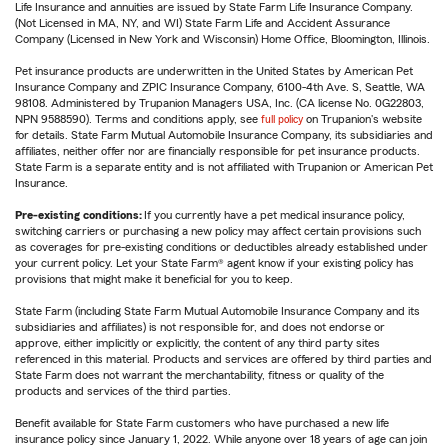
Life Insurance and annuities are issued by State Farm Life Insurance Company.
(Not Licensed in MA, NY, and WI) State Farm Life and Accident Assurance
Company (Licensed in New York and Wisconsin) Home Office, Bloomington, Illinois.
Pet insurance products are underwritten in the United States by American Pet
Insurance Company and ZPIC Insurance Company, 6100-4th Ave. S, Seattle, WA
98108. Administered by Trupanion Managers USA, Inc. (CA license No. 0G22803,
NPN 9588590). Terms and conditions apply, see
full policy
on Trupanion's website
for details. State Farm Mutual Automobile Insurance Company, its subsidiaries and
affiliates, neither offer nor are financially responsible for pet insurance products.
State Farm is a separate entity and is not affiliated with Trupanion or American Pet
Insurance.
Pre-existing conditions:
If you currently have a pet medical insurance policy,
switching carriers or purchasing a new policy may affect certain provisions such
as coverages for pre-existing conditions or deductibles already established under
your current policy. Let your State Farm® agent know if your existing policy has
provisions that might make it beneficial for you to keep.
State Farm (including State Farm Mutual Automobile Insurance Company and its
subsidiaries and affiliates) is not responsible for, and does not endorse or
approve, either implicitly or explicitly, the content of any third party sites
referenced in this material. Products and services are offered by third parties and
State Farm does not warrant the merchantability, fitness or quality of the
products and services of the third parties.
Benefit available for State Farm customers who have purchased a new life
insurance policy since January 1, 2022. While anyone over 18 years of age can join