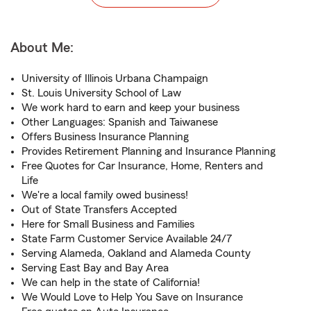
About Me:
University of Illinois Urbana Champaign
St. Louis University School of Law
We work hard to earn and keep your business
Other Languages: Spanish and Taiwanese
Offers Business Insurance Planning
Provides Retirement Planning and Insurance Planning
Free Quotes for Car Insurance, Home, Renters and
Life
We're a local family owed business!
Out of State Transfers Accepted
Here for Small Business and Families
State Farm Customer Service Available 24/7
Serving Alameda, Oakland and Alameda County
Serving East Bay and Bay Area
We can help in the state of California!
We Would Love to Help You Save on Insurance