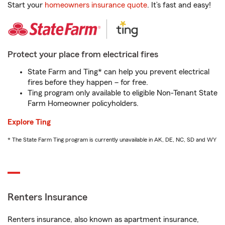
Start your
homeowners insurance quote
. It’s fast and easy!
Protect your place from electrical fires
State Farm and Ting* can help you prevent electrical
fires before they happen – for free.
Ting program only available to eligible Non-Tenant State
Farm Homeowner policyholders.
Explore Ting
* The State Farm Ting program is currently unavailable in AK, DE, NC, SD and WY
Renters Insurance
Renters insurance, also known as apartment insurance,