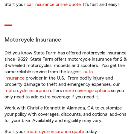
Start your
car insurance online quote
. It’s fast and easy!
Motorcycle Insurance
Did you know State Farm has offered motorcycle insurance
since 1962? State Farm offers motorcycle insurance for 2 &
3 wheeled motorcycles, mopeds and scooters. You get the
same reliable service from the largest
auto
insurance
provider in the U.S. From bodily injury and
property damage to theft and emergency expenses, our
motorcycle insurance
offers
more coverage options
so you
only need to add extra coverage if you need it.
Work with Christie Kennett in Alameda, CA to customize
your policy with coverages, discounts, and optional add-ons
for your bike. Availability and eligibility may vary.
Start your
motorcycle insurance quote
today.