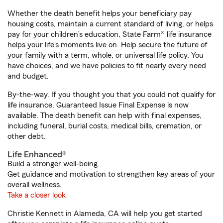
Whether the death benefit helps your beneficiary pay
housing costs, maintain a current standard of living, or helps
pay for your children’s education, State Farm® life insurance
helps your life's moments live on. Help secure the future of
your family with a term, whole, or universal life policy. You
have choices, and we have policies to fit nearly every need
and budget.
By-the-way. If you thought you that you could not qualify for
life insurance, Guaranteed Issue Final Expense is now
available. The death benefit can help with final expenses,
including funeral, burial costs, medical bills, cremation, or
other debt.
Life Enhanced®
Build a stronger well-being.
Get guidance and motivation to strengthen key areas of your
overall wellness.
Take a closer look
Christie Kennett in Alameda, CA will help you get started