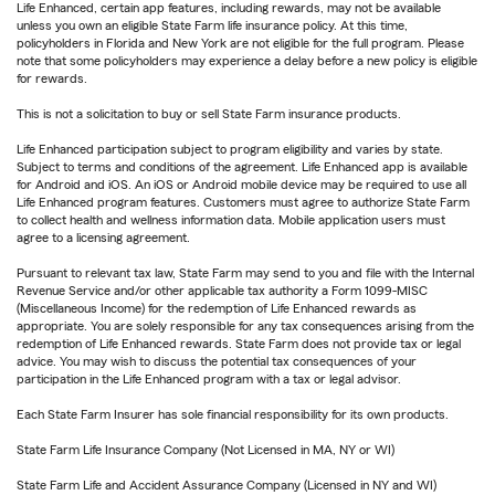
Life Enhanced, certain app features, including rewards, may not be available
unless you own an eligible State Farm life insurance policy. At this time,
policyholders in Florida and New York are not eligible for the full program. Please
note that some policyholders may experience a delay before a new policy is eligible
for rewards.
This is not a solicitation to buy or sell State Farm insurance products.
Life Enhanced participation subject to program eligibility and varies by state.
Subject to terms and conditions of the agreement. Life Enhanced app is available
for Android and iOS. An iOS or Android mobile device may be required to use all
Life Enhanced program features. Customers must agree to authorize State Farm
to collect health and wellness information data. Mobile application users must
agree to a licensing agreement.
Pursuant to relevant tax law, State Farm may send to you and file with the Internal
Revenue Service and/or other applicable tax authority a Form 1099-MISC
(Miscellaneous Income) for the redemption of Life Enhanced rewards as
appropriate. You are solely responsible for any tax consequences arising from the
redemption of Life Enhanced rewards. State Farm does not provide tax or legal
advice. You may wish to discuss the potential tax consequences of your
participation in the Life Enhanced program with a tax or legal advisor.
Each State Farm Insurer has sole financial responsibility for its own products.
State Farm Life Insurance Company (Not Licensed in MA, NY or WI)
State Farm Life and Accident Assurance Company (Licensed in NY and WI)