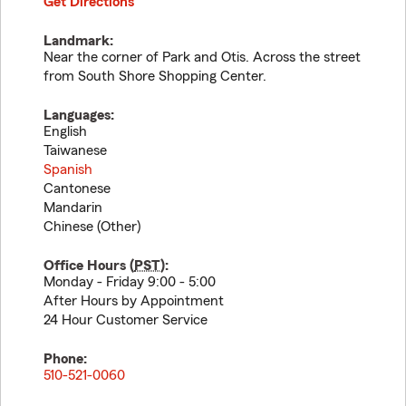
Get Directions
Landmark:
Near the corner of Park and Otis. Across the street
from South Shore Shopping Center.
Languages:
English
Taiwanese
Spanish
Cantonese
Mandarin
Chinese (Other)
Office Hours (
PST
):
Monday - Friday 9:00 - 5:00
After Hours by Appointment
24 Hour Customer Service
Phone:
510-521-0060