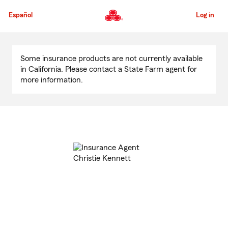
Skip
to
Español
Log in
Main
Content
Start
Of
Some insurance products are not currently available
Main
in California. Please contact a State Farm agent for
Content
more information.