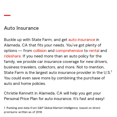
Auto Insurance
Buckle up with State Farm, and get
auto insurance
in
Alameda, CA that fits your needs. You’ve got plenty of
options — from
collision
and
comprehensive
to
rental
and
rideshare
. If you need more than an auto policy for the
family, we provide car insurance coverage for new drivers,
business travelers, collectors, and more. Not to mention,
1
State Farm is the largest auto insurance provider in the U.S.
You could even save more by combining the purchase of
auto and home policies.
Christie Kennett in Alameda, CA will help you get your
Personal Price Plan for auto insurance. It’s fast and easy!
1. Ranking and data from S&P Global Market Intelligence, based on direct
premiums written as of 2018.