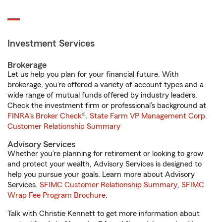
Investment Services
Brokerage
Let us help you plan for your financial future. With
brokerage, you’re offered a variety of account types and a
wide range of mutual funds offered by industry leaders.
Check the investment firm or professional’s background at
FINRA's Broker Check
®.
State Farm VP Management Corp.
Customer Relationship Summary
Advisory Services
Whether you’re planning for retirement or looking to grow
and protect your wealth, Advisory Services is designed to
help you pursue your goals. Learn more about Advisory
Services.
SFIMC Customer Relationship Summary
,
SFIMC
Wrap Fee Program Brochure
.
Talk with Christie Kennett to get more information about