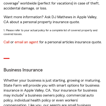
1
coverage
worldwide (perfect for vacations) in case of theft,
accidental damage, or loss.
Want more information? Ask DJ Mathews in Apple Valley,
CA about a personal property insurance quote.
1. Please refer to your actual policy for a complete list of covered property and
covered losses.
Call
or
email an agent
for a personal articles insurance quote.
Business Insurance
Whether your business is just starting, growing or maturing,
State Farm will provide you with smart options for business
insurance in Apple Valley, CA. Your insurance for business
1
may include
a business owners policy, commercial auto
policy, individual health policy or even workers’
compensation. Like you, our agents are small business