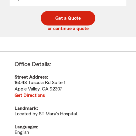
_____
5
5
digit
digits
zip
Get a Quote
code
or continue a quote
Office Details:
Street Address:
16048 Tuscola Rd Suite 1
Apple Valley
,
CA
92307
Get Directions
Landmark:
Located by ST Mary's Hospital.
Languages:
English