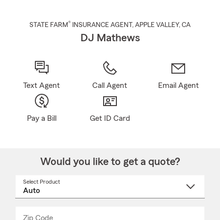
®
STATE FARM
INSURANCE AGENT
,
APPLE VALLEY
, CA
DJ Mathews
Text Agent
Call Agent
Email Agent
Pay a Bill
Get ID Card
Would you like to get a quote?
Select Product
Select
a
product
name
from
dropdown
Zip Code
Enter
Enter