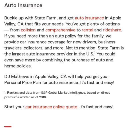
Auto Insurance
Buckle up with State Farm, and get
auto insurance
in Apple
Valley, CA that fits your needs. You’ve got plenty of options
— from
collision
and
comprehensive
to
rental
and
rideshare
.
If you need more than an auto policy for the family, we
provide car insurance coverage for new drivers, business
travelers, collectors, and more. Not to mention, State Farm is
1
the largest auto insurance provider in the U.S.
You could
even save more by combining the purchase of auto and
home policies.
DJ Mathews in Apple Valley, CA will help you get your
Personal Price Plan for auto insurance. It’s fast and easy!
1. Ranking and data from S&P Global Market Intelligence, based on direct
premiums written as of 2018.
Start your
car insurance online quote
. It’s fast and easy!