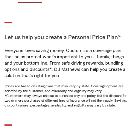
Let us help you create a Personal Price Plan®
Everyone loves saving money. Customize a coverage plan
that helps protect what’s important to you – family, things
and your bottom line. From safe driving rewards, bundling
options and discounts*, DJ Mathews can help you create a
solution that’s right for you.
Prices are based on rating plans that may vary by state. Coverage options are
selected by the customer, and availability and eligibility may vary.
*Customers may always choose to purchase only one policy, but the discount for
two or more purchases of different lines of insurance will not then apply. Savings,
discount names, percentages, availability and eligibility may vary by state.