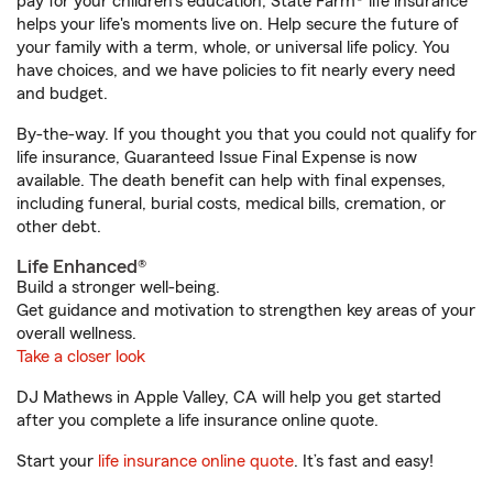
pay for your children’s education, State Farm® life insurance
helps your life's moments live on. Help secure the future of
your family with a term, whole, or universal life policy. You
have choices, and we have policies to fit nearly every need
and budget.
By-the-way. If you thought you that you could not qualify for
life insurance, Guaranteed Issue Final Expense is now
available. The death benefit can help with final expenses,
including funeral, burial costs, medical bills, cremation, or
other debt.
Life Enhanced®
Build a stronger well-being.
Get guidance and motivation to strengthen key areas of your
overall wellness.
Take a closer look
DJ Mathews in Apple Valley, CA will help you get started
after you complete a life insurance online quote.
Start your
life insurance online quote
. It’s fast and easy!