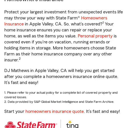
Protect your largest investment from unexpected events life
may throw your way with State Farm®
Homeowners
1
Insurance
in Apple Valley, CA. So, what’s covered?
Your
home insurance ensures you can repair or replace your
home, as well as the items you value.
Personal property
is
covered even if you're on vacation, running errands or
holding items in storage. More homeowners choose State
Farm as their home insurance company over any other
2
insurer.
DJ Mathews in Apple Valley, CA will help you get started
after you complete a homeowners insurance online quote.
It’s fast and easy!
1. Please refer to your actual policy for a complete list of covered property and
covered losses.
2. Data provided by S&P Global Market Intelligence and State Farm Archive.
Start your
homeowners insurance quote
. It’s fast and easy!