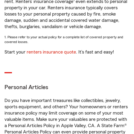
1
rent. Renters’ insurance coverage
even extends to personal
property in your car. Renters insurance typically covers
losses to your personal property caused by fire, smoke
damage, sudden and accidental covered water damage,
thefts, burglaries, vandalism or vehicle damage.
1. Please refer to your actual policy for a complete list of covered property and
covered losses.
Start your
renters insurance quote
. It’s fast and easy!
Personal Articles
Do you have important treasures like collectibles, jewelry,
sports equipment, and others? Your homeowners or renters
insurance policy may limit coverage on some of your most
valuable items. Make sure your valuables are protected with
a Personal Articles Policy in Apple Valley, CA. A State Farm®
Personal Articles Policy can even provide personal property