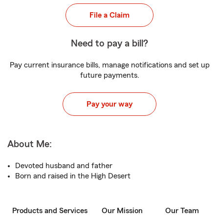
File a Claim
Need to pay a bill?
Pay current insurance bills, manage notifications and set up
future payments.
Pay your way
About Me:
Devoted husband and father
Born and raised in the High Desert
Products and Services
Our Mission
Our Team