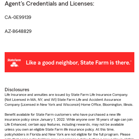
Agent's Credentials and Licenses:
CA-0E99139
AZ-8648829
Disclosures
Life Insurance and annuities are issued by State Farm Life Insurance Company.
(Not Licensed in MA, NY, and WI) State Farm Life and Accident Assurance
Company (Licensed in New York and Wisconsin) Home Office, Bloomington, Illinois.
Benefit available for State Farm customers who have purchased a new life
insurance policy since January 1, 2022. While anyone over 18 years of age can join
Life Enhanced, certain app features, including rewards, may not be available
unless you own an eligible State Farm life insurance policy. At this time,
policyholders in Florida and New York are not eligible for the full program. Please