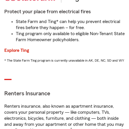
Protect your place from electrical fires
State Farm and Ting* can help you prevent electrical
fires before they happen – for free.
Ting program only available to eligible Non-Tenant State
Farm Homeowner policyholders.
Explore Ting
* The State Farm Ting program is currently unavailable in AK, DE, NC, SD and WY
Renters Insurance
Renters insurance, also known as apartment insurance,
covers your personal property — like computers, TVs,
electronics, bicycles, furniture, and clothing — both inside
and away from your apartment or other home that you may