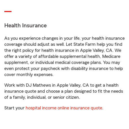
Health Insurance
As you experience changes in your life, your health insurance
coverage should adjust as well. Let State Farm help you find
the right policy for health insurance in Apple Valley, CA. We
offer a variety of affordable supplemental health, Medicare
supplement, or individual medical coverage plans. You may
even protect your paycheck with disability insurance to help
cover monthly expenses.
Work with DJ Mathews in Apple Valley, CA to get a health
insurance quote and choose a plan designed to fit the needs
of a family, individual, or senior citizen.
Start your
hospital income online insurance quote
.