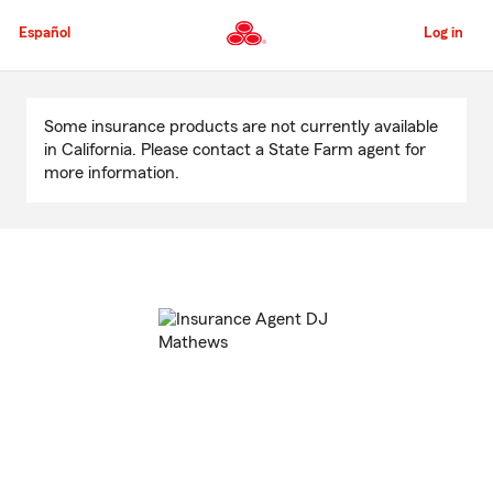
Skip
to
Español
Log in
Main
Content
Start
Of
Some insurance products are not currently available
Main
in California. Please contact a State Farm agent for
Content
more information.