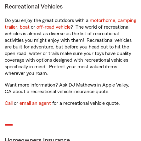
Recreational Vehicles
Do you enjoy the great outdoors with a
motorhome
,
camping
trailer
,
boat
or
off-road vehicle
? The world of recreational
vehicles is almost as diverse as the list of recreational
activities you might enjoy with them! Recreational vehicles
are built for adventure, but before you head out to hit the
open road, water or trails make sure your toys have quality
coverage with options designed with recreational vehicles
specifically in mind. Protect your most valued items
wherever you roam.
Want more information? Ask DJ Mathews in Apple Valley,
CA about a recreational vehicle insurance quote.
Call
or
email an agent
for a recreational vehicle quote.
Homeowners Insurance