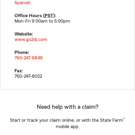
Spanish
Office Hours (
PST
):
Mon-Fri 9:00am to 5:00pm
Website:
www.go2dj.com
Phone:
760-247-8848
Fax:
760-247-8022
Need help with a claim?
®
Start or track your claim online, or with the State Farm
mobile app.