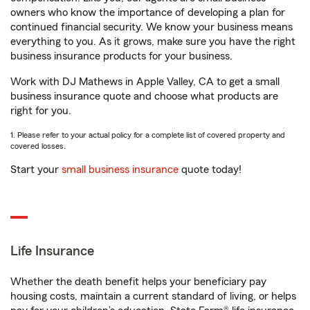
owners who know the importance of developing a plan for
continued financial security. We know your business means
everything to you. As it grows, make sure you have the right
business insurance products for your business.
Work with DJ Mathews in Apple Valley, CA to get a small
business insurance quote and choose what products are
right for you.
1. Please refer to your actual policy for a complete list of covered property and
covered losses.
Start your
small business insurance
quote today!
Life Insurance
Whether the death benefit helps your beneficiary pay
housing costs, maintain a current standard of living, or helps