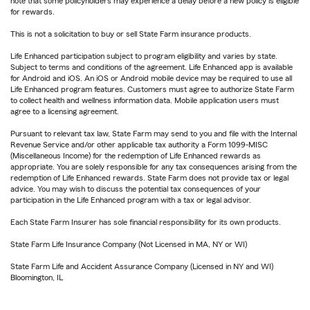
note that some policyholders may experience a delay before a new policy is eligible
for rewards.
This is not a solicitation to buy or sell State Farm insurance products.
Life Enhanced participation subject to program eligibility and varies by state.
Subject to terms and conditions of the agreement. Life Enhanced app is available
for Android and iOS. An iOS or Android mobile device may be required to use all
Life Enhanced program features. Customers must agree to authorize State Farm
to collect health and wellness information data. Mobile application users must
agree to a licensing agreement.
Pursuant to relevant tax law, State Farm may send to you and file with the Internal
Revenue Service and/or other applicable tax authority a Form 1099-MISC
(Miscellaneous Income) for the redemption of Life Enhanced rewards as
appropriate. You are solely responsible for any tax consequences arising from the
redemption of Life Enhanced rewards. State Farm does not provide tax or legal
advice. You may wish to discuss the potential tax consequences of your
participation in the Life Enhanced program with a tax or legal advisor.
Each State Farm Insurer has sole financial responsibility for its own products.
State Farm Life Insurance Company (Not Licensed in MA, NY or WI)
State Farm Life and Accident Assurance Company (Licensed in NY and WI)
Bloomington, IL