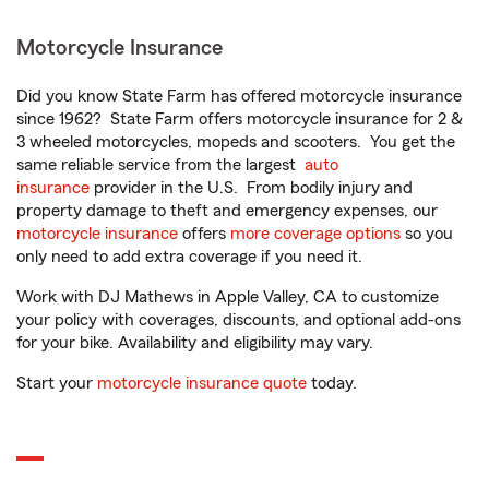
Motorcycle Insurance
Did you know State Farm has offered motorcycle insurance
since 1962? State Farm offers motorcycle insurance for 2 &
3 wheeled motorcycles, mopeds and scooters. You get the
same reliable service from the largest
auto
insurance
provider in the U.S. From bodily injury and
property damage to theft and emergency expenses, our
motorcycle insurance
offers
more coverage options
so you
only need to add extra coverage if you need it.
Work with DJ Mathews in Apple Valley, CA to customize
your policy with coverages, discounts, and optional add-ons
for your bike. Availability and eligibility may vary.
Start your
motorcycle insurance quote
today.