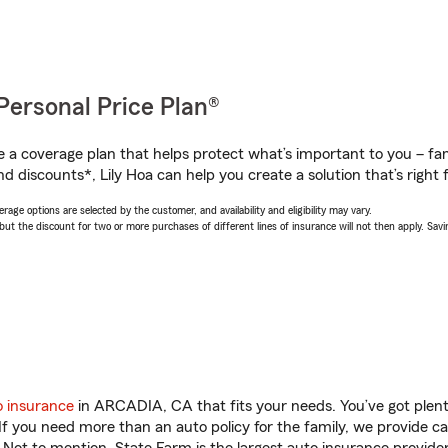
Personal Price Plan®
a coverage plan that helps protect what’s important to you – fam
d discounts*, Lily Hoa can help you create a solution that’s right 
age options are selected by the customer, and availability and eligibility may vary.
 the discount for two or more purchases of different lines of insurance will not then apply. Saving
o insurance
in ARCADIA, CA that fits your needs. You’ve got plen
 If you need more than an auto policy for the family, we provide c