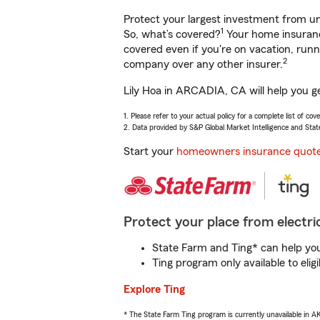
Protect your largest investment from 
1
So, what’s covered?
Your home insurance
covered even if you're on vacation, ru
2
company over any other insurer.
Lily Hoa in ARCADIA, CA will help you g
1. Please refer to your actual policy for a complete list of co
2. Data provided by S&P Global Market Intelligence and Stat
Start your
homeowners insurance quot
Protect your place from electric
State Farm and Ting* can help you 
Ting program only available to el
Explore Ting
* The State Farm Ting program is currently unavailable in 