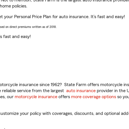
. Not to mention, State Farm is the largest auto insurance provider
home policies.
 your Personal Price Plan for auto insurance. It’s fast and easy!
ased on direct premiums written as of 2018.
t’s fast and easy!
torcycle insurance since 1962? State Farm offers motorcycle ins
reliable service from the largest
auto insurance
provider in the 
es, our
motorcycle insurance
offers
more coverage options
so you
stomize your policy with coverages, discounts, and optional add-on