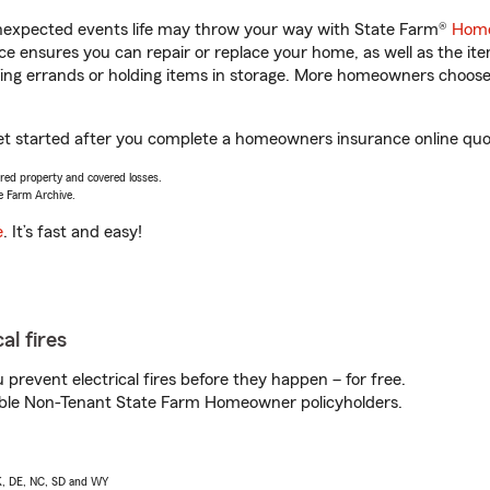
unexpected events life may throw your way with State Farm®
Home
 ensures you can repair or replace your home, as well as the it
nning errands or holding items in storage. More homeowners choos
et started after you complete a homeowners insurance online quote
vered property and covered losses.
e Farm Archive.
e
. It’s fast and easy!
al fires
prevent electrical fires before they happen – for free.
igible Non-Tenant State Farm Homeowner policyholders.
AK, DE, NC, SD and WY