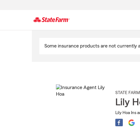
Start
Of
Some insurance products are not currently av
Main
Content
STATE FARM
Lily 
Lily Hoa Ins 