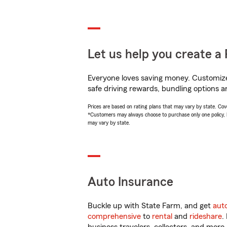
Let us help you create a 
Everyone loves saving money. Customize 
safe driving rewards, bundling options an
Prices are based on rating plans that may vary by state. Cover
*Customers may always choose to purchase only one policy, but
may vary by state.
Auto Insurance
Buckle up with State Farm, and get
aut
comprehensive
to
rental
and
rideshare
.