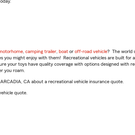
oday.
motorhome
,
camping trailer
,
boat
or
off-road vehicle
? The world o
ities you might enjoy with them! Recreational vehicles are built fo
sure your toys have quality coverage with options designed with rec
er you roam.
 ARCADIA, CA about a recreational vehicle insurance quote.
vehicle quote.