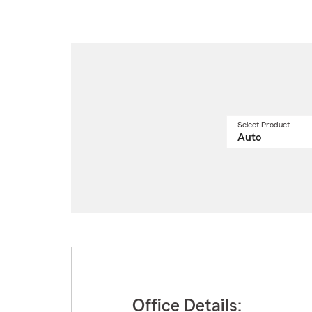
Select Product
Select
a
produ
name
from
drop
Office Details: