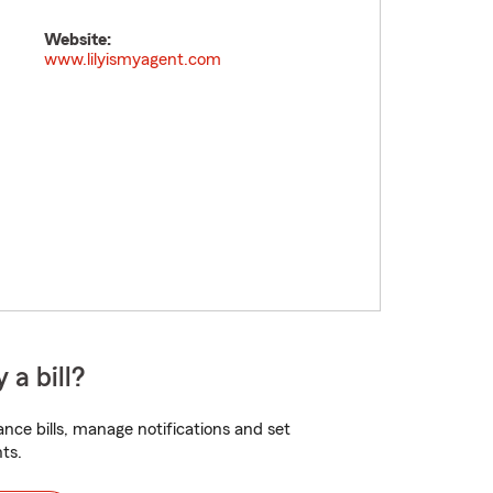
Website:
www.lilyismyagent.com
 a bill?
nce bills, manage notifications and set
ts.