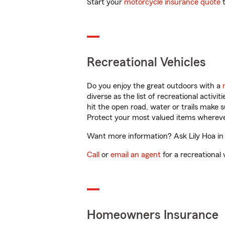
Start your
motorcycle insurance quote
t
Recreational Vehicles
Do you enjoy the great outdoors with a
diverse as the list of recreational activ
hit the open road, water or trails make 
Protect your most valued items wherev
Want more information? Ask Lily Hoa in
Call
or
email an agent
for a recreational 
Homeowners Insurance