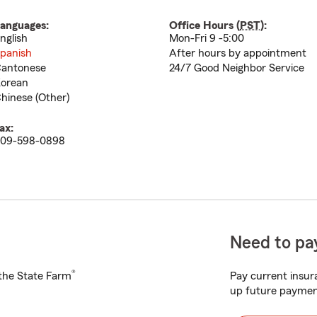
anguages:
Office Hours (
PST
):
nglish
Mon-Fri 9 -5:00
panish
After hours by appointment
antonese
24/7 Good Neighbor Service
orean
hinese (Other)
ax:
09-598-0898
Need to pay
®
h the State Farm
Pay current insura
up future paymen