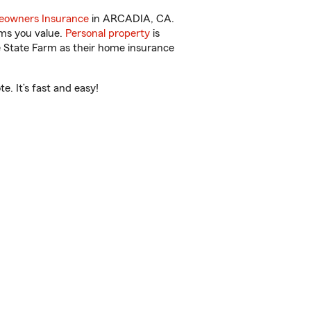
owners Insurance
in ARCADIA, CA.
ems you value.
Personal property
is
e State Farm as their home insurance
. It’s fast and easy!