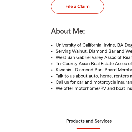
File a Claim
About Me:
University of California, Irvine, BA De
Serving Walnut, Diamond Bar and We
West San Gabriel Valley Assoc of Realt
Tri-County Asian Real Estate Assoc 
Kiwanis - Diamond Bar- Board Memb
Talk to us about auto, home, renters a
Call us for car and motorcycle insura
We offer motorhome/RV and boat in
Products and Services