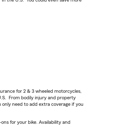
 in the U.S.
You could even save more
urance for 2 & 3 wheeled motorcycles,
U.S. From bodily injury and property
 only need to add extra coverage if you
s for your bike. Availability and