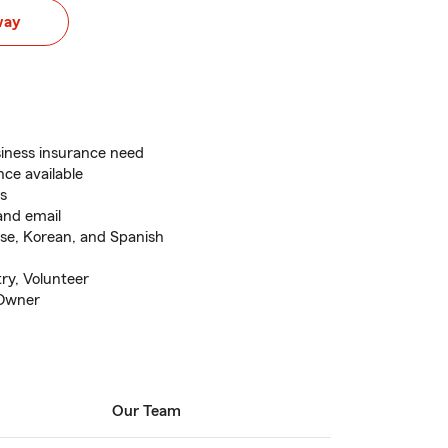
way
siness insurance need
ce available
rs
and email
ese, Korean, and Spanish
ry, Volunteer
 Owner
Our Team