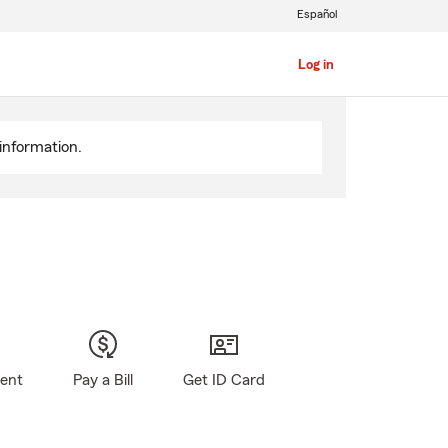
Español
Log in
information.
gent
Pay a Bill
Get ID Card