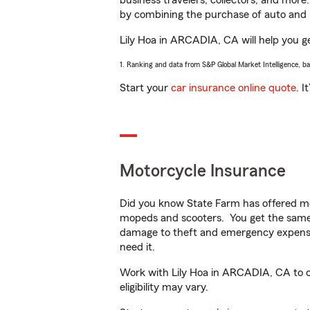
business travelers, collectors, and more
by combining the purchase of auto and 
Lily Hoa in ARCADIA, CA will help you get
1. Ranking and data from S&P Global Market Intelligence, b
Start your
car insurance online quote
. I
Motorcycle Insurance
Did you know State Farm has offered mo
mopeds and scooters. You get the same 
damage to theft and emergency expens
need it.
Work with Lily Hoa in ARCADIA, CA to cu
eligibility may vary.