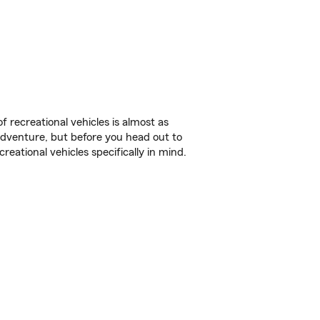
f recreational vehicles is almost as
r adventure, but before you head out to
reational vehicles specifically in mind.