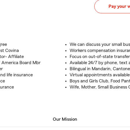
Pay your 
gree
We can discuss your small bu
st Covina
Workers compensation insuran
or- Affiliate
Focus on out-of-state transfe
of America Board Mbr
Available 24/7 by phone, text 
er
Bilingual in Mandarin, Canton
nd life insurance
Virtual appointments available
nce
Boys and Girls Club, Food Pant
surance
Wife, Mother, Small Business
Our Mission