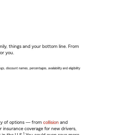
ily, things and your bottom line. From
for you.
s, discount names, percentages, availability and eligibility
ty of options — from
collision
and
ar insurance coverage for new drivers,
1