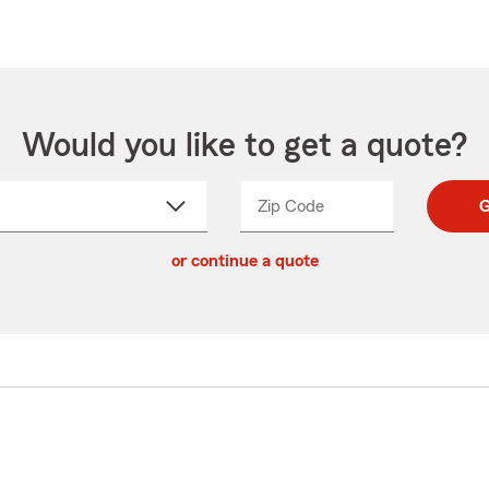
Would you like to get a quote?
Zip Code
Enter
Enter
G
_____
5
5
ct
digit
digits
or continue a quote
zip
down
code