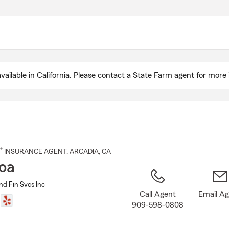
Skip
to
Main
Content
ailable in California. Please contact a State Farm agent for more 
®
INSURANCE AGENT
,
ARCADIA
, CA
Hoa
and Fin Svcs Inc
Call Agent
Email A
909-598-0808