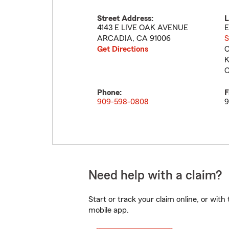
Street Address:
L
4143 E LIVE OAK AVENUE
E
ARCADIA
,
CA
91006
S
Get Directions
C
K
C
Phone:
F
909-598-0808
9
Need help with a claim?
Start or track your claim online, or wit
mobile app.