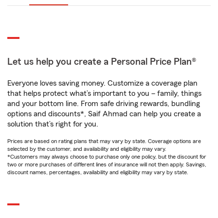
Let us help you create a Personal Price Plan®
Everyone loves saving money. Customize a coverage plan
that helps protect what’s important to you – family, things
and your bottom line. From safe driving rewards, bundling
options and discounts*, Saif Ahmad can help you create a
solution that’s right for you.
Prices are based on rating plans that may vary by state. Coverage options are
selected by the customer, and availability and eligibility may vary.
*Customers may always choose to purchase only one policy, but the discount for
two or more purchases of different lines of insurance will not then apply. Savings,
discount names, percentages, availability and eligibility may vary by state.