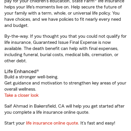
pay for your children’s education, State Farm® life insurance
helps your life's moments live on. Help secure the future of
your family with a term, whole, or universal life policy. You
have choices, and we have policies to fit nearly every need
and budget.
By-the-way. If you thought you that you could not qualify for
life insurance, Guaranteed Issue Final Expense is now
available. The death benefit can help with final expenses,
including funeral, burial costs, medical bills, cremation, or
other debt.
Life Enhanced®
Build a stronger well-being.
Get guidance and motivation to strengthen key areas of your
overall wellness.
Take a closer look
Saif Ahmad in Bakersfield, CA will help you get started after
you complete a life insurance online quote.
Start your
life insurance online quote
. It’s fast and easy!