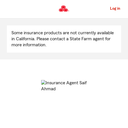
Skip
to
Log in
Main
Content
Start
Of
Some insurance products are not currently available
Main
in California. Please contact a State Farm agent for
Content
more information.