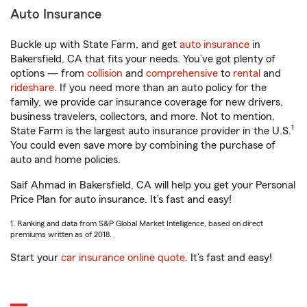
Auto Insurance
Buckle up with State Farm, and get
auto insurance
in
Bakersfield, CA that fits your needs. You’ve got plenty of
options — from
collision
and
comprehensive
to
rental
and
rideshare
. If you need more than an auto policy for the
family, we provide car insurance coverage for new drivers,
business travelers, collectors, and more. Not to mention,
1
State Farm is the largest auto insurance provider in the U.S.
You could even save more by combining the purchase of
auto and home policies.
Saif Ahmad in Bakersfield, CA will help you get your Personal
Price Plan for auto insurance. It’s fast and easy!
1. Ranking and data from S&P Global Market Intelligence, based on direct
premiums written as of 2018.
Start your
car insurance online quote
. It’s fast and easy!