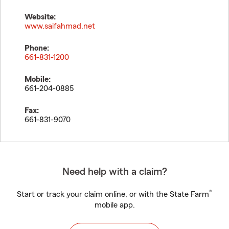
Website:
www.saifahmad.net
Phone:
661-831-1200
Mobile:
661-204-0885
Fax:
661-831-9070
Need help with a claim?
®
Start or track your claim online, or with the State Farm
mobile app.