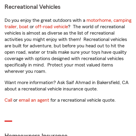
Recreational Vehicles
Do you enjoy the great outdoors with a
motorhome
,
camping
trailer
,
boat
or
off-road vehicle
? The world of recreational
vehicles is almost as diverse as the list of recreational
activities you might enjoy with them! Recreational vehicles
are built for adventure, but before you head out to hit the
open road, water or trails make sure your toys have quality
coverage with options designed with recreational vehicles
specifically in mind. Protect your most valued items
wherever you roam.
Want more information? Ask Saif Ahmad in Bakersfield, CA
about a recreational vehicle insurance quote.
Call
or
email an agent
for a recreational vehicle quote.