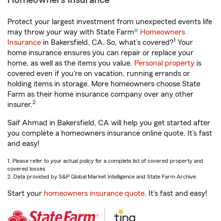
Homeowners Insurance
Protect your largest investment from unexpected events life
may throw your way with State Farm®
Homeowners
1
Insurance
in Bakersfield, CA. So, what’s covered?
Your
home insurance ensures you can repair or replace your
home, as well as the items you value.
Personal property
is
covered even if you're on vacation, running errands or
holding items in storage. More homeowners choose State
Farm as their home insurance company over any other
2
insurer.
Saif Ahmad in Bakersfield, CA will help you get started after
you complete a homeowners insurance online quote. It’s fast
and easy!
1. Please refer to your actual policy for a complete list of covered property and
covered losses.
2. Data provided by S&P Global Market Intelligence and State Farm Archive.
Start your
homeowners insurance quote
. It’s fast and easy!