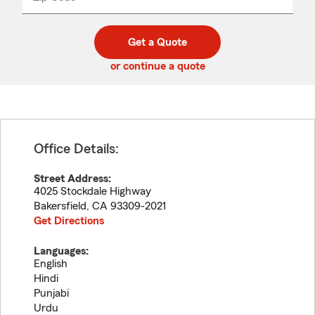
_____
5
5
digit
digits
zip
Get a Quote
code
or continue a quote
Office Details:
Street Address:
4025 Stockdale Highway
Bakersfield
,
CA
93309-2021
Get Directions
Languages:
English
Hindi
Punjabi
Urdu