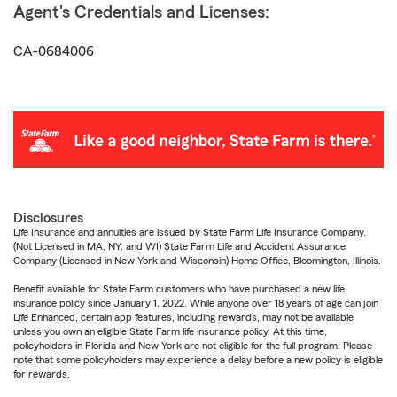
Agent's Credentials and Licenses:
CA-0684006
Disclosures
Life Insurance and annuities are issued by State Farm Life Insurance Company.
(Not Licensed in MA, NY, and WI) State Farm Life and Accident Assurance
Company (Licensed in New York and Wisconsin) Home Office, Bloomington, Illinois.
Benefit available for State Farm customers who have purchased a new life
insurance policy since January 1, 2022. While anyone over 18 years of age can join
Life Enhanced, certain app features, including rewards, may not be available
unless you own an eligible State Farm life insurance policy. At this time,
policyholders in Florida and New York are not eligible for the full program. Please
note that some policyholders may experience a delay before a new policy is eligible
for rewards.