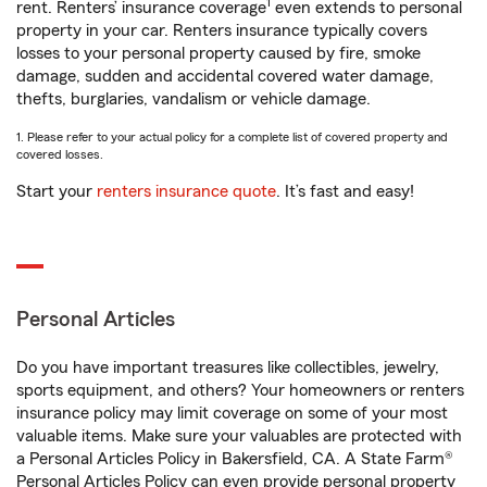
1
rent. Renters’ insurance coverage
even extends to personal
property in your car. Renters insurance typically covers
losses to your personal property caused by fire, smoke
damage, sudden and accidental covered water damage,
thefts, burglaries, vandalism or vehicle damage.
1. Please refer to your actual policy for a complete list of covered property and
covered losses.
Start your
renters insurance quote
. It’s fast and easy!
Personal Articles
Do you have important treasures like collectibles, jewelry,
sports equipment, and others? Your homeowners or renters
insurance policy may limit coverage on some of your most
valuable items. Make sure your valuables are protected with
a Personal Articles Policy in Bakersfield, CA. A State Farm®
Personal Articles Policy can even provide personal property