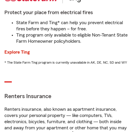
Protect your place from electrical fires
State Farm and Ting* can help you prevent electrical
fires before they happen – for free.
Ting program only available to eligible Non-Tenant State
Farm Homeowner policyholders.
Explore Ting
* The State Farm Ting program is currently unavailable in AK, DE, NC, SD and WY
Renters Insurance
Renters insurance, also known as apartment insurance,
covers your personal property — like computers, TVs,
electronics, bicycles, furniture, and clothing — both inside
and away from your apartment or other home that you may