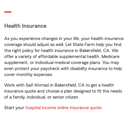
Health Insurance
As you experience changes in your life, your health insurance
coverage should adjust as well. Let State Farm help you find
the right policy for health insurance in Bakersfield, CA. We
offer a variety of affordable supplemental health, Medicare
supplement, or individual medical coverage plans. You may
even protect your paycheck with disability insurance to help
cover monthly expenses.
Work with Saif Ahmad in Bakersfield, CA to get a health
insurance quote and choose a plan designed to fit the needs
of a family, individual, or senior citizen.
Start your
hospital income online insurance quote
.