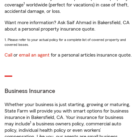
1
coverage
worldwide (perfect for vacations) in case of theft,
accidental damage, or loss.
Want more information? Ask Saif Ahmad in Bakersfield, CA
about a personal property insurance quote.
1. Please refer to your actual policy for a complete list of covered property and
covered losses.
Call
or
email an agent
for a personal articles insurance quote.
Business Insurance
Whether your business is just starting, growing or maturing,
State Farm will provide you with smart options for business
insurance in Bakersfield, CA. Your insurance for business
1
may include
a business owners policy, commercial auto
policy, individual health policy or even workers’
compensation. Like you, our agents are small business