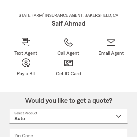
®
STATE FARM
INSURANCE AGENT
,
BAKERSFIELD
, CA
Saif Ahmad
Text Agent
Call Agent
Email Agent
Pay a Bill
Get ID Card
Would you like to get a quote?
Select Product
Select
a
product
name
from
dropdown
Zip Code
Enter
Enter