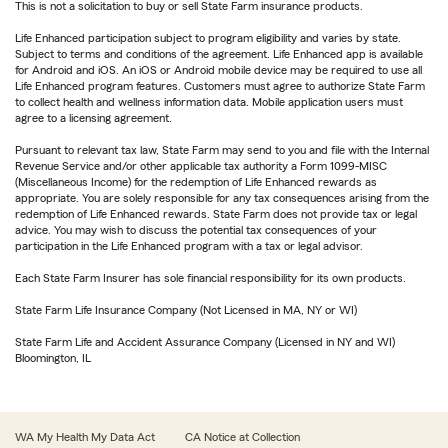
This is not a solicitation to buy or sell State Farm insurance products.
Life Enhanced participation subject to program eligibility and varies by state.
Subject to terms and conditions of the agreement. Life Enhanced app is available
for Android and iOS. An iOS or Android mobile device may be required to use all
Life Enhanced program features. Customers must agree to authorize State Farm
to collect health and wellness information data. Mobile application users must
agree to a licensing agreement.
Pursuant to relevant tax law, State Farm may send to you and file with the Internal
Revenue Service and/or other applicable tax authority a Form 1099-MISC
(Miscellaneous Income) for the redemption of Life Enhanced rewards as
appropriate. You are solely responsible for any tax consequences arising from the
redemption of Life Enhanced rewards. State Farm does not provide tax or legal
advice. You may wish to discuss the potential tax consequences of your
participation in the Life Enhanced program with a tax or legal advisor.
Each State Farm Insurer has sole financial responsibility for its own products.
State Farm Life Insurance Company (Not Licensed in MA, NY or WI)
State Farm Life and Accident Assurance Company (Licensed in NY and WI)
Bloomington, IL
WA My Health My Data Act
CA Notice at Collection