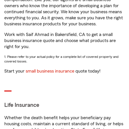
owners who know the importance of developing a plan for
continued financial security. We know your business means
everything to you. As it grows, make sure you have the right
business insurance products for your business.
Work with Saif Ahmad in Bakersfield, CA to get a small
business insurance quote and choose what products are
right for you.
1. Please refer to your actual policy for a complete list of covered property and
covered losses.
Start your
small business insurance
quote today!
Life Insurance
Whether the death benefit helps your beneficiary pay
housing costs, maintain a current standard of living, or helps