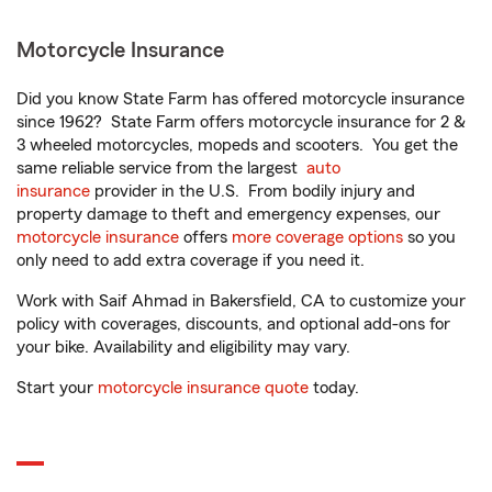
Motorcycle Insurance
Did you know State Farm has offered motorcycle insurance
since 1962? State Farm offers motorcycle insurance for 2 &
3 wheeled motorcycles, mopeds and scooters. You get the
same reliable service from the largest
auto
insurance
provider in the U.S. From bodily injury and
property damage to theft and emergency expenses, our
motorcycle insurance
offers
more coverage options
so you
only need to add extra coverage if you need it.
Work with Saif Ahmad in Bakersfield, CA to customize your
policy with coverages, discounts, and optional add-ons for
your bike. Availability and eligibility may vary.
Start your
motorcycle insurance quote
today.