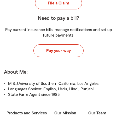
File a Claim
Need to pay a bill?
Pay current insurance bills, manage notifications and set up
future payments.
Pay your way
About Me:
M.S.,University of Southern California, Los Angeles
Languages Spoken: English, Urdu, Hindi, Punjabi
State Farm Agent since 1985
Products and Services
Our Mission
Our Team