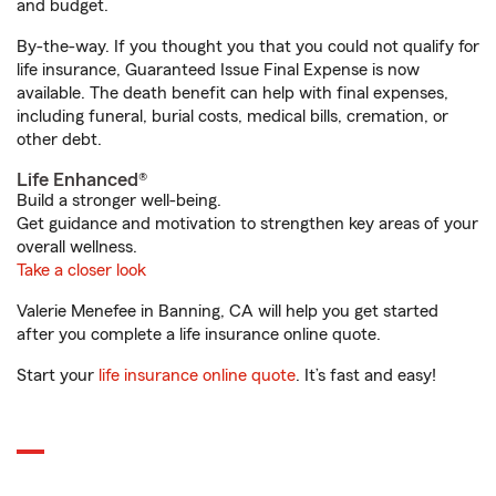
and budget.
By-the-way. If you thought you that you could not qualify for
life insurance, Guaranteed Issue Final Expense is now
available. The death benefit can help with final expenses,
including funeral, burial costs, medical bills, cremation, or
other debt.
Life Enhanced®
Build a stronger well-being.
Get guidance and motivation to strengthen key areas of your
overall wellness.
Take a closer look
Valerie Menefee in Banning, CA will help you get started
after you complete a life insurance online quote.
Start your
life insurance online quote
. It’s fast and easy!