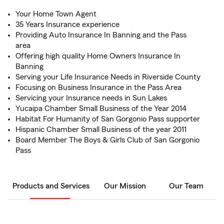
Your Home Town Agent
35 Years Insurance experience
Providing Auto Insurance In Banning and the Pass
area
Offering high quality Home Owners Insurance In
Banning
Serving your Life Insurance Needs in Riverside County
Focusing on Business Insurance in the Pass Area
Servicing your Insurance needs in Sun Lakes
Yucaipa Chamber Small Business of the Year 2014
Habitat For Humanity of San Gorgonio Pass supporter
Hispanic Chamber Small Business of the year 2011
Board Member The Boys & Girls Club of San Gorgonio
Pass
Products and Services
Our Mission
Our Team