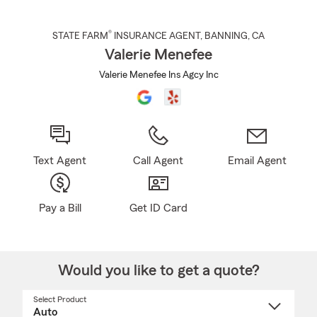
®
STATE FARM
INSURANCE AGENT
,
BANNING
, CA
Valerie Menefee
Valerie Menefee Ins Agcy Inc
Text Agent
Call Agent
Email Agent
Pay a Bill
Get ID Card
Would you like to get a quote?
Select Product
Select
a