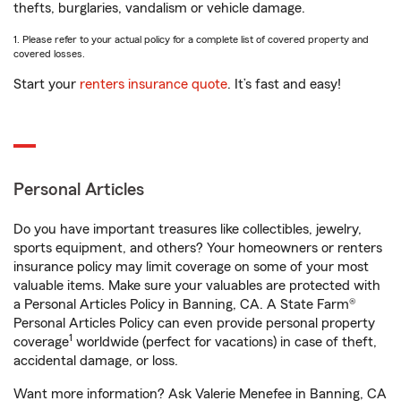
thefts, burglaries, vandalism or vehicle damage.
1. Please refer to your actual policy for a complete list of covered property and
covered losses.
Start your
renters insurance quote
. It’s fast and easy!
Personal Articles
Do you have important treasures like collectibles, jewelry,
sports equipment, and others? Your homeowners or renters
insurance policy may limit coverage on some of your most
valuable items. Make sure your valuables are protected with
a Personal Articles Policy in Banning, CA. A State Farm®
Personal Articles Policy can even provide personal property
1
coverage
worldwide (perfect for vacations) in case of theft,
accidental damage, or loss.
Want more information? Ask Valerie Menefee in Banning, CA