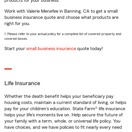
products for your business.
Work with Valerie Menefee in Banning, CA to get a small
business insurance quote and choose what products are
right for you.
1. Please refer to your actual policy for a complete list of covered property and
covered losses.
Start your
small business insurance
quote today!
Life Insurance
Whether the death benefit helps your beneficiary pay
housing costs, maintain a current standard of living, or helps
pay for your children’s education, State Farm® life insurance
helps your life's moments live on. Help secure the future of
your family with a term, whole, or universal life policy. You
have choices, and we have policies to fit nearly every need