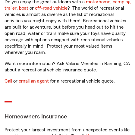
Do you enjoy the great outdoors with a
motorhome
,
camping
trailer
,
boat
or
off-road vehicle
? The world of recreational
vehicles is almost as diverse as the list of recreational
activities you might enjoy with them! Recreational vehicles
are built for adventure, but before you head out to hit the
open road, water or trails make sure your toys have quality
coverage with options designed with recreational vehicles
specifically in mind. Protect your most valued items
wherever you roam.
Want more information? Ask Valerie Menefee in Banning, CA
about a recreational vehicle insurance quote.
Call
or
email an agent
for a recreational vehicle quote.
Homeowners Insurance
Protect your largest investment from unexpected events life