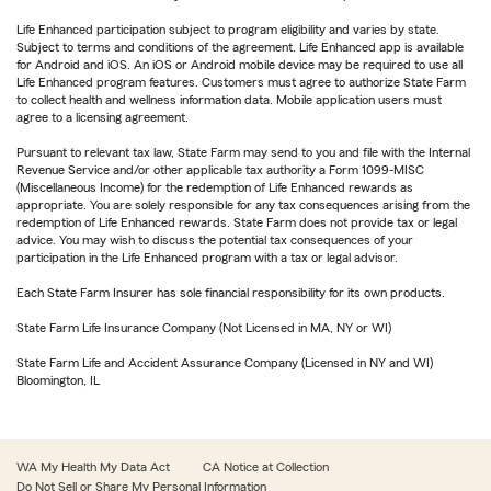
Life Enhanced participation subject to program eligibility and varies by state.
Subject to terms and conditions of the agreement. Life Enhanced app is available
for Android and iOS. An iOS or Android mobile device may be required to use all
Life Enhanced program features. Customers must agree to authorize State Farm
to collect health and wellness information data. Mobile application users must
agree to a licensing agreement.
Pursuant to relevant tax law, State Farm may send to you and file with the Internal
Revenue Service and/or other applicable tax authority a Form 1099-MISC
(Miscellaneous Income) for the redemption of Life Enhanced rewards as
appropriate. You are solely responsible for any tax consequences arising from the
redemption of Life Enhanced rewards. State Farm does not provide tax or legal
advice. You may wish to discuss the potential tax consequences of your
participation in the Life Enhanced program with a tax or legal advisor.
Each State Farm Insurer has sole financial responsibility for its own products.
State Farm Life Insurance Company (Not Licensed in MA, NY or WI)
State Farm Life and Accident Assurance Company (Licensed in NY and WI)
Bloomington, IL
WA My Health My Data Act
CA Notice at Collection
Do Not Sell or Share My Personal Information