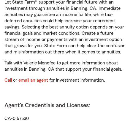
Let State Farm® support your financial future with an
investment through annuities in Banning, CA. Immediate
annuities may guarantee an income for life, while tax-
deferred annuities could help increase your retirement
savings. Selecting the best annuity option depends on your
financial goals and market conditions. Create a future
stream of income or payments with an investment option
that grows for you. State Farm can help clear the confusion
and misinformation out there when it comes to annuities.
Talk with Valerie Menefee to get more information about
annuities in Banning, CA that support your financial goals.
Call
or
email an agent
for investment information.
Agent's Credentials and Licenses:
CA-0I67530