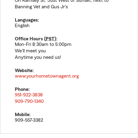
On Ramsey St. Just West of Sunset, next to
Banning Vet and Gus Jr's
Languages:
English
Office Hours (
PST
):
Mon-Fri 8:30am to 5:00pm
We'll meet you
Anytime you need us!
Website:
www.yourhometownagent.org
Phone:
951-922-3838
909-790-1340
Mobile:
909-557-3382