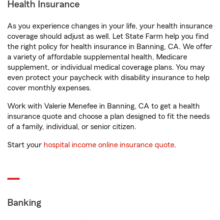
Health Insurance
As you experience changes in your life, your health insurance
coverage should adjust as well. Let State Farm help you find
the right policy for health insurance in Banning, CA. We offer
a variety of affordable supplemental health, Medicare
supplement, or individual medical coverage plans. You may
even protect your paycheck with disability insurance to help
cover monthly expenses.
Work with Valerie Menefee in Banning, CA to get a health
insurance quote and choose a plan designed to fit the needs
of a family, individual, or senior citizen.
Start your
hospital income online insurance quote
.
Banking