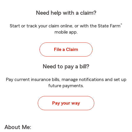
Need help with a claim?
®
Start or track your claim online, or with the State Farm
mobile app.
File a Claim
Need to pay a bill?
Pay current insurance bills, manage notifications and set up
future payments.
Pay your way
About Me: