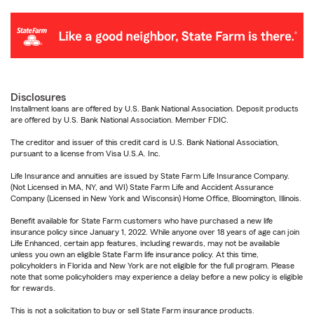
Disclosures
Installment loans are offered by U.S. Bank National Association. Deposit products
are offered by U.S. Bank National Association. Member FDIC.
The creditor and issuer of this credit card is U.S. Bank National Association,
pursuant to a license from Visa U.S.A. Inc.
Life Insurance and annuities are issued by State Farm Life Insurance Company.
(Not Licensed in MA, NY, and WI) State Farm Life and Accident Assurance
Company (Licensed in New York and Wisconsin) Home Office, Bloomington, Illinois.
Benefit available for State Farm customers who have purchased a new life
insurance policy since January 1, 2022. While anyone over 18 years of age can join
Life Enhanced, certain app features, including rewards, may not be available
unless you own an eligible State Farm life insurance policy. At this time,
policyholders in Florida and New York are not eligible for the full program. Please
note that some policyholders may experience a delay before a new policy is eligible
for rewards.
This is not a solicitation to buy or sell State Farm insurance products.