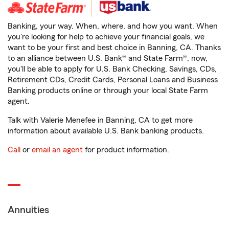
Banking, your way. When, where, and how you want. When
you're looking for help to achieve your financial goals, we
want to be your first and best choice in Banning, CA. Thanks
to an alliance between U.S. Bank® and State Farm®, now,
you'll be able to apply for U.S. Bank Checking, Savings, CDs,
Retirement CDs, Credit Cards, Personal Loans and Business
Banking products online or through your local State Farm
agent.
Talk with Valerie Menefee in Banning, CA to get more
information about available U.S. Bank banking products.
Call
or
email an agent
for product information.
Annuities