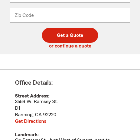
product
name
from
dropdown
Zip Code
Enter
Enter
_____
5
5
digit
digits
zip
Get a Quote
code
or continue a quote
Office Details:
Street Address:
3559 W. Ramsey St.
D1
Banning
,
CA
92220
Get Directions
Landmark: