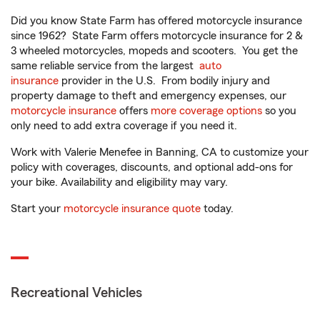
Did you know State Farm has offered motorcycle insurance
since 1962? State Farm offers motorcycle insurance for 2 &
3 wheeled motorcycles, mopeds and scooters. You get the
same reliable service from the largest
auto
insurance
provider in the U.S. From bodily injury and
property damage to theft and emergency expenses, our
motorcycle insurance
offers
more coverage options
so you
only need to add extra coverage if you need it.
Work with Valerie Menefee in Banning, CA to customize your
policy with coverages, discounts, and optional add-ons for
your bike. Availability and eligibility may vary.
Start your
motorcycle insurance quote
today.
Recreational Vehicles