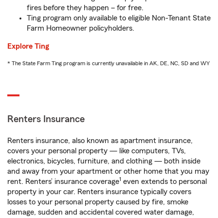
fires before they happen – for free.
Ting program only available to eligible Non-Tenant State
Farm Homeowner policyholders.
Explore Ting
* The State Farm Ting program is currently unavailable in AK, DE, NC, SD and WY
Renters Insurance
Renters insurance, also known as apartment insurance,
covers your personal property — like computers, TVs,
electronics, bicycles, furniture, and clothing — both inside
and away from your apartment or other home that you may
1
rent. Renters’ insurance coverage
even extends to personal
property in your car. Renters insurance typically covers
losses to your personal property caused by fire, smoke
damage, sudden and accidental covered water damage,