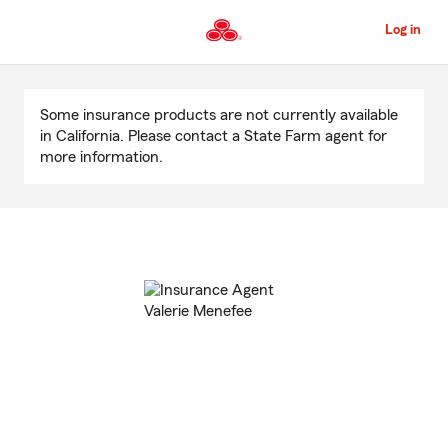
Skip
to
Log in
Main
Content
Start
Of
Some insurance products are not currently available
Main
in California. Please contact a State Farm agent for
Content
more information.