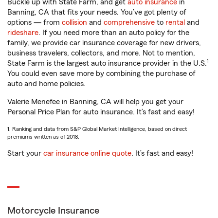
Buckle up with State Farm, and get
auto insurance
in
Banning, CA that fits your needs. You’ve got plenty of
options — from
collision
and
comprehensive
to
rental
and
rideshare
. If you need more than an auto policy for the
family, we provide car insurance coverage for new drivers,
business travelers, collectors, and more. Not to mention,
1
State Farm is the largest auto insurance provider in the U.S.
You could even save more by combining the purchase of
auto and home policies.
Valerie Menefee in Banning, CA will help you get your
Personal Price Plan for auto insurance. It’s fast and easy!
1. Ranking and data from S&P Global Market Intelligence, based on direct
premiums written as of 2018.
Start your
car insurance online quote
. It’s fast and easy!
Motorcycle Insurance