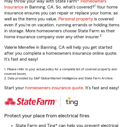
may throw your way with State Farm®
Homeowners
1
Insurance
in Banning, CA. So, what’s covered?
Your home
insurance ensures you can repair or replace your home, as
well as the items you value.
Personal property
is covered
even if you're on vacation, running errands or holding items
in storage. More homeowners choose State Farm as their
2
home insurance company over any other insurer.
Valerie Menefee in Banning, CA will help you get started
after you complete a homeowners insurance online quote.
It’s fast and easy!
1. Please refer to your actual policy for a complete list of covered property and
covered losses.
2. Data provided by S&P Global Market Intelligence and State Farm Archive.
Start your
homeowners insurance quote
. It’s fast and easy!
Protect your place from electrical fires
State Farm and Ting* can help you prevent electrical