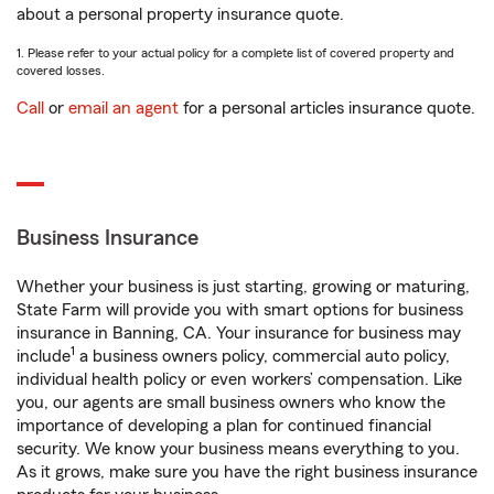
about a personal property insurance quote.
1. Please refer to your actual policy for a complete list of covered property and
covered losses.
Call
or
email an agent
for a personal articles insurance quote.
Business Insurance
Whether your business is just starting, growing or maturing,
State Farm will provide you with smart options for business
insurance in Banning, CA. Your insurance for business may
1
include
a business owners policy, commercial auto policy,
individual health policy or even workers’ compensation. Like
you, our agents are small business owners who know the
importance of developing a plan for continued financial
security. We know your business means everything to you.
As it grows, make sure you have the right business insurance