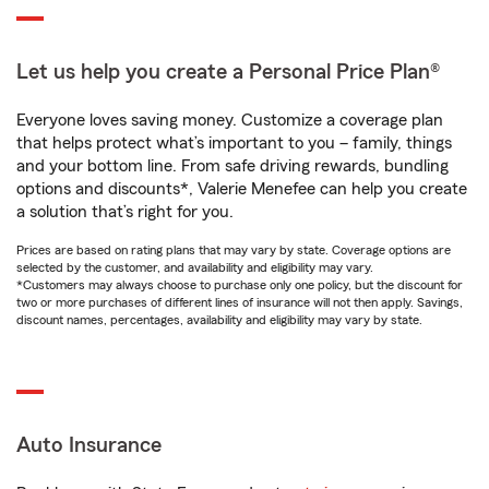
Let us help you create a Personal Price Plan®
Everyone loves saving money. Customize a coverage plan
that helps protect what’s important to you – family, things
and your bottom line. From safe driving rewards, bundling
options and discounts*, Valerie Menefee can help you create
a solution that’s right for you.
Prices are based on rating plans that may vary by state. Coverage options are
selected by the customer, and availability and eligibility may vary.
*Customers may always choose to purchase only one policy, but the discount for
two or more purchases of different lines of insurance will not then apply. Savings,
discount names, percentages, availability and eligibility may vary by state.
Auto Insurance