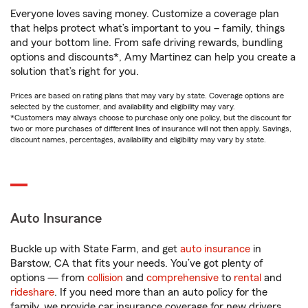
Everyone loves saving money. Customize a coverage plan
that helps protect what’s important to you – family, things
and your bottom line. From safe driving rewards, bundling
options and discounts*, Amy Martinez can help you create a
solution that’s right for you.
Prices are based on rating plans that may vary by state. Coverage options are
selected by the customer, and availability and eligibility may vary.
*Customers may always choose to purchase only one policy, but the discount for
two or more purchases of different lines of insurance will not then apply. Savings,
discount names, percentages, availability and eligibility may vary by state.
Auto Insurance
Buckle up with State Farm, and get
auto insurance
in
Barstow, CA that fits your needs. You’ve got plenty of
options — from
collision
and
comprehensive
to
rental
and
rideshare
. If you need more than an auto policy for the
family, we provide car insurance coverage for new drivers,