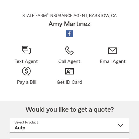
®
STATE FARM
INSURANCE AGENT
,
BARSTOW
, CA
Amy Martinez
Text Agent
Call Agent
Email Agent
Pay a Bill
Get ID Card
Would you like to get a quote?
Select Product
Select
a
product
name