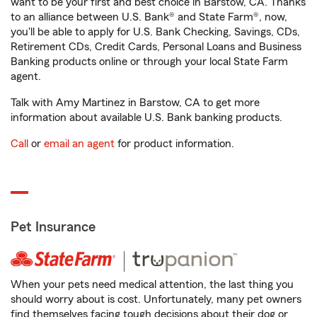
want to be your first and best choice in Barstow, CA. Thanks
to an alliance between U.S. Bank® and State Farm®, now,
you'll be able to apply for U.S. Bank Checking, Savings, CDs,
Retirement CDs, Credit Cards, Personal Loans and Business
Banking products online or through your local State Farm
agent.
Talk with Amy Martinez in Barstow, CA to get more
information about available U.S. Bank banking products.
Call
or
email an agent
for product information.
Pet Insurance
When your pets need medical attention, the last thing you
should worry about is cost. Unfortunately, many pet owners
find themselves facing tough decisions about their dog or