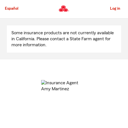
Skip
to
Español
Log in
Main
Content
Start
Of
Some insurance products are not currently available
Main
in California. Please contact a State Farm agent for
Content
more information.