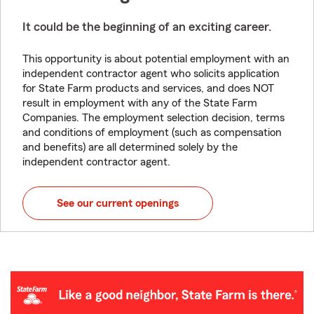
It could be the beginning of an exciting career.
This opportunity is about potential employment with an
independent contractor agent who solicits application
for State Farm products and services, and does NOT
result in employment with any of the State Farm
Companies. The employment selection decision, terms
and conditions of employment (such as compensation
and benefits) are all determined solely by the
independent contractor agent.
See our current openings