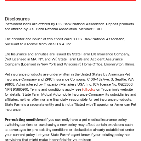
Disclosures
Installment loans are offered by U.S. Bank National Association. Deposit products
are offered by U.S. Bank National Association. Member FDIC.
The creditor and issuer of this credit card is U.S. Bank National Association,
pursuant to a license from Visa U.S.A. Inc.
Life Insurance and annuities are issued by State Farm Life Insurance Company.
(Not Licensed in MA, NY, and WI) State Farm Life and Accident Assurance
Company (Licensed in New York and Wisconsin) Home Office, Bloomington, Illinois.
Pet insurance products are underwritten in the United States by American Pet
Insurance Company and ZPIC Insurance Company, 6100-4th Ave. S, Seattle, WA
98108. Administered by Trupanion Managers USA, Inc. (CA license No. 0G22803,
NPN 9588590). Terms and conditions apply, see
full policy
on Trupanion's website
for details. State Farm Mutual Automobile Insurance Company, its subsidiaries and
affiliates, neither offer nor are financially responsible for pet insurance products.
State Farm is a separate entity and is not affiliated with Trupanion or American Pet
Insurance.
Pre-existing conditions:
If you currently have a pet medical insurance policy,
switching carriers or purchasing a new policy may affect certain provisions such
as coverages for pre-existing conditions or deductibles already established under
your current policy. Let your State Farm® agent know if your existing policy has
provisions that might make it beneficial for you to keep.