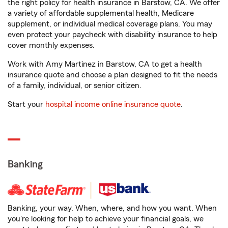
the right policy for health insurance in Barstow, CA. We offer
a variety of affordable supplemental health, Medicare
supplement, or individual medical coverage plans. You may
even protect your paycheck with disability insurance to help
cover monthly expenses.
Work with Amy Martinez in Barstow, CA to get a health
insurance quote and choose a plan designed to fit the needs
of a family, individual, or senior citizen.
Start your
hospital income online insurance quote
.
Banking
Banking, your way. When, where, and how you want. When
you're looking for help to achieve your financial goals, we