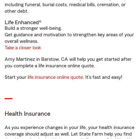
including funeral, burial costs, medical bills, cremation, or
other debt.
Life Enhanced®
Build a stronger well-being.
Get guidance and motivation to strengthen key areas of your
overall wellness.
Take a closer look
Amy Martinez in Barstow, CA will help you get started after
you complete a life insurance online quote.
Start your
life insurance online quote
. It’s fast and easy!
Health Insurance
As you experience changes in your life, your health insurance
coverage should adjust as well. Let State Farm help you find