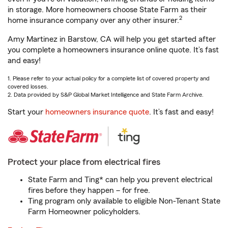
in storage. More homeowners choose State Farm as their
2
home insurance company over any other insurer.
Amy Martinez in Barstow, CA will help you get started after
you complete a homeowners insurance online quote. It’s fast
and easy!
1. Please refer to your actual policy for a complete list of covered property and
covered losses.
2. Data provided by S&P Global Market Intelligence and State Farm Archive.
Start your
homeowners insurance quote
. It’s fast and easy!
Protect your place from electrical fires
State Farm and Ting* can help you prevent electrical
fires before they happen – for free.
Ting program only available to eligible Non-Tenant State
Farm Homeowner policyholders.