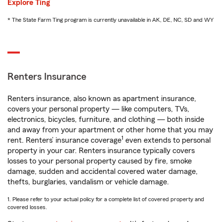
Explore Ting
* The State Farm Ting program is currently unavailable in AK, DE, NC, SD and WY
Renters Insurance
Renters insurance, also known as apartment insurance,
covers your personal property — like computers, TVs,
electronics, bicycles, furniture, and clothing — both inside
and away from your apartment or other home that you may
1
rent. Renters’ insurance coverage
even extends to personal
property in your car. Renters insurance typically covers
losses to your personal property caused by fire, smoke
damage, sudden and accidental covered water damage,
thefts, burglaries, vandalism or vehicle damage.
1. Please refer to your actual policy for a complete list of covered property and
covered losses.