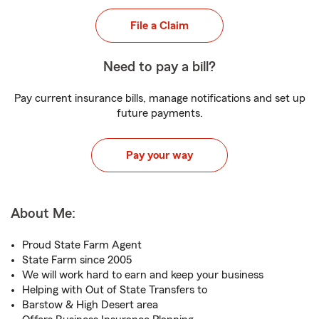
File a Claim
Need to pay a bill?
Pay current insurance bills, manage notifications and set up
future payments.
Pay your way
About Me:
Proud State Farm Agent
State Farm since 2005
We will work hard to earn and keep your business
Helping with Out of State Transfers to
Barstow & High Desert area