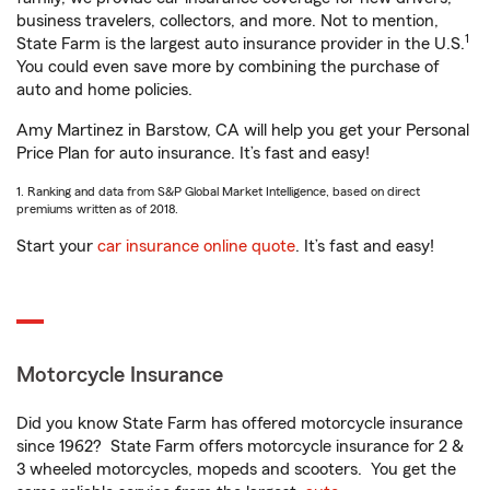
business travelers, collectors, and more. Not to mention,
1
State Farm is the largest auto insurance provider in the U.S.
You could even save more by combining the purchase of
auto and home policies.
Amy Martinez in Barstow, CA will help you get your Personal
Price Plan for auto insurance. It’s fast and easy!
1. Ranking and data from S&P Global Market Intelligence, based on direct
premiums written as of 2018.
Start your
car insurance online quote
. It’s fast and easy!
Motorcycle Insurance
Did you know State Farm has offered motorcycle insurance
since 1962? State Farm offers motorcycle insurance for 2 &
3 wheeled motorcycles, mopeds and scooters. You get the