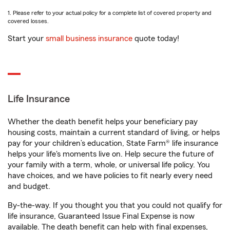
1. Please refer to your actual policy for a complete list of covered property and
covered losses.
Start your
small business insurance
quote today!
Life Insurance
Whether the death benefit helps your beneficiary pay
housing costs, maintain a current standard of living, or helps
pay for your children’s education, State Farm® life insurance
helps your life's moments live on. Help secure the future of
your family with a term, whole, or universal life policy. You
have choices, and we have policies to fit nearly every need
and budget.
By-the-way. If you thought you that you could not qualify for
life insurance, Guaranteed Issue Final Expense is now
available. The death benefit can help with final expenses,