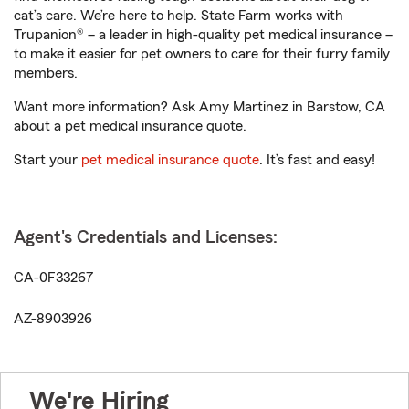
cat’s care. We’re here to help. State Farm works with
Trupanion® – a leader in high-quality pet medical insurance –
to make it easier for pet owners to care for their furry family
members.
Want more information? Ask Amy Martinez in Barstow, CA
about a pet medical insurance quote.
Start your
pet medical insurance quote
. It’s fast and easy!
Agent's Credentials and Licenses:
CA-0F33267
AZ-8903926
We're Hiring