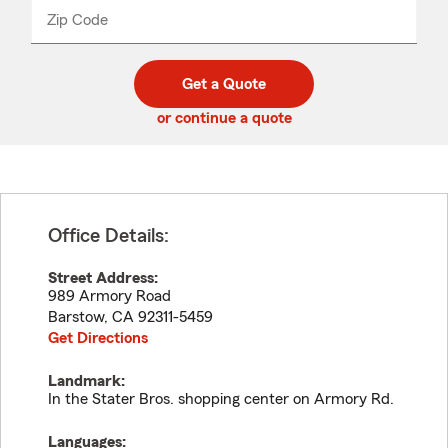
from
dropdown
Zip Code
Enter
Enter
_____
5
5
digit
digits
zip
Get a Quote
code
or continue a quote
Office Details:
Street Address:
989 Armory Road
Barstow
,
CA
92311-5459
Get Directions
Landmark:
In the Stater Bros. shopping center on Armory Rd.
Languages: