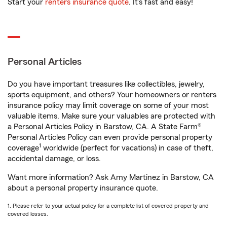
Start your
renters insurance quote
. It’s fast and easy!
Personal Articles
Do you have important treasures like collectibles, jewelry,
sports equipment, and others? Your homeowners or renters
insurance policy may limit coverage on some of your most
valuable items. Make sure your valuables are protected with
a Personal Articles Policy in Barstow, CA. A State Farm®
Personal Articles Policy can even provide personal property
1
coverage
worldwide (perfect for vacations) in case of theft,
accidental damage, or loss.
Want more information? Ask Amy Martinez in Barstow, CA
about a personal property insurance quote.
1. Please refer to your actual policy for a complete list of covered property and
covered losses.