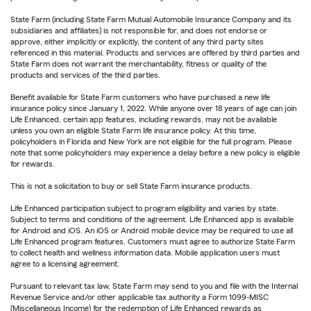
State Farm (including State Farm Mutual Automobile Insurance Company and its
subsidiaries and affiliates) is not responsible for, and does not endorse or
approve, either implicitly or explicitly, the content of any third party sites
referenced in this material. Products and services are offered by third parties and
State Farm does not warrant the merchantability, fitness or quality of the
products and services of the third parties.
Benefit available for State Farm customers who have purchased a new life
insurance policy since January 1, 2022. While anyone over 18 years of age can join
Life Enhanced, certain app features, including rewards, may not be available
unless you own an eligible State Farm life insurance policy. At this time,
policyholders in Florida and New York are not eligible for the full program. Please
note that some policyholders may experience a delay before a new policy is eligible
for rewards.
This is not a solicitation to buy or sell State Farm insurance products.
Life Enhanced participation subject to program eligibility and varies by state.
Subject to terms and conditions of the agreement. Life Enhanced app is available
for Android and iOS. An iOS or Android mobile device may be required to use all
Life Enhanced program features. Customers must agree to authorize State Farm
to collect health and wellness information data. Mobile application users must
agree to a licensing agreement.
Pursuant to relevant tax law, State Farm may send to you and file with the Internal
Revenue Service and/or other applicable tax authority a Form 1099-MISC
(Miscellaneous Income) for the redemption of Life Enhanced rewards as