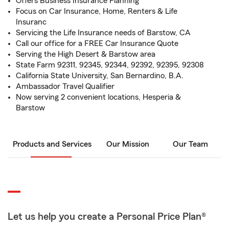
Offers Business Insurance Planning
Focus on Car Insurance, Home, Renters & Life
Insuranc
Servicing the Life Insurance needs of Barstow, CA
Call our office for a FREE Car Insurance Quote
Serving the High Desert & Barstow area
State Farm 92311, 92345, 92344, 92392, 92395, 92308
California State University, San Bernardino, B.A.
Ambassador Travel Qualifier
Now serving 2 convenient locations, Hesperia &
Barstow
Products and Services
Our Mission
Our Team
Let us help you create a Personal Price Plan®