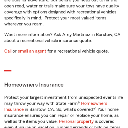
are built for adventure, but before you head out to hit the
open road, water or trails make sure your toys have quality
coverage with options designed with recreational vehicles
specifically in mind. Protect your most valued items
wherever you roam.
Want more information? Ask Amy Martinez in Barstow, CA
about a recreational vehicle insurance quote.
Call
or
email an agent
for a recreational vehicle quote.
Homeowners Insurance
Protect your largest investment from unexpected events life
may throw your way with State Farm®
Homeowners
1
Insurance
in Barstow, CA. So, what’s covered?
Your home
insurance ensures you can repair or replace your home, as
well as the items you value.
Personal property
is covered
even if you're on vacation, running errands or holding items