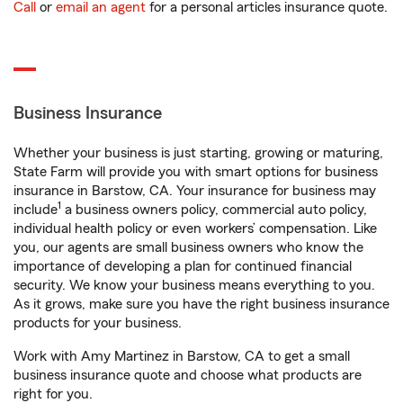
Call
or
email an agent
for a personal articles insurance quote.
Business Insurance
Whether your business is just starting, growing or maturing,
State Farm will provide you with smart options for business
insurance in Barstow, CA. Your insurance for business may
1
include
a business owners policy, commercial auto policy,
individual health policy or even workers’ compensation. Like
you, our agents are small business owners who know the
importance of developing a plan for continued financial
security. We know your business means everything to you.
As it grows, make sure you have the right business insurance
products for your business.
Work with Amy Martinez in Barstow, CA to get a small
business insurance quote and choose what products are
right for you.