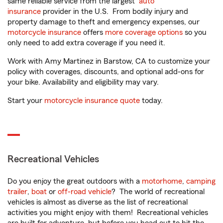
same reliable service from the largest
auto
insurance
provider in the U.S. From bodily injury and
property damage to theft and emergency expenses, our
motorcycle insurance
offers
more coverage options
so you
only need to add extra coverage if you need it.
Work with Amy Martinez in Barstow, CA to customize your
policy with coverages, discounts, and optional add-ons for
your bike. Availability and eligibility may vary.
Start your
motorcycle insurance quote
today.
Recreational Vehicles
Do you enjoy the great outdoors with a
motorhome
,
camping
trailer
,
boat
or
off-road vehicle
? The world of recreational
vehicles is almost as diverse as the list of recreational
activities you might enjoy with them! Recreational vehicles