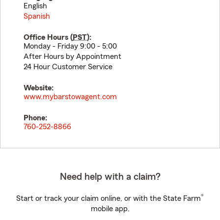
English
Spanish
Office Hours (
PST
):
Monday - Friday 9:00 - 5:00
After Hours by Appointment
24 Hour Customer Service
Website:
www.mybarstowagent.com
Phone:
760-252-8866
Need help with a claim?
®
Start or track your claim online, or with the State Farm
mobile app.