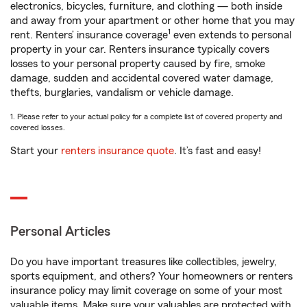
electronics, bicycles, furniture, and clothing — both inside
and away from your apartment or other home that you may
1
rent. Renters’ insurance coverage
even extends to personal
property in your car. Renters insurance typically covers
losses to your personal property caused by fire, smoke
damage, sudden and accidental covered water damage,
thefts, burglaries, vandalism or vehicle damage.
1. Please refer to your actual policy for a complete list of covered property and
covered losses.
Start your
renters insurance quote
. It’s fast and easy!
Personal Articles
Do you have important treasures like collectibles, jewelry,
sports equipment, and others? Your homeowners or renters
insurance policy may limit coverage on some of your most
valuable items. Make sure your valuables are protected with