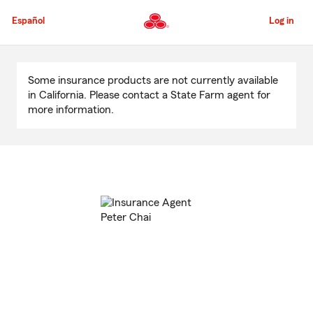
Skip
to
Español
Log in
Main
Content
Start
Of
Some insurance products are not currently available
Main
in California. Please contact a State Farm agent for
Content
more information.