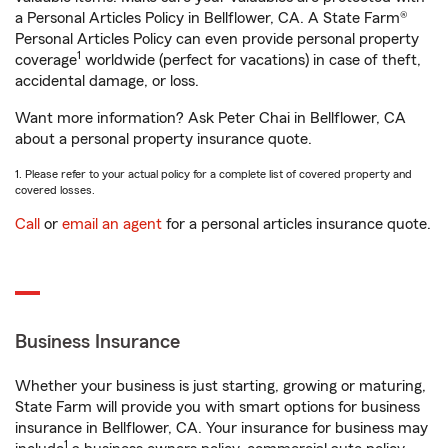
a Personal Articles Policy in Bellflower, CA. A State Farm®
Personal Articles Policy can even provide personal property
1
coverage
worldwide (perfect for vacations) in case of theft,
accidental damage, or loss.
Want more information? Ask Peter Chai in Bellflower, CA
about a personal property insurance quote.
1. Please refer to your actual policy for a complete list of covered property and
covered losses.
Call
or
email an agent
for a personal articles insurance quote.
Business Insurance
Whether your business is just starting, growing or maturing,
State Farm will provide you with smart options for business
insurance in Bellflower, CA. Your insurance for business may
1