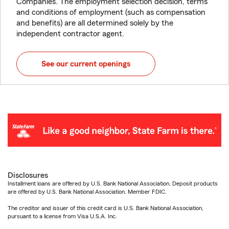
Companies. The employment selection decision, terms
and conditions of employment (such as compensation
and benefits) are all determined solely by the
independent contractor agent.
See our current openings
Disclosures
Installment loans are offered by U.S. Bank National Association. Deposit products
are offered by U.S. Bank National Association. Member FDIC.
The creditor and issuer of this credit card is U.S. Bank National Association,
pursuant to a license from Visa U.S.A. Inc.