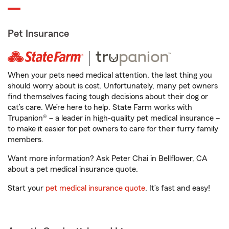
Pet Insurance
When your pets need medical attention, the last thing you
should worry about is cost. Unfortunately, many pet owners
find themselves facing tough decisions about their dog or
cat’s care. We’re here to help. State Farm works with
Trupanion® – a leader in high-quality pet medical insurance –
to make it easier for pet owners to care for their furry family
members.
Want more information? Ask Peter Chai in Bellflower, CA
about a pet medical insurance quote.
Start your
pet medical insurance quote
. It’s fast and easy!