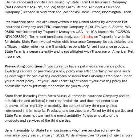
Life Insurance and annuities are issued by State Farm Life Insurance Company.
(Not Licensed in MA, NY, and WI) State Farm Life and Accident Assurance
Company (Licensed in New York and Wisconsin) Home Office, Bloomington, Illinois.
Pet insurance products are underwritten in the United States by American Pet
Insurance Company and ZPIC Insurance Company, 6100-4th Ave. S, Seattle, WA
98108. Administered by Trupanion Managers USA, Inc. (CA license No. 0G22803,
NPN 9588590). Terms and conditions apply, see
full policy
on Trupanion's website
for details. State Farm Mutual Automobile Insurance Company, its subsidiaries and
affiliates, neither offer nor are financially responsible for pet insurance products.
State Farm is a separate entity and is not affiliated with Trupanion or American Pet
Insurance.
Pre-existing conditions:
If you currently have a pet medical insurance policy,
switching carriers or purchasing a new policy may affect certain provisions such
as coverages for pre-existing conditions or deductibles already established under
your current policy. Let your State Farm® agent know if your existing policy has
provisions that might make it beneficial for you to keep.
State Farm (including State Farm Mutual Automobile Insurance Company and its
subsidiaries and affiliates) is not responsible for, and does not endorse or
approve, either implicitly or explicitly, the content of any third party sites
referenced in this material. Products and services are offered by third parties and
State Farm does not warrant the merchantability, fitness or quality of the
products and services of the third parties.
Benefit available for State Farm customers who have purchased a new life
insurance policy since January 1, 2022. While anyone over 18 years of age can join