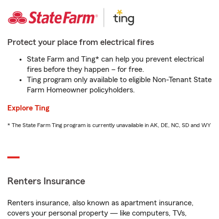
Protect your place from electrical fires
State Farm and Ting* can help you prevent electrical
fires before they happen – for free.
Ting program only available to eligible Non-Tenant State
Farm Homeowner policyholders.
Explore Ting
* The State Farm Ting program is currently unavailable in AK, DE, NC, SD and WY
Renters Insurance
Renters insurance, also known as apartment insurance,
covers your personal property — like computers, TVs,