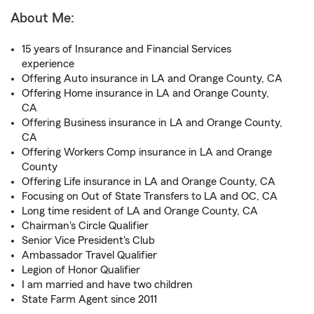
About Me:
15 years of Insurance and Financial Services
experience
Offering Auto insurance in LA and Orange County, CA
Offering Home insurance in LA and Orange County,
CA
Offering Business insurance in LA and Orange County,
CA
Offering Workers Comp insurance in LA and Orange
County
Offering Life insurance in LA and Orange County, CA
Focusing on Out of State Transfers to LA and OC, CA
Long time resident of LA and Orange County, CA
Chairman's Circle Qualifier
Senior Vice President's Club
Ambassador Travel Qualifier
Legion of Honor Qualifier
I am married and have two children
State Farm Agent since 2011