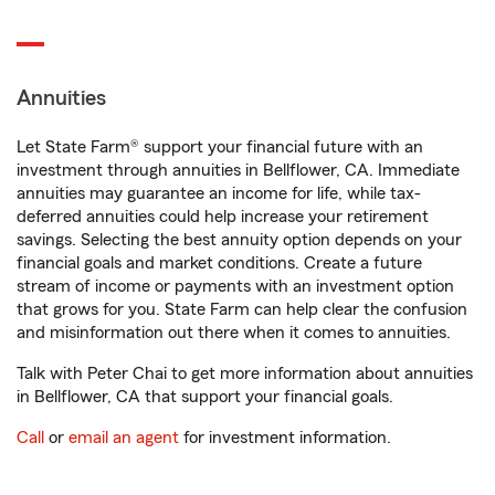
Annuities
Let State Farm® support your financial future with an
investment through annuities in Bellflower, CA. Immediate
annuities may guarantee an income for life, while tax-
deferred annuities could help increase your retirement
savings. Selecting the best annuity option depends on your
financial goals and market conditions. Create a future
stream of income or payments with an investment option
that grows for you. State Farm can help clear the confusion
and misinformation out there when it comes to annuities.
Talk with Peter Chai to get more information about annuities
in Bellflower, CA that support your financial goals.
Call
or
email an agent
for investment information.