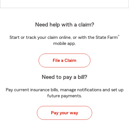
Need help with a claim?
®
Start or track your claim online, or with the State Farm
mobile app.
File a Claim
Need to pay a bill?
Pay current insurance bills, manage notifications and set up
future payments.
Pay your way