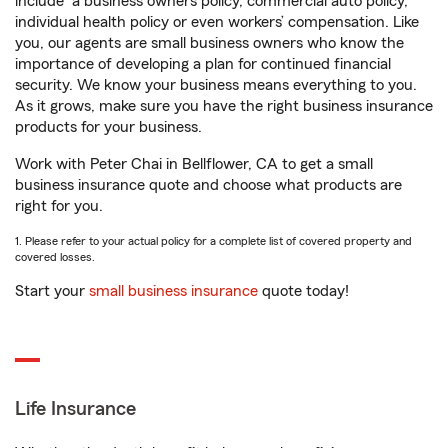
include
a business owners policy, commercial auto policy,
individual health policy or even workers’ compensation. Like
you, our agents are small business owners who know the
importance of developing a plan for continued financial
security. We know your business means everything to you.
As it grows, make sure you have the right business insurance
products for your business.
Work with Peter Chai in Bellflower, CA to get a small
business insurance quote and choose what products are
right for you.
1. Please refer to your actual policy for a complete list of covered property and
covered losses.
Start your
small business insurance
quote today!
Life Insurance