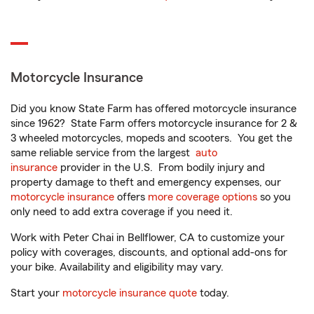
Motorcycle Insurance
Did you know State Farm has offered motorcycle insurance
since 1962? State Farm offers motorcycle insurance for 2 &
3 wheeled motorcycles, mopeds and scooters. You get the
same reliable service from the largest
auto
insurance
provider in the U.S. From bodily injury and
property damage to theft and emergency expenses, our
motorcycle insurance
offers
more coverage options
so you
only need to add extra coverage if you need it.
Work with Peter Chai in Bellflower, CA to customize your
policy with coverages, discounts, and optional add-ons for
your bike. Availability and eligibility may vary.
Start your
motorcycle insurance quote
today.