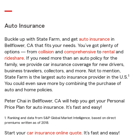
Auto Insurance
Buckle up with State Farm, and get
auto insurance
in
Bellflower, CA that fits your needs. You’ve got plenty of
options — from
collision
and
comprehensive
to
rental
and
rideshare
. If you need more than an auto policy for the
family, we provide car insurance coverage for new drivers,
business travelers, collectors, and more. Not to mention,
1
State Farm is the largest auto insurance provider in the U.S.
You could even save more by combining the purchase of
auto and home policies.
Peter Chai in Bellflower, CA will help you get your Personal
Price Plan for auto insurance. It’s fast and easy!
1. Ranking and data from S&P Global Market Intelligence, based on direct
premiums written as of 2018.
Start your
car insurance online quote
. It’s fast and easy!