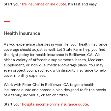
Start your
life insurance online quote
. It’s fast and easy!
Health Insurance
As you experience changes in your life, your health insurance
coverage should adjust as well. Let State Farm help you find
the right policy for health insurance in Bellflower, CA. We
offer a variety of affordable supplemental health, Medicare
supplement, or individual medical coverage plans. You may
even protect your paycheck with disability insurance to help
cover monthly expenses.
Work with Peter Chai in Bellflower, CA to get a health
insurance quote and choose a plan designed to fit the needs
of a family, individual, or senior citizen.
Start your
hospital income online insurance quote
.