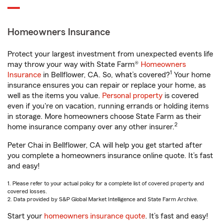
Homeowners Insurance
Protect your largest investment from unexpected events life
may throw your way with State Farm®
Homeowners
1
Insurance
in Bellflower, CA. So, what’s covered?
Your home
insurance ensures you can repair or replace your home, as
well as the items you value.
Personal property
is covered
even if you're on vacation, running errands or holding items
in storage. More homeowners choose State Farm as their
2
home insurance company over any other insurer.
Peter Chai in Bellflower, CA will help you get started after
you complete a homeowners insurance online quote. It’s fast
and easy!
1. Please refer to your actual policy for a complete list of covered property and
covered losses.
2. Data provided by S&P Global Market Intelligence and State Farm Archive.
Start your
homeowners insurance quote
. It’s fast and easy!