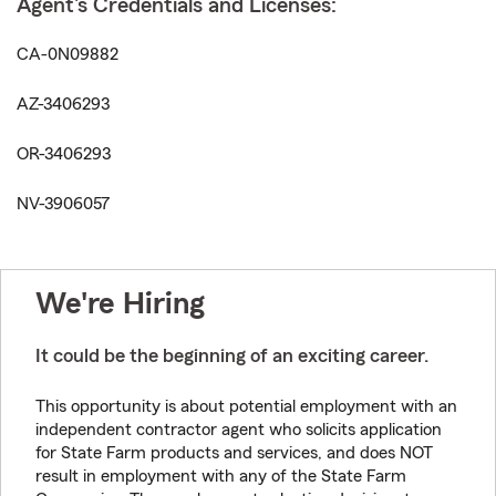
Agent's Credentials and Licenses:
CA-0N09882
AZ-3406293
OR-3406293
NV-3906057
We're Hiring
It could be the beginning of an exciting career.
This opportunity is about potential employment with an
independent contractor agent who solicits application
for State Farm products and services, and does NOT
result in employment with any of the State Farm