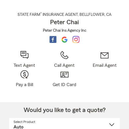
®
STATE FARM
INSURANCE AGENT
,
BELLFLOWER
, CA
Peter Chai
Peter Chai Ins Agency Inc
Text Agent
Call Agent
Email Agent
Pay a Bill
Get ID Card
Would you like to get a quote?
Select Product
Select
a