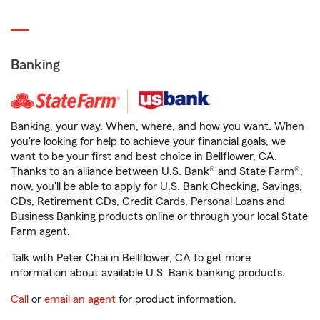
Banking
Banking, your way. When, where, and how you want. When
you're looking for help to achieve your financial goals, we
want to be your first and best choice in Bellflower, CA.
Thanks to an alliance between U.S. Bank® and State Farm®,
now, you'll be able to apply for U.S. Bank Checking, Savings,
CDs, Retirement CDs, Credit Cards, Personal Loans and
Business Banking products online or through your local State
Farm agent.
Talk with Peter Chai in Bellflower, CA to get more
information about available U.S. Bank banking products.
Call
or
email an agent
for product information.