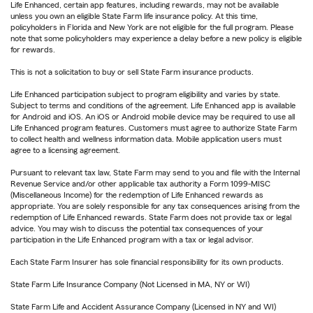
Life Enhanced, certain app features, including rewards, may not be available
unless you own an eligible State Farm life insurance policy. At this time,
policyholders in Florida and New York are not eligible for the full program. Please
note that some policyholders may experience a delay before a new policy is eligible
for rewards.
This is not a solicitation to buy or sell State Farm insurance products.
Life Enhanced participation subject to program eligibility and varies by state.
Subject to terms and conditions of the agreement. Life Enhanced app is available
for Android and iOS. An iOS or Android mobile device may be required to use all
Life Enhanced program features. Customers must agree to authorize State Farm
to collect health and wellness information data. Mobile application users must
agree to a licensing agreement.
Pursuant to relevant tax law, State Farm may send to you and file with the Internal
Revenue Service and/or other applicable tax authority a Form 1099-MISC
(Miscellaneous Income) for the redemption of Life Enhanced rewards as
appropriate. You are solely responsible for any tax consequences arising from the
redemption of Life Enhanced rewards. State Farm does not provide tax or legal
advice. You may wish to discuss the potential tax consequences of your
participation in the Life Enhanced program with a tax or legal advisor.
Each State Farm Insurer has sole financial responsibility for its own products.
State Farm Life Insurance Company (Not Licensed in MA, NY or WI)
State Farm Life and Accident Assurance Company (Licensed in NY and WI)