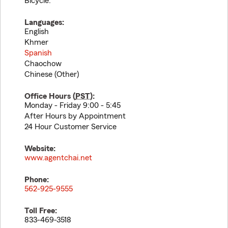
Bicycle.
Languages:
English
Khmer
Spanish
Chaochow
Chinese (Other)
Office Hours (
PST
):
Monday - Friday 9:00 - 5:45
After Hours by Appointment
24 Hour Customer Service
Website:
www.agentchai.net
Phone:
562-925-9555
Toll Free:
833-469-3518