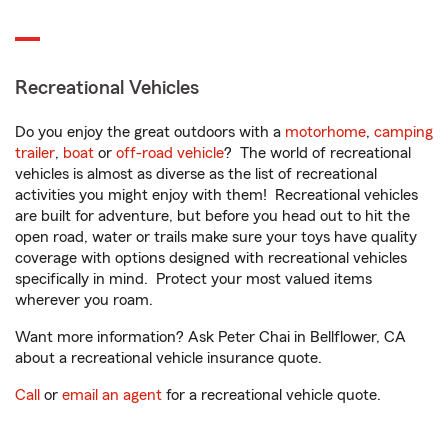
Recreational Vehicles
Do you enjoy the great outdoors with a
motorhome
,
camping
trailer
,
boat
or
off-road vehicle
? The world of recreational
vehicles is almost as diverse as the list of recreational
activities you might enjoy with them! Recreational vehicles
are built for adventure, but before you head out to hit the
open road, water or trails make sure your toys have quality
coverage with options designed with recreational vehicles
specifically in mind. Protect your most valued items
wherever you roam.
Want more information? Ask Peter Chai in Bellflower, CA
about a recreational vehicle insurance quote.
Call
or
email an agent
for a recreational vehicle quote.