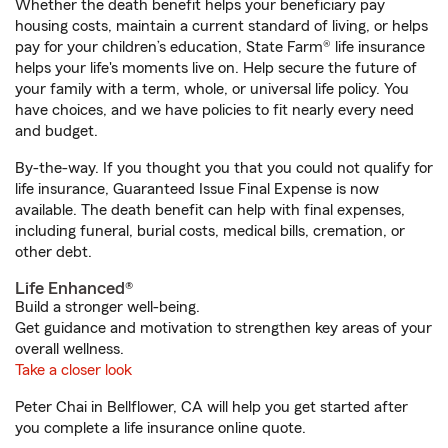
Whether the death benefit helps your beneficiary pay
housing costs, maintain a current standard of living, or helps
pay for your children’s education, State Farm® life insurance
helps your life's moments live on. Help secure the future of
your family with a term, whole, or universal life policy. You
have choices, and we have policies to fit nearly every need
and budget.
By-the-way. If you thought you that you could not qualify for
life insurance, Guaranteed Issue Final Expense is now
available. The death benefit can help with final expenses,
including funeral, burial costs, medical bills, cremation, or
other debt.
Life Enhanced®
Build a stronger well-being.
Get guidance and motivation to strengthen key areas of your
overall wellness.
Take a closer look
Peter Chai in Bellflower, CA will help you get started after
you complete a life insurance online quote.