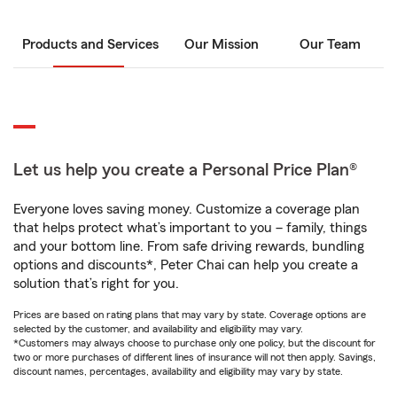
Products and Services
Our Mission
Our Team
Let us help you create a Personal Price Plan®
Everyone loves saving money. Customize a coverage plan
that helps protect what’s important to you – family, things
and your bottom line. From safe driving rewards, bundling
options and discounts*, Peter Chai can help you create a
solution that’s right for you.
Prices are based on rating plans that may vary by state. Coverage options are
selected by the customer, and availability and eligibility may vary.
*Customers may always choose to purchase only one policy, but the discount for
two or more purchases of different lines of insurance will not then apply. Savings,
discount names, percentages, availability and eligibility may vary by state.