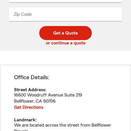
product
name
from
dropdown
Zip Code
Enter
Enter
_____
5
5
digit
digits
zip
Get a Quote
code
or continue a quote
Office Details:
Street Address:
16600 Woodruff Avenue Suite 219
Bellflower
,
CA
90706
Get Directions
Landmark:
We are located across the street from Bellflower