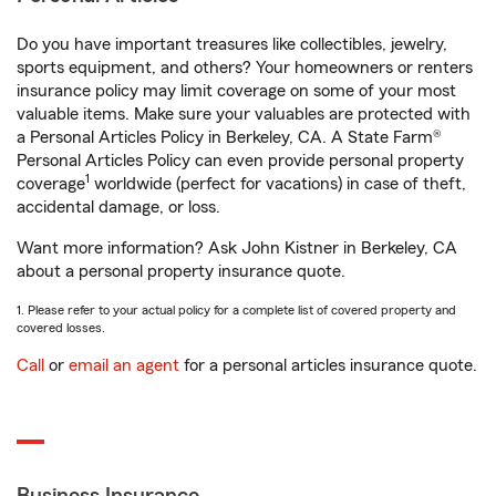
Do you have important treasures like collectibles, jewelry,
sports equipment, and others? Your homeowners or renters
insurance policy may limit coverage on some of your most
valuable items. Make sure your valuables are protected with
a Personal Articles Policy in Berkeley, CA. A State Farm®
Personal Articles Policy can even provide personal property
1
coverage
worldwide (perfect for vacations) in case of theft,
accidental damage, or loss.
Want more information? Ask John Kistner in Berkeley, CA
about a personal property insurance quote.
1. Please refer to your actual policy for a complete list of covered property and
covered losses.
Call
or
email an agent
for a personal articles insurance quote.