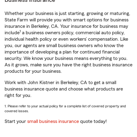
Business Insurance
Whether your business is just starting, growing or maturing,
State Farm will provide you with smart options for business
insurance in Berkeley, CA. Your insurance for business may
1
include
a business owners policy, commercial auto policy,
individual health policy or even workers’ compensation. Like
you, our agents are small business owners who know the
importance of developing a plan for continued financial
security. We know your business means everything to you.
As it grows, make sure you have the right business insurance
products for your business.
Work with John Kistner in Berkeley, CA to get a small
business insurance quote and choose what products are
right for you.
1. Please refer to your actual policy for a complete list of covered property and
covered losses.
Start your
small business insurance
quote today!