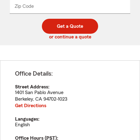
from
dropdown
Zip Code
Enter
Enter
_____
5
5
digit
digits
zip
Get a Quote
code
or continue a quote
Office Details:
Street Address:
1401 San Pablo Avenue
Berkeley
,
CA
94702-1023
Get Directions
Languages:
English
Office Hours (
PST
):