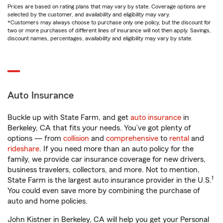
Prices are based on rating plans that may vary by state. Coverage options are
selected by the customer, and availability and eligibility may vary.
*Customers may always choose to purchase only one policy, but the discount for
two or more purchases of different lines of insurance will not then apply. Savings,
discount names, percentages, availability and eligibility may vary by state.
Auto Insurance
Buckle up with State Farm, and get
auto insurance
in
Berkeley, CA that fits your needs. You’ve got plenty of
options — from
collision
and
comprehensive
to
rental
and
rideshare
. If you need more than an auto policy for the
family, we provide car insurance coverage for new drivers,
business travelers, collectors, and more. Not to mention,
1
State Farm is the largest auto insurance provider in the U.S.
You could even save more by combining the purchase of
auto and home policies.
John Kistner in Berkeley, CA will help you get your Personal