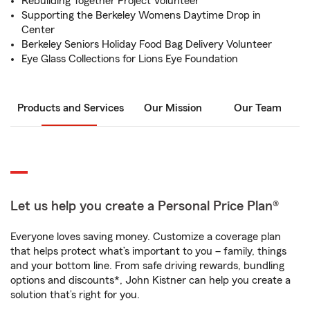
Rebuilding Together Project Volunteer
Supporting the Berkeley Womens Daytime Drop in
Center
Berkeley Seniors Holiday Food Bag Delivery Volunteer
Eye Glass Collections for Lions Eye Foundation
Products and Services
Our Mission
Our Team
Let us help you create a Personal Price Plan®
Everyone loves saving money. Customize a coverage plan
that helps protect what’s important to you – family, things
and your bottom line. From safe driving rewards, bundling
options and discounts*, John Kistner can help you create a
solution that’s right for you.