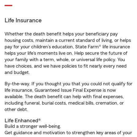
Life Insurance
Whether the death benefit helps your beneficiary pay
housing costs, maintain a current standard of living, or helps
pay for your children’s education, State Farm® life insurance
helps your life's moments live on. Help secure the future of
your family with a term, whole, or universal life policy. You
have choices, and we have policies to fit nearly every need
and budget.
By-the-way. If you thought you that you could not qualify for
life insurance, Guaranteed Issue Final Expense is now
available. The death benefit can help with final expenses,
including funeral, burial costs, medical bills, cremation, or
other debt.
Life Enhanced®
Build a stronger well-being.
Get guidance and motivation to strengthen key areas of your