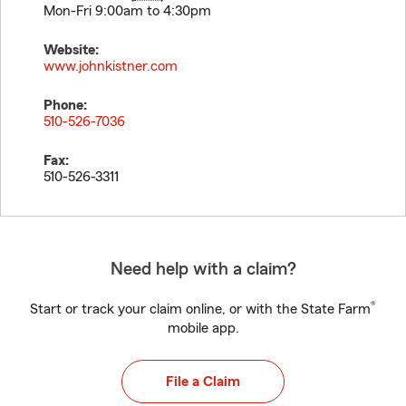
Mon-Fri 9:00am to 4:30pm
Website:
www.johnkistner.com
Phone:
510-526-7036
Fax:
510-526-3311
Need help with a claim?
®
Start or track your claim online, or with the State Farm
mobile app.
File a Claim