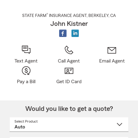
®
STATE FARM
INSURANCE AGENT
,
BERKELEY
, CA
John Kistner
Text Agent
Call Agent
Email Agent
Pay a Bill
Get ID Card
Would you like to get a quote?
Select Product
Select
a
product
name