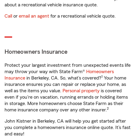
about a recreational vehicle insurance quote.
Call
or
email an agent
for a recreational vehicle quote.
Homeowners Insurance
Protect your largest investment from unexpected events life
may throw your way with State Farm®
Homeowners
1
Insurance
in Berkeley, CA. So, what’s covered?
Your home
insurance ensures you can repair or replace your home, as
well as the items you value.
Personal property
is covered
even if you're on vacation, running errands or holding items
in storage. More homeowners choose State Farm as their
2
home insurance company over any other insurer.
John Kistner in Berkeley, CA will help you get started after
you complete a homeowners insurance online quote. It’s fast
and easy!