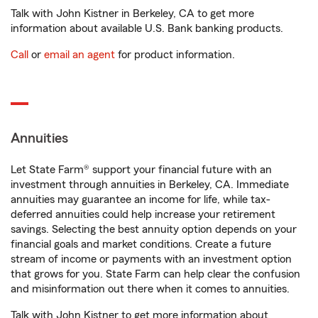
Talk with John Kistner in Berkeley, CA to get more
information about available U.S. Bank banking products.
Call
or
email an agent
for product information.
Annuities
Let State Farm® support your financial future with an
investment through annuities in Berkeley, CA. Immediate
annuities may guarantee an income for life, while tax-
deferred annuities could help increase your retirement
savings. Selecting the best annuity option depends on your
financial goals and market conditions. Create a future
stream of income or payments with an investment option
that grows for you. State Farm can help clear the confusion
and misinformation out there when it comes to annuities.
Talk with John Kistner to get more information about