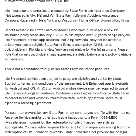
pursuant to a license from Visa U.S.A. Inc.
Life Insurance and annuities are issued by State Farm Life Insurance Company.
(Not Licensed in MA, NY, and WI) State Farm Life and Accident Assurance
Company (Licensed in New York and Wisconsin) Home Office, Bloomington, Illinois.
Benefit available for State Farm customers who have purchased a new life
insurance policy since January 1, 2022. While anyone over 18 years of age can join
Life Enhanced, certain app features, including rewards, may not be available
unless you own an eligible State Farm life insurance policy. At this time,
policyholders in Florida and New York are not eligible for the full program. Please
note that some policyholders may experience a delay before a new policy is eligible
for rewards.
This is not a solicitation to buy or sell State Farm insurance products.
Life Enhanced participation subject to program eligibility and varies by state.
Subject to terms and conditions of the agreement. Life Enhanced app is available
for Android and iOS. An iOS or Android mobile device may be required to use all
Life Enhanced program features. Customers must agree to authorize State Farm
to collect health and wellness information data. Mobile application users must
agree to a licensing agreement.
Pursuant to relevant tax law, State Farm may send to you and file with the Internal
Revenue Service and/or other applicable tax authority a Form 1099-MISC
(Miscellaneous Income) for the redemption of Life Enhanced rewards as
appropriate. You are solely responsible for any tax consequences arising from the
redemption of Life Enhanced rewards. State Farm does not provide tax or legal