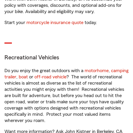
policy with coverages, discounts, and optional add-ons for
your bike. Availability and eligibility may vary.
Start your
motorcycle insurance quote
today.
Recreational Vehicles
Do you enjoy the great outdoors with a
motorhome
,
camping
trailer
,
boat
or
off-road vehicle
? The world of recreational
vehicles is almost as diverse as the list of recreational
activities you might enjoy with them! Recreational vehicles
are built for adventure, but before you head out to hit the
open road, water or trails make sure your toys have quality
coverage with options designed with recreational vehicles
specifically in mind. Protect your most valued items
wherever you roam.
Want more information? Ask John Kistner in Berkeley, CA