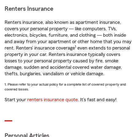
Renters Insurance
Renters insurance, also known as apartment insurance,
covers your personal property — like computers, TVs,
electronics, bicycles, furniture, and clothing — both inside
and away from your apartment or other home that you may
1
rent. Renters’ insurance coverage
even extends to personal
property in your car. Renters insurance typically covers
losses to your personal property caused by fire, smoke
damage, sudden and accidental covered water damage,
thefts, burglaries, vandalism or vehicle damage.
1. Please refer to your actual policy for a complete list of covered property and
covered losses.
Start your
renters insurance quote
. It’s fast and easy!
Personal Articles