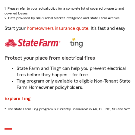
1. Please refer to your actual policy for a complete list of covered property and
covered losses.
2. Data provided by S&P Global Market Intelligence and State Farm Archive.
Start your
homeowners insurance quote
. It’s fast and easy!
Protect your place from electrical fires
State Farm and Ting* can help you prevent electrical
fires before they happen – for free.
Ting program only available to eligible Non-Tenant State
Farm Homeowner policyholders.
Explore Ting
* The State Farm Ting program is currently unavailable in AK, DE, NC, SD and WY