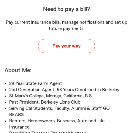
Need to pay a bill?
Pay current insurance bills, manage notifications and set up
future payments.
Pay your way
About Me:
29 Year State Farm Agent
2nd Generation Agent, 63 Years Combined in Berkeley
St Mary's College, Moraga, California, B.S.
Past President, Berkeley Lions Club
Serving Cal Students, Faculty, Alumni & Staff GO
BEARS
Renters, Homeowners, Business, Auto and Life
Insurance