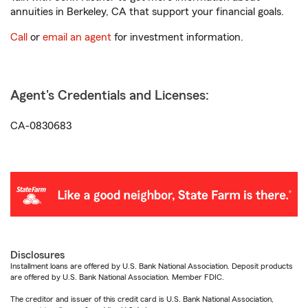
annuities in Berkeley, CA that support your financial goals.
Call
or
email an agent
for investment information.
Agent's Credentials and Licenses:
CA-0830683
Disclosures
Installment loans are offered by U.S. Bank National Association. Deposit products
are offered by U.S. Bank National Association. Member FDIC.
The creditor and issuer of this credit card is U.S. Bank National Association,