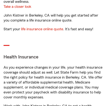
overall wellness.
Take a closer look
John Kistner in Berkeley, CA will help you get started after
you complete a life insurance online quote.
Start your
life insurance online quote
. It’s fast and easy!
Health Insurance
As you experience changes in your life, your health insurance
coverage should adjust as well. Let State Farm help you find
the right policy for health insurance in Berkeley, CA. We offer
a variety of affordable supplemental health, Medicare
supplement, or individual medical coverage plans. You may
even protect your paycheck with disability insurance to help
cover monthly expenses.