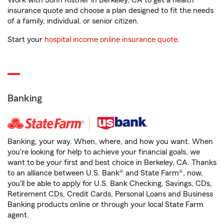
Work with John Kistner in Berkeley, CA to get a health
insurance quote and choose a plan designed to fit the needs
of a family, individual, or senior citizen.
Start your
hospital income online insurance quote
.
Banking
Banking, your way. When, where, and how you want. When
you're looking for help to achieve your financial goals, we
want to be your first and best choice in Berkeley, CA. Thanks
to an alliance between U.S. Bank® and State Farm®, now,
you'll be able to apply for U.S. Bank Checking, Savings, CDs,
Retirement CDs, Credit Cards, Personal Loans and Business
Banking products online or through your local State Farm
agent.