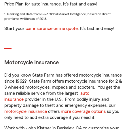
Price Plan for auto insurance. It’s fast and easy!
1. Ranking and data from S&P Global Market Intelligence, based on direct
premiums written as of 2018.
Start your
car insurance online quote
. It’s fast and easy!
Motorcycle Insurance
Did you know State Farm has offered motorcycle insurance
since 1962? State Farm offers motorcycle insurance for 2 &
3 wheeled motorcycles, mopeds and scooters. You get the
same reliable service from the largest
auto
insurance
provider in the U.S. From bodily injury and
property damage to theft and emergency expenses, our
motorcycle insurance
offers
more coverage options
so you
only need to add extra coverage if you need it.
Work with John Kistner in Berkeley, CA to customize your