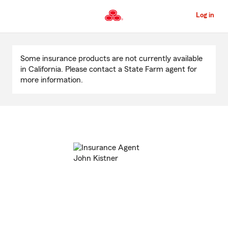
Skip
to
Log in
Main
Content
Start
Of
Some insurance products are not currently available
Main
in California. Please contact a State Farm agent for
Content
more information.