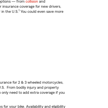
f options — from
collision
and
ar insurance coverage for new drivers,
1
 in the U.S.
You could even save more
urance for 2 & 3 wheeled motorcycles,
U.S. From bodily injury and property
 only need to add extra coverage if you
r your bike. Availability and eligibility