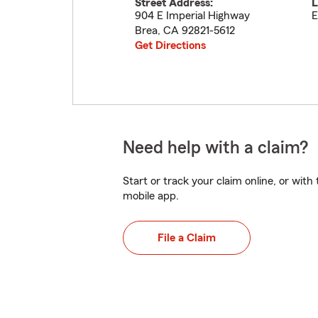
Street Address:
L
904 E Imperial Highway
E
Brea
,
CA
92821-5612
Get Directions
Need help with a claim?
Start or track your claim online, or wit
mobile app.
File a Claim