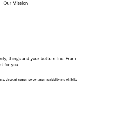
Our Mission
ily, things and your bottom line. From
ht for you.
s, discount names, percentages, availability and eligibility