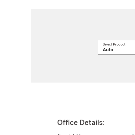
Select Product
Select
a
produ
name
from
drop
Office Details: