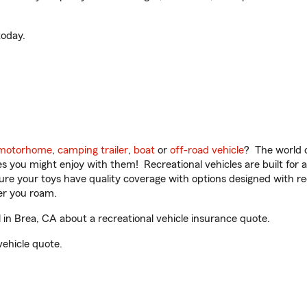
oday.
motorhome
,
camping trailer
,
boat
or
off-road vehicle
? The world o
ities you might enjoy with them! Recreational vehicles are built fo
sure your toys have quality coverage with options designed with rec
er you roam.
n Brea, CA about a recreational vehicle insurance quote.
vehicle quote.