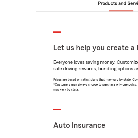
Products and Serv
Let us help you create a 
Everyone loves saving money. Customize 
safe driving rewards, bundling options an
Prices are based on rating plans that may vary by state. Cover
*Customers may always choose to purchase only one policy, but
may vary by state.
Auto Insurance