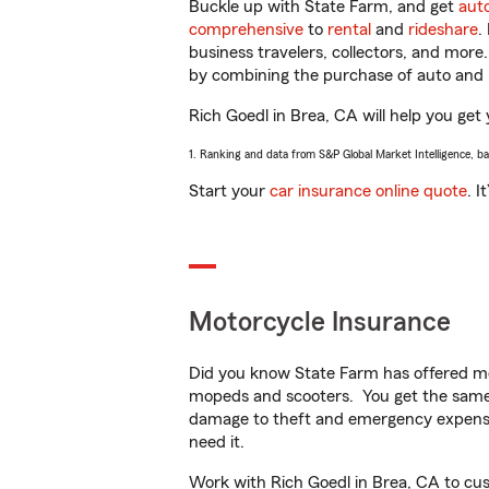
Buckle up with State Farm, and get
aut
comprehensive
to
rental
and
rideshare
.
business travelers, collectors, and more
by combining the purchase of auto and 
Rich Goedl in Brea, CA will help you get 
1. Ranking and data from S&P Global Market Intelligence, b
Start your
car insurance online quote
. I
Motorcycle Insurance
Did you know State Farm has offered mo
mopeds and scooters. You get the same 
damage to theft and emergency expens
need it.
Work with Rich Goedl in Brea, CA to custo