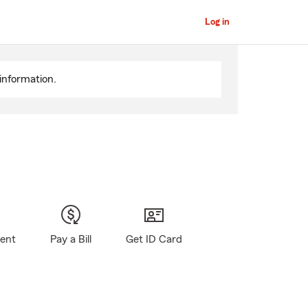
Log in
information.
gent
Pay a Bill
Get ID Card