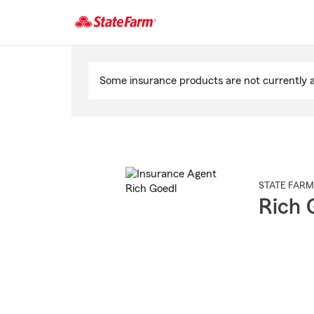
Start
Of
Some insurance products are not currently av
Main
Content
STATE FARM
Rich 