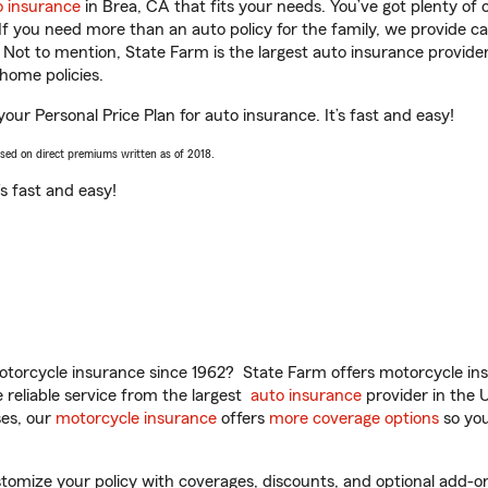
o insurance
in Brea, CA that fits your needs. You’ve got plenty o
 If you need more than an auto policy for the family, we provide c
. Not to mention, State Farm is the largest auto insurance provider
home policies.
your Personal Price Plan for auto insurance. It’s fast and easy!
ased on direct premiums written as of 2018.
t’s fast and easy!
torcycle insurance since 1962? State Farm offers motorcycle ins
reliable service from the largest
auto insurance
provider in the 
es, our
motorcycle insurance
offers
more coverage options
so you
mize your policy with coverages, discounts, and optional add-ons fo