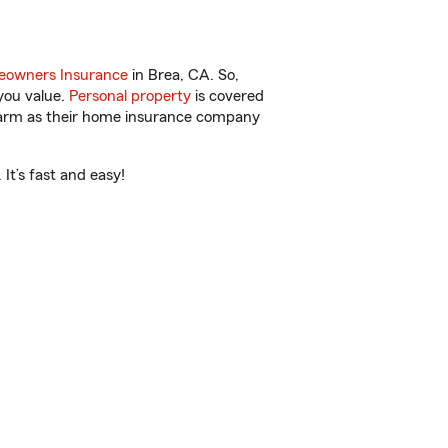
owners Insurance
in Brea, CA. So,
you value.
Personal property
is covered
 Farm as their home insurance company
It’s fast and easy!