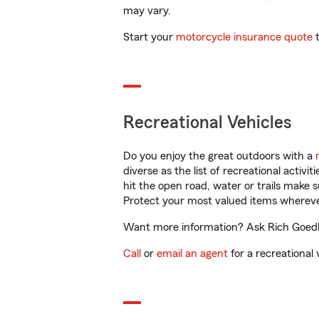
may vary.
Start your
motorcycle insurance quote
t
Recreational Vehicles
Do you enjoy the great outdoors with a
diverse as the list of recreational activ
hit the open road, water or trails make 
Protect your most valued items wherev
Want more information? Ask Rich Goedl i
Call
or
email an agent
for a recreational 