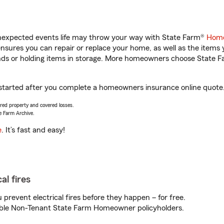
unexpected events life may throw your way with State Farm®
Home
sures you can repair or replace your home, as well as the items 
rands or holding items in storage. More homeowners choose State
 started after you complete a homeowners insurance online quote. 
vered property and covered losses.
e Farm Archive.
e
. It’s fast and easy!
al fires
prevent electrical fires before they happen – for free.
igible Non-Tenant State Farm Homeowner policyholders.