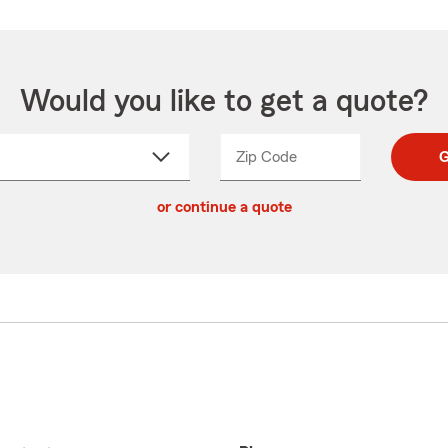
Would you like to get a quote?
Zip Code
Enter
Enter
G
_____
5
5
ct
digit
digits
or continue a quote
zip
down
code