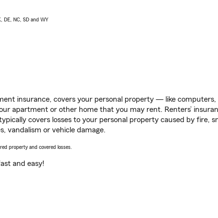
AK, DE, NC, SD and WY
ent insurance, covers your personal property — like computers, TV
our apartment or other home that you may rent. Renters’ insura
 typically covers losses to your personal property caused by fire
s, vandalism or vehicle damage.
vered property and covered losses.
s fast and easy!