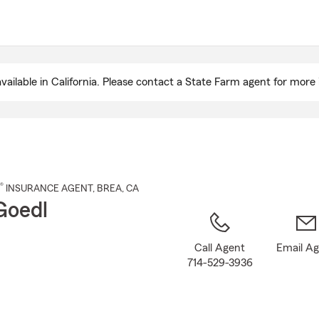
Skip
to
Main
Content
ailable in California. Please contact a State Farm agent for more 
®
INSURANCE AGENT
,
BREA
, CA
Goedl
Call Agent
Email A
714-529-3936