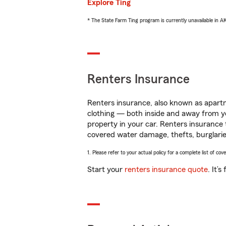
Explore Ting
* The State Farm Ting program is currently unavailable in 
Renters Insurance
Renters insurance, also known as apartm
clothing — both inside and away from y
property in your car. Renters insurance
covered water damage, thefts, burglarie
1. Please refer to your actual policy for a complete list of co
Start your
renters insurance quote
. It’