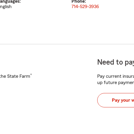
anguages:
Phone:
nglish
714-529-3936
Need to pay
®
h the State Farm
Pay current insura
up future paymen
Pay your 