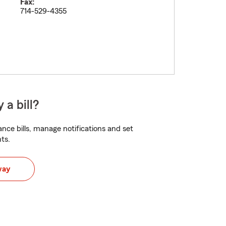
Fax:
714-529-4355
 a bill?
nce bills, manage notifications and set
ts.
way