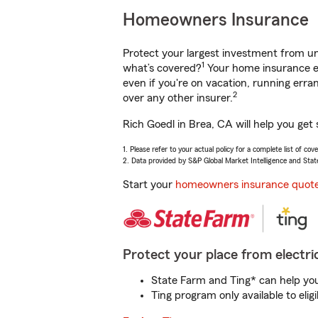
Homeowners Insurance
Protect your largest investment from 
1
what’s covered?
Your home insurance en
even if you're on vacation, running er
2
over any other insurer.
Rich Goedl in Brea, CA will help you get
1. Please refer to your actual policy for a complete list of co
2. Data provided by S&P Global Market Intelligence and Stat
Start your
homeowners insurance quot
Protect your place from electric
State Farm and Ting* can help you 
Ting program only available to el