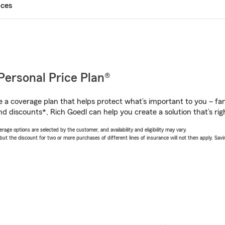
ices
Personal Price Plan®
a coverage plan that helps protect what’s important to you – fam
d discounts*, Rich Goedl can help you create a solution that’s rig
age options are selected by the customer, and availability and eligibility may vary.
 the discount for two or more purchases of different lines of insurance will not then apply. Saving