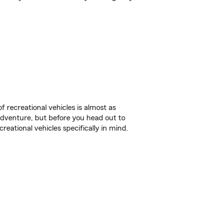
f recreational vehicles is almost as
r adventure, but before you head out to
reational vehicles specifically in mind.