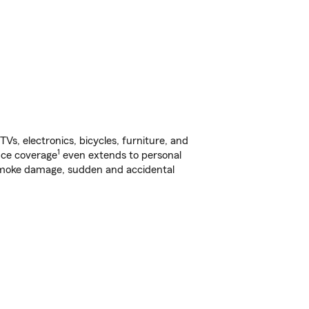
s, electronics, bicycles, furniture, and
1
nce coverage
even extends to personal
, smoke damage, sudden and accidental