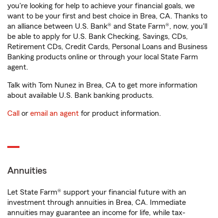
you're looking for help to achieve your financial goals, we
want to be your first and best choice in Brea, CA. Thanks to
an alliance between U.S. Bank® and State Farm®, now, you'll
be able to apply for U.S. Bank Checking, Savings, CDs,
Retirement CDs, Credit Cards, Personal Loans and Business
Banking products online or through your local State Farm
agent.
Talk with Tom Nunez in Brea, CA to get more information
about available U.S. Bank banking products.
Call
or
email an agent
for product information.
Annuities
Let State Farm® support your financial future with an
investment through annuities in Brea, CA. Immediate
annuities may guarantee an income for life, while tax-