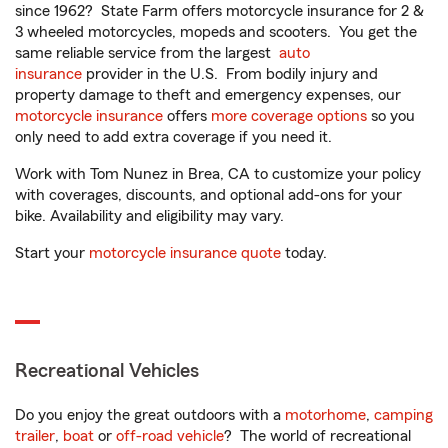
since 1962? State Farm offers motorcycle insurance for 2 &
3 wheeled motorcycles, mopeds and scooters. You get the
same reliable service from the largest
auto
insurance
provider in the U.S. From bodily injury and
property damage to theft and emergency expenses, our
motorcycle insurance
offers
more coverage options
so you
only need to add extra coverage if you need it.
Work with Tom Nunez in Brea, CA to customize your policy
with coverages, discounts, and optional add-ons for your
bike. Availability and eligibility may vary.
Start your
motorcycle insurance quote
today.
Recreational Vehicles
Do you enjoy the great outdoors with a
motorhome
,
camping
trailer
,
boat
or
off-road vehicle
? The world of recreational