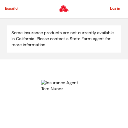
Skip
to
Español
Log in
Main
Content
Start
Of
Some insurance products are not currently available
Main
in California. Please contact a State Farm agent for
Content
more information.