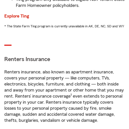
Farm Homeowner policyholders.
Explore Ting
* The State Farm Ting program is currently unavailable in AK, DE, NC, SD and WY
Renters Insurance
Renters insurance, also known as apartment insurance,
covers your personal property — like computers, TVs,
electronics, bicycles, furniture, and clothing — both inside
and away from your apartment or other home that you may
1
rent. Renters’ insurance coverage
even extends to personal
property in your car. Renters insurance typically covers
losses to your personal property caused by fire, smoke
damage, sudden and accidental covered water damage,
thefts, burglaries, vandalism or vehicle damage.