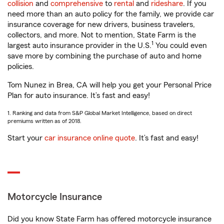
collision
and
comprehensive
to
rental
and
rideshare
. If you
need more than an auto policy for the family, we provide car
insurance coverage for new drivers, business travelers,
collectors, and more. Not to mention, State Farm is the
1
largest auto insurance provider in the U.S.
You could even
save more by combining the purchase of auto and home
policies.
Tom Nunez in Brea, CA will help you get your Personal Price
Plan for auto insurance. It’s fast and easy!
1. Ranking and data from S&P Global Market Intelligence, based on direct
premiums written as of 2018.
Start your
car insurance online quote
. It’s fast and easy!
Motorcycle Insurance
Did you know State Farm has offered motorcycle insurance