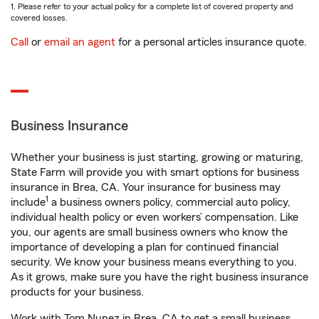
1. Please refer to your actual policy for a complete list of covered property and
covered losses.
Call
or
email an agent
for a personal articles insurance quote.
Business Insurance
Whether your business is just starting, growing or maturing,
State Farm will provide you with smart options for business
insurance in Brea, CA. Your insurance for business may
1
include
a business owners policy, commercial auto policy,
individual health policy or even workers’ compensation. Like
you, our agents are small business owners who know the
importance of developing a plan for continued financial
security. We know your business means everything to you.
As it grows, make sure you have the right business insurance
products for your business.
Work with Tom Nunez in Brea, CA to get a small business