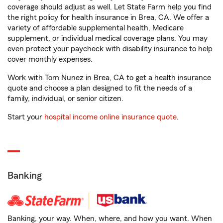
coverage should adjust as well. Let State Farm help you find
the right policy for health insurance in Brea, CA. We offer a
variety of affordable supplemental health, Medicare
supplement, or individual medical coverage plans. You may
even protect your paycheck with disability insurance to help
cover monthly expenses.
Work with Tom Nunez in Brea, CA to get a health insurance
quote and choose a plan designed to fit the needs of a
family, individual, or senior citizen.
Start your
hospital income online insurance quote
.
Banking
Banking, your way. When, where, and how you want. When