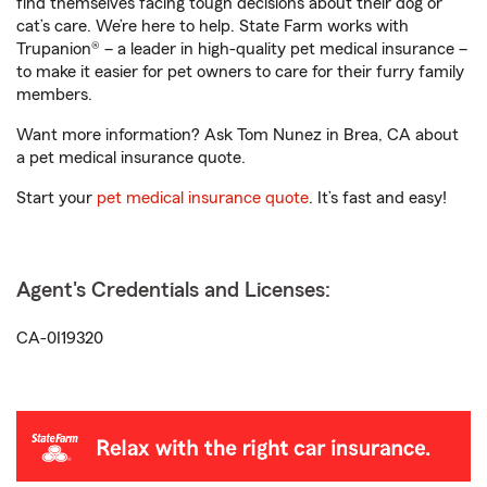
find themselves facing tough decisions about their dog or
cat’s care. We’re here to help. State Farm works with
Trupanion® – a leader in high-quality pet medical insurance –
to make it easier for pet owners to care for their furry family
members.
Want more information? Ask Tom Nunez in Brea, CA about
a pet medical insurance quote.
Start your
pet medical insurance quote
. It’s fast and easy!
Agent's Credentials and Licenses:
CA-0I19320