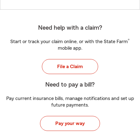
Need help with a claim?
®
Start or track your claim online, or with the State Farm
mobile app.
File a Claim
Need to pay a bill?
Pay current insurance bills, manage notifications and set up
future payments.
Pay your way