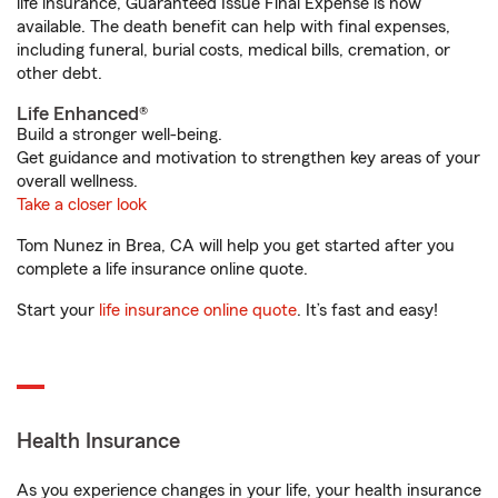
life insurance, Guaranteed Issue Final Expense is now
available. The death benefit can help with final expenses,
including funeral, burial costs, medical bills, cremation, or
other debt.
Life Enhanced®
Build a stronger well-being.
Get guidance and motivation to strengthen key areas of your
overall wellness.
Take a closer look
Tom Nunez in Brea, CA will help you get started after you
complete a life insurance online quote.
Start your
life insurance online quote
. It’s fast and easy!
Health Insurance
As you experience changes in your life, your health insurance