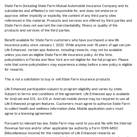
State Farm (including State Farm Mutual Automobile Insurance Company and its
subsidiaries and affiliates) is not responsible for, and does not endorse or
approve, either implicitly or explicitly, the content of any third party sites
referenced in this material. Products and services are offered by third parties and
State Farm does not warrant the merchantability, fitness or quality of the
products and services of the third parties.
Benefit available for State Farm customers who have purchased a new life
insurance policy since January 1, 2022. While anyone over 18 years of age can join
Life Enhanced, certain app features, including rewards, may not be available
unless you own an eligible State Farm life insurance policy. At this time,
policyholders in Florida and New York are not eligible for the full program. Please
note that some policyholders may experience a delay before a new policy is eligible
for rewards.
This is not a solicitation to buy or sell State Farm insurance products.
Life Enhanced participation subject to program eligibility and varies by state.
Subject to terms and conditions of the agreement. Life Enhanced app is available
for Android and iOS. An iOS or Android mobile device may be required to use all
Life Enhanced program features. Customers must agree to authorize State Farm
to collect health and wellness information data. Mobile application users must
agree to a licensing agreement.
Pursuant to relevant tax law, State Farm may send to you and file with the Internal
Revenue Service and/or other applicable tax authority a Form 1099-MISC
(Miscellaneous Income) for the redemption of Life Enhanced rewards as