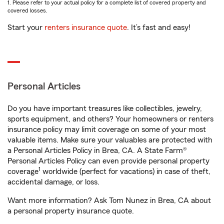
1. Please refer to your actual policy for a complete list of covered property and
covered losses.
Start your
renters insurance quote
. It’s fast and easy!
Personal Articles
Do you have important treasures like collectibles, jewelry,
sports equipment, and others? Your homeowners or renters
insurance policy may limit coverage on some of your most
valuable items. Make sure your valuables are protected with
a Personal Articles Policy in Brea, CA. A State Farm®
Personal Articles Policy can even provide personal property
1
coverage
worldwide (perfect for vacations) in case of theft,
accidental damage, or loss.
Want more information? Ask Tom Nunez in Brea, CA about
a personal property insurance quote.