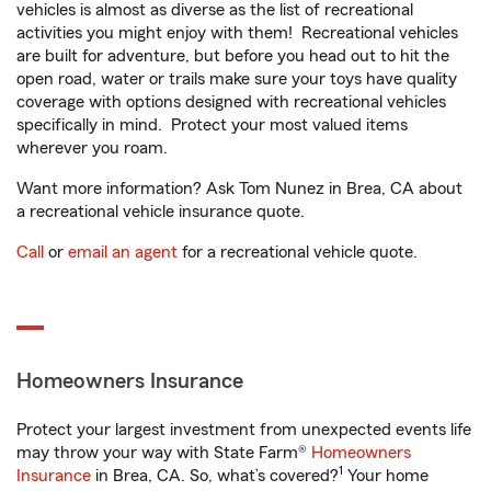
vehicles is almost as diverse as the list of recreational
activities you might enjoy with them! Recreational vehicles
are built for adventure, but before you head out to hit the
open road, water or trails make sure your toys have quality
coverage with options designed with recreational vehicles
specifically in mind. Protect your most valued items
wherever you roam.
Want more information? Ask Tom Nunez in Brea, CA about
a recreational vehicle insurance quote.
Call
or
email an agent
for a recreational vehicle quote.
Homeowners Insurance
Protect your largest investment from unexpected events life
may throw your way with State Farm®
Homeowners
1
Insurance
in Brea, CA. So, what’s covered?
Your home