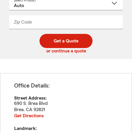
Select Product
Select
a
product
name
from
dropdown
Zip Code
Enter
Enter
_____
5
5
digit
digits
zip
Get a Quote
code
or continue a quote
Office Details:
Street Address:
690 S. Brea Blvd
Brea
,
CA
92821
Get Directions
Landmark: