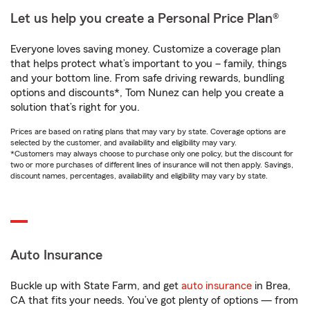
Let us help you create a Personal Price Plan®
Everyone loves saving money. Customize a coverage plan
that helps protect what’s important to you – family, things
and your bottom line. From safe driving rewards, bundling
options and discounts*, Tom Nunez can help you create a
solution that’s right for you.
Prices are based on rating plans that may vary by state. Coverage options are
selected by the customer, and availability and eligibility may vary.
*Customers may always choose to purchase only one policy, but the discount for
two or more purchases of different lines of insurance will not then apply. Savings,
discount names, percentages, availability and eligibility may vary by state.
Auto Insurance
Buckle up with State Farm, and get
auto insurance
in Brea,
CA that fits your needs. You’ve got plenty of options — from