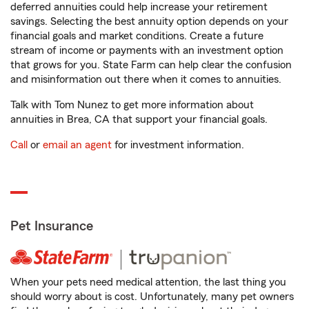
deferred annuities could help increase your retirement
savings. Selecting the best annuity option depends on your
financial goals and market conditions. Create a future
stream of income or payments with an investment option
that grows for you. State Farm can help clear the confusion
and misinformation out there when it comes to annuities.
Talk with Tom Nunez to get more information about
annuities in Brea, CA that support your financial goals.
Call
or
email an agent
for investment information.
Pet Insurance
When your pets need medical attention, the last thing you
should worry about is cost. Unfortunately, many pet owners