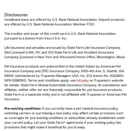
Disclosures
Installment loans are offered by U.S. Bank National Association. Deposit products
are offered by U.S. Bank National Association. Member FDIC.
The creditor and issuer of this credit card is U.S. Bank National Association,
pursuant to a license from Visa U.S.A. Inc.
Life Insurance and annuities are issued by State Farm Life Insurance Company.
(Not Licensed in MA, NY, and WI) State Farm Life and Accident Assurance
Company (Licensed in New York and Wisconsin) Home Office, Bloomington, Illinois.
Pet insurance products are underwritten in the United States by American Pet
Insurance Company and ZPIC Insurance Company, 6100-4th Ave. S, Seattle, WA
98108. Administered by Trupanion Managers USA, Inc. (CA license No. 0G22803,
NPN 9588590). Terms and conditions apply, see
full policy
on Trupanion's website
for details. State Farm Mutual Automobile Insurance Company, its subsidiaries and
affiliates, neither offer nor are financially responsible for pet insurance products.
State Farm is a separate entity and is not affiliated with Trupanion or American Pet
Insurance.
Pre-existing conditions:
If you currently have a pet medical insurance policy,
switching carriers or purchasing a new policy may affect certain provisions such
as coverages for pre-existing conditions or deductibles already established under
your current policy. Let your State Farm® agent know if your existing policy has
provisions that might make it beneficial for you to keep.