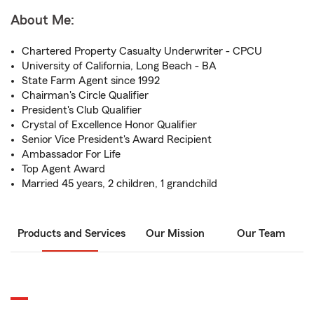
About Me:
Chartered Property Casualty Underwriter - CPCU
University of California, Long Beach - BA
State Farm Agent since 1992
Chairman's Circle Qualifier
President's Club Qualifier
Crystal of Excellence Honor Qualifier
Senior Vice President's Award Recipient
Ambassador For Life
Top Agent Award
Married 45 years, 2 children, 1 grandchild
Products and Services
Our Mission
Our Team