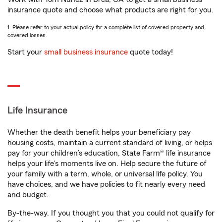
insurance quote and choose what products are right for you.
1. Please refer to your actual policy for a complete list of covered property and
covered losses.
Start your
small business insurance
quote today!
Life Insurance
Whether the death benefit helps your beneficiary pay
housing costs, maintain a current standard of living, or helps
pay for your children’s education, State Farm® life insurance
helps your life's moments live on. Help secure the future of
your family with a term, whole, or universal life policy. You
have choices, and we have policies to fit nearly every need
and budget.
By-the-way. If you thought you that you could not qualify for