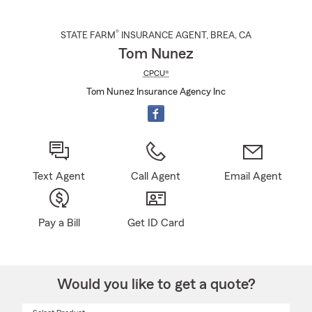
®
STATE FARM
INSURANCE AGENT
,
BREA
, CA
Tom Nunez
CPCU®
Tom Nunez Insurance Agency Inc
Text Agent
Call Agent
Email Agent
Pay a Bill
Get ID Card
Would you like to get a quote?