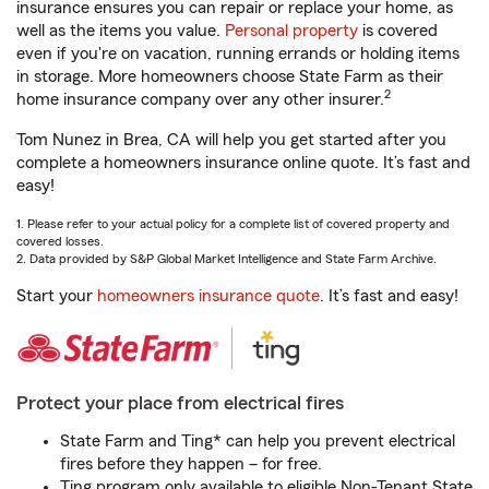
insurance ensures you can repair or replace your home, as
well as the items you value.
Personal property
is covered
even if you're on vacation, running errands or holding items
in storage. More homeowners choose State Farm as their
2
home insurance company over any other insurer.
Tom Nunez in Brea, CA will help you get started after you
complete a homeowners insurance online quote. It’s fast and
easy!
1. Please refer to your actual policy for a complete list of covered property and
covered losses.
2. Data provided by S&P Global Market Intelligence and State Farm Archive.
Start your
homeowners insurance quote
. It’s fast and easy!
Protect your place from electrical fires
State Farm and Ting* can help you prevent electrical
fires before they happen – for free.
Ting program only available to eligible Non-Tenant State