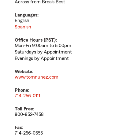
Across from Brea's Best
Languages:
English
Spanish
Office Hours (
PST
):
Mon-Fri 9:00am to 5:00pm
Saturdays by Appointment
Evenings by Appointment
Website:
www.tomnunez.com
Phone:
714-256-0111
Toll Free:
800-852-7458
Fax:
714-256-0555