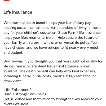
Life Insurance
Whether the death benefit helps your beneficiary pay
housing costs, maintain a current standard of living, or helps
pay for your children’s education, State Farm® life insurance
helps your life's moments live on. Help secure the future of
your family with a term, whole, or universal life policy. You
have choices, and we have policies to fit nearly every need
and budget.
By-the-way. If you thought you that you could not qualify for
life insurance, Guaranteed Issue Final Expense is now
available. The death benefit can help with final expenses,
including funeral, burial costs, medical bills, cremation, or
other debt.
Life Enhanced®
Build a stronger well-being.
Get guidance and motivation to strengthen key areas of your
overall wellness.