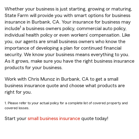
Whether your business is just starting, growing or maturing,
State Farm will provide you with smart options for business
insurance in Burbank, CA. Your insurance for business may
1
include
a business owners policy, commercial auto policy,
individual health policy or even workers’ compensation. Like
you, our agents are small business owners who know the
importance of developing a plan for continued financial
security. We know your business means everything to you.
As it grows, make sure you have the right business insurance
products for your business.
Work with Chris Munoz in Burbank, CA to get a small
business insurance quote and choose what products are
right for you.
1. Please refer to your actual policy for a complete list of covered property and
covered losses.
Start your
small business insurance
quote today!