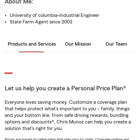
About Me:
University of columbia-Industrial Engineer
State Farm Agent since 2003
Products and Services
Our Mission
Our Team
Let us help you create a Personal Price Plan®
Everyone loves saving money. Customize a coverage plan
that helps protect what’s important to you – family, things
and your bottom line. From safe driving rewards, bundling
options and discounts*, Chris Munoz can help you create a
solution that’s right for you.
Prices are based on rating plans that may vary by state. Coverage options are