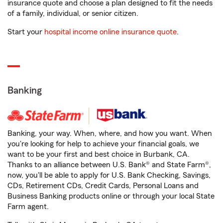
insurance quote and choose a plan designed to fit the needs
of a family, individual, or senior citizen.
Start your
hospital income online insurance quote
.
Banking
Banking, your way. When, where, and how you want. When
you're looking for help to achieve your financial goals, we
want to be your first and best choice in Burbank, CA.
Thanks to an alliance between U.S. Bank® and State Farm®,
now, you'll be able to apply for U.S. Bank Checking, Savings,
CDs, Retirement CDs, Credit Cards, Personal Loans and
Business Banking products online or through your local State
Farm agent.