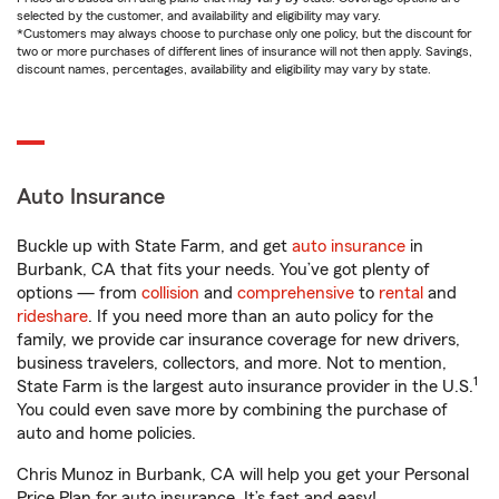
selected by the customer, and availability and eligibility may vary.
*Customers may always choose to purchase only one policy, but the discount for
two or more purchases of different lines of insurance will not then apply. Savings,
discount names, percentages, availability and eligibility may vary by state.
Auto Insurance
Buckle up with State Farm, and get
auto insurance
in
Burbank, CA that fits your needs. You’ve got plenty of
options — from
collision
and
comprehensive
to
rental
and
rideshare
. If you need more than an auto policy for the
family, we provide car insurance coverage for new drivers,
business travelers, collectors, and more. Not to mention,
1
State Farm is the largest auto insurance provider in the U.S.
You could even save more by combining the purchase of
auto and home policies.
Chris Munoz in Burbank, CA will help you get your Personal
Price Plan for auto insurance. It’s fast and easy!