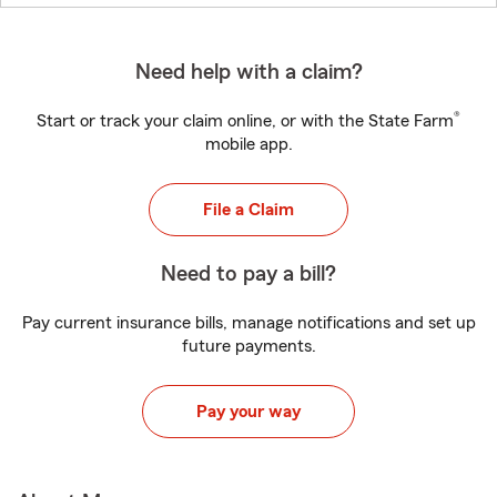
Need help with a claim?
®
Start or track your claim online, or with the State Farm
mobile app.
File a Claim
Need to pay a bill?
Pay current insurance bills, manage notifications and set up
future payments.
Pay your way