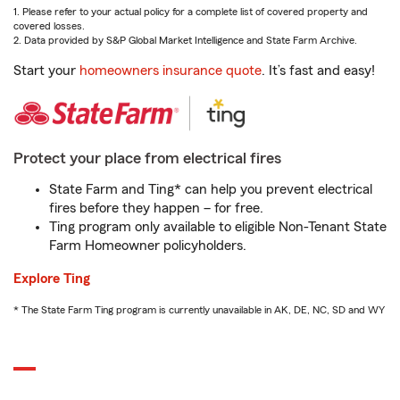
1. Please refer to your actual policy for a complete list of covered property and
covered losses.
2. Data provided by S&P Global Market Intelligence and State Farm Archive.
Start your
homeowners insurance quote
. It’s fast and easy!
Protect your place from electrical fires
State Farm and Ting* can help you prevent electrical
fires before they happen – for free.
Ting program only available to eligible Non-Tenant State
Farm Homeowner policyholders.
Explore Ting
* The State Farm Ting program is currently unavailable in AK, DE, NC, SD and WY