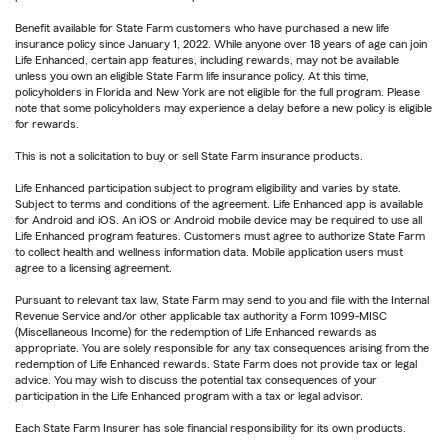
Benefit available for State Farm customers who have purchased a new life
insurance policy since January 1, 2022. While anyone over 18 years of age can join
Life Enhanced, certain app features, including rewards, may not be available
unless you own an eligible State Farm life insurance policy. At this time,
policyholders in Florida and New York are not eligible for the full program. Please
note that some policyholders may experience a delay before a new policy is eligible
for rewards.
This is not a solicitation to buy or sell State Farm insurance products.
Life Enhanced participation subject to program eligibility and varies by state.
Subject to terms and conditions of the agreement. Life Enhanced app is available
for Android and iOS. An iOS or Android mobile device may be required to use all
Life Enhanced program features. Customers must agree to authorize State Farm
to collect health and wellness information data. Mobile application users must
agree to a licensing agreement.
Pursuant to relevant tax law, State Farm may send to you and file with the Internal
Revenue Service and/or other applicable tax authority a Form 1099-MISC
(Miscellaneous Income) for the redemption of Life Enhanced rewards as
appropriate. You are solely responsible for any tax consequences arising from the
redemption of Life Enhanced rewards. State Farm does not provide tax or legal
advice. You may wish to discuss the potential tax consequences of your
participation in the Life Enhanced program with a tax or legal advisor.
Each State Farm Insurer has sole financial responsibility for its own products.