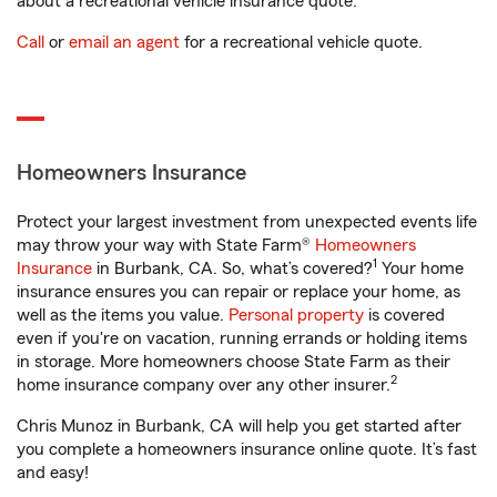
about a recreational vehicle insurance quote.
Call
or
email an agent
for a recreational vehicle quote.
Homeowners Insurance
Protect your largest investment from unexpected events life
may throw your way with State Farm®
Homeowners
1
Insurance
in Burbank, CA. So, what’s covered?
Your home
insurance ensures you can repair or replace your home, as
well as the items you value.
Personal property
is covered
even if you're on vacation, running errands or holding items
in storage. More homeowners choose State Farm as their
2
home insurance company over any other insurer.
Chris Munoz in Burbank, CA will help you get started after
you complete a homeowners insurance online quote. It’s fast
and easy!