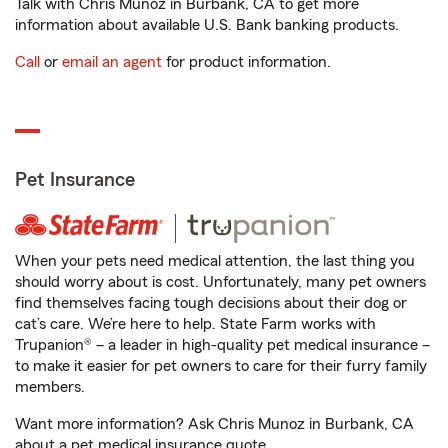
Talk with Chris Munoz in Burbank, CA to get more
information about available U.S. Bank banking products.
Call
or
email an agent
for product information.
Pet Insurance
When your pets need medical attention, the last thing you
should worry about is cost. Unfortunately, many pet owners
find themselves facing tough decisions about their dog or
cat’s care. We’re here to help. State Farm works with
Trupanion® – a leader in high-quality pet medical insurance –
to make it easier for pet owners to care for their furry family
members.
Want more information? Ask Chris Munoz in Burbank, CA
about a pet medical insurance quote.