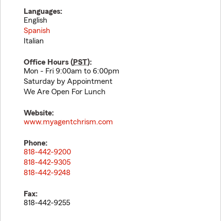
Languages:
English
Spanish
Italian
Office Hours (
PST
):
Mon - Fri 9:00am to 6:00pm
Saturday by Appointment
We Are Open For Lunch
Website:
www.myagentchrism.com
Phone:
818-442-9200
818-442-9305
818-442-9248
Fax:
818-442-9255