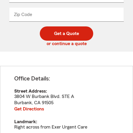
product
name
from
dropdown
Zip Code
Enter
Enter
_____
5
5
digit
digits
zip
Get a Quote
code
or continue a quote
Office Details:
Street Address:
3804 W Burbank Blvd. STE A
Burbank
,
CA
91505
Get Directions
Landmark:
Right across from Exer Urgent Care