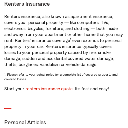
Renters Insurance
Renters insurance, also known as apartment insurance,
covers your personal property — like computers, TVs,
electronics, bicycles, furniture, and clothing — both inside
and away from your apartment or other home that you may
1
rent. Renters’ insurance coverage
even extends to personal
property in your car. Renters insurance typically covers
losses to your personal property caused by fire, smoke
damage, sudden and accidental covered water damage,
thefts, burglaries, vandalism or vehicle damage.
1. Please refer to your actual policy for a complete list of covered property and
covered losses.
Start your
renters insurance quote
. It’s fast and easy!
Personal Articles