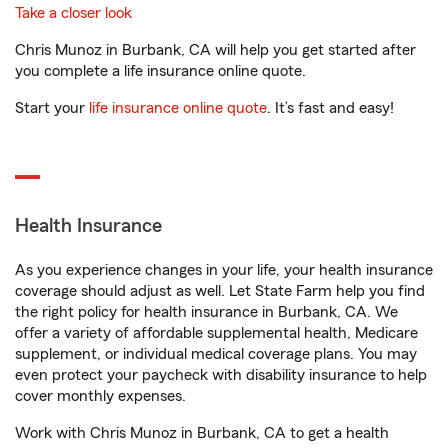
Take a closer look
Chris Munoz in Burbank, CA will help you get started after
you complete a life insurance online quote.
Start your
life insurance online quote
. It’s fast and easy!
Health Insurance
As you experience changes in your life, your health insurance
coverage should adjust as well. Let State Farm help you find
the right policy for health insurance in Burbank, CA. We
offer a variety of affordable supplemental health, Medicare
supplement, or individual medical coverage plans. You may
even protect your paycheck with disability insurance to help
cover monthly expenses.
Work with Chris Munoz in Burbank, CA to get a health