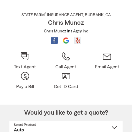
®
STATE FARM
INSURANCE AGENT
,
BURBANK
, CA
Chris Munoz
Chris Munoz Ins Agcy Inc
Text Agent
Call Agent
Email Agent
Pay a Bill
Get ID Card
Would you like to get a quote?
Select Product
Select
a