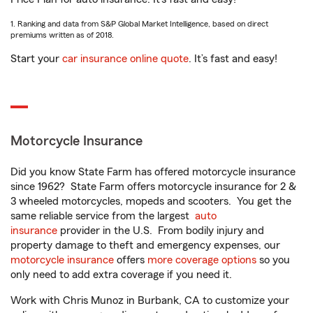
1. Ranking and data from S&P Global Market Intelligence, based on direct
premiums written as of 2018.
Start your
car insurance online quote
. It’s fast and easy!
Motorcycle Insurance
Did you know State Farm has offered motorcycle insurance
since 1962? State Farm offers motorcycle insurance for 2 &
3 wheeled motorcycles, mopeds and scooters. You get the
same reliable service from the largest
auto
insurance
provider in the U.S. From bodily injury and
property damage to theft and emergency expenses, our
motorcycle insurance
offers
more coverage options
so you
only need to add extra coverage if you need it.
Work with Chris Munoz in Burbank, CA to customize your