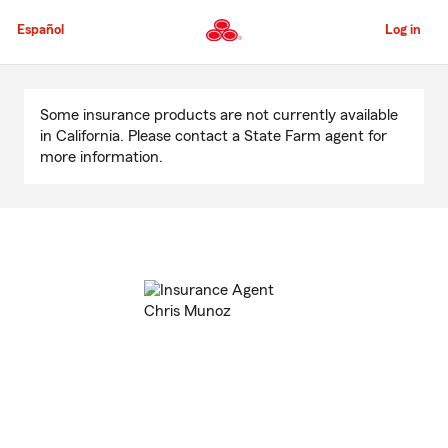
Skip
to
Español
Log in
Main
Content
Start
Of
Some insurance products are not currently available
Main
in California. Please contact a State Farm agent for
Content
more information.