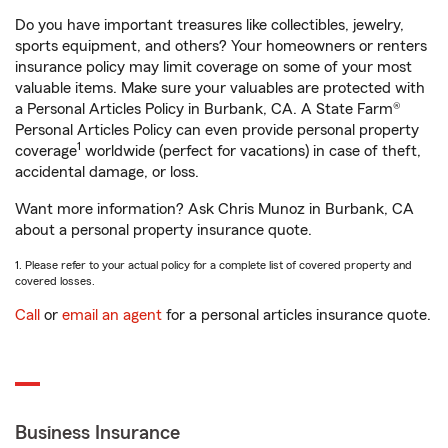
Do you have important treasures like collectibles, jewelry,
sports equipment, and others? Your homeowners or renters
insurance policy may limit coverage on some of your most
valuable items. Make sure your valuables are protected with
a Personal Articles Policy in Burbank, CA. A State Farm®
Personal Articles Policy can even provide personal property
1
coverage
worldwide (perfect for vacations) in case of theft,
accidental damage, or loss.
Want more information? Ask Chris Munoz in Burbank, CA
about a personal property insurance quote.
1. Please refer to your actual policy for a complete list of covered property and
covered losses.
Call
or
email an agent
for a personal articles insurance quote.
Business Insurance