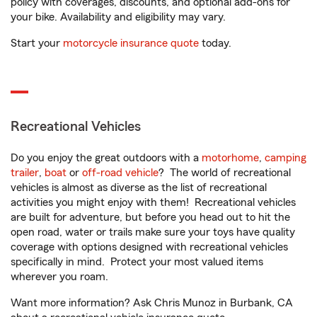
policy with coverages, discounts, and optional add-ons for
your bike. Availability and eligibility may vary.
Start your
motorcycle insurance quote
today.
Recreational Vehicles
Do you enjoy the great outdoors with a
motorhome
,
camping
trailer
,
boat
or
off-road vehicle
? The world of recreational
vehicles is almost as diverse as the list of recreational
activities you might enjoy with them! Recreational vehicles
are built for adventure, but before you head out to hit the
open road, water or trails make sure your toys have quality
coverage with options designed with recreational vehicles
specifically in mind. Protect your most valued items
wherever you roam.
Want more information? Ask Chris Munoz in Burbank, CA