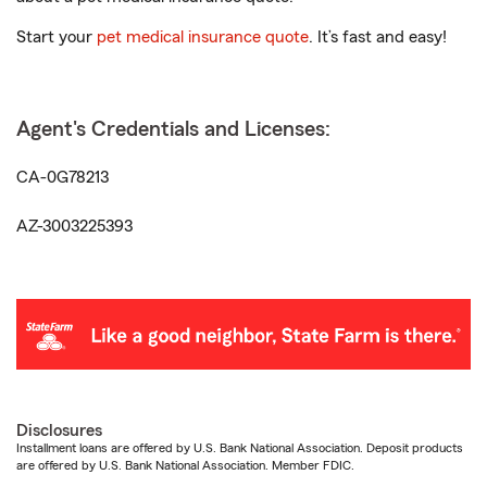
Start your
pet medical insurance quote
. It’s fast and easy!
Agent's Credentials and Licenses:
CA-0G78213
AZ-3003225393
Disclosures
Installment loans are offered by U.S. Bank National Association. Deposit products
are offered by U.S. Bank National Association. Member FDIC.