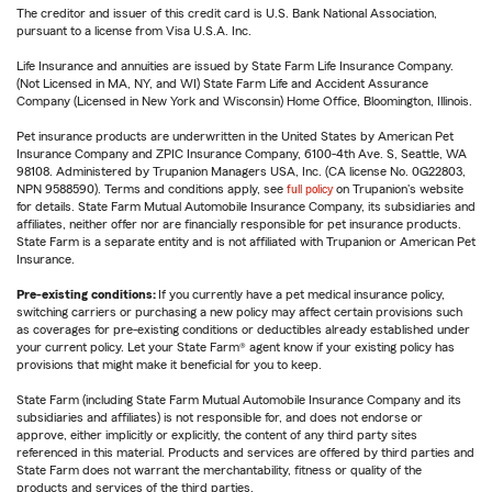
The creditor and issuer of this credit card is U.S. Bank National Association,
pursuant to a license from Visa U.S.A. Inc.
Life Insurance and annuities are issued by State Farm Life Insurance Company.
(Not Licensed in MA, NY, and WI) State Farm Life and Accident Assurance
Company (Licensed in New York and Wisconsin) Home Office, Bloomington, Illinois.
Pet insurance products are underwritten in the United States by American Pet
Insurance Company and ZPIC Insurance Company, 6100-4th Ave. S, Seattle, WA
98108. Administered by Trupanion Managers USA, Inc. (CA license No. 0G22803,
NPN 9588590). Terms and conditions apply, see
full policy
on Trupanion's website
for details. State Farm Mutual Automobile Insurance Company, its subsidiaries and
affiliates, neither offer nor are financially responsible for pet insurance products.
State Farm is a separate entity and is not affiliated with Trupanion or American Pet
Insurance.
Pre-existing conditions:
If you currently have a pet medical insurance policy,
switching carriers or purchasing a new policy may affect certain provisions such
as coverages for pre-existing conditions or deductibles already established under
your current policy. Let your State Farm® agent know if your existing policy has
provisions that might make it beneficial for you to keep.
State Farm (including State Farm Mutual Automobile Insurance Company and its
subsidiaries and affiliates) is not responsible for, and does not endorse or
approve, either implicitly or explicitly, the content of any third party sites
referenced in this material. Products and services are offered by third parties and
State Farm does not warrant the merchantability, fitness or quality of the
products and services of the third parties.