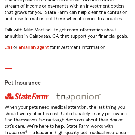
stream of income or payments with an investment option
that grows for you. State Farm can help clear the confusion
and misinformation out there when it comes to annuities.
Talk with Mike Martinek to get more information about
annuities in Calabasas, CA that support your financial goals.
Call
or
email an agent
for investment information.
Pet Insurance
When your pets need medical attention, the last thing you
should worry about is cost. Unfortunately, many pet owners
find themselves facing tough decisions about their dog or
cat’s care. We’re here to help. State Farm works with
Trupanion® – a leader in high-quality pet medical insurance –