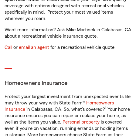
coverage with options designed with recreational vehicles
specifically in mind. Protect your most valued items
wherever you roam.
Want more information? Ask Mike Martinek in Calabasas, CA
about a recreational vehicle insurance quote.
Call
or
email an agent
for a recreational vehicle quote.
Homeowners Insurance
Protect your largest investment from unexpected events life
may throw your way with State Farm®
Homeowners
1
Insurance
in Calabasas, CA. So, what’s covered?
Your home
insurance ensures you can repair or replace your home, as
well as the items you value.
Personal property
is covered
even if you're on vacation, running errands or holding items
in storage. More homeowners choose State Farm as their