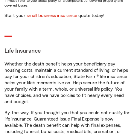
1. Please refer to your actual policy for a complete list of covered property and
covered losses.
Start your
small business insurance
quote today!
Life Insurance
Whether the death benefit helps your beneficiary pay
housing costs, maintain a current standard of living, or helps
pay for your children’s education, State Farm® life insurance
helps your life's moments live on. Help secure the future of
your family with a term, whole, or universal life policy. You
have choices, and we have policies to fit nearly every need
and budget.
By-the-way. If you thought you that you could not qualify for
life insurance, Guaranteed Issue Final Expense is now
available. The death benefit can help with final expenses,
including funeral, burial costs, medical bills, cremation, or