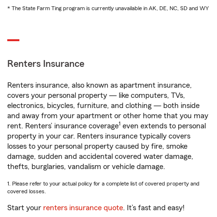
* The State Farm Ting program is currently unavailable in AK, DE, NC, SD and WY
Renters Insurance
Renters insurance, also known as apartment insurance,
covers your personal property — like computers, TVs,
electronics, bicycles, furniture, and clothing — both inside
and away from your apartment or other home that you may
1
rent. Renters’ insurance coverage
even extends to personal
property in your car. Renters insurance typically covers
losses to your personal property caused by fire, smoke
damage, sudden and accidental covered water damage,
thefts, burglaries, vandalism or vehicle damage.
1. Please refer to your actual policy for a complete list of covered property and
covered losses.
Start your
renters insurance quote
. It’s fast and easy!