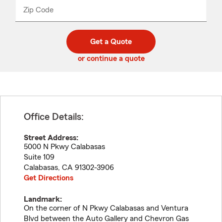
from
dropdown
Zip Code
Enter
Enter
_____
5
5
digit
digits
zip
Get a Quote
code
or continue a quote
Office Details:
Street Address:
5000 N Pkwy Calabasas
Suite 109
Calabasas
,
CA
91302-3906
Get Directions
Landmark:
On the corner of N Pkwy Calabasas and Ventura
Blvd between the Auto Gallery and Chevron Gas