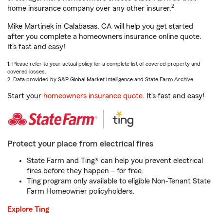
2
home insurance company over any other insurer.
Mike Martinek in Calabasas, CA will help you get started
after you complete a homeowners insurance online quote.
It’s fast and easy!
1. Please refer to your actual policy for a complete list of covered property and
covered losses.
2. Data provided by S&P Global Market Intelligence and State Farm Archive.
Start your
homeowners insurance quote
. It’s fast and easy!
Protect your place from electrical fires
State Farm and Ting* can help you prevent electrical
fires before they happen – for free.
Ting program only available to eligible Non-Tenant State
Farm Homeowner policyholders.
Explore Ting