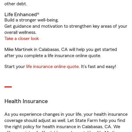
other debt.
Life Enhanced®
Build a stronger well-being.
Get guidance and motivation to strengthen key areas of your
overall wellness.
Take a closer look
Mike Martinek in Calabasas, CA will help you get started
after you complete a life insurance online quote.
Start your
life insurance online quote
. It’s fast and easy!
Health Insurance
As you experience changes in your life, your health insurance
coverage should adjust as well. Let State Farm help you find
the right policy for health insurance in Calabasas, CA. We