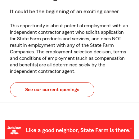
It could be the beginning of an exciting career.
This opportunity is about potential employment with an
independent contractor agent who solicits application
for State Farm products and services, and does NOT
result in employment with any of the State Farm
Companies. The employment selection decision, terms
and conditions of employment (such as compensation
and benefits) are all determined solely by the
independent contractor agent.
See our current openings