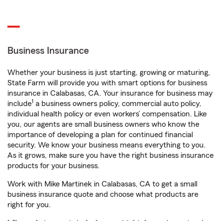
Business Insurance
Whether your business is just starting, growing or maturing,
State Farm will provide you with smart options for business
insurance in Calabasas, CA. Your insurance for business may
1
include
a business owners policy, commercial auto policy,
individual health policy or even workers’ compensation. Like
you, our agents are small business owners who know the
importance of developing a plan for continued financial
security. We know your business means everything to you.
As it grows, make sure you have the right business insurance
products for your business.
Work with Mike Martinek in Calabasas, CA to get a small
business insurance quote and choose what products are
right for you.