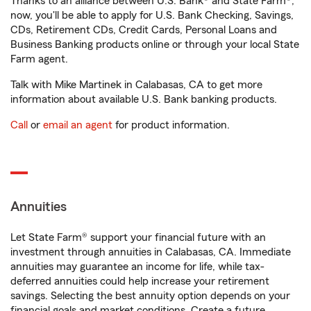
Thanks to an alliance between U.S. Bank® and State Farm®,
now, you'll be able to apply for U.S. Bank Checking, Savings,
CDs, Retirement CDs, Credit Cards, Personal Loans and
Business Banking products online or through your local State
Farm agent.
Talk with Mike Martinek in Calabasas, CA to get more
information about available U.S. Bank banking products.
Call
or
email an agent
for product information.
Annuities
Let State Farm® support your financial future with an
investment through annuities in Calabasas, CA. Immediate
annuities may guarantee an income for life, while tax-
deferred annuities could help increase your retirement
savings. Selecting the best annuity option depends on your
financial goals and market conditions. Create a future