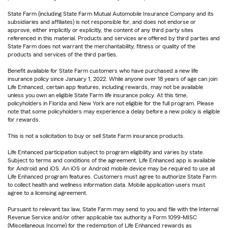
State Farm (including State Farm Mutual Automobile Insurance Company and its
subsidiaries and affiliates) is not responsible for, and does not endorse or
approve, either implicitly or explicitly, the content of any third party sites
referenced in this material. Products and services are offered by third parties and
State Farm does not warrant the merchantability, fitness or quality of the
products and services of the third parties.
Benefit available for State Farm customers who have purchased a new life
insurance policy since January 1, 2022. While anyone over 18 years of age can join
Life Enhanced, certain app features, including rewards, may not be available
unless you own an eligible State Farm life insurance policy. At this time,
policyholders in Florida and New York are not eligible for the full program. Please
note that some policyholders may experience a delay before a new policy is eligible
for rewards.
This is not a solicitation to buy or sell State Farm insurance products.
Life Enhanced participation subject to program eligibility and varies by state.
Subject to terms and conditions of the agreement. Life Enhanced app is available
for Android and iOS. An iOS or Android mobile device may be required to use all
Life Enhanced program features. Customers must agree to authorize State Farm
to collect health and wellness information data. Mobile application users must
agree to a licensing agreement.
Pursuant to relevant tax law, State Farm may send to you and file with the Internal
Revenue Service and/or other applicable tax authority a Form 1099-MISC
(Miscellaneous Income) for the redemption of Life Enhanced rewards as