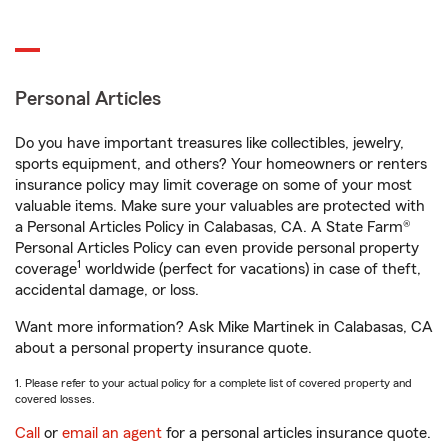
Personal Articles
Do you have important treasures like collectibles, jewelry,
sports equipment, and others? Your homeowners or renters
insurance policy may limit coverage on some of your most
valuable items. Make sure your valuables are protected with
a Personal Articles Policy in Calabasas, CA. A State Farm®
Personal Articles Policy can even provide personal property
1
coverage
worldwide (perfect for vacations) in case of theft,
accidental damage, or loss.
Want more information? Ask Mike Martinek in Calabasas, CA
about a personal property insurance quote.
1. Please refer to your actual policy for a complete list of covered property and
covered losses.
Call
or
email an agent
for a personal articles insurance quote.