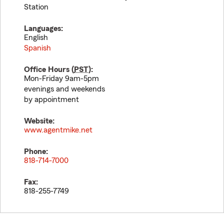
Station
Languages:
English
Spanish
Office Hours (
PST
):
Mon-Friday 9am-5pm
evenings and weekends
by appointment
Website:
www.agentmike.net
Phone:
818-714-7000
Fax:
818-255-7749