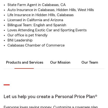
State Farm Agent in Calabasas, CA
Auto Insurance in Calabasas, Hidden Hills, West Hills
Life Insurance in Hidden HIlls, Calabasas
Licensed in California and Arizona
Billingual Team: English and Spanish
Loves Attending Exotic Car and Sporting Events
Our office is pet friendly
BNI Leadership
Calabasas Chamber of Commerce
Products and Services
Our Mission
Our Team
Let us help you create a Personal Price Plan®
Everyone loves saving money. Customize a coverage plan