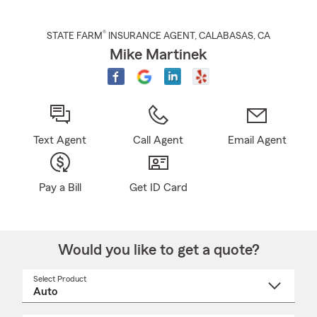
®
STATE FARM
INSURANCE AGENT
,
CALABASAS
, CA
Mike Martinek
Text Agent
Call Agent
Email Agent
Pay a Bill
Get ID Card
Would you like to get a quote?
Select Product
Select
a
product
name