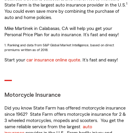
1
State Farm is the largest auto insurance provider in the U.S.
You could even save more by combining the purchase of
auto and home policies.
Mike Martinek in Calabasas, CA will help you get your
Personal Price Plan for auto insurance. It’s fast and easy!
1. Ranking and data from S&P Global Market Intelligence, based on direct
premiums written as of 2018.
Start your
car insurance online quote
. It’s fast and easy!
Motorcycle Insurance
Did you know State Farm has offered motorcycle insurance
since 1962? State Farm offers motorcycle insurance for 2 &
3 wheeled motorcycles, mopeds and scooters. You get the
same reliable service from the largest
auto