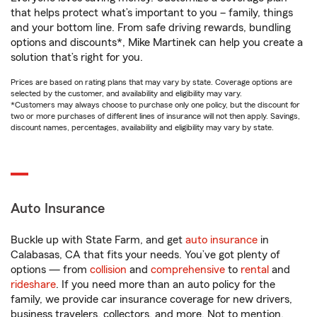
that helps protect what’s important to you – family, things
and your bottom line. From safe driving rewards, bundling
options and discounts*, Mike Martinek can help you create a
solution that’s right for you.
Prices are based on rating plans that may vary by state. Coverage options are
selected by the customer, and availability and eligibility may vary.
*Customers may always choose to purchase only one policy, but the discount for
two or more purchases of different lines of insurance will not then apply. Savings,
discount names, percentages, availability and eligibility may vary by state.
Auto Insurance
Buckle up with State Farm, and get
auto insurance
in
Calabasas, CA that fits your needs. You’ve got plenty of
options — from
collision
and
comprehensive
to
rental
and
rideshare
. If you need more than an auto policy for the
family, we provide car insurance coverage for new drivers,
business travelers, collectors, and more. Not to mention,