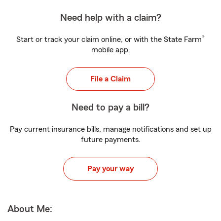
Need help with a claim?
®
Start or track your claim online, or with the State Farm
mobile app.
File a Claim
Need to pay a bill?
Pay current insurance bills, manage notifications and set up
future payments.
Pay your way
About Me: