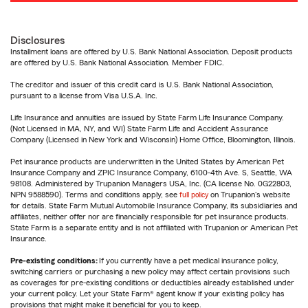
Disclosures
Installment loans are offered by U.S. Bank National Association. Deposit products
are offered by U.S. Bank National Association. Member FDIC.
The creditor and issuer of this credit card is U.S. Bank National Association,
pursuant to a license from Visa U.S.A. Inc.
Life Insurance and annuities are issued by State Farm Life Insurance Company.
(Not Licensed in MA, NY, and WI) State Farm Life and Accident Assurance
Company (Licensed in New York and Wisconsin) Home Office, Bloomington, Illinois.
Pet insurance products are underwritten in the United States by American Pet
Insurance Company and ZPIC Insurance Company, 6100-4th Ave. S, Seattle, WA
98108. Administered by Trupanion Managers USA, Inc. (CA license No. 0G22803,
NPN 9588590). Terms and conditions apply, see
full policy
on Trupanion's website
for details. State Farm Mutual Automobile Insurance Company, its subsidiaries and
affiliates, neither offer nor are financially responsible for pet insurance products.
State Farm is a separate entity and is not affiliated with Trupanion or American Pet
Insurance.
Pre-existing conditions:
If you currently have a pet medical insurance policy,
switching carriers or purchasing a new policy may affect certain provisions such
as coverages for pre-existing conditions or deductibles already established under
your current policy. Let your State Farm® agent know if your existing policy has
provisions that might make it beneficial for you to keep.