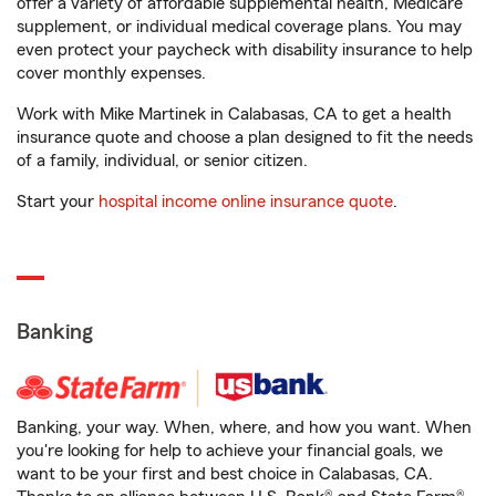
offer a variety of affordable supplemental health, Medicare
supplement, or individual medical coverage plans. You may
even protect your paycheck with disability insurance to help
cover monthly expenses.
Work with Mike Martinek in Calabasas, CA to get a health
insurance quote and choose a plan designed to fit the needs
of a family, individual, or senior citizen.
Start your
hospital income online insurance quote
.
Banking
Banking, your way. When, where, and how you want. When
you're looking for help to achieve your financial goals, we
want to be your first and best choice in Calabasas, CA.