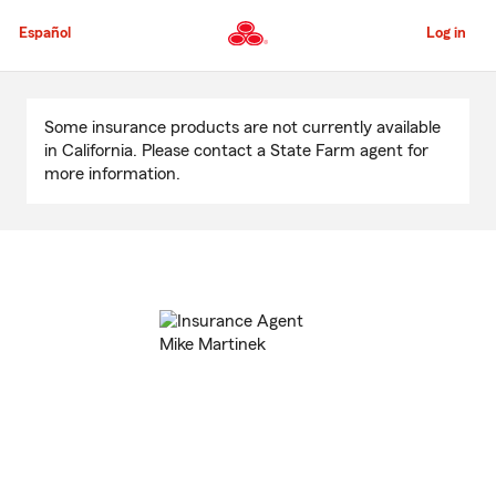
Skip
to
Español
Log in
Main
Content
Start
Of
Some insurance products are not currently available
Main
in California. Please contact a State Farm agent for
Content
more information.