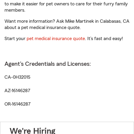
to make it easier for pet owners to care for their furry family
members.
Want more information? Ask Mike Martinek in Calabasas, CA
about a pet medical insurance quote.
Start your
pet medical insurance quote
. It’s fast and easy!
Agent's Credentials and Licenses:
CA-0H32015
AZ-16146287
OR-16146287
We're Hiring