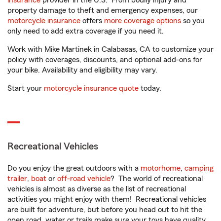
insurance
provider in the U.S. From bodily injury and
property damage to theft and emergency expenses, our
motorcycle insurance
offers
more coverage options
so you
only need to add extra coverage if you need it.
Work with Mike Martinek in Calabasas, CA to customize your
policy with coverages, discounts, and optional add-ons for
your bike. Availability and eligibility may vary.
Start your
motorcycle insurance quote
today.
Recreational Vehicles
Do you enjoy the great outdoors with a
motorhome
,
camping
trailer
,
boat
or
off-road vehicle
? The world of recreational
vehicles is almost as diverse as the list of recreational
activities you might enjoy with them! Recreational vehicles
are built for adventure, but before you head out to hit the
open road, water or trails make sure your toys have quality