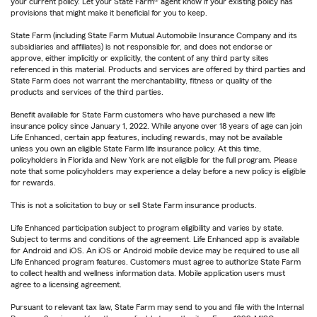
your current policy. Let your State Farm® agent know if your existing policy has
provisions that might make it beneficial for you to keep.
State Farm (including State Farm Mutual Automobile Insurance Company and its
subsidiaries and affiliates) is not responsible for, and does not endorse or
approve, either implicitly or explicitly, the content of any third party sites
referenced in this material. Products and services are offered by third parties and
State Farm does not warrant the merchantability, fitness or quality of the
products and services of the third parties.
Benefit available for State Farm customers who have purchased a new life
insurance policy since January 1, 2022. While anyone over 18 years of age can join
Life Enhanced, certain app features, including rewards, may not be available
unless you own an eligible State Farm life insurance policy. At this time,
policyholders in Florida and New York are not eligible for the full program. Please
note that some policyholders may experience a delay before a new policy is eligible
for rewards.
This is not a solicitation to buy or sell State Farm insurance products.
Life Enhanced participation subject to program eligibility and varies by state.
Subject to terms and conditions of the agreement. Life Enhanced app is available
for Android and iOS. An iOS or Android mobile device may be required to use all
Life Enhanced program features. Customers must agree to authorize State Farm
to collect health and wellness information data. Mobile application users must
agree to a licensing agreement.
Pursuant to relevant tax law, State Farm may send to you and file with the Internal