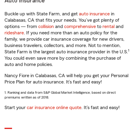
Auto Insurance
Buckle up with State Farm, and get
auto insurance
in
Calabasas, CA that fits your needs. You’ve got plenty of
options — from
collision
and
comprehensive
to
rental
and
rideshare
. If you need more than an auto policy for the
family, we provide car insurance coverage for new drivers,
business travelers, collectors, and more. Not to mention,
1
State Farm is the largest auto insurance provider in the U.S.
You could even save more by combining the purchase of
auto and home policies.
Nancy Fiore in Calabasas, CA will help you get your Personal
Price Plan for auto insurance. It’s fast and easy!
1. Ranking and data from S&P Global Market Intelligence, based on direct
premiums written as of 2018.
Start your
car insurance online quote
. It’s fast and easy!