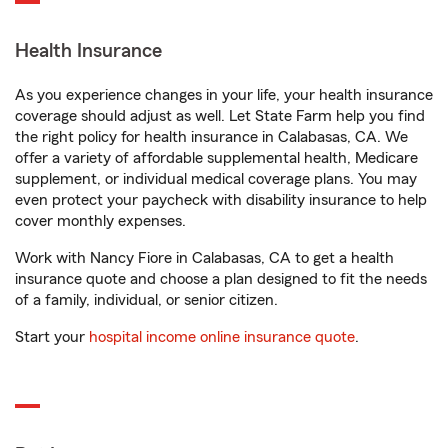
Health Insurance
As you experience changes in your life, your health insurance
coverage should adjust as well. Let State Farm help you find
the right policy for health insurance in Calabasas, CA. We
offer a variety of affordable supplemental health, Medicare
supplement, or individual medical coverage plans. You may
even protect your paycheck with disability insurance to help
cover monthly expenses.
Work with Nancy Fiore in Calabasas, CA to get a health
insurance quote and choose a plan designed to fit the needs
of a family, individual, or senior citizen.
Start your
hospital income online insurance quote
.