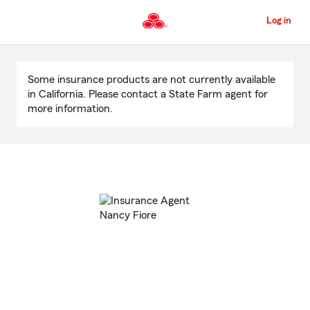
Skip
to
Log in
Main
Content
Start
Of
Some insurance products are not currently available
Main
in California. Please contact a State Farm agent for
Content
more information.