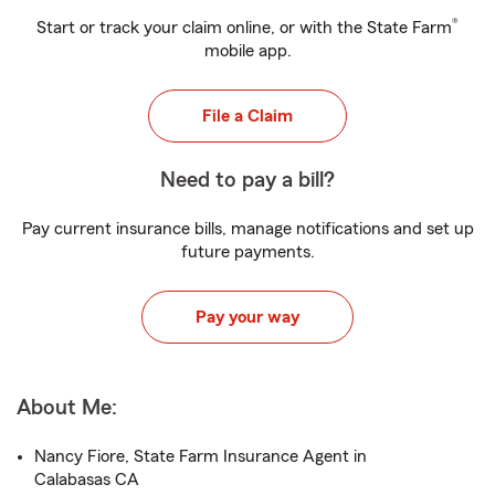
®
Start or track your claim online, or with the State Farm
mobile app.
File a Claim
Need to pay a bill?
Pay current insurance bills, manage notifications and set up
future payments.
Pay your way
About Me:
Nancy Fiore, State Farm Insurance Agent in
Calabasas CA