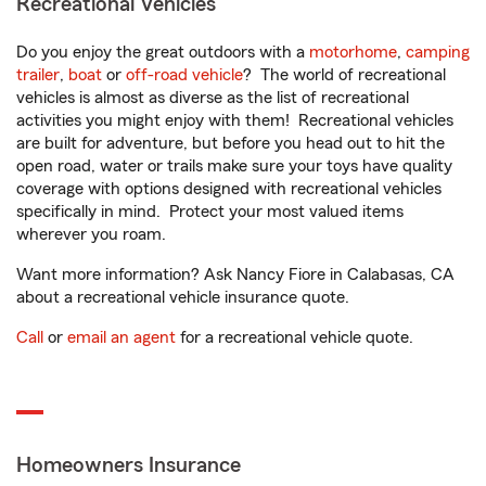
Recreational Vehicles
Do you enjoy the great outdoors with a
motorhome
,
camping
trailer
,
boat
or
off-road vehicle
? The world of recreational
vehicles is almost as diverse as the list of recreational
activities you might enjoy with them! Recreational vehicles
are built for adventure, but before you head out to hit the
open road, water or trails make sure your toys have quality
coverage with options designed with recreational vehicles
specifically in mind. Protect your most valued items
wherever you roam.
Want more information? Ask Nancy Fiore in Calabasas, CA
about a recreational vehicle insurance quote.
Call
or
email an agent
for a recreational vehicle quote.
Homeowners Insurance