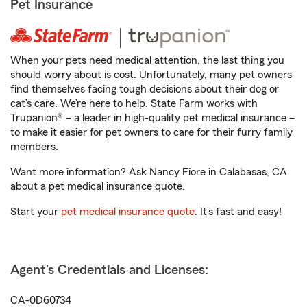
Pet Insurance
When your pets need medical attention, the last thing you
should worry about is cost. Unfortunately, many pet owners
find themselves facing tough decisions about their dog or
cat’s care. We’re here to help. State Farm works with
Trupanion® – a leader in high-quality pet medical insurance –
to make it easier for pet owners to care for their furry family
members.
Want more information? Ask Nancy Fiore in Calabasas, CA
about a pet medical insurance quote.
Start your
pet medical insurance quote
. It’s fast and easy!
Agent's Credentials and Licenses:
CA-0D60734