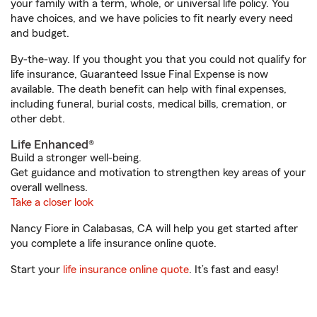
your family with a term, whole, or universal life policy. You
have choices, and we have policies to fit nearly every need
and budget.
By-the-way. If you thought you that you could not qualify for
life insurance, Guaranteed Issue Final Expense is now
available. The death benefit can help with final expenses,
including funeral, burial costs, medical bills, cremation, or
other debt.
Life Enhanced®
Build a stronger well-being.
Get guidance and motivation to strengthen key areas of your
overall wellness.
Take a closer look
Nancy Fiore in Calabasas, CA will help you get started after
you complete a life insurance online quote.
Start your
life insurance online quote
. It’s fast and easy!