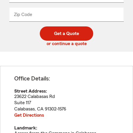
product
name
from
dropdown
Zip Code
Enter
Enter
_____
5
5
digit
digits
zip
Get a Quote
code
or continue a quote
Office Details:
Street Address:
23622 Calabasas Rd
Suite 117
Calabasas
,
CA
91302-1576
Get Directions
Landmark: