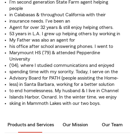
I'm second generation State Farm agent helping
people
in Calabasas & throughout California with their
insurance needs. I've been an
Agent for over 32 years & still enjoy helping others.
53 years in L.A. I grew up helping others by working in
My Father was also an agent for
his office after school answering phones. I went to
Marymount HS ('79) & attended Pepperdine
University
('04), where I studied communications and enjoyed
spending time with my sorority. Today, I serve on the
Advisory Board for PATH (people assisting the Home-
less) in Santa Barbara, working for a better solution
to end homelessness. My husband & I live in Channel
Islands Harbor, Oxnard. In the winter time, we enjoy
skiing in Mammoth Lakes with our two boys.
Products and Services
Our Mission
Our Team