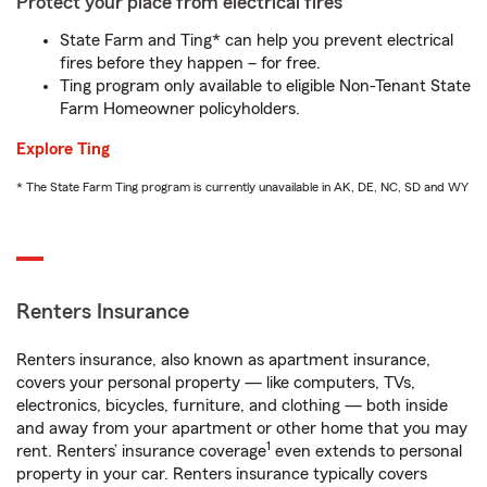
Protect your place from electrical fires
State Farm and Ting* can help you prevent electrical
fires before they happen – for free.
Ting program only available to eligible Non-Tenant State
Farm Homeowner policyholders.
Explore Ting
* The State Farm Ting program is currently unavailable in AK, DE, NC, SD and WY
Renters Insurance
Renters insurance, also known as apartment insurance,
covers your personal property — like computers, TVs,
electronics, bicycles, furniture, and clothing — both inside
and away from your apartment or other home that you may
1
rent. Renters’ insurance coverage
even extends to personal
property in your car. Renters insurance typically covers