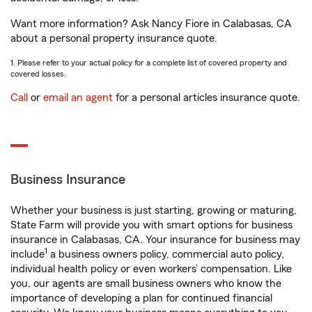
Want more information? Ask Nancy Fiore in Calabasas, CA
about a personal property insurance quote.
1. Please refer to your actual policy for a complete list of covered property and
covered losses.
Call
or
email an agent
for a personal articles insurance quote.
Business Insurance
Whether your business is just starting, growing or maturing,
State Farm will provide you with smart options for business
insurance in Calabasas, CA. Your insurance for business may
1
include
a business owners policy, commercial auto policy,
individual health policy or even workers’ compensation. Like
you, our agents are small business owners who know the
importance of developing a plan for continued financial