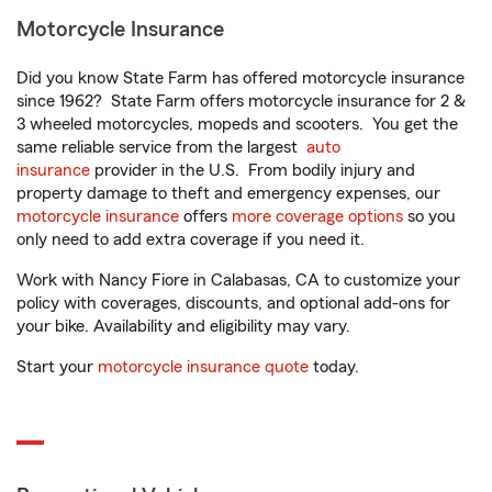
Motorcycle Insurance
Did you know State Farm has offered motorcycle insurance
since 1962? State Farm offers motorcycle insurance for 2 &
3 wheeled motorcycles, mopeds and scooters. You get the
same reliable service from the largest
auto
insurance
provider in the U.S. From bodily injury and
property damage to theft and emergency expenses, our
motorcycle insurance
offers
more coverage options
so you
only need to add extra coverage if you need it.
Work with Nancy Fiore in Calabasas, CA to customize your
policy with coverages, discounts, and optional add-ons for
your bike. Availability and eligibility may vary.
Start your
motorcycle insurance quote
today.