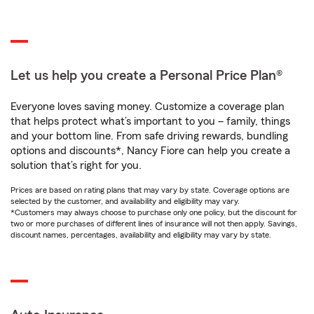
Let us help you create a Personal Price Plan®
Everyone loves saving money. Customize a coverage plan
that helps protect what’s important to you – family, things
and your bottom line. From safe driving rewards, bundling
options and discounts*, Nancy Fiore can help you create a
solution that’s right for you.
Prices are based on rating plans that may vary by state. Coverage options are
selected by the customer, and availability and eligibility may vary.
*Customers may always choose to purchase only one policy, but the discount for
two or more purchases of different lines of insurance will not then apply. Savings,
discount names, percentages, availability and eligibility may vary by state.