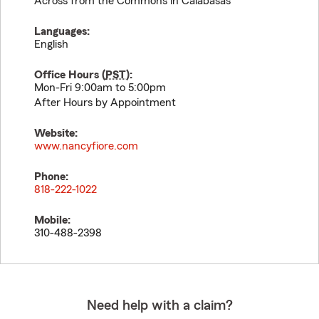
Across from the Commons in Calabasas
Languages:
English
Office Hours (
PST
):
Mon-Fri 9:00am to 5:00pm
After Hours by Appointment
Website:
www.nancyfiore.com
Phone:
818-222-1022
Mobile:
310-488-2398
Need help with a claim?