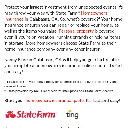
Protect your largest investment from unexpected events life
may throw your way with State Farm®
Homeowners
1
Insurance
in Calabasas, CA. So, what’s covered?
Your home
insurance ensures you can repair or replace your home, as
well as the items you value.
Personal property
is covered
even if you're on vacation, running errands or holding items
in storage. More homeowners choose State Farm as their
2
home insurance company over any other insurer.
Nancy Fiore in Calabasas, CA will help you get started after
you complete a homeowners insurance online quote. It’s fast
and easy!
1. Please refer to your actual policy for a complete list of covered property and
covered losses.
2. Data provided by S&P Global Market Intelligence and State Farm Archive.
Start your
homeowners insurance quote
. It’s fast and easy!