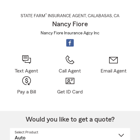
®
STATE FARM
INSURANCE AGENT
,
CALABASAS
, CA
Nancy Fiore
Nancy Fiore Insurance Agcy Inc
Text Agent
Call Agent
Email Agent
Pay a Bill
Get ID Card
Would you like to get a quote?
Select Product
Select
a