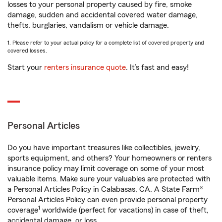
losses to your personal property caused by fire, smoke
damage, sudden and accidental covered water damage,
thefts, burglaries, vandalism or vehicle damage.
1. Please refer to your actual policy for a complete list of covered property and
covered losses.
Start your
renters insurance quote
. It’s fast and easy!
Personal Articles
Do you have important treasures like collectibles, jewelry,
sports equipment, and others? Your homeowners or renters
insurance policy may limit coverage on some of your most
valuable items. Make sure your valuables are protected with
a Personal Articles Policy in Calabasas, CA. A State Farm®
Personal Articles Policy can even provide personal property
1
coverage
worldwide (perfect for vacations) in case of theft,
accidental damage, or loss.