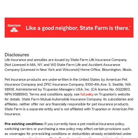
Disclosures
Life Insurance and annuities are issued by State Farm Life Insurance Company.
(Not Licensed in MA, NY, and WI) State Farm Life and Accident Assurance
Company (Licensed in New York and Wisconsin) Home Office, Bloomington, Illinois.
Pet insurance products are underwritten in the United States by American Pet
Insurance Company and ZPIC Insurance Company, 6100-4th Ave. S, Seattle, WA
98108. Administered by Trupanion Managers USA, Inc. (CA license No. 0G22803,
NPN 9588590). Terms and conditions apply, see
full policy
on Trupanion's website
for details. State Farm Mutual Automobile Insurance Company, its subsidiaries and
affiliates, neither offer nor are financially responsible for pet insurance products.
State Farm is a separate entity and is not affiliated with Trupanion or American Pet
Insurance.
Pre-existing conditions:
If you currently have a pet medical insurance policy,
switching carriers or purchasing a new policy may affect certain provisions such
as coverages for pre-existing conditions or deductibles already established under