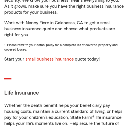
security. We know your business means everything to you.
As it grows, make sure you have the right business insurance
products for your business.
Work with Nancy Fiore in Calabasas, CA to get a small
business insurance quote and choose what products are
right for you.
1. Please refer to your actual policy for a complete list of covered property and
covered losses.
Start your
small business insurance
quote today!
Life Insurance
Whether the death benefit helps your beneficiary pay
housing costs, maintain a current standard of living, or helps
pay for your children’s education, State Farm® life insurance
helps your life's moments live on. Help secure the future of