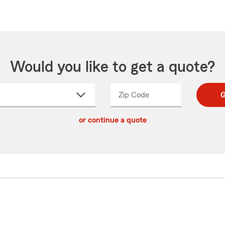
Would you like to get a quote?
Zip Code
Enter
Enter
G
_____
5
5
ct
digit
digits
or continue a quote
zip
down
code