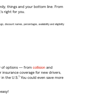
ily, things and your bottom line. From
s right for you.
s, discount names, percentages, availability and eligibility
ty of options — from
collision
and
ar insurance coverage for new drivers,
1
 in the U.S.
You could even save more
 easy!