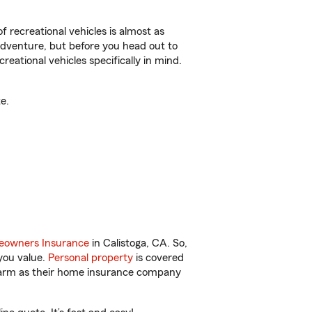
f recreational vehicles is almost as
r adventure, but before you head out to
reational vehicles specifically in mind.
e.
owners Insurance
in Calistoga, CA. So,
you value.
Personal property
is covered
 Farm as their home insurance company