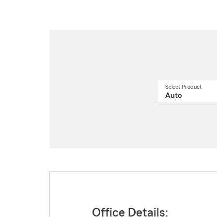
Select Product
Select
a
produ
name
from
drop
Office Details: