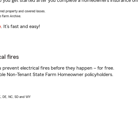
lp you get started after you complete a homeowners insurance onli
vered property and covered losses.
e Farm Archive.
e
. It’s fast and easy!
al fires
prevent electrical fires before they happen – for free.
igible Non-Tenant State Farm Homeowner policyholders.
AK, DE, NC, SD and WY