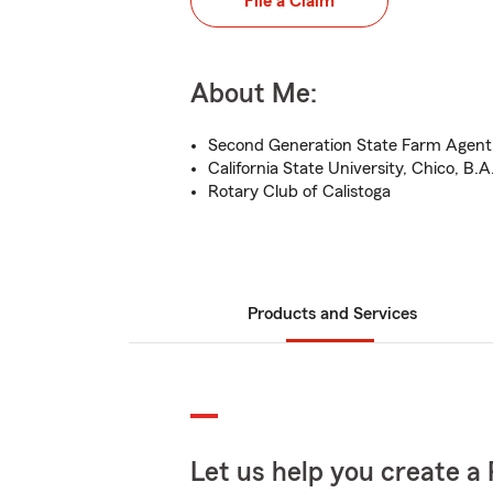
File a Claim
About Me:
Second Generation State Farm Agent
California State University, Chico, B.A
Rotary Club of Calistoga
Products and Services
Let us help you create a 