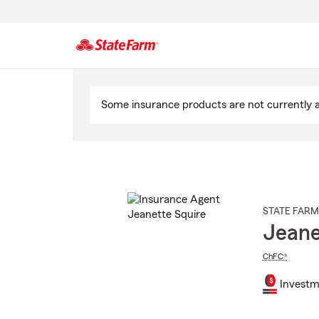
Start
Of
Some insurance products are not currently av
Main
Content
STATE FARM
Jeane
ChFC®
Investm