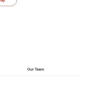
way
Our Team