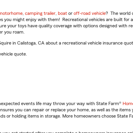
motorhome
,
camping trailer
,
boat
or
off-road vehicle
? The world o
ities you might enjoy with them! Recreational vehicles are built fo
sure your toys have quality coverage with options designed with rec
er you roam.
ire in Calistoga, CA about a recreational vehicle insurance quot
vehicle quote.
unexpected events life may throw your way with State Farm®
Home
sures you can repair or replace your home, as well as the items 
rands or holding items in storage. More homeowners choose State