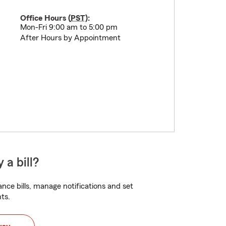
Office Hours (
PST
):
Mon-Fri 9:00 am to 5:00 pm
After Hours by Appointment
 a bill?
nce bills, manage notifications and set
ts.