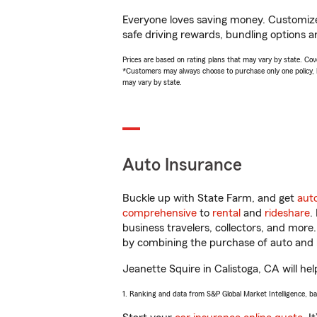
Everyone loves saving money. Customize 
safe driving rewards, bundling options a
Prices are based on rating plans that may vary by state. Cover
*Customers may always choose to purchase only one policy, but
may vary by state.
Auto Insurance
Buckle up with State Farm, and get
aut
comprehensive
to
rental
and
rideshare
.
business travelers, collectors, and more
by combining the purchase of auto and 
Jeanette Squire in Calistoga, CA will hel
1. Ranking and data from S&P Global Market Intelligence, b