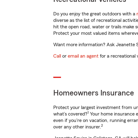
Do you enjoy the great outdoors with a
diverse as the list of recreational activ
hit the open road, water or trails make 
Protect your most valued items wherev
Want more information? Ask Jeanette Squ
Call
or
email an agent
for a recreational 
Homeowners Insurance
Protect your largest investment from 
1
what’s covered?
Your home insurance en
even if you're on vacation, running er
2
over any other insurer.