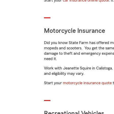
Start your
car insurance online quote
. I
Motorcycle Insurance
Did you know State Farm has offered mo
mopeds and scooters. You get the same 
damage to theft and emergency expens
need it.
Work with Jeanette Squire in Calistoga, 
and eligibility may vary.
Start your
motorcycle insurance quote
t
Recreational Vehicles