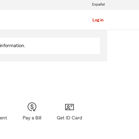
Español
Log in
information.
gent
Pay a Bill
Get ID Card