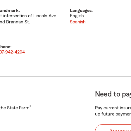
andmark:
Languages:
t intersection of Lincoln Ave.
English
nd Brannan St.
Spanish
hone:
07-942-4204
Need to pay
®
h the State Farm
Pay current insura
up future paymen