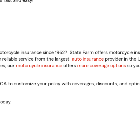
t’s fast and easy!
torcycle insurance since 1962? State Farm offers motorcycle ins
reliable service from the largest
auto insurance
provider in the 
es, our
motorcycle insurance
offers
more coverage options
so you
CA to customize your policy with coverages, discounts, and optiona
oday.