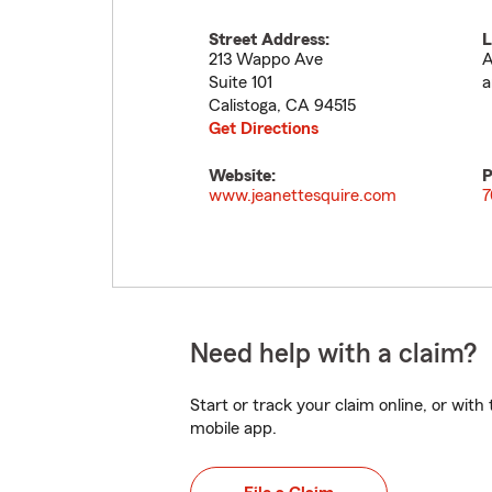
Street Address:
L
213 Wappo Ave
A
Suite 101
a
Calistoga
,
CA
94515
Get Directions
Website:
P
www.jeanettesquire.com
7
Need help with a claim?
Start or track your claim online, or wit
mobile app.