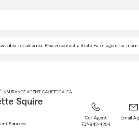
Skip
to
Main
Content
ailable in California. Please contact a State Farm agent for more 
®
INSURANCE AGENT
,
CALISTOGA
, CA
tte Squire
Call Agent
Email A
ent Services
707-942-4204