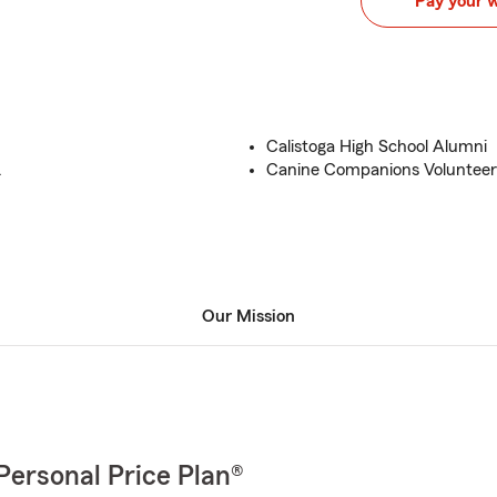
Pay your 
Calistoga High School Alumni
.
Canine Companions Volunteer
Our Mission
Personal Price Plan®