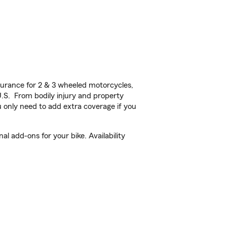
urance for 2 & 3 wheeled motorcycles,
U.S. From bodily injury and property
 only need to add extra coverage if you
l add-ons for your bike. Availability