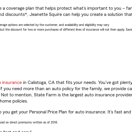
a coverage plan that helps protect what’s important to you – fam
nd discounts*, Jeanette Squire can help you create a solution that’
age options are selected by the customer, and availability and eligibility may vary.
 the discount for two or more purchases of different lines of insurance will not then apply. Saving
o insurance
in Calistoga, CA that fits your needs. You’ve got plen
 If you need more than an auto policy for the family, we provide c
. Not to mention, State Farm is the largest auto insurance provider
home policies.
p you get your Personal Price Plan for auto insurance. It’s fast and
ased on direct premiums written as of 2018.