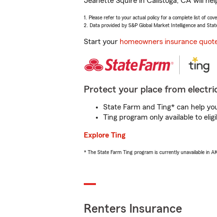
Jeanette Squire in Calistoga, CA will he
1. Please refer to your actual policy for a complete list of co
2. Data provided by S&P Global Market Intelligence and Stat
Start your
homeowners insurance quot
Protect your place from electric
State Farm and Ting* can help you 
Ting program only available to el
Explore Ting
* The State Farm Ting program is currently unavailable in 
Renters Insurance