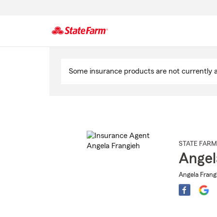
Start
Of
Some insurance products are not currently av
Main
Content
STATE FARM
Angel
Angela Frangi