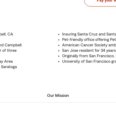
Pay your 
ell, CA
Insuring Santa Cruz and Sant
Pet-friendly office offering Pe
and Campbell
American Cancer Society am
 of three
San Jose resident for 34 years
A
Originally from San Francisco
ay Area
University of San Francisco g
 Saratoga
Our Mission