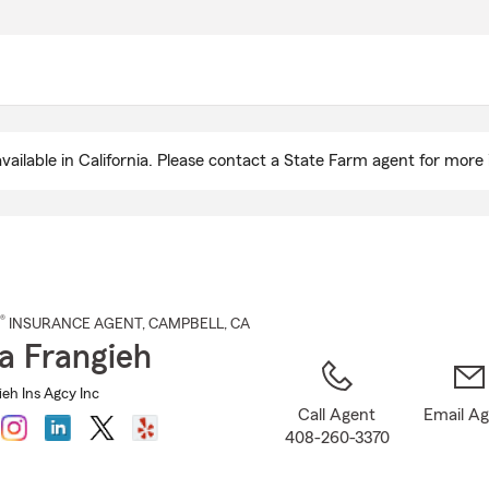
Skip
to
Main
Content
ailable in California. Please contact a State Farm agent for more 
®
INSURANCE AGENT
,
CAMPBELL
, CA
a Frangieh
eh Ins Agcy Inc
Call Agent
Email A
408-260-3370