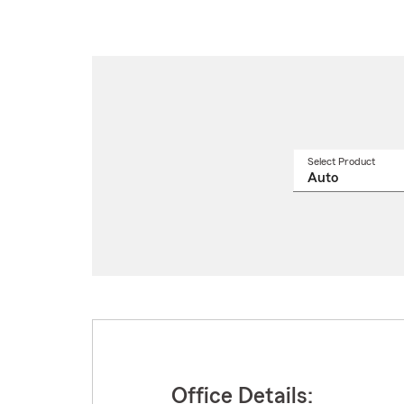
Select Product
Select
a
produ
name
from
drop
Office Details: