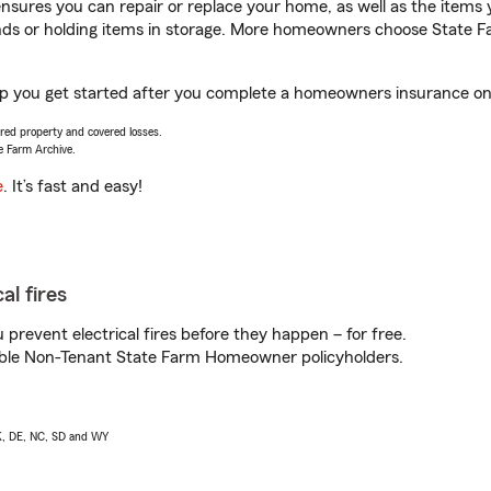
sures you can repair or replace your home, as well as the items 
rands or holding items in storage. More homeowners choose State
lp you get started after you complete a homeowners insurance onli
vered property and covered losses.
e Farm Archive.
e
. It’s fast and easy!
al fires
prevent electrical fires before they happen – for free.
igible Non-Tenant State Farm Homeowner policyholders.
AK, DE, NC, SD and WY