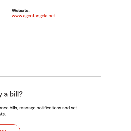
Website:
www.agentangela.net
 a bill?
nce bills, manage notifications and set
ts.