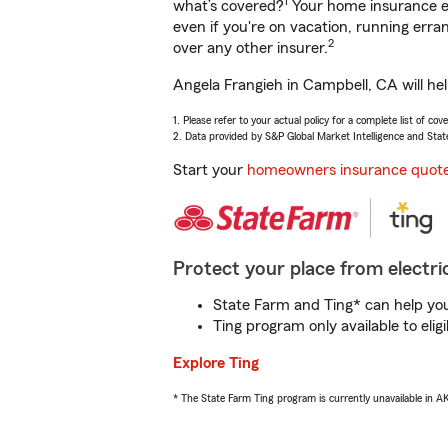
1
what’s covered?
Your home insurance en
even if you're on vacation, running er
2
over any other insurer.
Angela Frangieh in Campbell, CA will he
1. Please refer to your actual policy for a complete list of co
2. Data provided by S&P Global Market Intelligence and Stat
Start your
homeowners insurance quot
Protect your place from electric
State Farm and Ting* can help you 
Ting program only available to el
Explore Ting
* The State Farm Ting program is currently unavailable in 