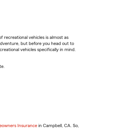
f recreational vehicles is almost as
r adventure, but before you head out to
reational vehicles specifically in mind.
te.
owners Insurance
in Campbell, CA. So,