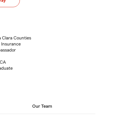
way
a Clara Counties
t Insurance
bassador
, CA
raduate
Our Team