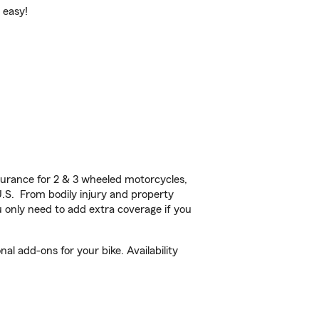
 easy!
urance for 2 & 3 wheeled motorcycles,
U.S. From bodily injury and property
 only need to add extra coverage if you
l add-ons for your bike. Availability