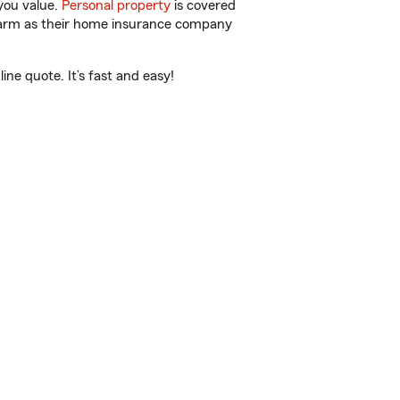
you value.
Personal property
is covered
 Farm as their home insurance company
ne quote. It’s fast and easy!