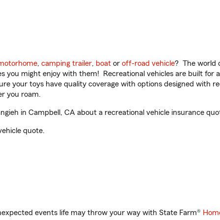
motorhome
,
camping trailer
,
boat
or
off-road vehicle
? The world o
ities you might enjoy with them! Recreational vehicles are built fo
sure your toys have quality coverage with options designed with rec
er you roam.
gieh in Campbell, CA about a recreational vehicle insurance quo
vehicle quote.
unexpected events life may throw your way with State Farm®
Home