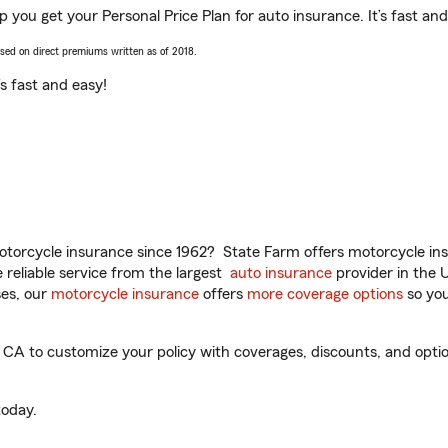
 you get your Personal Price Plan for auto insurance. It’s fast and
ased on direct premiums written as of 2018.
t’s fast and easy!
torcycle insurance since 1962? State Farm offers motorcycle ins
reliable service from the largest
auto insurance
provider in the 
es, our
motorcycle insurance
offers
more coverage options
so you
A to customize your policy with coverages, discounts, and optiona
oday.