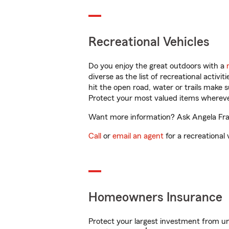
Recreational Vehicles
Do you enjoy the great outdoors with a
diverse as the list of recreational activ
hit the open road, water or trails make 
Protect your most valued items wherev
Want more information? Ask Angela Fran
Call
or
email an agent
for a recreational 
Homeowners Insurance
Protect your largest investment from 