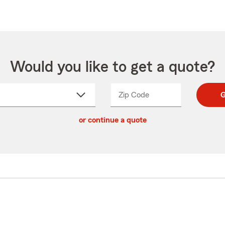
Would you like to get a quote?
Zip Code
Enter
Enter
G
_____
5
5
ct
digit
digits
or continue a quote
zip
down
code