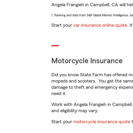
Angela Frangieh in Campbell, CA will help
1. Ranking and data from S&P Global Market Intelligence, b
Start your
car insurance online quote
. I
Motorcycle Insurance
Did you know State Farm has offered mo
mopeds and scooters. You get the same 
damage to theft and emergency expens
need it.
Work with Angela Frangieh in Campbell, C
and eligibility may vary.
Start your
motorcycle insurance quote
t