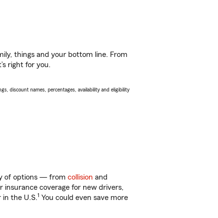
ily, things and your bottom line. From
s right for you.
s, discount names, percentages, availability and eligibility
ty of options — from
collision
and
ar insurance coverage for new drivers,
1
 in the U.S.
You could even save more