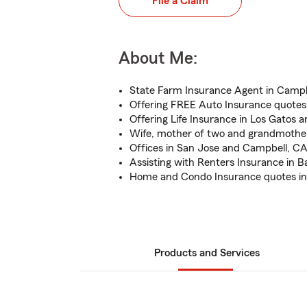
File a Claim
About Me:
State Farm Insurance Agent in Campb
Offering FREE Auto Insurance quotes
Offering Life Insurance in Los Gatos 
Wife, mother of two and grandmother
Offices in San Jose and Campbell, C
Assisting with Renters Insurance in B
Home and Condo Insurance quotes in
Products and Services