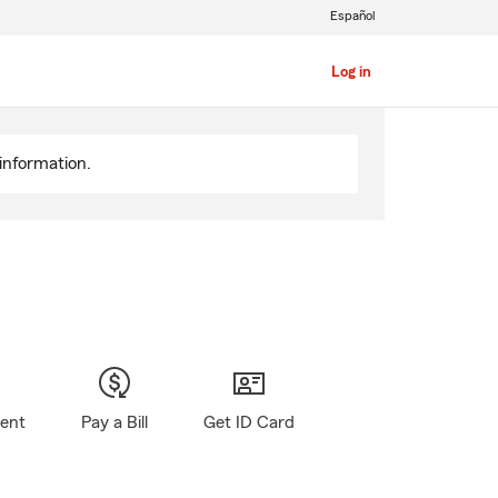
Español
Log in
information.
gent
Pay a Bill
Get ID Card