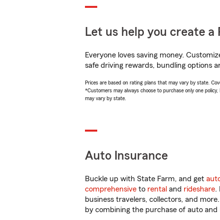
Let us help you create a 
Everyone loves saving money. Customize 
safe driving rewards, bundling options a
Prices are based on rating plans that may vary by state. Cover
*Customers may always choose to purchase only one policy, but
may vary by state.
Auto Insurance
Buckle up with State Farm, and get
aut
comprehensive
to
rental
and
rideshare
.
business travelers, collectors, and more
by combining the purchase of auto and 