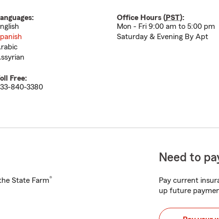
anguages:
Office Hours (
PST
):
nglish
Mon - Fri 9:00 am to 5:00 pm
panish
Saturday & Evening By Apt
rabic
ssyrian
oll Free:
33-840-3380
Need to pay
®
h the State Farm
Pay current insura
up future paymen