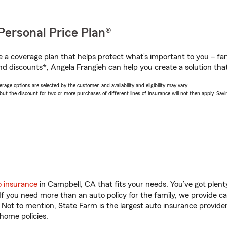
Personal Price Plan®
a coverage plan that helps protect what’s important to you – fam
nd discounts*, Angela Frangieh can help you create a solution that’
age options are selected by the customer, and availability and eligibility may vary.
 the discount for two or more purchases of different lines of insurance will not then apply. Saving
o insurance
in Campbell, CA that fits your needs. You’ve got plen
 If you need more than an auto policy for the family, we provide c
. Not to mention, State Farm is the largest auto insurance provider
home policies.