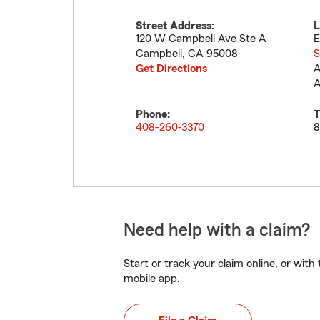
Street Address:
L
120 W Campbell Ave Ste A
E
Campbell
,
CA
95008
S
Get Directions
A
A
Phone:
T
408-260-3370
8
Need help with a claim?
Start or track your claim online, or wit
mobile app.