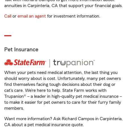
annuities in Carpinteria, CA that support your financial goals.
Call
or
email an agent
for investment information.
Pet Insurance
When your pets need medical attention, the last thing you
should worry about is cost. Unfortunately, many pet owners
find themselves facing tough decisions about their dog or
cat’s care. We’re here to help. State Farm works with
Trupanion® – a leader in high-quality pet medical insurance –
to make it easier for pet owners to care for their furry family
members.
Want more information? Ask Richard Campos in Carpinteria,
CA about a pet medical insurance quote.