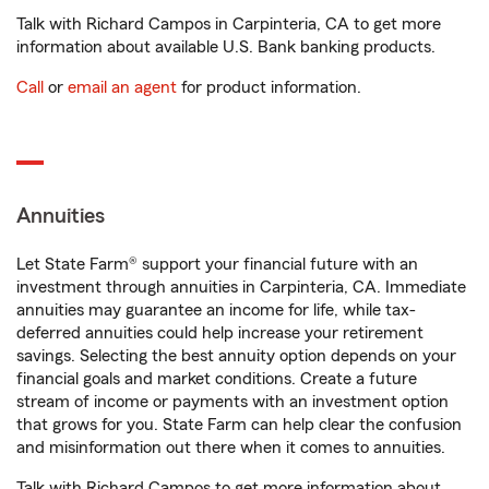
Talk with Richard Campos in Carpinteria, CA to get more
information about available U.S. Bank banking products.
Call
or
email an agent
for product information.
Annuities
Let State Farm® support your financial future with an
investment through annuities in Carpinteria, CA. Immediate
annuities may guarantee an income for life, while tax-
deferred annuities could help increase your retirement
savings. Selecting the best annuity option depends on your
financial goals and market conditions. Create a future
stream of income or payments with an investment option
that grows for you. State Farm can help clear the confusion
and misinformation out there when it comes to annuities.
Talk with Richard Campos to get more information about