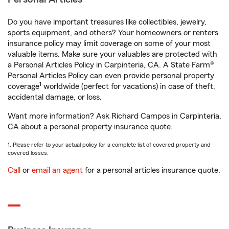
Do you have important treasures like collectibles, jewelry,
sports equipment, and others? Your homeowners or renters
insurance policy may limit coverage on some of your most
valuable items. Make sure your valuables are protected with
a Personal Articles Policy in Carpinteria, CA. A State Farm®
Personal Articles Policy can even provide personal property
1
coverage
worldwide (perfect for vacations) in case of theft,
accidental damage, or loss.
Want more information? Ask Richard Campos in Carpinteria,
CA about a personal property insurance quote.
1. Please refer to your actual policy for a complete list of covered property and
covered losses.
Call
or
email an agent
for a personal articles insurance quote.