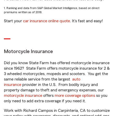
1. Ranking and data from S&P Global Market Intelligence, based on direct
premiums written as of 2018.
Start your
car insurance online quote
. It’s fast and easy!
Motorcycle Insurance
Did you know State Farm has offered motorcycle insurance
since 1962? State Farm offers motorcycle insurance for 2 &
3 wheeled motorcycles, mopeds and scooters. You get the
same reliable service from the largest
auto
insurance
provider in the U.S. From bodily injury and
property damage to theft and emergency expenses, our
motorcycle insurance
offers
more coverage options
so you
only need to add extra coverage if you need it.
Work with Richard Campos in Carpinteria, CA to customize