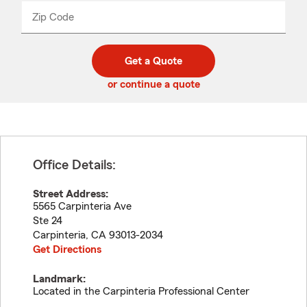
from
dropdown
Zip Code
Enter
Enter
_____
5
5
digit
digits
zip
Get a Quote
code
or continue a quote
Office Details:
Street Address:
5565 Carpinteria Ave
Ste 24
Carpinteria
,
CA
93013-2034
Get Directions
Landmark:
Located in the Carpinteria Professional Center