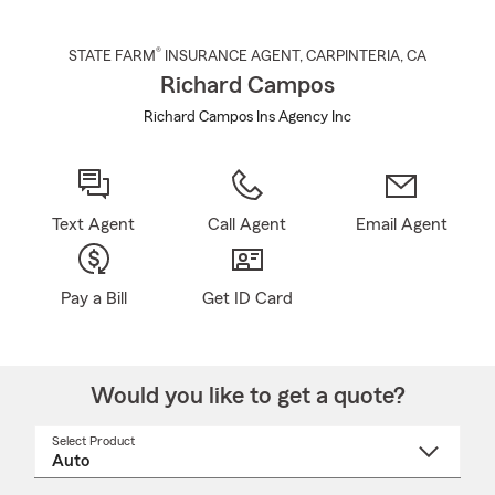
®
STATE FARM
INSURANCE AGENT
,
CARPINTERIA
, CA
Richard Campos
Richard Campos Ins Agency Inc
Text Agent
Call Agent
Email Agent
Pay a Bill
Get ID Card
Would you like to get a quote?
Select Product
Select
a
product
name