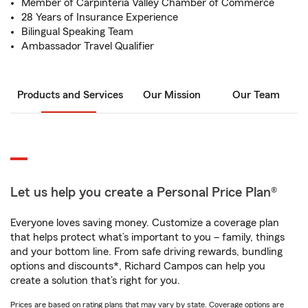
Member of Carpinteria Valley Chamber of Commerce
28 Years of Insurance Experience
Bilingual Speaking Team
Ambassador Travel Qualifier
Products and Services
Our Mission
Our Team
Let us help you create a Personal Price Plan®
Everyone loves saving money. Customize a coverage plan
that helps protect what’s important to you – family, things
and your bottom line. From safe driving rewards, bundling
options and discounts*, Richard Campos can help you
create a solution that’s right for you.
Prices are based on rating plans that may vary by state. Coverage options are