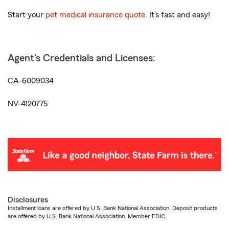
Start your
pet medical insurance quote
. It’s fast and easy!
Agent's Credentials and Licenses:
CA-6009034
NV-4120775
Disclosures
Installment loans are offered by U.S. Bank National Association. Deposit products
are offered by U.S. Bank National Association. Member FDIC.