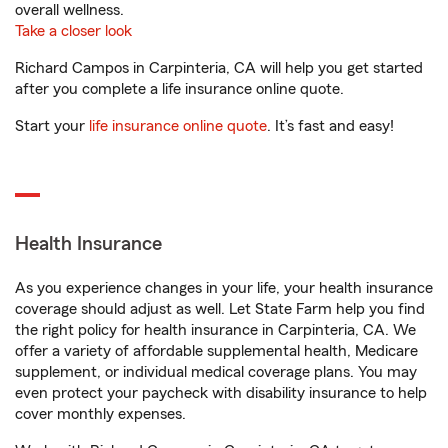
overall wellness.
Take a closer look
Richard Campos in Carpinteria, CA will help you get started
after you complete a life insurance online quote.
Start your
life insurance online quote
. It’s fast and easy!
Health Insurance
As you experience changes in your life, your health insurance
coverage should adjust as well. Let State Farm help you find
the right policy for health insurance in Carpinteria, CA. We
offer a variety of affordable supplemental health, Medicare
supplement, or individual medical coverage plans. You may
even protect your paycheck with disability insurance to help
cover monthly expenses.