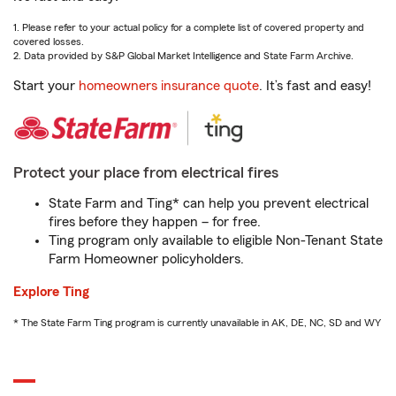
1. Please refer to your actual policy for a complete list of covered property and
covered losses.
2. Data provided by S&P Global Market Intelligence and State Farm Archive.
Start your
homeowners insurance quote
. It’s fast and easy!
Protect your place from electrical fires
State Farm and Ting* can help you prevent electrical
fires before they happen – for free.
Ting program only available to eligible Non-Tenant State
Farm Homeowner policyholders.
Explore Ting
* The State Farm Ting program is currently unavailable in AK, DE, NC, SD and WY