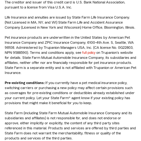
The creditor and issuer of this credit card is U.S. Bank National Association,
pursuant to a license from Visa U.S.A. Inc.
Life Insurance and annuities are issued by State Farm Life Insurance Company.
(Not Licensed in MA, NY, and WI) State Farm Life and Accident Assurance
Company (Licensed in New York and Wisconsin) Home Office, Bloomington, Illinois.
Pet insurance products are underwritten in the United States by American Pet
Insurance Company and ZPIC Insurance Company, 6100-4th Ave. S, Seattle, WA
98108. Administered by Trupanion Managers USA, Inc. (CA license No. 0G22803,
NPN 9588590). Terms and conditions apply, see
full policy
on Trupanion's website
for details. State Farm Mutual Automobile Insurance Company, its subsidiaries and
affiliates, neither offer nor are financially responsible for pet insurance products.
State Farm is a separate entity and is not affiliated with Trupanion or American Pet
Insurance.
Pre-existing conditions:
If you currently have a pet medical insurance policy,
switching carriers or purchasing a new policy may affect certain provisions such
as coverages for pre-existing conditions or deductibles already established under
your current policy. Let your State Farm® agent know if your existing policy has
provisions that might make it beneficial for you to keep.
State Farm (including State Farm Mutual Automobile Insurance Company and its
subsidiaries and affiliates) is not responsible for, and does not endorse or
approve, either implicitly or explicitly, the content of any third party sites
referenced in this material. Products and services are offered by third parties and
State Farm does not warrant the merchantability, fitness or quality of the
products and services of the third parties.