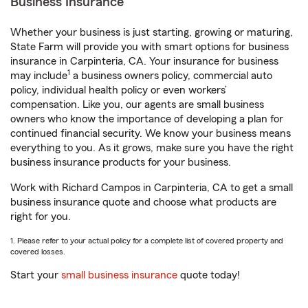
Business Insurance
Whether your business is just starting, growing or maturing,
State Farm will provide you with smart options for business
insurance in Carpinteria, CA. Your insurance for business
1
may include
a business owners policy, commercial auto
policy, individual health policy or even workers’
compensation. Like you, our agents are small business
owners who know the importance of developing a plan for
continued financial security. We know your business means
everything to you. As it grows, make sure you have the right
business insurance products for your business.
Work with Richard Campos in Carpinteria, CA to get a small
business insurance quote and choose what products are
right for you.
1. Please refer to your actual policy for a complete list of covered property and
covered losses.
Start your
small business insurance
quote today!