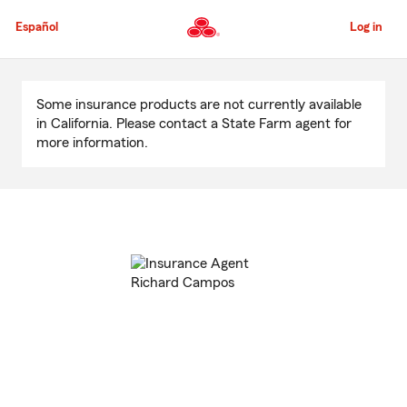
Skip
to
Español
Log in
Main
Content
Start
Of
Some insurance products are not currently available
Main
in California. Please contact a State Farm agent for
Content
more information.