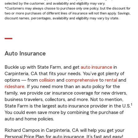
selected by the customer, and availability and eligibility may vary.
*Customers may always choose to purchase only one policy, but the discount for
two or more purchases of different lines of insurance will not then apply. Savings,
discount names, percentages, availability and eligibility may vary by state.
Auto Insurance
Buckle up with State Farm, and get
auto insurance
in
Carpinteria, CA that fits your needs. You’ve got plenty of
options — from
collision
and
comprehensive
to
rental
and
rideshare
. If you need more than an auto policy for the
family, we provide car insurance coverage for new drivers,
business travelers, collectors, and more. Not to mention,
1
State Farm is the largest auto insurance provider in the U.S.
You could even save more by combining the purchase of
auto and home policies.
Richard Campos in Carpinteria, CA will help you get your
Personal Price Plan for auto insurance. It’s fast and easy!