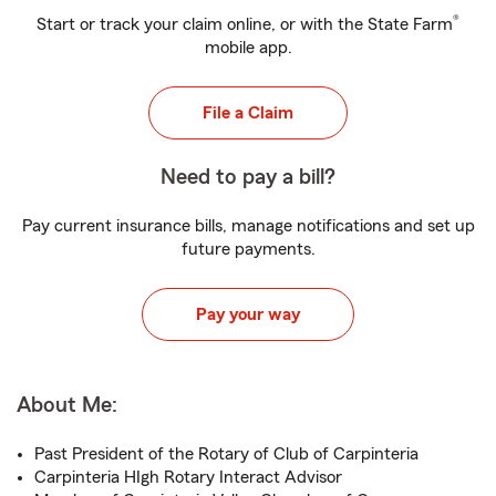
®
Start or track your claim online, or with the State Farm
mobile app.
File a Claim
Need to pay a bill?
Pay current insurance bills, manage notifications and set up
future payments.
Pay your way
About Me:
Past President of the Rotary of Club of Carpinteria
Carpinteria HIgh Rotary Interact Advisor