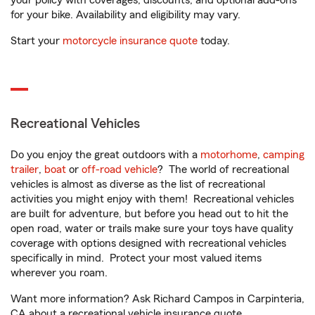
your policy with coverages, discounts, and optional add-ons
for your bike. Availability and eligibility may vary.
Start your
motorcycle insurance quote
today.
Recreational Vehicles
Do you enjoy the great outdoors with a
motorhome
,
camping
trailer
,
boat
or
off-road vehicle
? The world of recreational
vehicles is almost as diverse as the list of recreational
activities you might enjoy with them! Recreational vehicles
are built for adventure, but before you head out to hit the
open road, water or trails make sure your toys have quality
coverage with options designed with recreational vehicles
specifically in mind. Protect your most valued items
wherever you roam.
Want more information? Ask Richard Campos in Carpinteria,
CA about a recreational vehicle insurance quote.