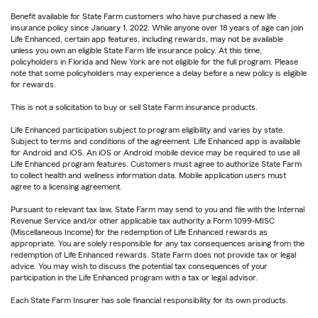
Benefit available for State Farm customers who have purchased a new life
insurance policy since January 1, 2022. While anyone over 18 years of age can join
Life Enhanced, certain app features, including rewards, may not be available
unless you own an eligible State Farm life insurance policy. At this time,
policyholders in Florida and New York are not eligible for the full program. Please
note that some policyholders may experience a delay before a new policy is eligible
for rewards.
This is not a solicitation to buy or sell State Farm insurance products.
Life Enhanced participation subject to program eligibility and varies by state.
Subject to terms and conditions of the agreement. Life Enhanced app is available
for Android and iOS. An iOS or Android mobile device may be required to use all
Life Enhanced program features. Customers must agree to authorize State Farm
to collect health and wellness information data. Mobile application users must
agree to a licensing agreement.
Pursuant to relevant tax law, State Farm may send to you and file with the Internal
Revenue Service and/or other applicable tax authority a Form 1099-MISC
(Miscellaneous Income) for the redemption of Life Enhanced rewards as
appropriate. You are solely responsible for any tax consequences arising from the
redemption of Life Enhanced rewards. State Farm does not provide tax or legal
advice. You may wish to discuss the potential tax consequences of your
participation in the Life Enhanced program with a tax or legal advisor.
Each State Farm Insurer has sole financial responsibility for its own products.