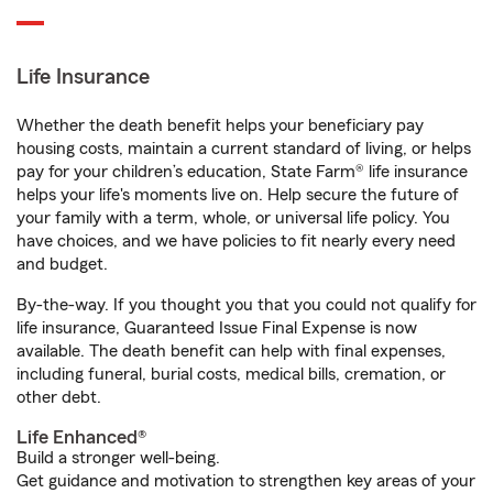
Life Insurance
Whether the death benefit helps your beneficiary pay
housing costs, maintain a current standard of living, or helps
pay for your children’s education, State Farm® life insurance
helps your life's moments live on. Help secure the future of
your family with a term, whole, or universal life policy. You
have choices, and we have policies to fit nearly every need
and budget.
By-the-way. If you thought you that you could not qualify for
life insurance, Guaranteed Issue Final Expense is now
available. The death benefit can help with final expenses,
including funeral, burial costs, medical bills, cremation, or
other debt.
Life Enhanced®
Build a stronger well-being.
Get guidance and motivation to strengthen key areas of your