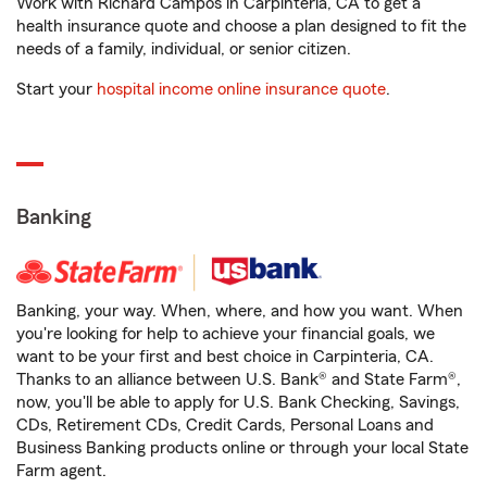
Work with Richard Campos in Carpinteria, CA to get a
health insurance quote and choose a plan designed to fit the
needs of a family, individual, or senior citizen.
Start your
hospital income online insurance quote
.
Banking
Banking, your way. When, where, and how you want. When
you're looking for help to achieve your financial goals, we
want to be your first and best choice in Carpinteria, CA.
Thanks to an alliance between U.S. Bank® and State Farm®,
now, you'll be able to apply for U.S. Bank Checking, Savings,
CDs, Retirement CDs, Credit Cards, Personal Loans and
Business Banking products online or through your local State
Farm agent.