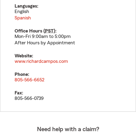
Languages:
English
Spanish
Office Hours (
PST
):
Mon-Fri 9:00am to 5:00pm
After Hours by Appointment
Website:
www.richardcampos.com
Phone:
805-566-6652
Fax:
805-566-0739
Need help with a claim?