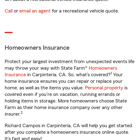
Call
or
email an agent
for a recreational vehicle quote.
Homeowners Insurance
Protect your largest investment from unexpected events life
may throw your way with State Farm®
Homeowners
1
Insurance
in Carpinteria, CA. So, what’s covered?
Your
home insurance ensures you can repair or replace your
home, as well as the items you value.
Personal property
is
covered even if you're on vacation, running errands or
holding items in storage. More homeowners choose State
Farm as their home insurance company over any other
2
insurer.
Richard Campos in Carpinteria, CA will help you get started
after you complete a homeowners insurance online quote.
It’s fast and easy!