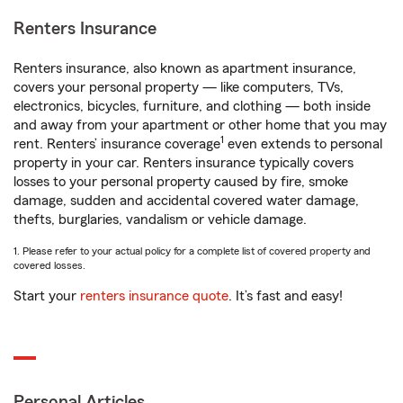
Renters Insurance
Renters insurance, also known as apartment insurance,
covers your personal property — like computers, TVs,
electronics, bicycles, furniture, and clothing — both inside
and away from your apartment or other home that you may
1
rent. Renters’ insurance coverage
even extends to personal
property in your car. Renters insurance typically covers
losses to your personal property caused by fire, smoke
damage, sudden and accidental covered water damage,
thefts, burglaries, vandalism or vehicle damage.
1. Please refer to your actual policy for a complete list of covered property and
covered losses.
Start your
renters insurance quote
. It’s fast and easy!
Personal Articles