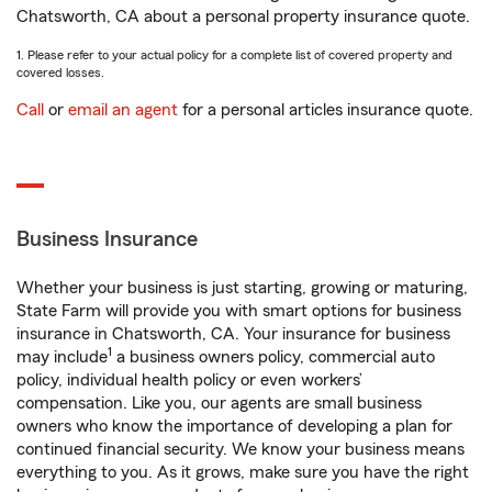
Chatsworth, CA about a personal property insurance quote.
1. Please refer to your actual policy for a complete list of covered property and
covered losses.
Call
or
email an agent
for a personal articles insurance quote.
Business Insurance
Whether your business is just starting, growing or maturing,
State Farm will provide you with smart options for business
insurance in Chatsworth, CA. Your insurance for business
1
may include
a business owners policy, commercial auto
policy, individual health policy or even workers’
compensation. Like you, our agents are small business
owners who know the importance of developing a plan for
continued financial security. We know your business means
everything to you. As it grows, make sure you have the right