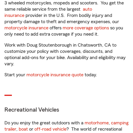
3 wheeled motorcycles, mopeds and scooters. You get the
same reliable service from the largest
auto
insurance
provider in the U.S. From bodily injury and
property damage to theft and emergency expenses, our
motorcycle insurance
offers
more coverage options
so you
only need to add extra coverage if you need it.
Work with Doug Stoutenborough in Chatsworth, CA to
customize your policy with coverages, discounts, and
optional add-ons for your bike. Availability and eligibility may
vary.
Start your
motorcycle insurance quote
today.
Recreational Vehicles
Do you enjoy the great outdoors with a
motorhome
,
camping
trailer
,
boat
or
off-road vehicle
? The world of recreational