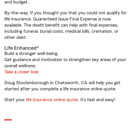
and budget.
By-the-way. If you thought you that you could not qualify for
life insurance, Guaranteed Issue Final Expense is now
available. The death benefit can help with final expenses,
including funeral, burial costs, medical bills, cremation, or
other debt.
Life Enhanced®
Build a stronger well-being.
Get guidance and motivation to strengthen key areas of your
overall wellness.
Take a closer look
Doug Stoutenborough in Chatsworth, CA will help you get
started after you complete a life insurance online quote.
Start your
life insurance online quote
. It’s fast and easy!