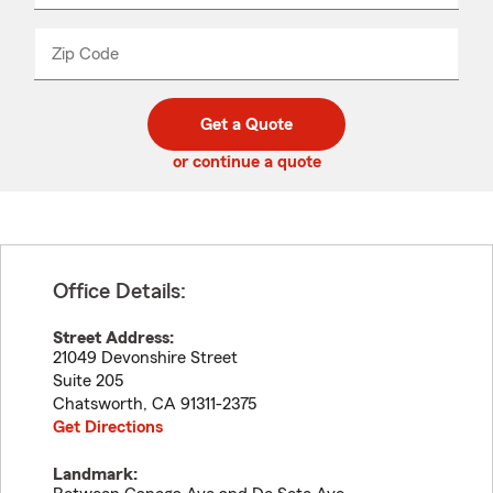
product
name
from
dropdown
Zip Code
Enter
Enter
_____
5
5
digit
digits
zip
Get a Quote
code
or continue a quote
Office Details:
Street Address:
21049 Devonshire Street
Suite 205
Chatsworth
,
CA
91311-2375
Get Directions
Landmark: