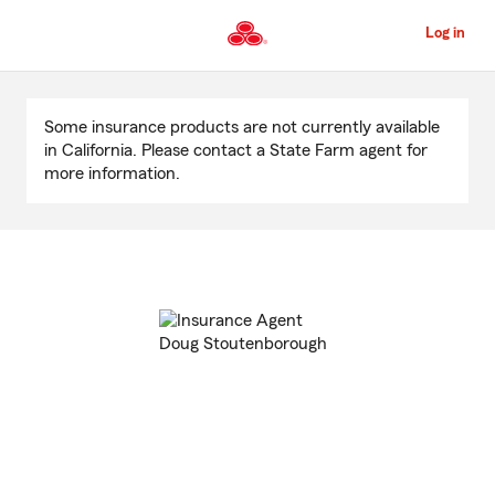
Skip
to
Log in
Main
Content
Start
Of
Some insurance products are not currently available
Main
in California. Please contact a State Farm agent for
Content
more information.