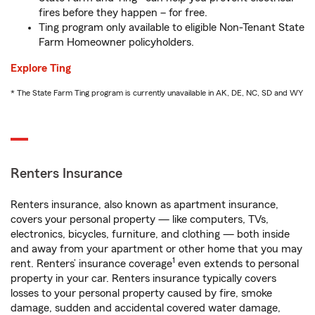
fires before they happen – for free.
Ting program only available to eligible Non-Tenant State
Farm Homeowner policyholders.
Explore Ting
* The State Farm Ting program is currently unavailable in AK, DE, NC, SD and WY
Renters Insurance
Renters insurance, also known as apartment insurance,
covers your personal property — like computers, TVs,
electronics, bicycles, furniture, and clothing — both inside
and away from your apartment or other home that you may
1
rent. Renters’ insurance coverage
even extends to personal
property in your car. Renters insurance typically covers
losses to your personal property caused by fire, smoke
damage, sudden and accidental covered water damage,