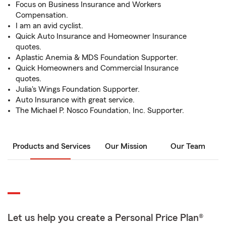
Focus on Business Insurance and Workers
Compensation.
I am an avid cyclist.
Quick Auto Insurance and Homeowner Insurance
quotes.
Aplastic Anemia & MDS Foundation Supporter.
Quick Homeowners and Commercial Insurance
quotes.
Julia's Wings Foundation Supporter.
Auto Insurance with great service.
The Michael P. Nosco Foundation, Inc. Supporter.
Products and Services
Our Mission
Our Team
Let us help you create a Personal Price Plan®