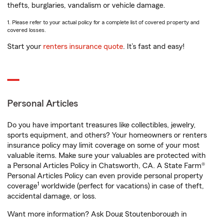
thefts, burglaries, vandalism or vehicle damage.
1. Please refer to your actual policy for a complete list of covered property and
covered losses.
Start your
renters insurance quote
. It’s fast and easy!
Personal Articles
Do you have important treasures like collectibles, jewelry,
sports equipment, and others? Your homeowners or renters
insurance policy may limit coverage on some of your most
valuable items. Make sure your valuables are protected with
a Personal Articles Policy in Chatsworth, CA. A State Farm®
Personal Articles Policy can even provide personal property
1
coverage
worldwide (perfect for vacations) in case of theft,
accidental damage, or loss.
Want more information? Ask Doug Stoutenborough in