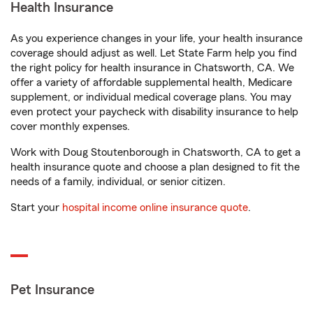
Health Insurance
As you experience changes in your life, your health insurance
coverage should adjust as well. Let State Farm help you find
the right policy for health insurance in Chatsworth, CA. We
offer a variety of affordable supplemental health, Medicare
supplement, or individual medical coverage plans. You may
even protect your paycheck with disability insurance to help
cover monthly expenses.
Work with Doug Stoutenborough in Chatsworth, CA to get a
health insurance quote and choose a plan designed to fit the
needs of a family, individual, or senior citizen.
Start your
hospital income online insurance quote
.
Pet Insurance