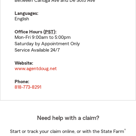
Between Canoga Ave and De Soto Ave
Languages:
English
Office Hours (
PST
):
Mon-Fri 9:00am to 5:00pm
Saturday by Appointment Only
Service Available 24/7
Website:
www.agentdoug.net
Phone:
818-773-8291
Need help with a claim?
®
Start or track your claim online, or with the State Farm