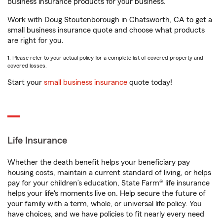
business insurance products for your business.
Work with Doug Stoutenborough in Chatsworth, CA to get a
small business insurance quote and choose what products
are right for you.
1. Please refer to your actual policy for a complete list of covered property and
covered losses.
Start your
small business insurance
quote today!
Life Insurance
Whether the death benefit helps your beneficiary pay
housing costs, maintain a current standard of living, or helps
pay for your children’s education, State Farm® life insurance
helps your life's moments live on. Help secure the future of
your family with a term, whole, or universal life policy. You
have choices, and we have policies to fit nearly every need