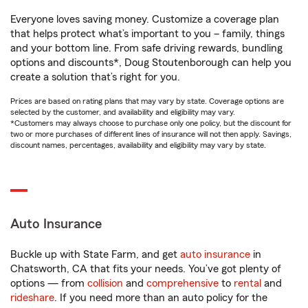
Everyone loves saving money. Customize a coverage plan
that helps protect what’s important to you – family, things
and your bottom line. From safe driving rewards, bundling
options and discounts*, Doug Stoutenborough can help you
create a solution that’s right for you.
Prices are based on rating plans that may vary by state. Coverage options are
selected by the customer, and availability and eligibility may vary.
*Customers may always choose to purchase only one policy, but the discount for
two or more purchases of different lines of insurance will not then apply. Savings,
discount names, percentages, availability and eligibility may vary by state.
Auto Insurance
Buckle up with State Farm, and get
auto insurance
in
Chatsworth, CA that fits your needs. You’ve got plenty of
options — from
collision
and
comprehensive
to
rental
and
rideshare
. If you need more than an auto policy for the