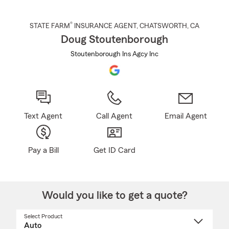
®
STATE FARM
INSURANCE AGENT
,
CHATSWORTH
, CA
Doug Stoutenborough
Stoutenborough Ins Agcy Inc
Text Agent
Call Agent
Email Agent
Pay a Bill
Get ID Card
Would you like to get a quote?
Select Product
Select
a