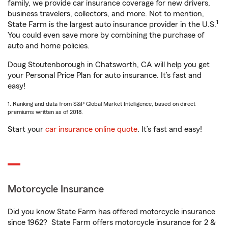
family, we provide car insurance coverage for new drivers,
business travelers, collectors, and more. Not to mention,
1
State Farm is the largest auto insurance provider in the U.S.
You could even save more by combining the purchase of
auto and home policies.
Doug Stoutenborough in Chatsworth, CA will help you get
your Personal Price Plan for auto insurance. It’s fast and
easy!
1. Ranking and data from S&P Global Market Intelligence, based on direct
premiums written as of 2018.
Start your
car insurance online quote
. It’s fast and easy!
Motorcycle Insurance
Did you know State Farm has offered motorcycle insurance
since 1962? State Farm offers motorcycle insurance for 2 &