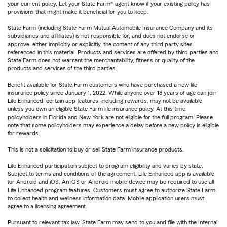
your current policy. Let your State Farm® agent know if your existing policy has
provisions that might make it beneficial for you to keep.
State Farm (including State Farm Mutual Automobile Insurance Company and its
subsidiaries and affiliates) is not responsible for, and does not endorse or
approve, either implicitly or explicitly, the content of any third party sites
referenced in this material. Products and services are offered by third parties and
State Farm does not warrant the merchantability, fitness or quality of the
products and services of the third parties.
Benefit available for State Farm customers who have purchased a new life
insurance policy since January 1, 2022. While anyone over 18 years of age can join
Life Enhanced, certain app features, including rewards, may not be available
unless you own an eligible State Farm life insurance policy. At this time,
policyholders in Florida and New York are not eligible for the full program. Please
note that some policyholders may experience a delay before a new policy is eligible
for rewards.
This is not a solicitation to buy or sell State Farm insurance products.
Life Enhanced participation subject to program eligibility and varies by state.
Subject to terms and conditions of the agreement. Life Enhanced app is available
for Android and iOS. An iOS or Android mobile device may be required to use all
Life Enhanced program features. Customers must agree to authorize State Farm
to collect health and wellness information data. Mobile application users must
agree to a licensing agreement.
Pursuant to relevant tax law, State Farm may send to you and file with the Internal