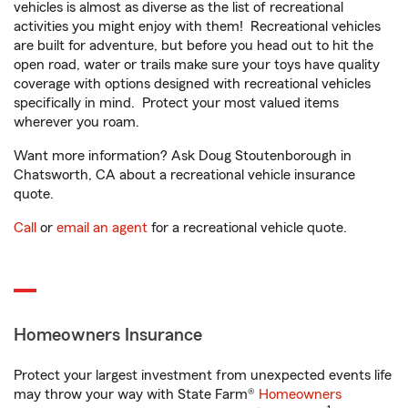
vehicles is almost as diverse as the list of recreational
activities you might enjoy with them! Recreational vehicles
are built for adventure, but before you head out to hit the
open road, water or trails make sure your toys have quality
coverage with options designed with recreational vehicles
specifically in mind. Protect your most valued items
wherever you roam.
Want more information? Ask Doug Stoutenborough in
Chatsworth, CA about a recreational vehicle insurance
quote.
Call
or
email an agent
for a recreational vehicle quote.
Homeowners Insurance
Protect your largest investment from unexpected events life
may throw your way with State Farm®
Homeowners