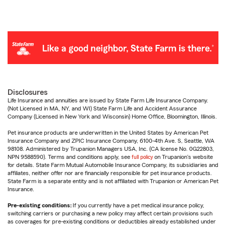
Disclosures
Life Insurance and annuities are issued by State Farm Life Insurance Company.
(Not Licensed in MA, NY, and WI) State Farm Life and Accident Assurance
Company (Licensed in New York and Wisconsin) Home Office, Bloomington, Illinois.
Pet insurance products are underwritten in the United States by American Pet
Insurance Company and ZPIC Insurance Company, 6100-4th Ave. S, Seattle, WA
98108. Administered by Trupanion Managers USA, Inc. (CA license No. 0G22803,
NPN 9588590). Terms and conditions apply, see
full policy
on Trupanion's website
for details. State Farm Mutual Automobile Insurance Company, its subsidiaries and
affiliates, neither offer nor are financially responsible for pet insurance products.
State Farm is a separate entity and is not affiliated with Trupanion or American Pet
Insurance.
Pre-existing conditions:
If you currently have a pet medical insurance policy,
switching carriers or purchasing a new policy may affect certain provisions such
as coverages for pre-existing conditions or deductibles already established under