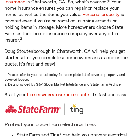
1
Insurance
in Chatsworth, CA. So, what’s covered?
Your
home insurance ensures you can repair or replace your
home, as well as the items you value.
Personal property
is
covered even if you're on vacation, running errands or
holding items in storage. More homeowners choose State
Farm as their home insurance company over any other
2
insurer.
Doug Stoutenborough in Chatsworth, CA will help you get
started after you complete a homeowners insurance online
quote. It’s fast and easy!
1. Please refer to your actual policy for a complete list of covered property and
covered losses.
2. Data provided by S&P Global Market Intelligence and State Farm Archive.
Start your
homeowners insurance quote
. It’s fast and easy!
Protect your place from electrical fires
State Farm and Ting* can help you prevent electrical