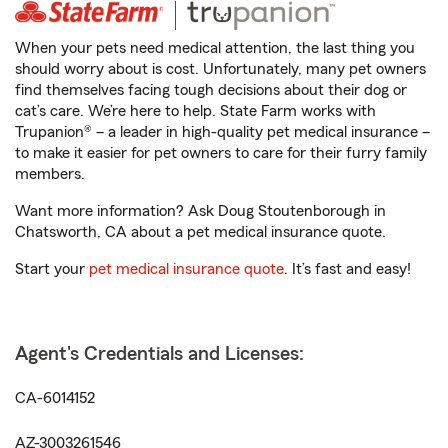
When your pets need medical attention, the last thing you
should worry about is cost. Unfortunately, many pet owners
find themselves facing tough decisions about their dog or
cat’s care. We’re here to help. State Farm works with
Trupanion® – a leader in high-quality pet medical insurance –
to make it easier for pet owners to care for their furry family
members.
Want more information? Ask Doug Stoutenborough in
Chatsworth, CA about a pet medical insurance quote.
Start your
pet medical insurance quote
. It’s fast and easy!
Agent's Credentials and Licenses:
CA-6014152
AZ-3003261546