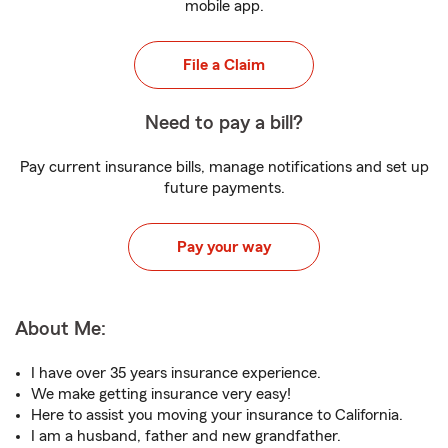
mobile app.
File a Claim
Need to pay a bill?
Pay current insurance bills, manage notifications and set up
future payments.
Pay your way
About Me:
I have over 35 years insurance experience.
We make getting insurance very easy!
Here to assist you moving your insurance to California.
I am a husband, father and new grandfather.