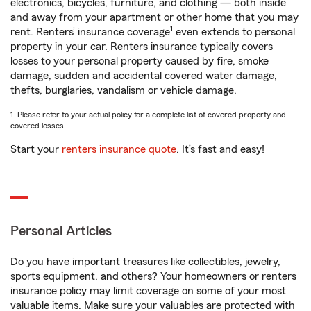
electronics, bicycles, furniture, and clothing — both inside
and away from your apartment or other home that you may
1
rent. Renters’ insurance coverage
even extends to personal
property in your car. Renters insurance typically covers
losses to your personal property caused by fire, smoke
damage, sudden and accidental covered water damage,
thefts, burglaries, vandalism or vehicle damage.
1. Please refer to your actual policy for a complete list of covered property and
covered losses.
Start your
renters insurance quote
. It’s fast and easy!
Personal Articles
Do you have important treasures like collectibles, jewelry,
sports equipment, and others? Your homeowners or renters
insurance policy may limit coverage on some of your most
valuable items. Make sure your valuables are protected with