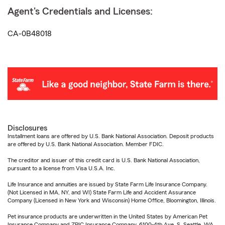
Agent's Credentials and Licenses:
CA-0B48018
Disclosures
Installment loans are offered by U.S. Bank National Association. Deposit products
are offered by U.S. Bank National Association. Member FDIC.
The creditor and issuer of this credit card is U.S. Bank National Association,
pursuant to a license from Visa U.S.A. Inc.
Life Insurance and annuities are issued by State Farm Life Insurance Company.
(Not Licensed in MA, NY, and WI) State Farm Life and Accident Assurance
Company (Licensed in New York and Wisconsin) Home Office, Bloomington, Illinois.
Pet insurance products are underwritten in the United States by American Pet
Insurance Company and ZPIC Insurance Company, 6100-4th Ave. S, Seattle, WA