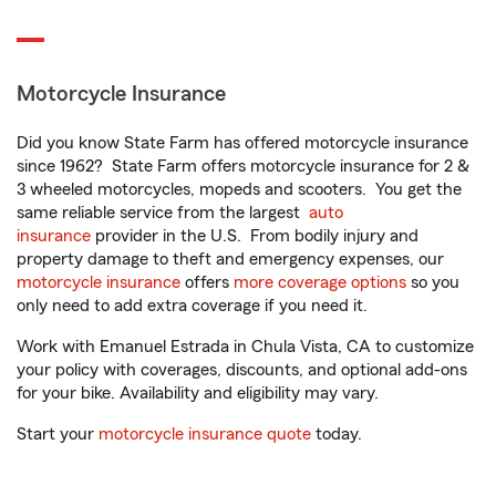
Motorcycle Insurance
Did you know State Farm has offered motorcycle insurance
since 1962? State Farm offers motorcycle insurance for 2 &
3 wheeled motorcycles, mopeds and scooters. You get the
same reliable service from the largest
auto
insurance
provider in the U.S. From bodily injury and
property damage to theft and emergency expenses, our
motorcycle insurance
offers
more coverage options
so you
only need to add extra coverage if you need it.
Work with Emanuel Estrada in Chula Vista, CA to customize
your policy with coverages, discounts, and optional add-ons
for your bike. Availability and eligibility may vary.
Start your
motorcycle insurance quote
today.