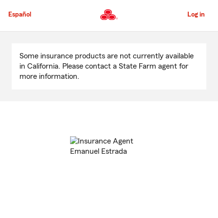
Skip
to
Español
Log in
Main
Content
Start
Of
Some insurance products are not currently available
Main
in California. Please contact a State Farm agent for
Content
more information.