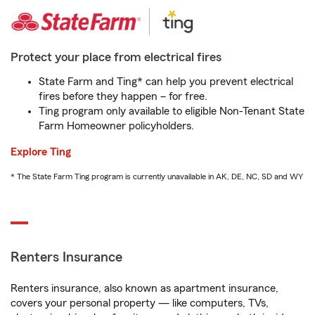
Protect your place from electrical fires
State Farm and Ting* can help you prevent electrical
fires before they happen – for free.
Ting program only available to eligible Non-Tenant State
Farm Homeowner policyholders.
Explore Ting
* The State Farm Ting program is currently unavailable in AK, DE, NC, SD and WY
Renters Insurance
Renters insurance, also known as apartment insurance,
covers your personal property — like computers, TVs,