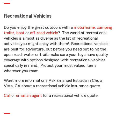
Recreational Vehicles
Do you enjoy the great outdoors with a
motorhome
,
camping
trailer
,
boat
or
off-road vehicle
? The world of recreational
vehicles is almost as diverse as the list of recreational
activities you might enjoy with them! Recreational vehicles
are built for adventure, but before you head out to hit the
open road, water or trails make sure your toys have quality
coverage with options designed with recreational vehicles
specifically in mind. Protect your most valued items
wherever you roam.
Want more information? Ask Emanuel Estrada in Chula
Vista, CA about a recreational vehicle insurance quote.
Call
or
email an agent
for a recreational vehicle quote.