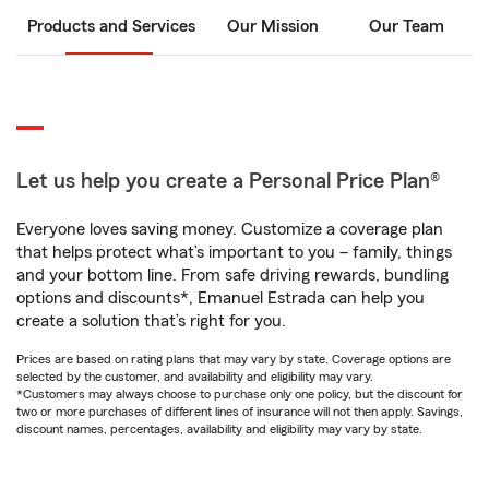
Products and Services
Our Mission
Our Team
Let us help you create a Personal Price Plan®
Everyone loves saving money. Customize a coverage plan
that helps protect what’s important to you – family, things
and your bottom line. From safe driving rewards, bundling
options and discounts*, Emanuel Estrada can help you
create a solution that’s right for you.
Prices are based on rating plans that may vary by state. Coverage options are
selected by the customer, and availability and eligibility may vary.
*Customers may always choose to purchase only one policy, but the discount for
two or more purchases of different lines of insurance will not then apply. Savings,
discount names, percentages, availability and eligibility may vary by state.