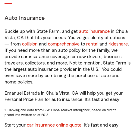
Auto Insurance
Buckle up with State Farm, and get
auto insurance
in Chula
Vista, CA that fits your needs. You’ve got plenty of options
— from
collision
and
comprehensive
to
rental
and
rideshare
.
If you need more than an auto policy for the family, we
provide car insurance coverage for new drivers, business
travelers, collectors, and more. Not to mention, State Farm is
1
the largest auto insurance provider in the U.S.
You could
even save more by combining the purchase of auto and
home policies.
Emanuel Estrada in Chula Vista, CA will help you get your
Personal Price Plan for auto insurance. It’s fast and easy!
1. Ranking and data from S&P Global Market Intelligence, based on direct
premiums written as of 2018.
Start your
car insurance online quote
. It’s fast and easy!