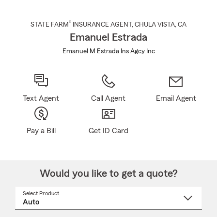
®
STATE FARM
INSURANCE AGENT
,
CHULA VISTA
, CA
Emanuel Estrada
Emanuel M Estrada Ins Agcy Inc
Text Agent
Call Agent
Email Agent
Pay a Bill
Get ID Card
Would you like to get a quote?
Select Product
Select
a
product
name