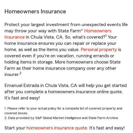
Homeowners Insurance
Protect your largest investment from unexpected events life
may throw your way with State Farm®
Homeowners
1
Insurance
in Chula Vista, CA. So, what’s covered?
Your
home insurance ensures you can repair or replace your
home, as well as the items you value.
Personal property
is
covered even if you're on vacation, running errands or
holding items in storage. More homeowners choose State
Farm as their home insurance company over any other
2
insurer.
Emanuel Estrada in Chula Vista, CA will help you get started
after you complete a homeowners insurance online quote.
It’s fast and easy!
1. Please refer to your actual policy for a complete list of covered property and
covered losses.
2. Data provided by S&P Global Market Intelligence and State Farm Archive.
Start your
homeowners insurance quote
. It’s fast and easy!