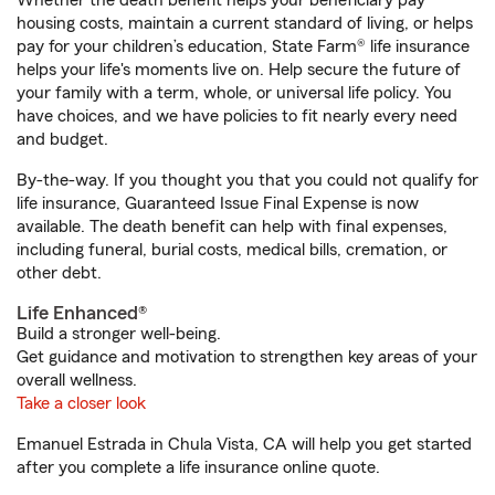
Whether the death benefit helps your beneficiary pay
housing costs, maintain a current standard of living, or helps
pay for your children’s education, State Farm® life insurance
helps your life's moments live on. Help secure the future of
your family with a term, whole, or universal life policy. You
have choices, and we have policies to fit nearly every need
and budget.
By-the-way. If you thought you that you could not qualify for
life insurance, Guaranteed Issue Final Expense is now
available. The death benefit can help with final expenses,
including funeral, burial costs, medical bills, cremation, or
other debt.
Life Enhanced®
Build a stronger well-being.
Get guidance and motivation to strengthen key areas of your
overall wellness.
Take a closer look
Emanuel Estrada in Chula Vista, CA will help you get started
after you complete a life insurance online quote.