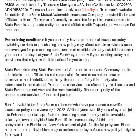
98108. Administered by Trupanion Managers USA, Inc. (CA license No. 0G22803,
NPN 9588590). Terms and conditions apply, see
full policy
on Trupanion's website
for details. State Farm Mutual Automobile Insurance Company, its subsidiaries and
affiliates, neither offer nor are financially responsible for pet insurance products.
State Farm is a separate entity and is not affiliated with Trupanion or American Pet
Insurance.
Pre-existing conditions:
If you currently have a pet medical insurance policy,
switching carriers or purchasing a new policy may affect certain provisions such
as coverages for pre-existing conditions or deductibles already established under
your current policy. Let your State Farm® agent know if your existing policy has
provisions that might make it beneficial for you to keep.
State Farm (including State Farm Mutual Automobile Insurance Company and its
subsidiaries and affiliates) is not responsible for, and does not endorse or
approve, either implicitly or explicitly, the content of any third party sites
referenced in this material. Products and services are offered by third parties and
State Farm does not warrant the merchantability, fitness or quality of the
products and services of the third parties.
Benefit available for State Farm customers who have purchased a new life
insurance policy since January 1, 2022. While anyone over 18 years of age can join
Life Enhanced, certain app features, including rewards, may not be available
unless you own an eligible State Farm life insurance policy. At this time,
policyholders in Florida and New York are not eligible for the full program. Please
note that some policyholders may experience a delay before a new policy is eligible
for rewards.