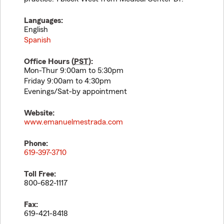
Languages:
English
Spanish
Office Hours (
PST
):
Mon-Thur 9:00am to 5:30pm
Friday 9:00am to 4:30pm
Evenings/Sat-by appointment
Website:
www.emanuelmestrada.com
Phone:
619-397-3710
Toll Free:
800-682-1117
Fax:
619-421-8418