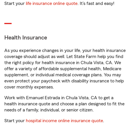
Start your
life insurance online quote
. It’s fast and easy!
Health Insurance
As you experience changes in your life, your health insurance
coverage should adjust as well. Let State Farm help you find
the right policy for health insurance in Chula Vista, CA. We
offer a variety of affordable supplemental health, Medicare
supplement, or individual medical coverage plans. You may
even protect your paycheck with disability insurance to help
cover monthly expenses.
Work with Emanuel Estrada in Chula Vista, CA to get a
health insurance quote and choose a plan designed to fit the
needs of a family, individual, or senior citizen.
Start your
hospital income online insurance quote
.