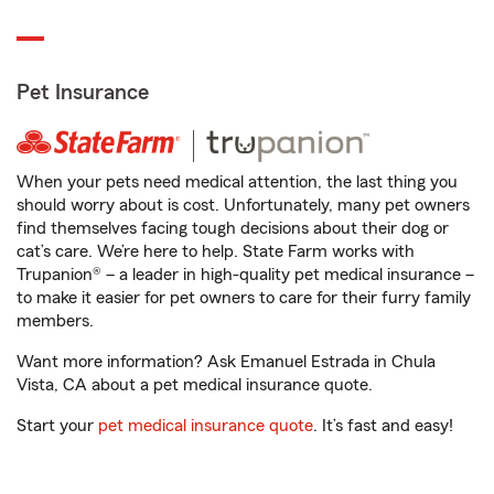
Pet Insurance
When your pets need medical attention, the last thing you
should worry about is cost. Unfortunately, many pet owners
find themselves facing tough decisions about their dog or
cat’s care. We’re here to help. State Farm works with
Trupanion® – a leader in high-quality pet medical insurance –
to make it easier for pet owners to care for their furry family
members.
Want more information? Ask Emanuel Estrada in Chula
Vista, CA about a pet medical insurance quote.
Start your
pet medical insurance quote
. It’s fast and easy!