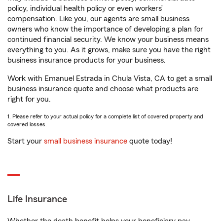
policy, individual health policy or even workers’
compensation. Like you, our agents are small business
owners who know the importance of developing a plan for
continued financial security. We know your business means
everything to you. As it grows, make sure you have the right
business insurance products for your business.
Work with Emanuel Estrada in Chula Vista, CA to get a small
business insurance quote and choose what products are
right for you.
1. Please refer to your actual policy for a complete list of covered property and
covered losses.
Start your
small business insurance
quote today!
Life Insurance