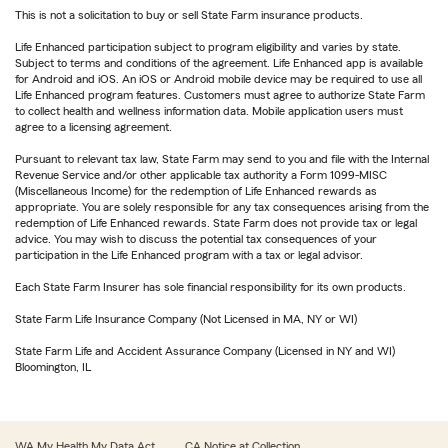
This is not a solicitation to buy or sell State Farm insurance products.
Life Enhanced participation subject to program eligibility and varies by state.
Subject to terms and conditions of the agreement. Life Enhanced app is available
for Android and iOS. An iOS or Android mobile device may be required to use all
Life Enhanced program features. Customers must agree to authorize State Farm
to collect health and wellness information data. Mobile application users must
agree to a licensing agreement.
Pursuant to relevant tax law, State Farm may send to you and file with the Internal
Revenue Service and/or other applicable tax authority a Form 1099-MISC
(Miscellaneous Income) for the redemption of Life Enhanced rewards as
appropriate. You are solely responsible for any tax consequences arising from the
redemption of Life Enhanced rewards. State Farm does not provide tax or legal
advice. You may wish to discuss the potential tax consequences of your
participation in the Life Enhanced program with a tax or legal advisor.
Each State Farm Insurer has sole financial responsibility for its own products.
State Farm Life Insurance Company (Not Licensed in MA, NY or WI)
State Farm Life and Accident Assurance Company (Licensed in NY and WI)
Bloomington, IL
WA My Health My Data Act
CA Notice at Collection