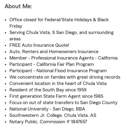
About Me:
Office closed for Federal/State Holidays & Black
Friday
Serving Chula Vista, S San Diego, and surrounding
areas
FREE Auto Insurance Quote!
Auto, Renters and Homeowners Insurance
Member - Professional Insurance Agents - California
Participant - California Fair Plan Program
Participant - National Flood Insurance Program
We concentrate on familes with great driving records
Convenient location in the heart of Chula Vista
Resident of the South Bay since 1959
First generation State Farm Agent since 1985
Focus on out of state transfers to San Diego County
National University - San Diego, BBA
Southwestern Jr. College, Chula Vista, AS
Notary Public, Commission # 1847657