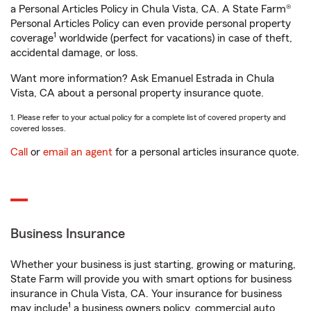
a Personal Articles Policy in Chula Vista, CA. A State Farm®
Personal Articles Policy can even provide personal property
1
coverage
worldwide (perfect for vacations) in case of theft,
accidental damage, or loss.
Want more information? Ask Emanuel Estrada in Chula
Vista, CA about a personal property insurance quote.
1. Please refer to your actual policy for a complete list of covered property and
covered losses.
Call
or
email an agent
for a personal articles insurance quote.
Business Insurance
Whether your business is just starting, growing or maturing,
State Farm will provide you with smart options for business
insurance in Chula Vista, CA. Your insurance for business
1
may include
a business owners policy, commercial auto