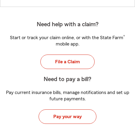
Need help with a claim?
®
Start or track your claim online, or with the State Farm
mobile app.
File a Claim
Need to pay a bill?
Pay current insurance bills, manage notifications and set up
future payments.
Pay your way