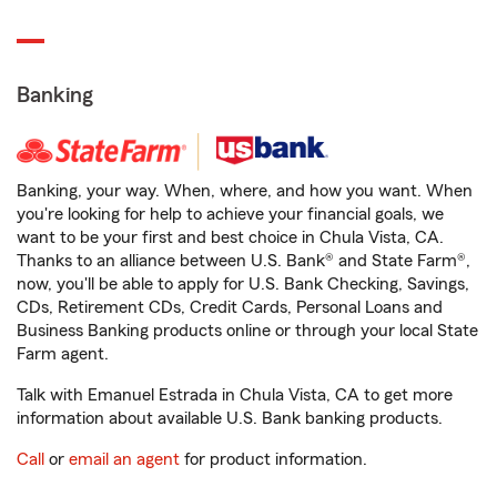
Banking
Banking, your way. When, where, and how you want. When
you're looking for help to achieve your financial goals, we
want to be your first and best choice in Chula Vista, CA.
Thanks to an alliance between U.S. Bank® and State Farm®,
now, you'll be able to apply for U.S. Bank Checking, Savings,
CDs, Retirement CDs, Credit Cards, Personal Loans and
Business Banking products online or through your local State
Farm agent.
Talk with Emanuel Estrada in Chula Vista, CA to get more
information about available U.S. Bank banking products.
Call
or
email an agent
for product information.