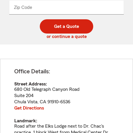
from
dropdown
Zip Code
Enter
Enter
_____
5
5
digit
digits
zip
Get a Quote
code
or continue a quote
Office Details:
Street Address:
680 Old Telegraph Canyon Road
Suite 204
Chula Vista
,
CA
91910-6536
Get Directions
Landmark:
Road after the Elks Lodge next to Dr. Chac's
practice. 1 block West from Medical Center Dr.