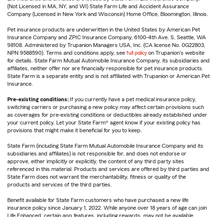
(Not Licensed in MA, NY, and WI) State Farm Life and Accident Assurance
Company (Licensed in New York and Wisconsin) Home Office, Bloomington, Illinois.
Pet insurance products are underwritten in the United States by American Pet
Insurance Company and ZPIC Insurance Company, 6100-4th Ave. S, Seattle, WA
98108. Administered by Trupanion Managers USA, Inc. (CA license No. 0G22803,
NPN 9588590). Terms and conditions apply, see
full policy
on Trupanion's website
for details. State Farm Mutual Automobile Insurance Company, its subsidiaries and
affiliates, neither offer nor are financially responsible for pet insurance products.
State Farm is a separate entity and is not affiliated with Trupanion or American Pet
Insurance.
Pre-existing conditions:
If you currently have a pet medical insurance policy,
switching carriers or purchasing a new policy may affect certain provisions such
as coverages for pre-existing conditions or deductibles already established under
your current policy. Let your State Farm® agent know if your existing policy has
provisions that might make it beneficial for you to keep.
State Farm (including State Farm Mutual Automobile Insurance Company and its
subsidiaries and affiliates) is not responsible for, and does not endorse or
approve, either implicitly or explicitly, the content of any third party sites
referenced in this material. Products and services are offered by third parties and
State Farm does not warrant the merchantability, fitness or quality of the
products and services of the third parties.
Benefit available for State Farm customers who have purchased a new life
insurance policy since January 1, 2022. While anyone over 18 years of age can join
Life Enhanced, certain app features, including rewards, may not be available