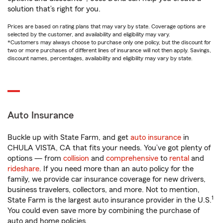
solution that’s right for you.
Prices are based on rating plans that may vary by state. Coverage options are
selected by the customer, and availability and eligibility may vary.
*Customers may always choose to purchase only one policy, but the discount for
two or more purchases of different lines of insurance will not then apply. Savings,
discount names, percentages, availability and eligibility may vary by state.
Auto Insurance
Buckle up with State Farm, and get
auto insurance
in
CHULA VISTA, CA that fits your needs. You’ve got plenty of
options — from
collision
and
comprehensive
to
rental
and
rideshare
. If you need more than an auto policy for the
family, we provide car insurance coverage for new drivers,
business travelers, collectors, and more. Not to mention,
1
State Farm is the largest auto insurance provider in the U.S.
You could even save more by combining the purchase of
auto and home policies.