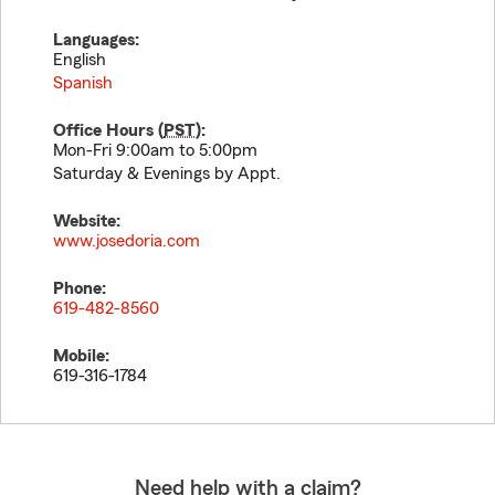
Languages:
English
Spanish
Office Hours (
PST
):
Mon-Fri 9:00am to 5:00pm
Saturday & Evenings by Appt.
Website:
www.josedoria.com
Phone:
619-482-8560
Mobile:
619-316-1784
Need help with a claim?