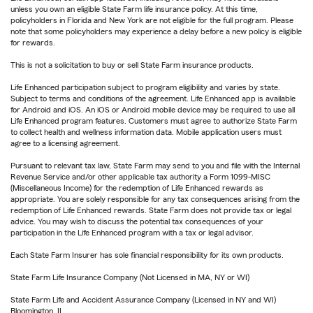
unless you own an eligible State Farm life insurance policy. At this time,
policyholders in Florida and New York are not eligible for the full program. Please
note that some policyholders may experience a delay before a new policy is eligible
for rewards.
This is not a solicitation to buy or sell State Farm insurance products.
Life Enhanced participation subject to program eligibility and varies by state.
Subject to terms and conditions of the agreement. Life Enhanced app is available
for Android and iOS. An iOS or Android mobile device may be required to use all
Life Enhanced program features. Customers must agree to authorize State Farm
to collect health and wellness information data. Mobile application users must
agree to a licensing agreement.
Pursuant to relevant tax law, State Farm may send to you and file with the Internal
Revenue Service and/or other applicable tax authority a Form 1099-MISC
(Miscellaneous Income) for the redemption of Life Enhanced rewards as
appropriate. You are solely responsible for any tax consequences arising from the
redemption of Life Enhanced rewards. State Farm does not provide tax or legal
advice. You may wish to discuss the potential tax consequences of your
participation in the Life Enhanced program with a tax or legal advisor.
Each State Farm Insurer has sole financial responsibility for its own products.
State Farm Life Insurance Company (Not Licensed in MA, NY or WI)
State Farm Life and Accident Assurance Company (Licensed in NY and WI)
Bloomington, IL