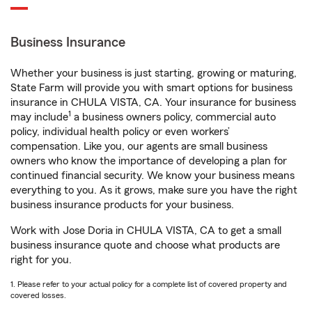
Business Insurance
Whether your business is just starting, growing or maturing,
State Farm will provide you with smart options for business
insurance in CHULA VISTA, CA. Your insurance for business
1
may include
a business owners policy, commercial auto
policy, individual health policy or even workers’
compensation. Like you, our agents are small business
owners who know the importance of developing a plan for
continued financial security. We know your business means
everything to you. As it grows, make sure you have the right
business insurance products for your business.
Work with Jose Doria in CHULA VISTA, CA to get a small
business insurance quote and choose what products are
right for you.
1. Please refer to your actual policy for a complete list of covered property and
covered losses.