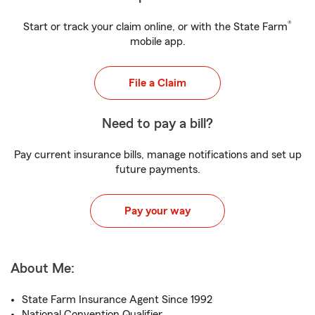
®
Start or track your claim online, or with the State Farm
mobile app.
File a Claim
Need to pay a bill?
Pay current insurance bills, manage notifications and set up
future payments.
Pay your way
About Me:
State Farm Insurance Agent Since 1992
National Convention Qualifier