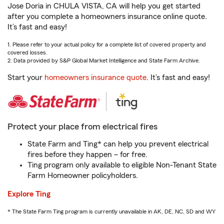
Jose Doria in CHULA VISTA, CA will help you get started
after you complete a homeowners insurance online quote.
It’s fast and easy!
1. Please refer to your actual policy for a complete list of covered property and
covered losses.
2. Data provided by S&P Global Market Intelligence and State Farm Archive.
Start your
homeowners insurance quote
. It’s fast and easy!
Protect your place from electrical fires
State Farm and Ting* can help you prevent electrical
fires before they happen – for free.
Ting program only available to eligible Non-Tenant State
Farm Homeowner policyholders.
Explore Ting
* The State Farm Ting program is currently unavailable in AK, DE, NC, SD and WY