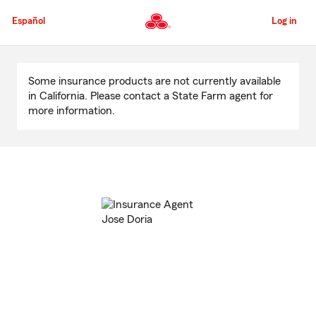
Skip
to
Español
Log in
Main
Content
Start
Of
Some insurance products are not currently available
Main
in California. Please contact a State Farm agent for
Content
more information.