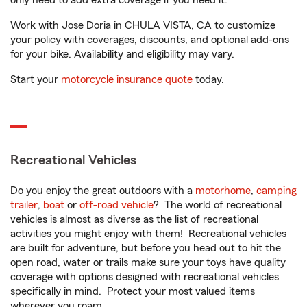
only need to add extra coverage if you need it.
Work with Jose Doria in CHULA VISTA, CA to customize
your policy with coverages, discounts, and optional add-ons
for your bike. Availability and eligibility may vary.
Start your
motorcycle insurance quote
today.
Recreational Vehicles
Do you enjoy the great outdoors with a
motorhome
,
camping
trailer
,
boat
or
off-road vehicle
? The world of recreational
vehicles is almost as diverse as the list of recreational
activities you might enjoy with them! Recreational vehicles
are built for adventure, but before you head out to hit the
open road, water or trails make sure your toys have quality
coverage with options designed with recreational vehicles
specifically in mind. Protect your most valued items
wherever you roam.