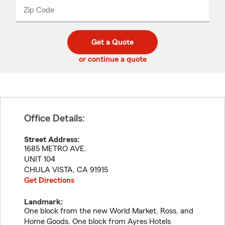
from
dropdown
Zip Code
Enter
Enter
_____
5
5
digit
digits
zip
Get a Quote
code
or continue a quote
Office Details:
Street Address:
1685 METRO AVE.
UNIT 104
CHULA VISTA
,
CA
91915
Get Directions
Landmark:
One block from the new World Market, Ross, and
Home Goods. One block from Ayres Hotels