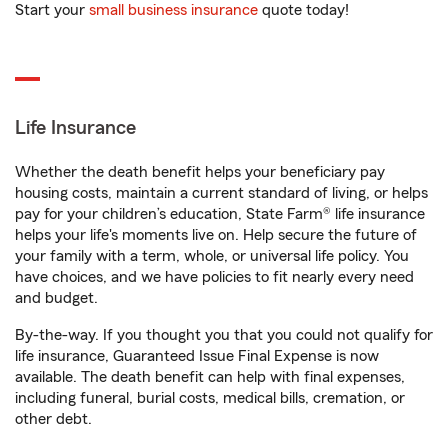
Start your
small business insurance
quote today!
Life Insurance
Whether the death benefit helps your beneficiary pay
housing costs, maintain a current standard of living, or helps
pay for your children’s education, State Farm® life insurance
helps your life's moments live on. Help secure the future of
your family with a term, whole, or universal life policy. You
have choices, and we have policies to fit nearly every need
and budget.
By-the-way. If you thought you that you could not qualify for
life insurance, Guaranteed Issue Final Expense is now
available. The death benefit can help with final expenses,
including funeral, burial costs, medical bills, cremation, or
other debt.