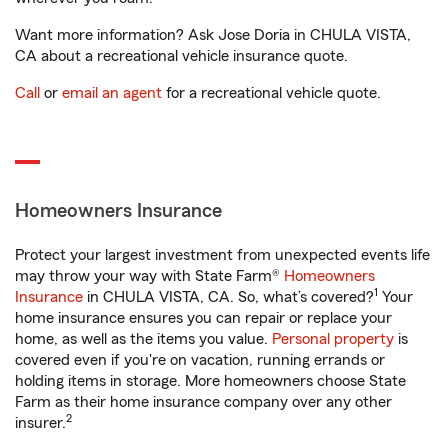
Want more information? Ask Jose Doria in CHULA VISTA,
CA about a recreational vehicle insurance quote.
Call
or
email an agent
for a recreational vehicle quote.
Homeowners Insurance
Protect your largest investment from unexpected events life
may throw your way with State Farm®
Homeowners
1
Insurance
in CHULA VISTA, CA. So, what’s covered?
Your
home insurance ensures you can repair or replace your
home, as well as the items you value.
Personal property
is
covered even if you're on vacation, running errands or
holding items in storage. More homeowners choose State
Farm as their home insurance company over any other
2
insurer.