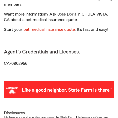
members.
Want more information? Ask Jose Doria in CHULA VISTA,
CA about a pet medical insurance quote.
Start your
pet medical insurance quote
. It’s fast and easy!
Agent's Credentials and Licenses:
CA-0802956
Disclosures
Life Insurance and annuities are issued by State Farm Life Insurance Company.