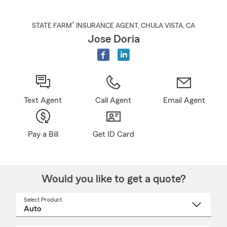
®
STATE FARM
INSURANCE AGENT
,
CHULA VISTA
, CA
Jose Doria
Text Agent
Call Agent
Email Agent
Pay a Bill
Get ID Card
Would you like to get a quote?
Select Product
Select
a
product
name