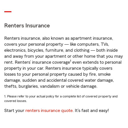
Renters Insurance
Renters insurance, also known as apartment insurance,
covers your personal property — like computers, TVs,
electronics, bicycles, furniture, and clothing — both inside
and away from your apartment or other home that you may
1
rent. Renters’ insurance coverage
even extends to personal
property in your car. Renters insurance typically covers
losses to your personal property caused by fire, smoke
damage, sudden and accidental covered water damage,
thefts, burglaries, vandalism or vehicle damage.
1. Please refer to your actual policy for a complete list of covered property and
covered losses.
Start your
renters insurance quote
. It’s fast and easy!