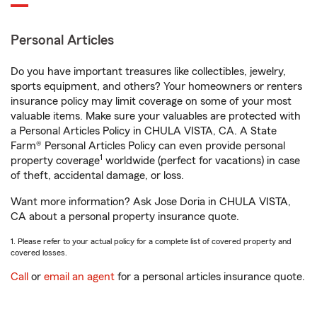
Personal Articles
Do you have important treasures like collectibles, jewelry,
sports equipment, and others? Your homeowners or renters
insurance policy may limit coverage on some of your most
valuable items. Make sure your valuables are protected with
a Personal Articles Policy in CHULA VISTA, CA. A State
Farm® Personal Articles Policy can even provide personal
1
property coverage
worldwide (perfect for vacations) in case
of theft, accidental damage, or loss.
Want more information? Ask Jose Doria in CHULA VISTA,
CA about a personal property insurance quote.
1. Please refer to your actual policy for a complete list of covered property and
covered losses.
Call
or
email an agent
for a personal articles insurance quote.