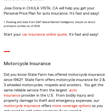
Jose Doria in CHULA VISTA, CA will help you get your
Personal Price Plan for auto insurance. It’s fast and easy!
1. Ranking and data from S&P Global Market Intelligence, based on direct
premiums written as of 2018.
Start your
car insurance online quote
. It’s fast and easy!
Motorcycle Insurance
Did you know State Farm has offered motorcycle insurance
since 1962? State Farm offers motorcycle insurance for 2 &
3 wheeled motorcycles, mopeds and scooters. You get the
same reliable service from the largest
auto
insurance
provider in the U.S. From bodily injury and
property damage to theft and emergency expenses, our
motorcycle insurance
offers
more coverage options
so you