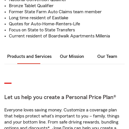
Bronze Tablet Qualifier
Former State Farm Auto Claims team member
Long time resident of Eastlake
Quotes for Auto-Home-Renters-Life
Focus on State to State Transfers
Current resident of Boardwalk Apartments Millenia
Products and Services
Our Mission
Our Team
Let us help you create a Personal Price Plan®
Everyone loves saving money. Customize a coverage plan
that helps protect what’s important to you – family, things
and your bottom line. From safe driving rewards, bundling
options and discounts*, Jose Doria can help you create a