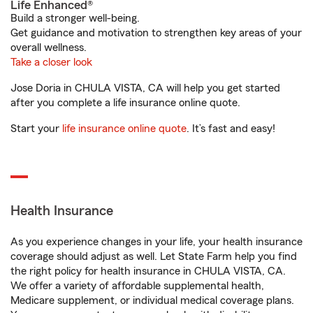
Life Enhanced®
Build a stronger well-being.
Get guidance and motivation to strengthen key areas of your
overall wellness.
Take a closer look
Jose Doria in CHULA VISTA, CA will help you get started
after you complete a life insurance online quote.
Start your
life insurance online quote
. It’s fast and easy!
Health Insurance
As you experience changes in your life, your health insurance
coverage should adjust as well. Let State Farm help you find
the right policy for health insurance in CHULA VISTA, CA.
We offer a variety of affordable supplemental health,
Medicare supplement, or individual medical coverage plans.