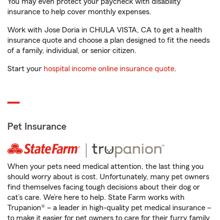
You may even protect your paycheck with disability
insurance to help cover monthly expenses.
Work with Jose Doria in CHULA VISTA, CA to get a health
insurance quote and choose a plan designed to fit the needs
of a family, individual, or senior citizen.
Start your
hospital income online insurance quote
.
Pet Insurance
When your pets need medical attention, the last thing you
should worry about is cost. Unfortunately, many pet owners
find themselves facing tough decisions about their dog or
cat’s care. We’re here to help. State Farm works with
Trupanion® – a leader in high-quality pet medical insurance –
to make it easier for pet owners to care for their furry family