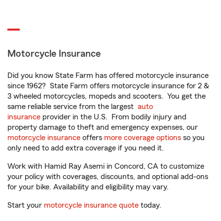
Motorcycle Insurance
Did you know State Farm has offered motorcycle insurance
since 1962? State Farm offers motorcycle insurance for 2 &
3 wheeled motorcycles, mopeds and scooters. You get the
same reliable service from the largest
auto
insurance
provider in the U.S. From bodily injury and
property damage to theft and emergency expenses, our
motorcycle insurance
offers
more coverage options
so you
only need to add extra coverage if you need it.
Work with Hamid Ray Asemi in Concord, CA to customize
your policy with coverages, discounts, and optional add-ons
for your bike. Availability and eligibility may vary.
Start your
motorcycle insurance quote
today.