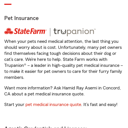
Pet Insurance
When your pets need medical attention, the last thing you
should worry about is cost. Unfortunately, many pet owners
find themselves facing tough decisions about their dog or
cat’s care. We’re here to help. State Farm works with
Trupanion® – a leader in high-quality pet medical insurance –
to make it easier for pet owners to care for their furry family
members.
Want more information? Ask Hamid Ray Asemi in Concord,
CA about a pet medical insurance quote.
Start your
pet medical insurance quote
. It’s fast and easy!