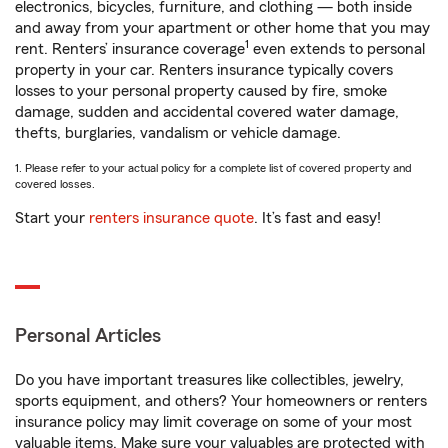
electronics, bicycles, furniture, and clothing — both inside
and away from your apartment or other home that you may
1
rent. Renters’ insurance coverage
even extends to personal
property in your car. Renters insurance typically covers
losses to your personal property caused by fire, smoke
damage, sudden and accidental covered water damage,
thefts, burglaries, vandalism or vehicle damage.
1. Please refer to your actual policy for a complete list of covered property and
covered losses.
Start your
renters insurance quote
. It’s fast and easy!
Personal Articles
Do you have important treasures like collectibles, jewelry,
sports equipment, and others? Your homeowners or renters
insurance policy may limit coverage on some of your most
valuable items. Make sure your valuables are protected with