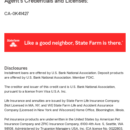
Agent's Credentials and Licenses:
CA-0K41427
Disclosures
Installment loans are offered by U.S. Bank National Association. Deposit products
are offered by U.S. Bank National Association. Member FDIC.
The creditor and issuer of this credit card is U.S. Bank National Association,
pursuant to a license from Visa U.S.A. Inc.
Life Insurance and annuities are issued by State Farm Life Insurance Company.
(Not Licensed in MA, NY, and WI) State Farm Life and Accident Assurance
Company (Licensed in New York and Wisconsin) Home Office, Bloomington, Illinois.
Pet insurance products are underwritten in the United States by American Pet
Insurance Company and ZPIC Insurance Company, 6100-4th Ave. S, Seattle, WA
98108. Administered by Trupanion Managers USA, Inc. (CA license No. 0G22803,