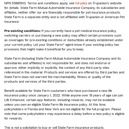
NPN 9588590). Terms and conditions apply, see
full policy
on Trupanion's website
for details. State Farm Mutual Automobile Insurance Company, its subsidiaries and
affiliates, neither offer nor are financially responsible for pet insurance products.
State Farm is a separate entity and is not affiliated with Trupanion or American Pet
Insurance.
Pre-existing conditions:
If you currently have a pet medical insurance policy,
switching carriers or purchasing a new policy may affect certain provisions such
as coverages for pre-existing conditions or deductibles already established under
your current policy. Let your State Farm® agent know if your existing policy has
provisions that might make it beneficial for you to keep.
State Farm (including State Farm Mutual Automobile Insurance Company and its
subsidiaries and affiliates) is not responsible for, and does not endorse or
approve, either implicitly or explicitly, the content of any third party sites
referenced in this material. Products and services are offered by third parties and
State Farm does not warrant the merchantability, fitness or quality of the
products and services of the third parties.
Benefit available for State Farm customers who have purchased a new life
insurance policy since January 1, 2022. While anyone over 18 years of age can join
Life Enhanced, certain app features, including rewards, may not be available
unless you own an eligible State Farm life insurance policy. At this time,
policyholders in Florida and New York are not eligible for the full program. Please
note that some policyholders may experience a delay before a new policy is eligible
for rewards.
This is not a solicitation to buy or sell State Farm insurance products.