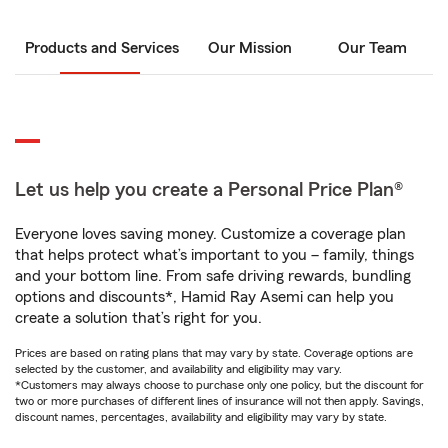
Products and Services
Our Mission
Our Team
Let us help you create a Personal Price Plan®
Everyone loves saving money. Customize a coverage plan
that helps protect what’s important to you – family, things
and your bottom line. From safe driving rewards, bundling
options and discounts*, Hamid Ray Asemi can help you
create a solution that’s right for you.
Prices are based on rating plans that may vary by state. Coverage options are
selected by the customer, and availability and eligibility may vary.
*Customers may always choose to purchase only one policy, but the discount for
two or more purchases of different lines of insurance will not then apply. Savings,
discount names, percentages, availability and eligibility may vary by state.