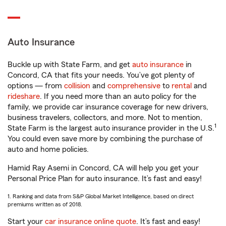
Auto Insurance
Buckle up with State Farm, and get
auto insurance
in
Concord, CA that fits your needs. You’ve got plenty of
options — from
collision
and
comprehensive
to
rental
and
rideshare
. If you need more than an auto policy for the
family, we provide car insurance coverage for new drivers,
business travelers, collectors, and more. Not to mention,
1
State Farm is the largest auto insurance provider in the U.S.
You could even save more by combining the purchase of
auto and home policies.
Hamid Ray Asemi in Concord, CA will help you get your
Personal Price Plan for auto insurance. It’s fast and easy!
1. Ranking and data from S&P Global Market Intelligence, based on direct
premiums written as of 2018.
Start your
car insurance online quote
. It’s fast and easy!