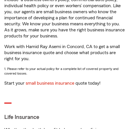
individual health policy or even workers’ compensation. Like
you, our agents are small business owners who know the
importance of developing a plan for continued financial
security. We know your business means everything to you.
As it grows, make sure you have the right business insurance
products for your business.
Work with Hamid Ray Asemi in Concord, CA to get a small
business insurance quote and choose what products are
right for you.
1. Please refer to your actual policy for a complete list of covered property and
covered losses.
Start your
small business insurance
quote today!
Life Insurance