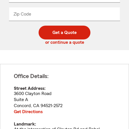
product
name
from
dropdown
Zip Code
Enter
Enter
_____
5
5
digit
digits
zip
Get a Quote
code
or continue a quote
Office Details:
Street Address:
3600 Clayton Road
Suite A
Concord
,
CA
94521-2572
Get Directions
Landmark: