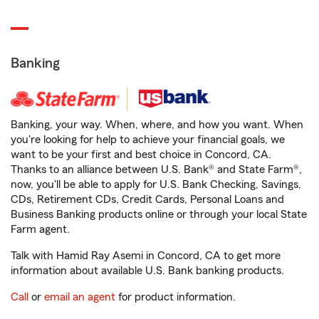
Banking
Banking, your way. When, where, and how you want. When
you're looking for help to achieve your financial goals, we
want to be your first and best choice in Concord, CA.
Thanks to an alliance between U.S. Bank® and State Farm®,
now, you'll be able to apply for U.S. Bank Checking, Savings,
CDs, Retirement CDs, Credit Cards, Personal Loans and
Business Banking products online or through your local State
Farm agent.
Talk with Hamid Ray Asemi in Concord, CA to get more
information about available U.S. Bank banking products.
Call
or
email an agent
for product information.