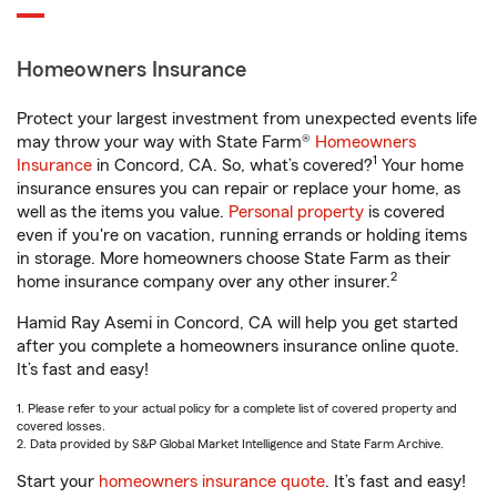
Homeowners Insurance
Protect your largest investment from unexpected events life
may throw your way with State Farm®
Homeowners
1
Insurance
in Concord, CA. So, what’s covered?
Your home
insurance ensures you can repair or replace your home, as
well as the items you value.
Personal property
is covered
even if you're on vacation, running errands or holding items
in storage. More homeowners choose State Farm as their
2
home insurance company over any other insurer.
Hamid Ray Asemi in Concord, CA will help you get started
after you complete a homeowners insurance online quote.
It’s fast and easy!
1. Please refer to your actual policy for a complete list of covered property and
covered losses.
2. Data provided by S&P Global Market Intelligence and State Farm Archive.
Start your
homeowners insurance quote
. It’s fast and easy!