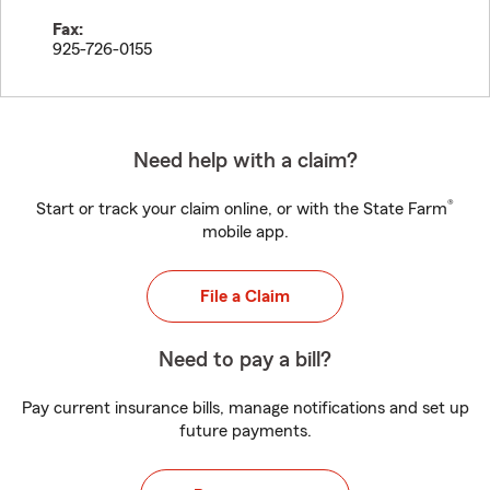
Fax:
925-726-0155
Need help with a claim?
®
Start or track your claim online, or with the State Farm
mobile app.
File a Claim
Need to pay a bill?
Pay current insurance bills, manage notifications and set up
future payments.