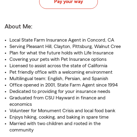
Pay your way
About Me:
Local State Farm Insurance Agent in Concord, CA
Serving Pleasant Hill, Clayton, Pittsburg, Walnut Cree
Plan for what the future holds with Life Insurance
Covering your pets with Pet Insurance options
Licensed to assist across the state of California
Pet friendly office with a welcoming environment
Multilingual team: English, Persian, and Spanish
Office opened in 2001, State Farm Agent since 1994
Dedicated to providing for your insurance needs
Graduated from CSU Hayward in finance and
economics
Volunteer for Monument Crisis and local food bank
Enjoys hiking, cooking, and baking in spare time
Married with two children and rooted in the
community