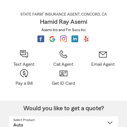
®
STATE FARM
INSURANCE AGENT
,
CONCORD
, CA
Hamid Ray Asemi
Asemi Ins and Fin Svcs Inc
Text Agent
Call Agent
Email Agent
Pay a Bill
Get ID Card
Would you like to get a quote?
Select Product
Select
a