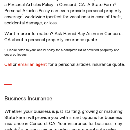
a Personal Articles Policy in Concord, CA. A State Farm®
Personal Articles Policy can even provide personal property
1
coverage
worldwide (perfect for vacations) in case of theft,
accidental damage, or loss.
Want more information? Ask Hamid Ray Asemi in Concord,
CA about a personal property insurance quote.
1. Please refer to your actual policy for a complete list of covered property and
covered losses.
Call
or
email an agent
for a personal articles insurance quote.
Business Insurance
Whether your business is just starting, growing or maturing,
State Farm will provide you with smart options for business
insurance in Concord, CA. Your insurance for business may
1
include
a business owners policy, commercial auto policy,