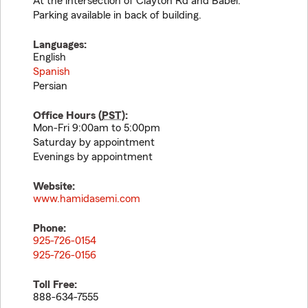
At the intersection of Clayton Rd and Babel.
Parking available in back of building.
Languages:
English
Spanish
Persian
Office Hours (
PST
):
Mon-Fri 9:00am to 5:00pm
Saturday by appointment
Evenings by appointment
Website:
www.hamidasemi.com
Phone:
925-726-0154
925-726-0156
Toll Free:
888-634-7555