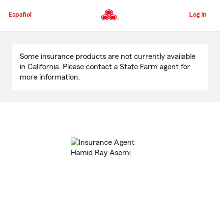
Skip
to
Español
Log in
Main
Content
Start
Of
Some insurance products are not currently available
Main
in California. Please contact a State Farm agent for
Content
more information.