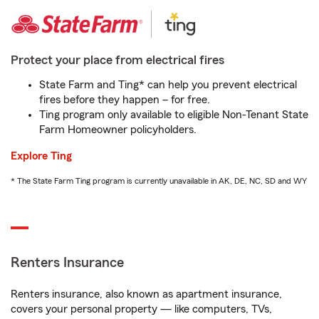
Protect your place from electrical fires
State Farm and Ting* can help you prevent electrical
fires before they happen – for free.
Ting program only available to eligible Non-Tenant State
Farm Homeowner policyholders.
Explore Ting
* The State Farm Ting program is currently unavailable in AK, DE, NC, SD and WY
Renters Insurance
Renters insurance, also known as apartment insurance,
covers your personal property — like computers, TVs,