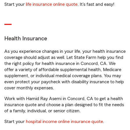
Start your
life insurance online quote
. It’s fast and easy!
Health Insurance
As you experience changes in your life, your health insurance
coverage should adjust as well. Let State Farm help you find
the right policy for health insurance in Concord, CA. We
offer a variety of affordable supplemental health, Medicare
supplement, or individual medical coverage plans. You may
even protect your paycheck with disability insurance to help
cover monthly expenses.
Work with Hamid Ray Asemi in Concord, CA to get a health
insurance quote and choose a plan designed to fit the needs
of a family, individual, or senior citizen.
Start your
hospital income online insurance quote
.