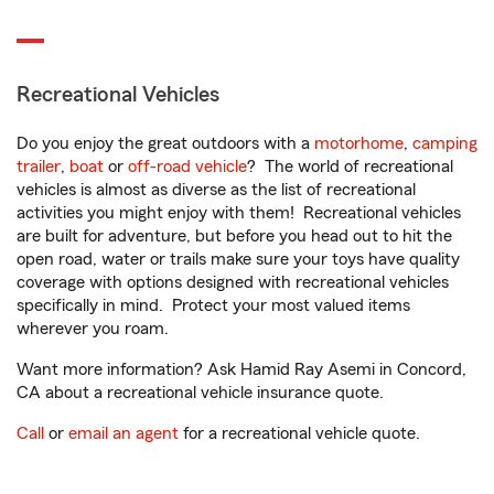
Recreational Vehicles
Do you enjoy the great outdoors with a
motorhome
,
camping
trailer
,
boat
or
off-road vehicle
? The world of recreational
vehicles is almost as diverse as the list of recreational
activities you might enjoy with them! Recreational vehicles
are built for adventure, but before you head out to hit the
open road, water or trails make sure your toys have quality
coverage with options designed with recreational vehicles
specifically in mind. Protect your most valued items
wherever you roam.
Want more information? Ask Hamid Ray Asemi in Concord,
CA about a recreational vehicle insurance quote.
Call
or
email an agent
for a recreational vehicle quote.