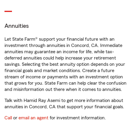
Annuities
Let State Farm® support your financial future with an
investment through annuities in Concord, CA. Immediate
annuities may guarantee an income for life, while tax-
deferred annuities could help increase your retirement
savings. Selecting the best annuity option depends on your
financial goals and market conditions. Create a future
stream of income or payments with an investment option
that grows for you. State Farm can help clear the confusion
and misinformation out there when it comes to annuities.
Talk with Hamid Ray Asemi to get more information about
annuities in Concord, CA that support your financial goals.
Call
or
email an agent
for investment information.