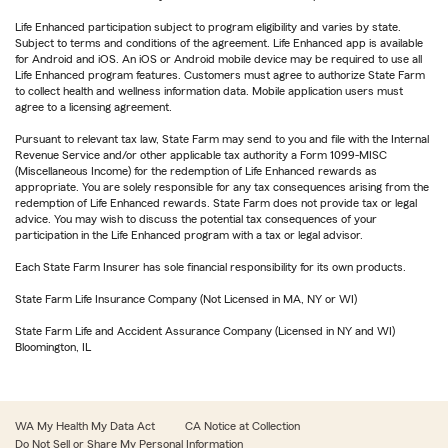
Life Enhanced participation subject to program eligibility and varies by state.
Subject to terms and conditions of the agreement. Life Enhanced app is available
for Android and iOS. An iOS or Android mobile device may be required to use all
Life Enhanced program features. Customers must agree to authorize State Farm
to collect health and wellness information data. Mobile application users must
agree to a licensing agreement.
Pursuant to relevant tax law, State Farm may send to you and file with the Internal
Revenue Service and/or other applicable tax authority a Form 1099-MISC
(Miscellaneous Income) for the redemption of Life Enhanced rewards as
appropriate. You are solely responsible for any tax consequences arising from the
redemption of Life Enhanced rewards. State Farm does not provide tax or legal
advice. You may wish to discuss the potential tax consequences of your
participation in the Life Enhanced program with a tax or legal advisor.
Each State Farm Insurer has sole financial responsibility for its own products.
State Farm Life Insurance Company (Not Licensed in MA, NY or WI)
State Farm Life and Accident Assurance Company (Licensed in NY and WI)
Bloomington, IL
WA My Health My Data Act
CA Notice at Collection
Do Not Sell or Share My Personal Information