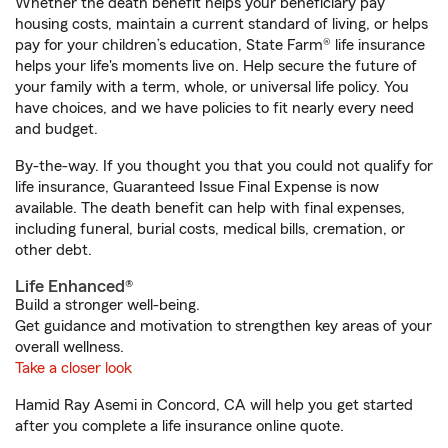
Whether the death benefit helps your beneficiary pay
housing costs, maintain a current standard of living, or helps
pay for your children’s education, State Farm® life insurance
helps your life's moments live on. Help secure the future of
your family with a term, whole, or universal life policy. You
have choices, and we have policies to fit nearly every need
and budget.
By-the-way. If you thought you that you could not qualify for
life insurance, Guaranteed Issue Final Expense is now
available. The death benefit can help with final expenses,
including funeral, burial costs, medical bills, cremation, or
other debt.
Life Enhanced®
Build a stronger well-being.
Get guidance and motivation to strengthen key areas of your
overall wellness.
Take a closer look
Hamid Ray Asemi in Concord, CA will help you get started
after you complete a life insurance online quote.