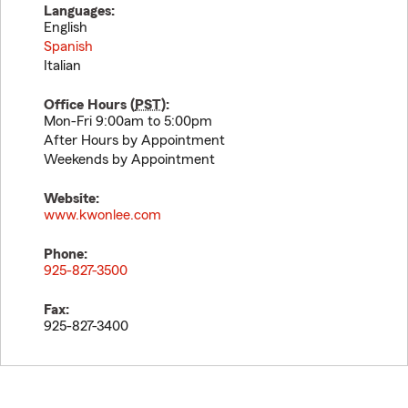
Languages:
English
Spanish
Italian
Office Hours (
PST
):
Mon-Fri 9:00am to 5:00pm
After Hours by Appointment
Weekends by Appointment
Website:
www.kwonlee.com
Phone:
925-827-3500
Fax:
925-827-3400