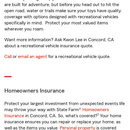
are built for adventure, but before you head out to hit the
open road, water or trails make sure your toys have quality
coverage with options designed with recreational vehicles
specifically in mind. Protect your most valued items
wherever you roam.
Want more information? Ask Kwon Lee in Concord, CA
about a recreational vehicle insurance quote.
Call
or
email an agent
for a recreational vehicle quote.
Homeowners Insurance
Protect your largest investment from unexpected events life
may throw your way with State Farm®
Homeowners
1
Insurance
in Concord, CA. So, what’s covered?
Your home
insurance ensures you can repair or replace your home, as
well as the items you value.
Personal property
is covered