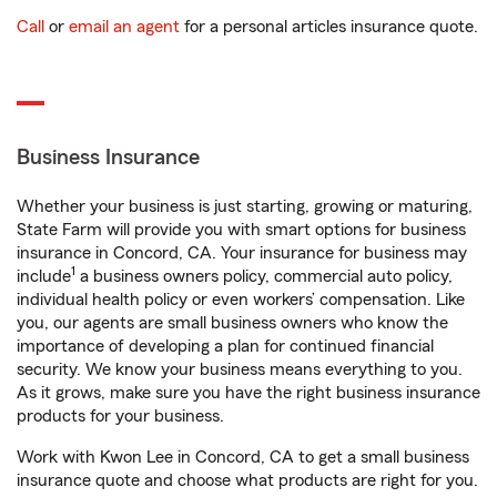
Call
or
email an agent
for a personal articles insurance quote.
Business Insurance
Whether your business is just starting, growing or maturing,
State Farm will provide you with smart options for business
insurance in Concord, CA. Your insurance for business may
1
include
a business owners policy, commercial auto policy,
individual health policy or even workers’ compensation. Like
you, our agents are small business owners who know the
importance of developing a plan for continued financial
security. We know your business means everything to you.
As it grows, make sure you have the right business insurance
products for your business.
Work with Kwon Lee in Concord, CA to get a small business
insurance quote and choose what products are right for you.