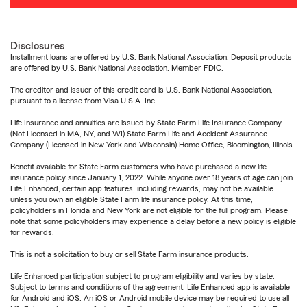
Disclosures
Installment loans are offered by U.S. Bank National Association. Deposit products
are offered by U.S. Bank National Association. Member FDIC.
The creditor and issuer of this credit card is U.S. Bank National Association,
pursuant to a license from Visa U.S.A. Inc.
Life Insurance and annuities are issued by State Farm Life Insurance Company.
(Not Licensed in MA, NY, and WI) State Farm Life and Accident Assurance
Company (Licensed in New York and Wisconsin) Home Office, Bloomington, Illinois.
Benefit available for State Farm customers who have purchased a new life
insurance policy since January 1, 2022. While anyone over 18 years of age can join
Life Enhanced, certain app features, including rewards, may not be available
unless you own an eligible State Farm life insurance policy. At this time,
policyholders in Florida and New York are not eligible for the full program. Please
note that some policyholders may experience a delay before a new policy is eligible
for rewards.
This is not a solicitation to buy or sell State Farm insurance products.
Life Enhanced participation subject to program eligibility and varies by state.
Subject to terms and conditions of the agreement. Life Enhanced app is available
for Android and iOS. An iOS or Android mobile device may be required to use all