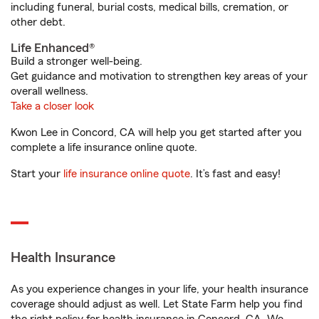
including funeral, burial costs, medical bills, cremation, or
other debt.
Life Enhanced®
Build a stronger well-being.
Get guidance and motivation to strengthen key areas of your
overall wellness.
Take a closer look
Kwon Lee in Concord, CA will help you get started after you
complete a life insurance online quote.
Start your
life insurance online quote
. It’s fast and easy!
Health Insurance
As you experience changes in your life, your health insurance
coverage should adjust as well. Let State Farm help you find