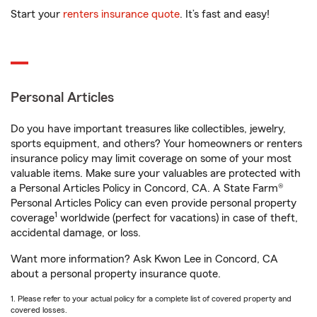
Start your
renters insurance quote
. It’s fast and easy!
Personal Articles
Do you have important treasures like collectibles, jewelry,
sports equipment, and others? Your homeowners or renters
insurance policy may limit coverage on some of your most
valuable items. Make sure your valuables are protected with
a Personal Articles Policy in Concord, CA. A State Farm®
Personal Articles Policy can even provide personal property
1
coverage
worldwide (perfect for vacations) in case of theft,
accidental damage, or loss.
Want more information? Ask Kwon Lee in Concord, CA
about a personal property insurance quote.
1. Please refer to your actual policy for a complete list of covered property and
covered losses.