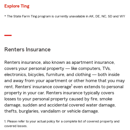
Explore Ting
* The State Farm Ting program is currently unavailable in AK, DE, NC, SD and WY
Renters Insurance
Renters insurance, also known as apartment insurance,
covers your personal property — like computers, TVs,
electronics, bicycles, furniture, and clothing — both inside
and away from your apartment or other home that you may
1
rent. Renters’ insurance coverage
even extends to personal
property in your car. Renters insurance typically covers
losses to your personal property caused by fire, smoke
damage, sudden and accidental covered water damage,
thefts, burglaries, vandalism or vehicle damage.
1. Please refer to your actual policy for a complete list of covered property and
covered losses.