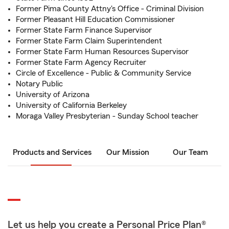
Former Pima County Attny's Office - Criminal Division
Former Pleasant Hill Education Commissioner
Former State Farm Finance Supervisor
Former State Farm Claim Superintendent
Former State Farm Human Resources Supervisor
Former State Farm Agency Recruiter
Circle of Excellence - Public & Community Service
Notary Public
University of Arizona
University of California Berkeley
Moraga Valley Presbyterian - Sunday School teacher
Products and Services
Our Mission
Our Team
Let us help you create a Personal Price Plan®