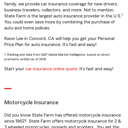
family, we provide car insurance coverage for new drivers,
business travelers, collectors, and more. Not to mention,
1
State Farm is the largest auto insurance provider in the U.S.
You could even save more by combining the purchase of
auto and home policies.
Kwon Lee in Concord, CA will help you get your Personal
Price Plan for auto insurance. It’s fast and easy!
1. Ranking and data from S&P Global Market Intelligence, based on direct
premiums written as of 2018.
Start your
car insurance online quote
. It’s fast and easy!
Motorcycle Insurance
Did you know State Farm has offered motorcycle insurance
since 1962? State Farm offers motorcycle insurance for 2 &
3 wheeled motorcycles, mopeds and scooters. You get the