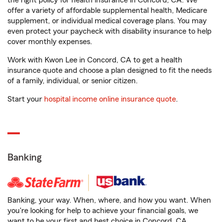
the right policy for health insurance in Concord, CA. We
offer a variety of affordable supplemental health, Medicare
supplement, or individual medical coverage plans. You may
even protect your paycheck with disability insurance to help
cover monthly expenses.
Work with Kwon Lee in Concord, CA to get a health
insurance quote and choose a plan designed to fit the needs
of a family, individual, or senior citizen.
Start your
hospital income online insurance quote
.
Banking
Banking, your way. When, where, and how you want. When
you're looking for help to achieve your financial goals, we
want to be your first and best choice in Concord, CA.