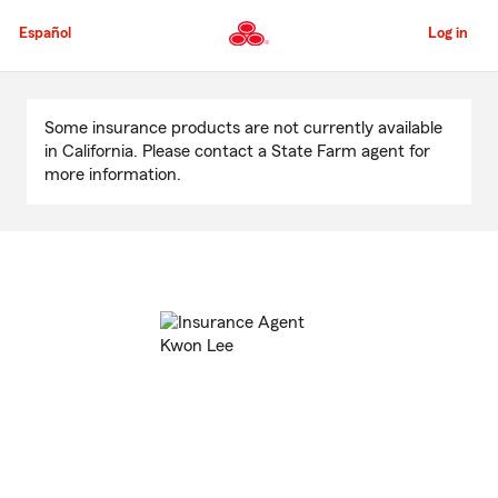
Skip
to
Español
Log in
Main
Content
Start
Of
Some insurance products are not currently available
Main
in California. Please contact a State Farm agent for
Content
more information.