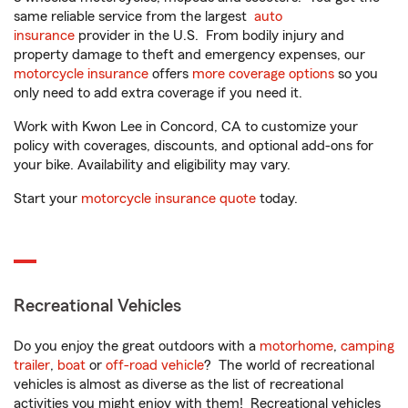
same reliable service from the largest
auto
insurance
provider in the U.S. From bodily injury and
property damage to theft and emergency expenses, our
motorcycle insurance
offers
more coverage options
so you
only need to add extra coverage if you need it.
Work with Kwon Lee in Concord, CA to customize your
policy with coverages, discounts, and optional add-ons for
your bike. Availability and eligibility may vary.
Start your
motorcycle insurance quote
today.
Recreational Vehicles
Do you enjoy the great outdoors with a
motorhome
,
camping
trailer
,
boat
or
off-road vehicle
? The world of recreational
vehicles is almost as diverse as the list of recreational
activities you might enjoy with them! Recreational vehicles