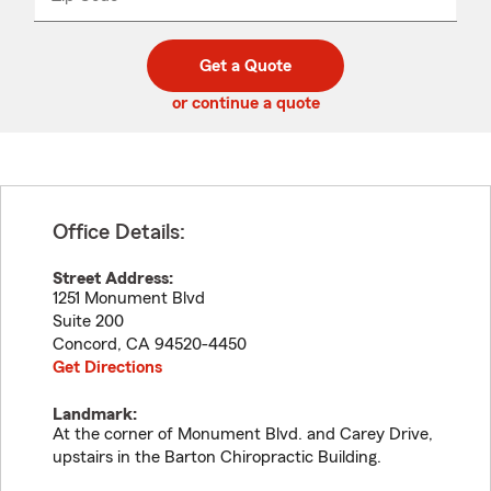
_____
5
5
digit
digits
zip
Get a Quote
code
or continue a quote
Office Details:
Street Address:
1251 Monument Blvd
Suite 200
Concord
,
CA
94520-4450
Get Directions
Landmark:
At the corner of Monument Blvd. and Carey Drive,
upstairs in the Barton Chiropractic Building.