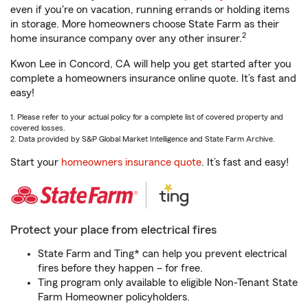
even if you're on vacation, running errands or holding items
in storage. More homeowners choose State Farm as their
2
home insurance company over any other insurer.
Kwon Lee in Concord, CA will help you get started after you
complete a homeowners insurance online quote. It’s fast and
easy!
1. Please refer to your actual policy for a complete list of covered property and
covered losses.
2. Data provided by S&P Global Market Intelligence and State Farm Archive.
Start your
homeowners insurance quote
. It’s fast and easy!
Protect your place from electrical fires
State Farm and Ting* can help you prevent electrical
fires before they happen – for free.
Ting program only available to eligible Non-Tenant State
Farm Homeowner policyholders.