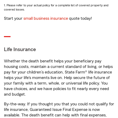
1. Please refer to your actual policy for a complete list of covered property and
covered losses.
Start your
small business insurance
quote today!
Life Insurance
Whether the death benefit helps your beneficiary pay
housing costs, maintain a current standard of living, or helps
pay for your children’s education, State Farm® life insurance
helps your life's moments live on. Help secure the future of
your family with a term, whole, or universal life policy. You
have choices, and we have policies to fit nearly every need
and budget.
By-the-way. If you thought you that you could not qualify for
life insurance, Guaranteed Issue Final Expense is now
available. The death benefit can help with final expenses,