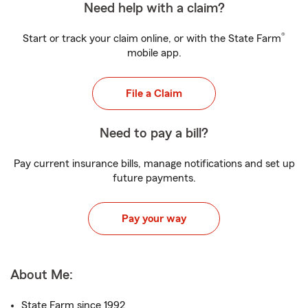
Need help with a claim?
®
Start or track your claim online, or with the State Farm
mobile app.
File a Claim
Need to pay a bill?
Pay current insurance bills, manage notifications and set up
future payments.
Pay your way
About Me:
State Farm since 1992