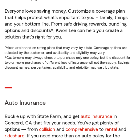
Everyone loves saving money. Customize a coverage plan
that helps protect what’s important to you – family, things
and your bottom line. From safe driving rewards, bundling
options and discounts*, Kwon Lee can help you create a
solution that’s right for you.
Prices are based on rating plans that may vary by state. Coverage options are
selected by the customer, and availability and eligibility may vary.
*Customers may always choose to purchase only one policy, but the discount for
two or more purchases of different lines of insurance will not then apply. Savings,
discount names, percentages, availability and eligibility may vary by state.
Auto Insurance
Buckle up with State Farm, and get
auto insurance
in
Concord, CA that fits your needs. You’ve got plenty of
options — from
collision
and
comprehensive
to
rental
and
rideshare
. If you need more than an auto policy for the