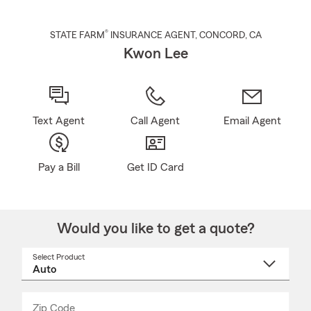
®
STATE FARM
INSURANCE AGENT
,
CONCORD
, CA
Kwon Lee
Text Agent
Call Agent
Email Agent
Pay a Bill
Get ID Card
Would you like to get a quote?
Select Product
Select
a
product
name
from
dropdown
Zip Code
Enter
Enter