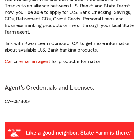
Thanks to an alliance between U.S. Bank® and State Farm®,
now, you'll be able to apply for U.S. Bank Checking, Savings,
CDs, Retirement CDs, Credit Cards, Personal Loans and
Business Banking products online or through your local State
Farm agent.
Talk with Kwon Lee in Concord, CA to get more information
about available U.S. Bank banking products.
Call
or
email an agent
for product information.
Agent's Credentials and Licenses:
CA-0E18057