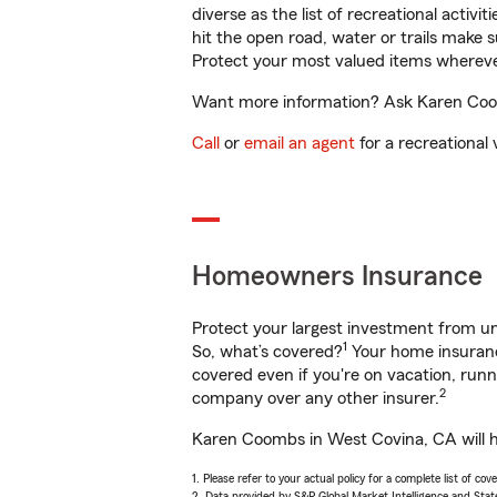
diverse as the list of recreational activ
hit the open road, water or trails make 
Protect your most valued items wherev
Want more information? Ask Karen Coom
Call
or
email an agent
for a recreational 
Homeowners Insurance
Protect your largest investment from 
1
So, what’s covered?
Your home insurance
covered even if you're on vacation, ru
2
company over any other insurer.
Karen Coombs in West Covina, CA will he
1. Please refer to your actual policy for a complete list of co
2. Data provided by S&P Global Market Intelligence and Stat