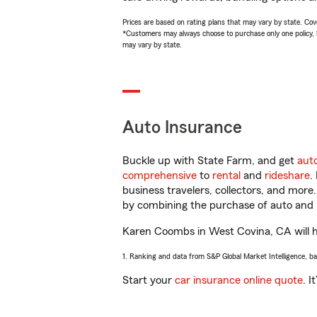
Prices are based on rating plans that may vary by state. Cover
*Customers may always choose to purchase only one policy, but
may vary by state.
Auto Insurance
Buckle up with State Farm, and get
aut
comprehensive
to
rental
and
rideshare
.
business travelers, collectors, and more
by combining the purchase of auto and 
Karen Coombs in West Covina, CA will hel
1. Ranking and data from S&P Global Market Intelligence, b
Start your
car insurance online quote
. I