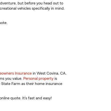
r adventure, but before you head out to
reational vehicles specifically in mind.
uote.
owners Insurance
in West Covina, CA.
ems you value.
Personal property
is
e State Farm as their home insurance
ine quote. It’s fast and easy!