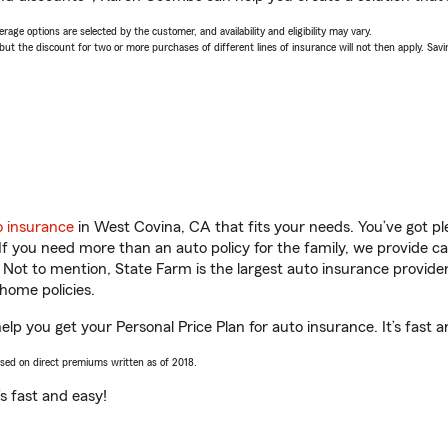
age options are selected by the customer, and availability and eligibility may vary.
 the discount for two or more purchases of different lines of insurance will not then apply. Saving
o insurance
in West Covina, CA that fits your needs. You’ve got p
 If you need more than an auto policy for the family, we provide c
. Not to mention, State Farm is the largest auto insurance provider
home policies.
p you get your Personal Price Plan for auto insurance. It’s fast a
ased on direct premiums written as of 2018.
t’s fast and easy!