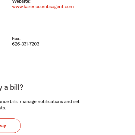
Website:
www.karencoombsagent.com
Fax:
626-331-7203
 a bill?
nce bills, manage notifications and set
ts.
way