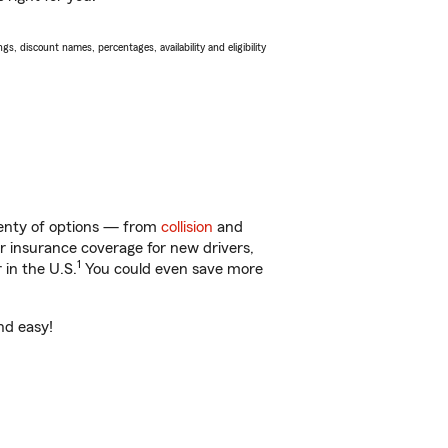
s, discount names, percentages, availability and eligibility
lenty of options — from
collision
and
ar insurance coverage for new drivers,
1
 in the U.S.
You could even save more
nd easy!