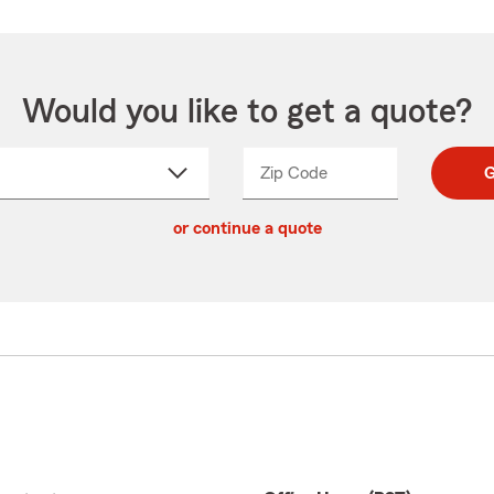
Would you like to get a quote?
Zip Code
Enter
Enter
G
_____
5
5
ct
digit
digits
or continue a quote
zip
down
code