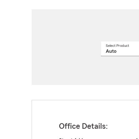
Select Product
Select
a
produ
name
from
drop
Office Details: