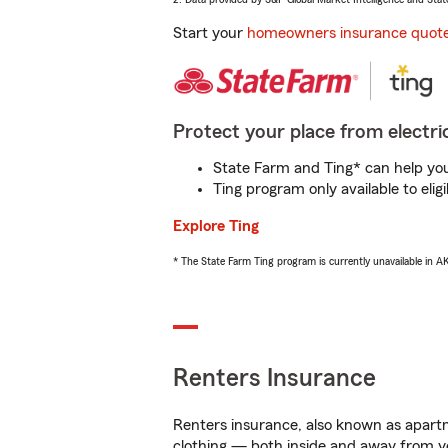
Start your
homeowners insurance quot
Protect your place from electric
State Farm and Ting* can help you 
Ting program only available to el
Explore Ting
* The State Farm Ting program is currently unavailable in 
Renters Insurance
Renters insurance, also known as apartm
clothing — both inside and away from y