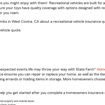
ities you might enjoy with them! Recreational vehicles are built fo
sure your toys have quality coverage with options designed with rec
er you roam.
bs in West Covina, CA about a recreational vehicle insurance q
vehicle quote.
unexpected events life may throw your way with State Farm®
Home
 ensures you can repair or replace your home, as well as the it
nning errands or holding items in storage. More homeowners choos
lp you get started after you complete a homeowners insurance onl
vered property and covered losses.
e Farm Archive.