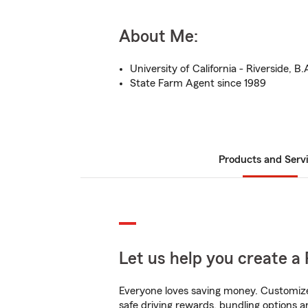
About Me:
University of California - Riverside, B.
State Farm Agent since 1989
Products and Serv
Let us help you create a 
Everyone loves saving money. Customize 
safe driving rewards, bundling options a