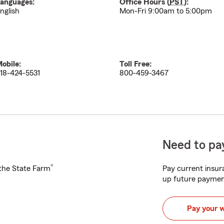
anguages:
Office Hours (
PST
):
nglish
Mon-Fri 9:00am to 5:00pm
obile:
Toll Free:
18-424-5531
800-459-3467
Need to pay
®
h the State Farm
Pay current insura
up future paymen
Pay your 