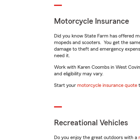
Motorcycle Insurance
Did you know State Farm has offered mo
mopeds and scooters. You get the same 
damage to theft and emergency expens
need it.
Work with Karen Coombs in West Covina, 
and eligibility may vary.
Start your
motorcycle insurance quote
t
Recreational Vehicles
Do you enjoy the great outdoors with a