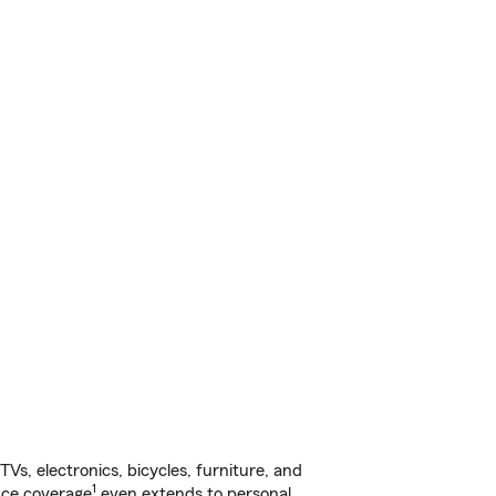
s, electronics, bicycles, furniture, and
1
nce coverage
even extends to personal