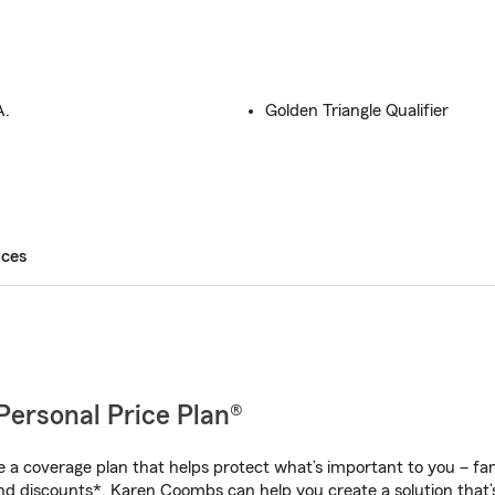
A.
Golden Triangle Qualifier
ices
Personal Price Plan®
a coverage plan that helps protect what’s important to you – fam
nd discounts*, Karen Coombs can help you create a solution that’s