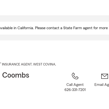
Skip
to
Main
Content
ailable in California. Please contact a State Farm agent for more 
®
INSURANCE AGENT
,
WEST COVINA
,
n Coombs
Call Agent
Email A
626-331-7201