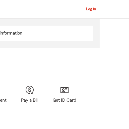
Log in
information.
gent
Pay a Bill
Get ID Card