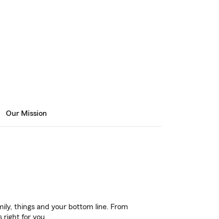
Our Mission
ily, things and your bottom line. From
 right for you.