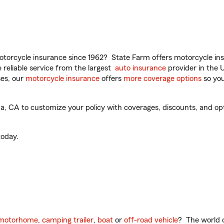
torcycle insurance since 1962? State Farm offers motorcycle ins
reliable service from the largest
auto insurance
provider in the 
es, our
motorcycle insurance
offers
more coverage options
so you
CA to customize your policy with coverages, discounts, and option
oday.
motorhome
,
camping trailer
,
boat
or
off-road vehicle
? The world o