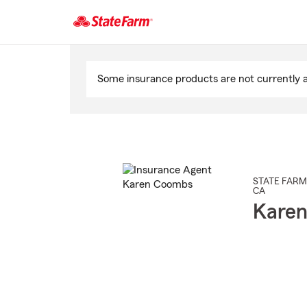
Start
Of
Some insurance products are not currently av
Main
Content
STATE FARM
CA
Kare