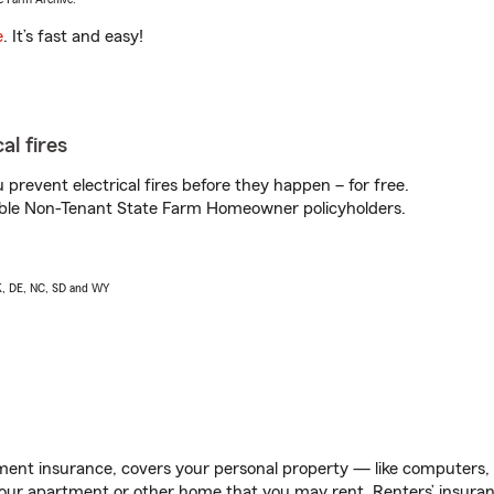
e
. It’s fast and easy!
al fires
prevent electrical fires before they happen – for free.
igible Non-Tenant State Farm Homeowner policyholders.
AK, DE, NC, SD and WY
ent insurance, covers your personal property — like computers, TV
our apartment or other home that you may rent. Renters’ insura