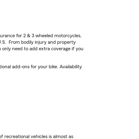
urance for 2 & 3 wheeled motorcycles,
U.S. From bodily injury and property
 only need to add extra coverage if you
al add-ons for your bike. Availability
f recreational vehicles is almost as