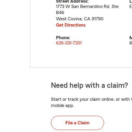
Street Address:
L
1773 W San Bernardino Rd, Ste
E
B46
West Covina
,
CA
91790
Get Directions
Phone:
M
626-331-7201
8
Need help with a claim?
Start or track your claim online, or wit
mobile app.
File a Claim