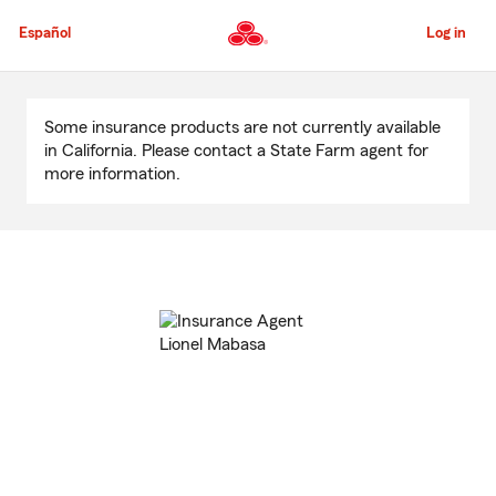
Skip
to
Español
Log in
Main
Content
Start
Of
Some insurance products are not currently available
Main
in California. Please contact a State Farm agent for
Content
more information.