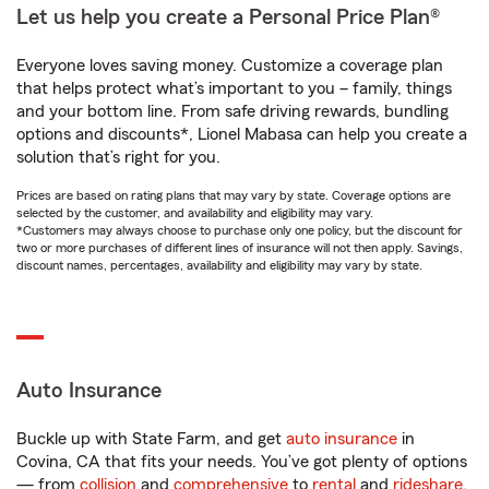
Let us help you create a Personal Price Plan®
Everyone loves saving money. Customize a coverage plan
that helps protect what’s important to you – family, things
and your bottom line. From safe driving rewards, bundling
options and discounts*, Lionel Mabasa can help you create a
solution that’s right for you.
Prices are based on rating plans that may vary by state. Coverage options are
selected by the customer, and availability and eligibility may vary.
*Customers may always choose to purchase only one policy, but the discount for
two or more purchases of different lines of insurance will not then apply. Savings,
discount names, percentages, availability and eligibility may vary by state.
Auto Insurance
Buckle up with State Farm, and get
auto insurance
in
Covina, CA that fits your needs. You’ve got plenty of options
— from
collision
and
comprehensive
to
rental
and
rideshare
.