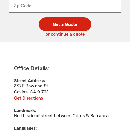
from
dropdown
Zip Code
Enter
Enter
_____
5
5
digit
digits
zip
Get a Quote
code
or continue a quote
Office Details:
Street Address:
373 E Rowland St
Covina
,
CA
91723
Get Directions
Landmark:
North side of street between Citrus & Barranca
Languages: