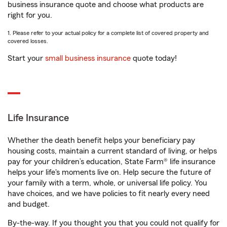
business insurance quote and choose what products are
right for you.
1. Please refer to your actual policy for a complete list of covered property and
covered losses.
Start your
small business insurance
quote today!
Life Insurance
Whether the death benefit helps your beneficiary pay
housing costs, maintain a current standard of living, or helps
pay for your children’s education, State Farm® life insurance
helps your life's moments live on. Help secure the future of
your family with a term, whole, or universal life policy. You
have choices, and we have policies to fit nearly every need
and budget.
By-the-way. If you thought you that you could not qualify for