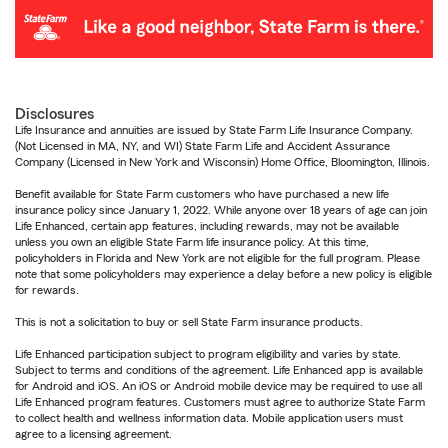
Disclosures
Life Insurance and annuities are issued by State Farm Life Insurance Company.
(Not Licensed in MA, NY, and WI) State Farm Life and Accident Assurance
Company (Licensed in New York and Wisconsin) Home Office, Bloomington, Illinois.
Benefit available for State Farm customers who have purchased a new life
insurance policy since January 1, 2022. While anyone over 18 years of age can join
Life Enhanced, certain app features, including rewards, may not be available
unless you own an eligible State Farm life insurance policy. At this time,
policyholders in Florida and New York are not eligible for the full program. Please
note that some policyholders may experience a delay before a new policy is eligible
for rewards.
This is not a solicitation to buy or sell State Farm insurance products.
Life Enhanced participation subject to program eligibility and varies by state.
Subject to terms and conditions of the agreement. Life Enhanced app is available
for Android and iOS. An iOS or Android mobile device may be required to use all
Life Enhanced program features. Customers must agree to authorize State Farm
to collect health and wellness information data. Mobile application users must
agree to a licensing agreement.