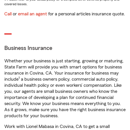
covered losses.
Call
or
email an agent
for a personal articles insurance quote.
Business Insurance
Whether your business is just starting, growing or maturing,
State Farm will provide you with smart options for business
insurance in Covina, CA. Your insurance for business may
1
include
a business owners policy, commercial auto policy,
individual health policy or even workers’ compensation. Like
you, our agents are small business owners who know the
importance of developing a plan for continued financial
security. We know your business means everything to you.
As it grows, make sure you have the right business insurance
products for your business.
Work with Lionel Mabasa in Covina, CA to get a small