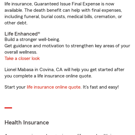
life insurance, Guaranteed Issue Final Expense is now
available. The death benefit can help with final expenses,
including funeral, burial costs, medical bills, cremation, or
other debt.
Life Enhanced®
Build a stronger well-being.
Get guidance and motivation to strengthen key areas of your
overall wellness.
Take a closer look
Lionel Mabasa in Covina, CA will help you get started after
you complete a life insurance online quote.
Start your
life insurance online quote
. It’s fast and easy!
Health Insurance