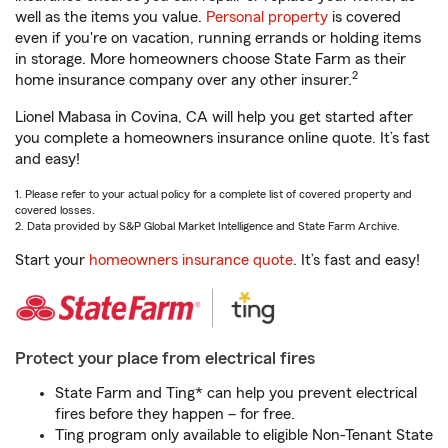
well as the items you value.
Personal property
is covered
even if you're on vacation, running errands or holding items
in storage. More homeowners choose State Farm as their
2
home insurance company over any other insurer.
Lionel Mabasa in Covina, CA will help you get started after
you complete a homeowners insurance online quote. It’s fast
and easy!
1. Please refer to your actual policy for a complete list of covered property and
covered losses.
2. Data provided by S&P Global Market Intelligence and State Farm Archive.
Start your
homeowners insurance quote
. It’s fast and easy!
Protect your place from electrical fires
State Farm and Ting* can help you prevent electrical
fires before they happen – for free.
Ting program only available to eligible Non-Tenant State