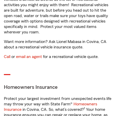
activities you might enjoy with them! Recreational vehicles
are built for adventure, but before you head out to hit the
open road, water or trails make sure your toys have quality
coverage with options designed with recreational vehicles
specifically in mind. Protect your most valued items
wherever you roam.
Want more information? Ask Lionel Mabasa in Covina, CA
about a recreational vehicle insurance quote.
Call
or
email an agent
for a recreational vehicle quote.
Homeowners Insurance
Protect your largest investment from unexpected events life
may throw your way with State Farm®
Homeowners
1
Insurance
in Covina, CA. So, what’s covered?
Your home
insurance ensures you can repair or replace your home, as