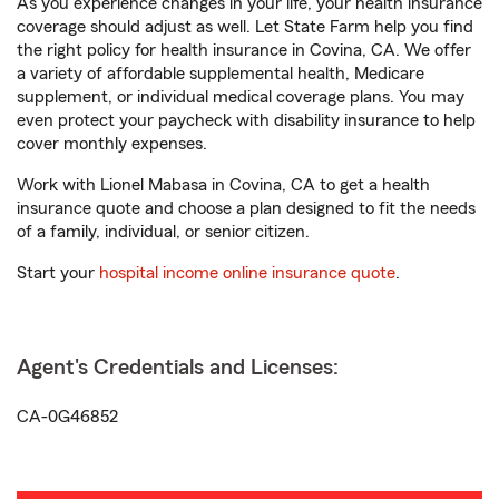
As you experience changes in your life, your health insurance
coverage should adjust as well. Let State Farm help you find
the right policy for health insurance in Covina, CA. We offer
a variety of affordable supplemental health, Medicare
supplement, or individual medical coverage plans. You may
even protect your paycheck with disability insurance to help
cover monthly expenses.
Work with Lionel Mabasa in Covina, CA to get a health
insurance quote and choose a plan designed to fit the needs
of a family, individual, or senior citizen.
Start your
hospital income online insurance quote
.
Agent's Credentials and Licenses:
CA-0G46852