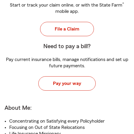
®
Start or track your claim online, or with the State Farm
mobile app.
File a Claim
Need to pay a bill?
Pay current insurance bills, manage notifications and set up
future payments.
Pay your way
About Me:
Concentrating on Satisfying every Policyholder
Focusing on Out of State Relocations
Life Insurance Missionary