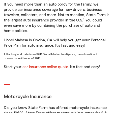
If you need more than an auto policy for the family, we
provide car insurance coverage for new drivers, business
travelers, collectors, and more. Not to mention, State Farm is
1
the largest auto insurance provider in the U.S.
You could
even save more by combining the purchase of auto and
home policies.
Lionel Mabasa in Covina, CA will help you get your Personal
Price Plan for auto insurance. It’s fast and easy!
1. Ranking and data from S&P Global Market Intelligence, based on direct
premiums written as of 2018.
Start your
car insurance online quote
. It’s fast and easy!
Motorcycle Insurance
Did you know State Farm has offered motorcycle insurance