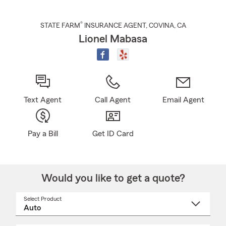
®
STATE FARM
INSURANCE AGENT
,
COVINA
, CA
Lionel Mabasa
Text Agent
Call Agent
Email Agent
Pay a Bill
Get ID Card
Would you like to get a quote?
Select Product
Select
a
product
name