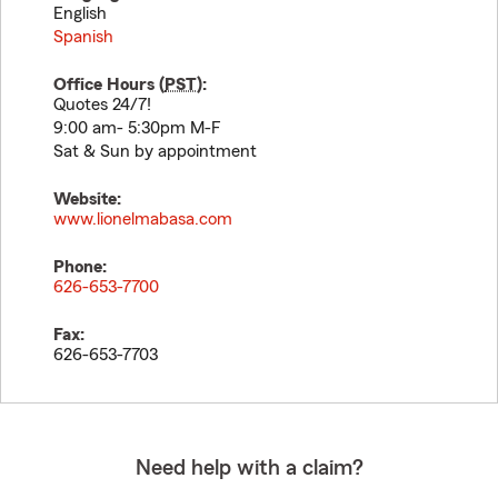
English
Spanish
Office Hours (
PST
):
Quotes 24/7!
9:00 am- 5:30pm M-F
Sat & Sun by appointment
Website:
www.lionelmabasa.com
Phone:
626-653-7700
Fax:
626-653-7703
Need help with a claim?