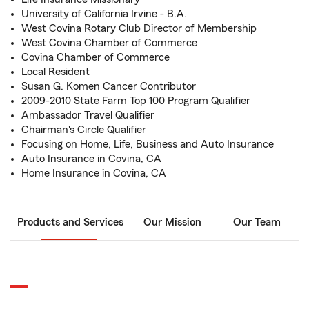
University of California Irvine - B.A.
West Covina Rotary Club Director of Membership
West Covina Chamber of Commerce
Covina Chamber of Commerce
Local Resident
Susan G. Komen Cancer Contributor
2009-2010 State Farm Top 100 Program Qualifier
Ambassador Travel Qualifier
Chairman's Circle Qualifier
Focusing on Home, Life, Business and Auto Insurance
Auto Insurance in Covina, CA
Home Insurance in Covina, CA
Products and Services
Our Mission
Our Team