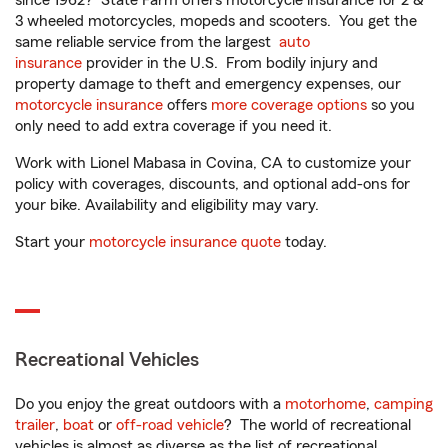
since 1962? State Farm offers motorcycle insurance for 2 &
3 wheeled motorcycles, mopeds and scooters. You get the
same reliable service from the largest
auto
insurance
provider in the U.S. From bodily injury and
property damage to theft and emergency expenses, our
motorcycle insurance
offers
more coverage options
so you
only need to add extra coverage if you need it.
Work with Lionel Mabasa in Covina, CA to customize your
policy with coverages, discounts, and optional add-ons for
your bike. Availability and eligibility may vary.
Start your
motorcycle insurance quote
today.
Recreational Vehicles
Do you enjoy the great outdoors with a
motorhome
,
camping
trailer
,
boat
or
off-road vehicle
? The world of recreational
vehicles is almost as diverse as the list of recreational