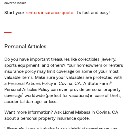
covered losses.
Start your
renters insurance quote
. It’s fast and easy!
Personal Articles
Do you have important treasures like collectibles, jewelry,
sports equipment, and others? Your homeowners or renters
insurance policy may limit coverage on some of your most
valuable items. Make sure your valuables are protected with
a Personal Articles Policy in Covina, CA. A State Farm®
Personal Articles Policy can even provide personal property
1
coverage
worldwide (perfect for vacations) in case of theft,
accidental damage, or loss.
Want more information? Ask Lionel Mabasa in Covina, CA
about a personal property insurance quote.
1. Please refer to your actual policy for a complete list of covered property and