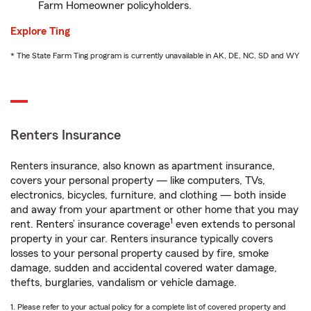
Farm Homeowner policyholders.
Explore Ting
* The State Farm Ting program is currently unavailable in AK, DE, NC, SD and WY
Renters Insurance
Renters insurance, also known as apartment insurance,
covers your personal property — like computers, TVs,
electronics, bicycles, furniture, and clothing — both inside
and away from your apartment or other home that you may
1
rent. Renters’ insurance coverage
even extends to personal
property in your car. Renters insurance typically covers
losses to your personal property caused by fire, smoke
damage, sudden and accidental covered water damage,
thefts, burglaries, vandalism or vehicle damage.
1. Please refer to your actual policy for a complete list of covered property and